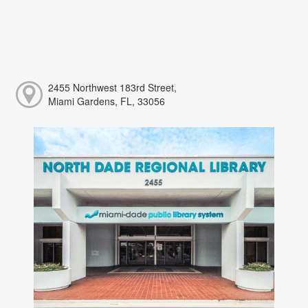
2455 Northwest 183rd Street,
Miami Gardens, FL, 33056