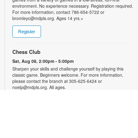
environment. No experience necessary. Registration required.
For more information, contact 786-654-5722 or
bromleyc@mdpls.org. Ages 14 yrs.+
Register
Chess Club
Sat, Aug 08, 2:00pm - 5:00pm
Sharpen your skills and challenge yourself by playing this
classic game. Beginners welcome. For more information,
please contact the branch at 305-625-6424 or
noelp@mdpls.org. All ages.
Audio Production with Logic Pro: Level 1
-
YOUmedia Miami
Sat, Aug 08, 4:00pm - 5:30pm
YOUmedia
Learn the basics of digital audio production with Logic Pro,
from simple audio slicing to adding multiple tracks. No