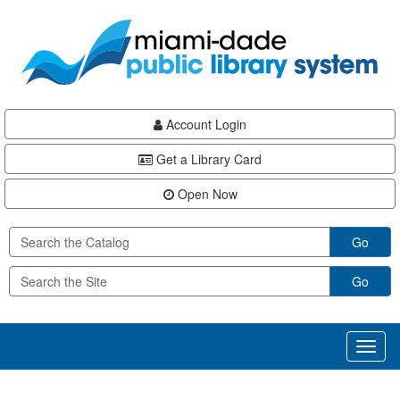
Skip
Skip
Skip
to
to
to
main
Navigation
Footer
content
Account Login
Get a Library Card
Open Now
Go
Go
Toggl
naviga