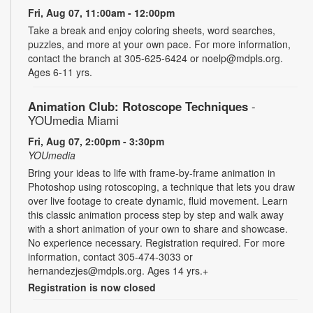
Fri, Aug 07, 11:00am - 12:00pm
Take a break and enjoy coloring sheets, word searches,
puzzles, and more at your own pace. For more information,
contact the branch at 305-625-6424 or noelp@mdpls.org.
Ages 6-11 yrs.
Animation Club: Rotoscope Techniques
-
YOUmedia Miami
Fri, Aug 07, 2:00pm - 3:30pm
YOUmedia
Bring your ideas to life with frame-by-frame animation in
Photoshop using rotoscoping, a technique that lets you draw
over live footage to create dynamic, fluid movement. Learn
this classic animation process step by step and walk away
with a short animation of your own to share and showcase.
No experience necessary. Registration required. For more
information, contact 305-474-3033 or
hernandezjes@mdpls.org. Ages 14 yrs.+
Registration is now closed