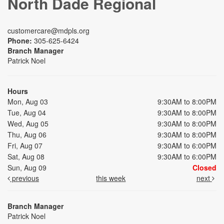
North Dade Regional
customercare@mdpls.org
Phone:
305-625-6424
Branch Manager
Patrick Noel
Hours
Mon, Aug 03
9:30AM to 8:00PM
Tue, Aug 04
9:30AM to 8:00PM
Wed, Aug 05
9:30AM to 8:00PM
Thu, Aug 06
9:30AM to 8:00PM
Fri, Aug 07
9:30AM to 6:00PM
Sat, Aug 08
9:30AM to 6:00PM
Sun, Aug 09
Closed
previous
this week
next
Branch Manager
Patrick Noel