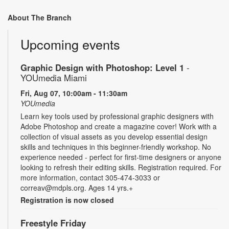
About The Branch
Upcoming events
Graphic Design with Photoshop: Level 1
-
YOUmedia Miami
Fri, Aug 07, 10:00am - 11:30am
YOUmedia
Learn key tools used by professional graphic designers with
Adobe Photoshop and create a magazine cover! Work with a
collection of visual assets as you develop essential design
skills and techniques in this beginner-friendly workshop. No
experience needed - perfect for first-time designers or anyone
looking to refresh their editing skills. Registration required. For
more information, contact 305-474-3033 or
correav@mdpls.org. Ages 14 yrs.+
Registration is now closed
Freestyle Friday