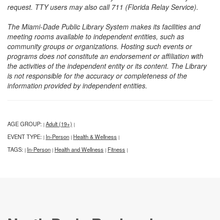
request. TTY users may also call 711 (Florida Relay Service).
The Miami-Dade Public Library System makes its facilities and
meeting rooms available to independent entities, such as
community groups or organizations. Hosting such events or
programs does not constitute an endorsement or affiliation with
the activities of the independent entity or its content. The Library
is not responsible for the accuracy or completeness of the
information provided by independent entities.
AGE GROUP:
Adult (19+)
|
|
EVENT TYPE:
In-Person
Health & Wellness
|
|
|
TAGS:
In-Person
Health and Wellness
Fitness
|
|
|
|