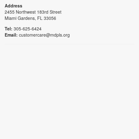
Address
2455 Northwest 183rd Street
Miami Gardens, FL 33056
Tel:
305-625-6424
Email:
customercare@mdpls.org