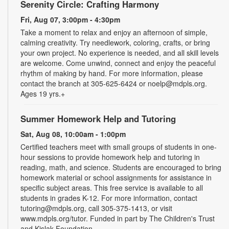
Serenity Circle: Crafting Harmony
Fri, Aug 07, 3:00pm - 4:30pm
Take a moment to relax and enjoy an afternoon of simple,
calming creativity. Try needlework, coloring, crafts, or bring
your own project. No experience is needed, and all skill levels
are welcome. Come unwind, connect and enjoy the peaceful
rhythm of making by hand. For more information, please
contact the branch at 305-625-6424 or noelp@mdpls.org.
Ages 19 yrs.+
Summer Homework Help and Tutoring
Sat, Aug 08, 10:00am - 1:00pm
Certified teachers meet with small groups of students in one-
hour sessions to provide homework help and tutoring in
reading, math, and science. Students are encouraged to bring
homework material or school assignments for assistance in
specific subject areas. This free service is available to all
students in grades K-12. For more information, contact
tutoring@mdpls.org, call 305-375-1413, or visit
www.mdpls.org/tutor. Funded in part by The Children's Trust
and Kislak Foundation.