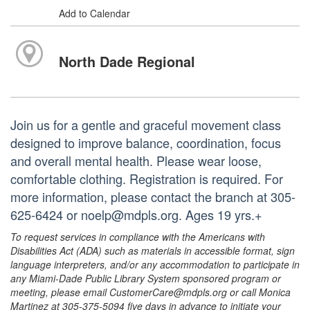
Add to Calendar
North Dade Regional
Join us for a gentle and graceful movement class
designed to improve balance, coordination, focus
and overall mental health. Please wear loose,
comfortable clothing. Registration is required. For
more information, please contact the branch at 305-
625-6424 or noelp@mdpls.org. Ages 19 yrs.+
To request services in compliance with the Americans with
Disabilities Act (ADA) such as materials in accessible format, sign
language interpreters, and/or any accommodation to participate in
any Miami-Dade Public Library System sponsored program or
meeting, please email CustomerCare@mdpls.org or call Monica
Martinez at 305-375-5094 five days in advance to initiate your