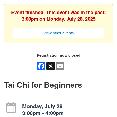
Event finished. This event was in the past:
3:00pm on Monday, July 28, 2025
View other events
Registration now closed
Facebook
X
Email
Tai Chi for Beginners
Monday, July 28
3:00pm - 4:00pm