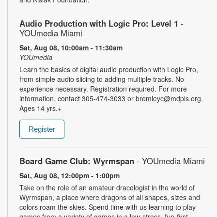
Audio Production with Logic Pro: Level 1
-
YOUmedia Miami
Sat, Aug 08, 10:00am - 11:30am
YOUmedia
Learn the basics of digital audio production with Logic Pro,
from simple audio slicing to adding multiple tracks. No
experience necessary. Registration required. For more
information, contact 305-474-3033 or bromleyc@mdpls.org.
Ages 14 yrs.+
Register
Board Game Club: Wyrmspan
- YOUmedia Miami
Sat, Aug 08, 12:00pm - 1:00pm
Take on the role of an amateur dracologist in the world of
Wyrmspan, a place where dragons of all shapes, sizes and
colors roam the skies. Spend time with us learning to play
games from a variety of games in a low-stress, fun-first