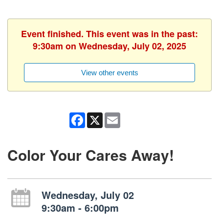
Event finished. This event was in the past:
9:30am on Wednesday, July 02, 2025
View other events
Facebook
X
Email
Color Your Cares Away!
Wednesday, July 02
9:30am - 6:00pm