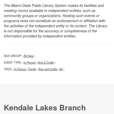
The Miami-Dade Public Library System makes its facilities and
meeting rooms available to independent entities, such as
community groups or organizations. Hosting such events or
programs does not constitute an endorsement or affiliation with
the activities of the independent entity or its content. The Library
is not responsible for the accuracy or completeness of the
information provided by independent entities.
AGE GROUP:
All Ages
|
|
EVENT TYPE:
In-Person
Arts & Crafts
|
|
|
TAGS:
In-Person
Family
Arts and Crafts
Art
|
|
|
|
|
Kendale Lakes Branch