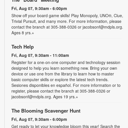
Fri, Aug 07, 9:30am - 6:00pm
Show off your board game skills! Play Monopoly, UNO®, Clue,
Trivial Pursuit, and many more. For more information, please
contact the branch at 305-388-0326 or jacobsonf@mdpls.org.
Ages 8 yrs.+
Tech Help
Fri, Aug 07, 9:30am - 11:00am
Register for a one-on-one computer and technology session
designed to help you learn something new. Bring your own
device or use one from the library to learn how to master
basic computer skills or explore the latest tech trends.
Sesiones disponibles en español. For more information or to
register, please contact the branch at 305-388-0326 or
jacobsonf@mdpls.org. Ages 19 yrs.+
The Blooming Scavenger Hunt
Fri, Aug 07, 9:30am - 6:00pm
Get ready to let your knowledge bloom this year! Search the