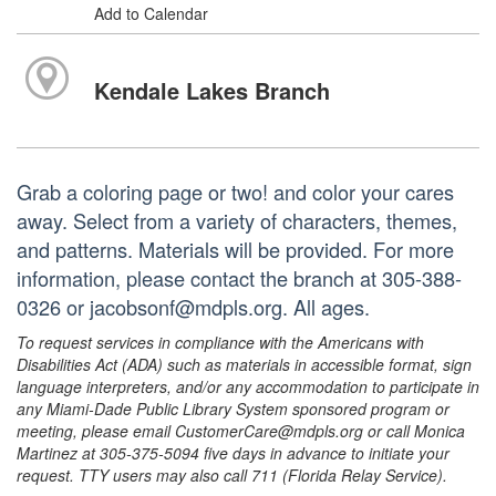
Add to Calendar
Kendale Lakes Branch
Grab a coloring page or two! and color your cares
away. Select from a variety of characters, themes,
and patterns. Materials will be provided. For more
information, please contact the branch at 305-388-
0326 or jacobsonf@mdpls.org. All ages.
To request services in compliance with the Americans with
Disabilities Act (ADA) such as materials in accessible format, sign
language interpreters, and/or any accommodation to participate in
any Miami-Dade Public Library System sponsored program or
meeting, please email CustomerCare@mdpls.org or call Monica
Martinez at 305-375-5094 five days in advance to initiate your
request. TTY users may also call 711 (Florida Relay Service).