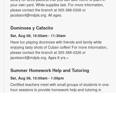
your own yard. While supplies last. For more information,
please contact the branch at 305-388-0326 or
jacobsonf@mdpls.org. All ages.
Dominoes y Cafecito
Sat, Aug 08, 10:00am - 11:30am
Have fun playing dominoes with friends and family while
enjoying tasty shots of Cuban coffee! For more information,
please contact the branch at 305-388-0326 or
jacobsonf@mdpls.org. Ages 8 yrs.+
Summer Homework Help and Tutoring
Sat, Aug 08, 10:00am - 1:00pm
Certified teachers meet with small groups of students in one-
hour sessions to provide homework help and tutoring in
reading, math, and science. Students are encouraged to bring
homework material or school assignments for assistance in
specific subject areas. This free service is available to all
students in grades K-12. For more information, contact
tutoring@mdpls.org, call 305-375-1413, or visit