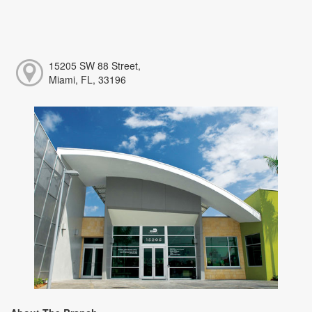
15205 SW 88 Street,
Miami, FL, 33196