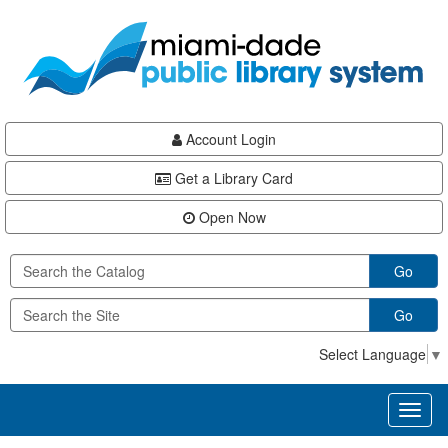
Skip
Skip
Skip
to
to
to
main
Navigation
Footer
content
Account Login
Get a Library Card
Open Now
Go
Go
Select Language
▼
Toggl
naviga