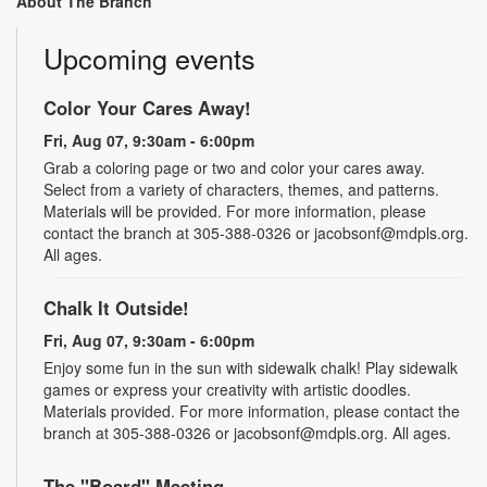
About The Branch
Upcoming events
Color Your Cares Away!
Fri, Aug 07, 9:30am - 6:00pm
Grab a coloring page or two and color your cares away.
Select from a variety of characters, themes, and patterns.
Materials will be provided. For more information, please
contact the branch at 305-388-0326 or jacobsonf@mdpls.org.
All ages.
Chalk It Outside!
Fri, Aug 07, 9:30am - 6:00pm
Enjoy some fun in the sun with sidewalk chalk! Play sidewalk
games or express your creativity with artistic doodles.
Materials provided. For more information, please contact the
branch at 305-388-0326 or jacobsonf@mdpls.org. All ages.
The "Board" Meeting