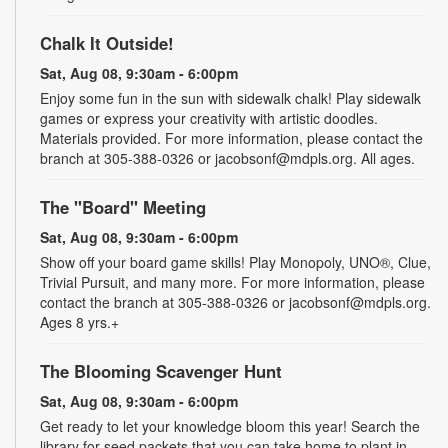
Chalk It Outside!
Sat, Aug 08, 9:30am - 6:00pm
Enjoy some fun in the sun with sidewalk chalk! Play sidewalk
games or express your creativity with artistic doodles.
Materials provided. For more information, please contact the
branch at 305-388-0326 or jacobsonf@mdpls.org. All ages.
The "Board" Meeting
Sat, Aug 08, 9:30am - 6:00pm
Show off your board game skills! Play Monopoly, UNO®, Clue,
Trivial Pursuit, and many more. For more information, please
contact the branch at 305-388-0326 or jacobsonf@mdpls.org.
Ages 8 yrs.+
The Blooming Scavenger Hunt
Sat, Aug 08, 9:30am - 6:00pm
Get ready to let your knowledge bloom this year! Search the
library for seed packets that you can take home to plant in