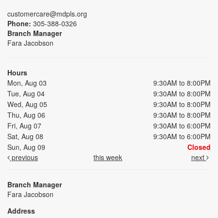
customercare@mdpls.org
Phone:
305-388-0326
Branch Manager
Fara Jacobson
Hours
Mon, Aug 03
9:30AM to 8:00PM
Tue, Aug 04
9:30AM to 8:00PM
Wed, Aug 05
9:30AM to 8:00PM
Thu, Aug 06
9:30AM to 8:00PM
Fri, Aug 07
9:30AM to 6:00PM
Sat, Aug 08
9:30AM to 6:00PM
Sun, Aug 09
Closed
previous
this week
next
Branch Manager
Fara Jacobson
Address