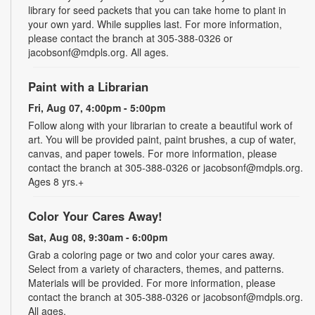
library for seed packets that you can take home to plant in
your own yard. While supplies last. For more information,
please contact the branch at 305-388-0326 or
jacobsonf@mdpls.org. All ages.
Paint with a Librarian
Fri, Aug 07, 4:00pm - 5:00pm
Follow along with your librarian to create a beautiful work of
art. You will be provided paint, paint brushes, a cup of water,
canvas, and paper towels. For more information, please
contact the branch at 305-388-0326 or jacobsonf@mdpls.org.
Ages 8 yrs.+
Color Your Cares Away!
Sat, Aug 08, 9:30am - 6:00pm
Grab a coloring page or two and color your cares away.
Select from a variety of characters, themes, and patterns.
Materials will be provided. For more information, please
contact the branch at 305-388-0326 or jacobsonf@mdpls.org.
All ages.