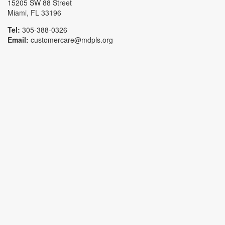
15205 SW 88 Street
Miami, FL 33196
Tel:
305-388-0326
Email:
customercare@mdpls.org