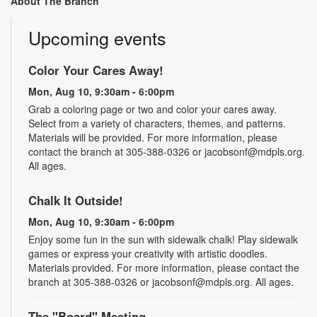
About The Branch
Upcoming events
Color Your Cares Away!
Mon, Aug 10, 9:30am - 6:00pm
Grab a coloring page or two and color your cares away.
Select from a variety of characters, themes, and patterns.
Materials will be provided. For more information, please
contact the branch at 305-388-0326 or jacobsonf@mdpls.org.
All ages.
Chalk It Outside!
Mon, Aug 10, 9:30am - 6:00pm
Enjoy some fun in the sun with sidewalk chalk! Play sidewalk
games or express your creativity with artistic doodles.
Materials provided. For more information, please contact the
branch at 305-388-0326 or jacobsonf@mdpls.org. All ages.
The "Board" Meeting