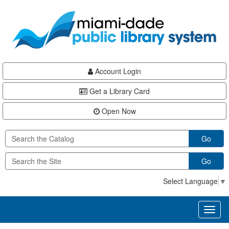
Skip
Skip
Skip
to
to
to
main
Navigation
Footer
content
Account Login
Get a Library Card
Open Now
Go
Go
Select Language
▼
Toggl
naviga