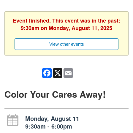
Event finished. This event was in the past:
9:30am on Monday, August 11, 2025
View other events
Facebook
X
Email
Color Your Cares Away!
Monday, August 11
9:30am - 6:00pm