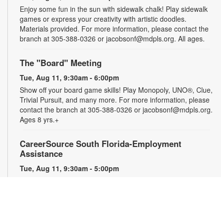
Enjoy some fun in the sun with sidewalk chalk! Play sidewalk
games or express your creativity with artistic doodles.
Materials provided. For more information, please contact the
branch at 305-388-0326 or jacobsonf@mdpls.org. All ages.
The "Board" Meeting
Tue, Aug 11, 9:30am - 6:00pm
Show off your board game skills! Play Monopoly, UNO®, Clue,
Trivial Pursuit, and many more. For more information, please
contact the branch at 305-388-0326 or jacobsonf@mdpls.org.
Ages 8 yrs.+
CareerSource South Florida-Employment
Assistance
Tue, Aug 11, 9:30am - 5:00pm
Need help with your job search? Representatives from
CareerSource South Florida will be on hand to help you with
job search strategies, resume creation and more. By
appointment only. For more information or to register, please
contact the branch at 305-388-0326 or jacobsonf@mdpls.org.