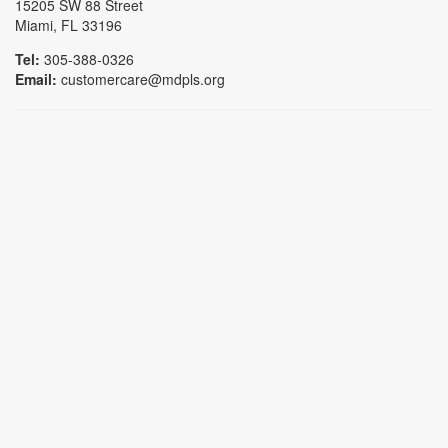
15205 SW 88 Street
Miami, FL 33196
Tel:
305-388-0326
Email:
customercare@mdpls.org