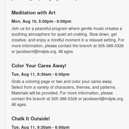
Meditation with Art
Mon, Aug 10, 5:00pm - 6:00pm
Join us for a peaceful program where gentle music creates a
soothing atmosphere for quiet art-making. Slow down, get
creative, and enjoy a mindful moment in a relaxed setting. For
more information, please contact the branch at 305-388-0326
or jacobsonf@mdpls.org. All ages.
Color Your Cares Away!
Tue, Aug 11, 9:30am - 6:00pm
Grab a coloring page or two and color your cares away.
Select from a variety of characters, themes, and patterns.
Materials will be provided. For more information, please
contact the branch at 305-388-0326 or jacobsonf@mdpls.org.
All ages.
Chalk It Outside!
Tue, Aug 11, 9:30am - 6:00pm