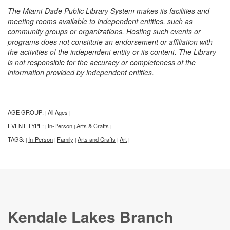
The Miami-Dade Public Library System makes its facilities and
meeting rooms available to independent entities, such as
community groups or organizations. Hosting such events or
programs does not constitute an endorsement or affiliation with
the activities of the independent entity or its content. The Library
is not responsible for the accuracy or completeness of the
information provided by independent entities.
AGE GROUP:
All Ages
|
|
EVENT TYPE:
In-Person
Arts & Crafts
|
|
|
TAGS:
In-Person
Family
Arts and Crafts
Art
|
|
|
|
|
Kendale Lakes Branch