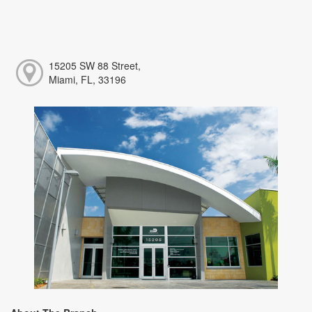
15205 SW 88 Street,
Miami, FL, 33196