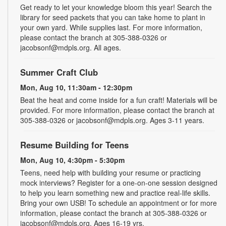
Get ready to let your knowledge bloom this year! Search the
library for seed packets that you can take home to plant in
your own yard. While supplies last. For more information,
please contact the branch at 305-388-0326 or
jacobsonf@mdpls.org. All ages.
Summer Craft Club
Mon, Aug 10, 11:30am - 12:30pm
Beat the heat and come inside for a fun craft! Materials will be
provided. For more information, please contact the branch at
305-388-0326 or jacobsonf@mdpls.org. Ages 3-11 years.
Resume Building for Teens
Mon, Aug 10, 4:30pm - 5:30pm
Teens, need help with building your resume or practicing
mock interviews? Register for a one-on-one session designed
to help you learn something new and practice real-life skills.
Bring your own USB! To schedule an appointment or for more
information, please contact the branch at 305-388-0326 or
jacobsonf@mdpls.org. Ages 16-19 yrs.