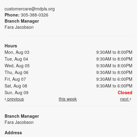
customercare@mdpls.org
Phone:
305-388-0326
Branch Manager
Fara Jacobson
Hours
Mon, Aug 03
9:30AM to 8:00PM
Tue, Aug 04
9:30AM to 8:00PM
Wed, Aug 05
9:30AM to 8:00PM
Thu, Aug 06
9:30AM to 8:00PM
Fri, Aug 07
9:30AM to 6:00PM
Sat, Aug 08
9:30AM to 6:00PM
Sun, Aug 09
Closed
previous
this week
next
Branch Manager
Fara Jacobson
Address