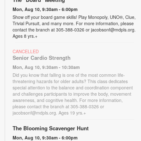
Mon, Aug 10, 9:30am - 6:00pm
Show off your board game skills! Play Monopoly, UNO®, Clue,
Trivial Pursuit, and many more. For more information, please
contact the branch at 305-388-0326 or jacobsonf@mdpls.org.
Ages 8 yrs.+
CANCELLED
Senior Cardio Strength
Mon, Aug 10, 9:30am - 10:30am
Did you know that falling is one of the most common life-
threatening hazards for older adults? This class dedicates
special attention to the balance and coordination component
and challenges participants to improve the body, movement
awareness, and cognitive health. For more information,
please contact the branch at 305-388-0326 or
jacobsonf@mdpls.org. Ages 19 yrs.+
The Blooming Scavenger Hunt
Mon, Aug 10, 9:30am - 6:00pm