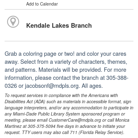
Add to Calendar
Kendale Lakes Branch
Grab a coloring page or two! and color your cares
away. Select from a variety of characters, themes,
and patterns. Materials will be provided. For more
information, please contact the branch at 305-388-
0326 or jacobsonf@mdpls.org. All ages.
To request services in compliance with the Americans with
Disabilities Act (ADA) such as materials in accessible format, sign
language interpreters, and/or any accommodation to participate in
any Miami-Dade Public Library System sponsored program or
meeting, please email CustomerCare@mdpls.org or call Monica
Martinez at 305-375-5094 five days in advance to initiate your
request. TTY users may also call 711 (Florida Relay Service).