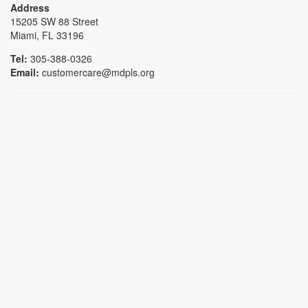
Address
15205 SW 88 Street
Miami, FL 33196
Tel:
305-388-0326
Email:
customercare@mdpls.org