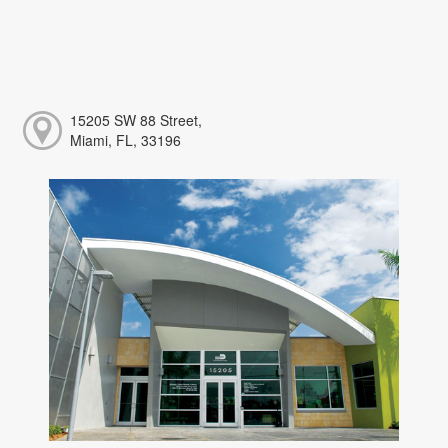
15205 SW 88 Street,
Miami, FL, 33196