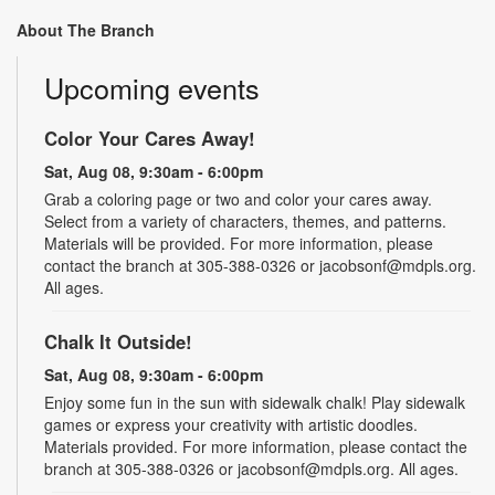
About The Branch
Upcoming events
Color Your Cares Away!
Sat, Aug 08, 9:30am - 6:00pm
Grab a coloring page or two and color your cares away.
Select from a variety of characters, themes, and patterns.
Materials will be provided. For more information, please
contact the branch at 305-388-0326 or jacobsonf@mdpls.org.
All ages.
Chalk It Outside!
Sat, Aug 08, 9:30am - 6:00pm
Enjoy some fun in the sun with sidewalk chalk! Play sidewalk
games or express your creativity with artistic doodles.
Materials provided. For more information, please contact the
branch at 305-388-0326 or jacobsonf@mdpls.org. All ages.