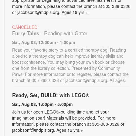
more information, please contact the branch at 305-388-0326
or jacobsonf@mdpls.org. Ages 19 yrs.+
CANCELLED
Furry Tales
- Reading with Gator
Sat, Aug 08, 12:00pm - 1:00pm
Read your favorite story to a certified therapy dog! Reading
aloud to a therapy dog can help improve literacy skills and
boost confidence. You may bring your own book or choose
one from the library collection. Presented by Community
Paws. For more information or to register, please contact the
branch at 305-388-0326 or jacobsonf@mdpls.org. All ages.
Ready, Set, BUILD! with LEGO®
Sat, Aug 08, 1:00pm - 5:00pm
Join us for open LEGO®-building time and let your
imagination soar! Materials will be provided. For more
information, please contact the branch at 305-388-0326 or
jacobsonf@mdpls.org. Ages 12 yrs.+