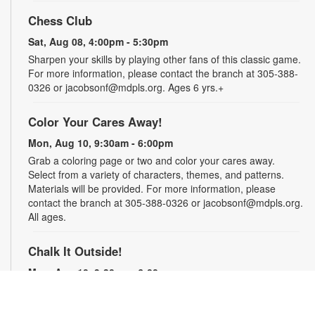
Chess Club
Sat, Aug 08, 4:00pm - 5:30pm
Sharpen your skills by playing other fans of this classic game.
For more information, please contact the branch at 305-388-
0326 or jacobsonf@mdpls.org. Ages 6 yrs.+
Color Your Cares Away!
Mon, Aug 10, 9:30am - 6:00pm
Grab a coloring page or two and color your cares away.
Select from a variety of characters, themes, and patterns.
Materials will be provided. For more information, please
contact the branch at 305-388-0326 or jacobsonf@mdpls.org.
All ages.
Chalk It Outside!
Mon, Aug 10, 9:30am - 6:00pm
Enjoy some fun in the sun with sidewalk chalk! Play sidewalk
games or express your creativity with artistic doodles.