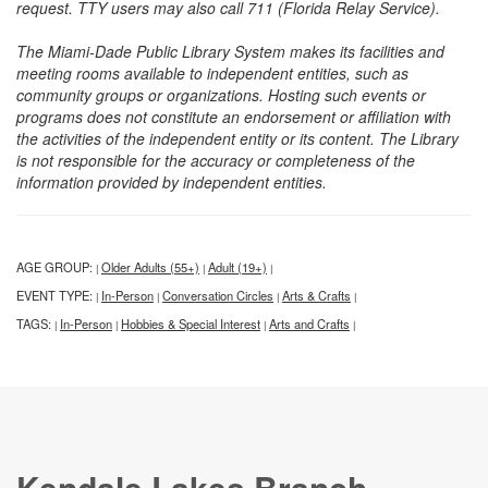
request. TTY users may also call 711 (Florida Relay Service).
The Miami-Dade Public Library System makes its facilities and
meeting rooms available to independent entities, such as
community groups or organizations. Hosting such events or
programs does not constitute an endorsement or affiliation with
the activities of the independent entity or its content. The Library
is not responsible for the accuracy or completeness of the
information provided by independent entities.
AGE GROUP:
Older Adults (55+)
Adult (19+)
|
|
|
EVENT TYPE:
In-Person
Conversation Circles
Arts & Crafts
|
|
|
|
TAGS:
In-Person
Hobbies & Special Interest
Arts and Crafts
|
|
|
|
Kendale Lakes Branch