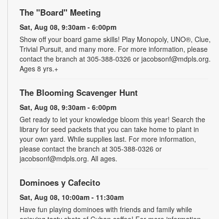
The "Board" Meeting
Sat, Aug 08, 9:30am - 6:00pm
Show off your board game skills! Play Monopoly, UNO®, Clue,
Trivial Pursuit, and many more. For more information, please
contact the branch at 305-388-0326 or jacobsonf@mdpls.org.
Ages 8 yrs.+
The Blooming Scavenger Hunt
Sat, Aug 08, 9:30am - 6:00pm
Get ready to let your knowledge bloom this year! Search the
library for seed packets that you can take home to plant in
your own yard. While supplies last. For more information,
please contact the branch at 305-388-0326 or
jacobsonf@mdpls.org. All ages.
Dominoes y Cafecito
Sat, Aug 08, 10:00am - 11:30am
Have fun playing dominoes with friends and family while
enjoying tasty shots of Cuban coffee! For more information,