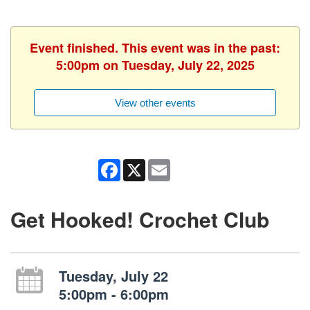
Event finished. This event was in the past:
5:00pm on Tuesday, July 22, 2025
View other events
Facebook
X
Email
Get Hooked! Crochet Club
Tuesday, July 22
5:00pm - 6:00pm