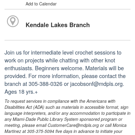
Add to Calendar
Kendale Lakes Branch
Join us for intermediate level crochet sessions to
work on projects while chatting with other knot
enthusiasts. Beginners welcome. Materials will be
provided. For more information, please contact the
branch at 305-388-0326 or jacobsonf@mdpls.org.
Ages 18 yrs.+
To request services in compliance with the Americans with
Disabilities Act (ADA) such as materials in accessible format, sign
language interpreters, and/or any accommodation to participate in
any Miami-Dade Public Library System sponsored program or
meeting, please email CustomerCare@mdpls.org or call Monica
Martinez at 305-375-5094 five days in advance to initiate your