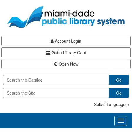
Skip
Skip
Skip
to
to
to
main
Navigation
Footer
content
Account Login
Get a Library Card
Open Now
Go
Go
Select Language
▼
Toggl
naviga