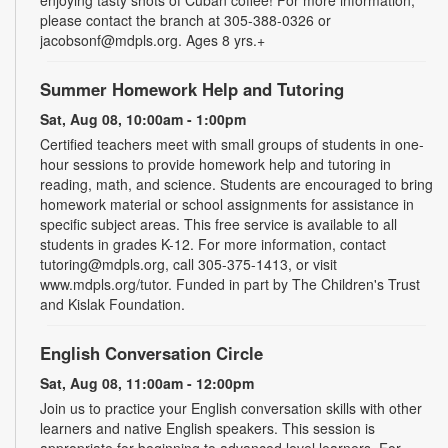
please contact the branch at 305-388-0326 or
jacobsonf@mdpls.org. Ages 8 yrs.+
Summer Homework Help and Tutoring
Sat, Aug 08, 10:00am - 1:00pm
Certified teachers meet with small groups of students in one-
hour sessions to provide homework help and tutoring in
reading, math, and science. Students are encouraged to bring
homework material or school assignments for assistance in
specific subject areas. This free service is available to all
students in grades K-12. For more information, contact
tutoring@mdpls.org, call 305-375-1413, or visit
www.mdpls.org/tutor. Funded in part by The Children's Trust
and Kislak Foundation.
English Conversation Circle
Sat, Aug 08, 11:00am - 12:00pm
Join us to practice your English conversation skills with other
learners and native English speakers. This session is
appropriate for beginning to advanced level learners. For