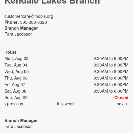
customercare@mdpls.org
Phone:
305-388-0326
Branch Manager
Fara Jacobson
Hours
Mon, Aug 03
9:30AM to 8:00PM
Tue, Aug 04
9:30AM to 8:00PM
Wed, Aug 05
9:30AM to 8:00PM
Thu, Aug 06
9:30AM to 8:00PM
Fri, Aug 07
9:30AM to 6:00PM
Sat, Aug 08
9:30AM to 6:00PM
Sun, Aug 09
Closed
previous
this week
next
Branch Manager
Fara Jacobson