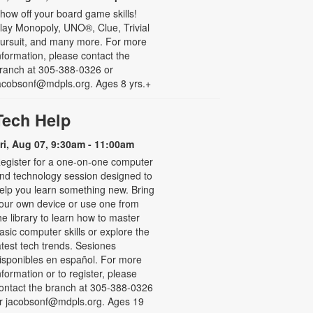
how off your board game skills!
lay Monopoly, UNO®, Clue, Trivial
ursuit, and many more. For more
nformation, please contact the
ranch at 305-388-0326 or
acobsonf@mdpls.org. Ages 8 yrs.+
Tech Help
ri, Aug 07, 9:30am - 11:00am
egister for a one-on-one computer
nd technology session designed to
elp you learn something new. Bring
our own device or use one from
he library to learn how to master
asic computer skills or explore the
atest tech trends. Sesiones
isponibles en español. For more
nformation or to register, please
ontact the branch at 305-388-0326
r jacobsonf@mdpls.org. Ages 19