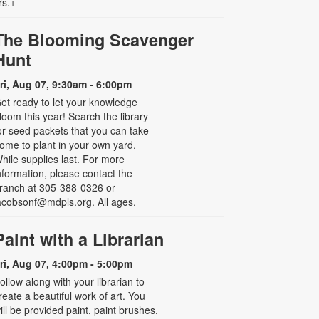
rs.+
The Blooming Scavenger
Hunt
ri, Aug 07, 9:30am - 6:00pm
et ready to let your knowledge
loom this year! Search the library
or seed packets that you can take
ome to plant in your own yard.
hile supplies last. For more
nformation, please contact the
ranch at 305-388-0326 or
acobsonf@mdpls.org. All ages.
Paint with a Librarian
ri, Aug 07, 4:00pm - 5:00pm
ollow along with your librarian to
reate a beautiful work of art. You
ill be provided paint, paint brushes,