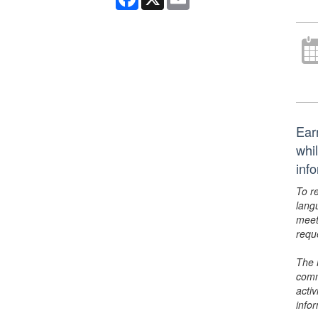
Ear
whi
inf
To r
lang
meet
requ
The 
comm
activ
info