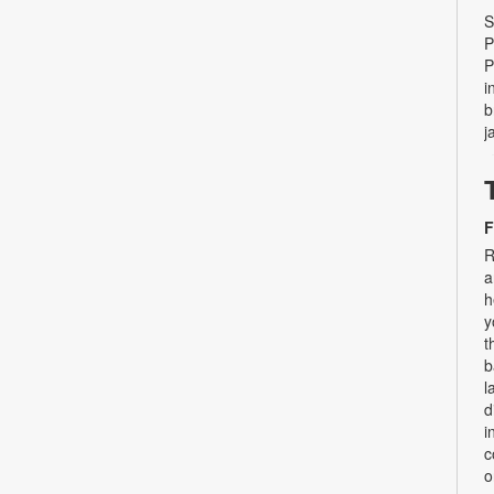
S
P
P
i
b
j
F
R
a
h
y
t
b
l
d
i
c
o