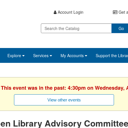
Account Login
Get a
Go
Explore
Services
My Accounts
Support the Libra
. This event was in the past: 4:30pm on Wednesday, 
View other events
een Library Advisory Committe