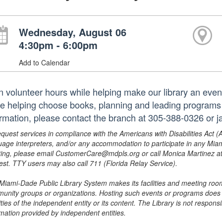
Wednesday, August 06
4:30pm - 6:00pm
Add to Calendar
n volunteer hours while helping make our library an even
le helping choose books, planning and leading programs 
ormation, please contact the branch at 305-388-0326 or 
equest services in compliance with the Americans with Disabilities Act (
uage interpreters, and/or any accommodation to participate in any Mi
ing, please email CustomerCare@mdpls.org or call Monica Martinez at 3
est. TTY users may also call 711 (Florida Relay Service).
Miami-Dade Public Library System makes its facilities and meeting room
unity groups or organizations. Hosting such events or programs does no
ities of the independent entity or its content. The Library is not respon
rmation provided by independent entities.