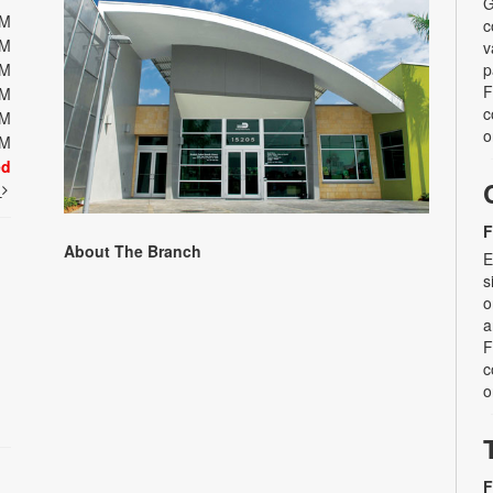
G
PM
c
PM
v
PM
p
F
PM
c
PM
o
PM
ed
t
F
About The Branch
E
s
o
a
F
c
o
F