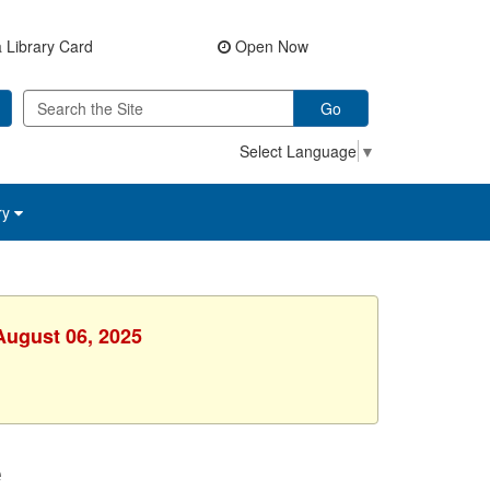
 Library Card
Open Now
Go
Select Language
▼
ry
August 06, 2025
e