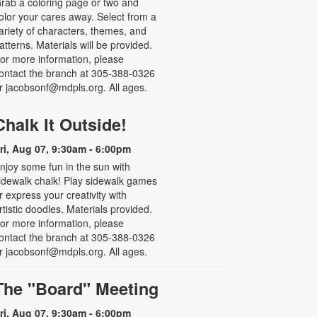
rab a coloring page or two and
olor your cares away. Select from a
ariety of characters, themes, and
atterns. Materials will be provided.
or more information, please
ontact the branch at 305-388-0326
r jacobsonf@mdpls.org. All ages.
Chalk It Outside!
ri, Aug 07, 9:30am - 6:00pm
njoy some fun in the sun with
idewalk chalk! Play sidewalk games
r express your creativity with
rtistic doodles. Materials provided.
or more information, please
ontact the branch at 305-388-0326
r jacobsonf@mdpls.org. All ages.
The "Board" Meeting
ri, Aug 07, 9:30am - 6:00pm