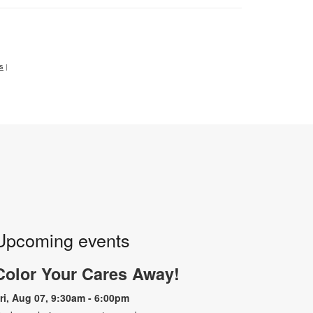
ts
|
Upcoming events
Color Your Cares Away!
ri, Aug 07, 9:30am - 6:00pm