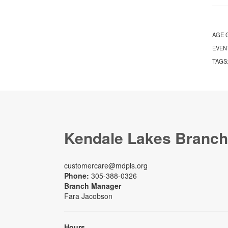
AGE 
EVEN
TAGS
Kendale Lakes Branch
customercare@mdpls.org
Phone:
305-388-0326
Branch Manager
Fara Jacobson
Hours