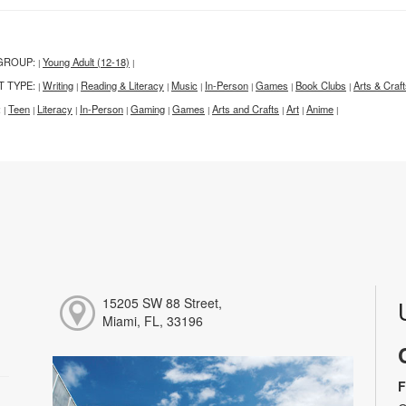
GROUP:
Young Adult (12-18)
|
|
T TYPE:
Writing
Reading & Literacy
Music
In-Person
Games
Book Clubs
Arts & Craf
|
|
|
|
|
|
|
:
Teen
Literacy
In-Person
Gaming
Games
Arts and Crafts
Art
Anime
|
|
|
|
|
|
|
|
|
15205 SW 88 Street,
Miami, FL, 33196
F