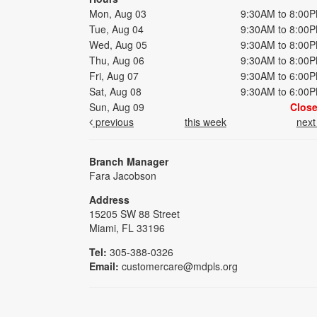
Mon, Aug 03
9:30AM to 8:00
Tue, Aug 04
9:30AM to 8:00
Wed, Aug 05
9:30AM to 8:00
Thu, Aug 06
9:30AM to 8:00
Fri, Aug 07
9:30AM to 6:00
Sat, Aug 08
9:30AM to 6:00
Sun, Aug 09
Clos
previous
this week
nex
Branch Manager
Fara Jacobson
Address
15205 SW 88 Street
Miami, FL 33196
Tel:
305-388-0326
Email:
customercare@mdpls.org