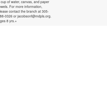
 cup of water, canvas, and paper
owels. For more information,
lease contact the branch at 305-
88-0326 or jacobsonf@mdpls.org.
ges 8 yrs.+
Color Your Cares Away!
at, Aug 08, 9:30am - 6:00pm
rab a coloring page or two and
olor your cares away. Select from a
ariety of characters, themes, and
atterns. Materials will be provided.
or more information, please
ontact the branch at 305-388-0326
r jacobsonf@mdpls.org. All ages.
Chalk It Outside!
at, Aug 08, 9:30am - 6:00pm
njoy some fun in the sun with