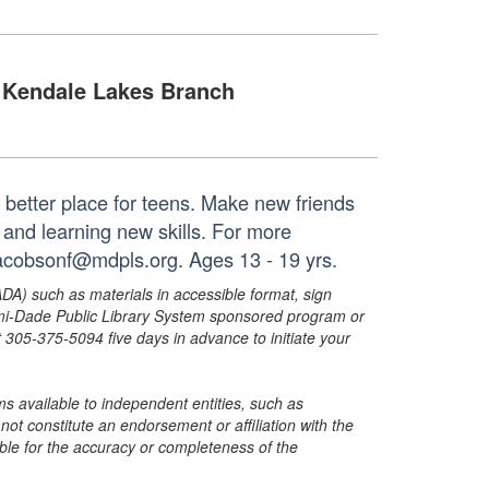
Kendale Lakes Branch
 better place for teens. Make new friends
and learning new skills. For more
jacobsonf@mdpls.org. Ages 13 - 19 yrs.
ADA) such as materials in accessible format, sign
ami-Dade Public Library System sponsored program or
05-375-5094 five days in advance to initiate your
s available to independent entities, such as
t constitute an endorsement or affiliation with the
sible for the accuracy or completeness of the