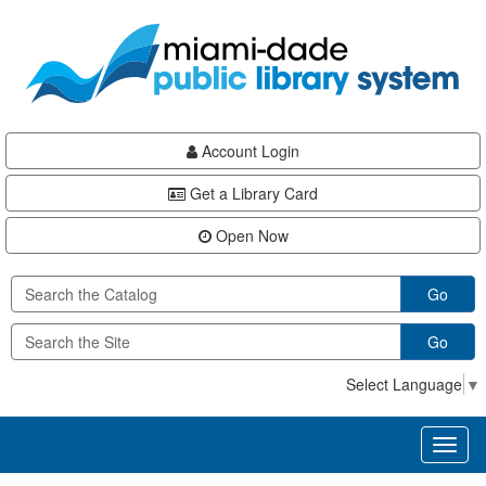
Skip
Skip
Skip
to
to
to
main
Navigation
Footer
content
Account Login
Get a Library Card
Open Now
Go
Go
Select Language
▼
Toggl
naviga