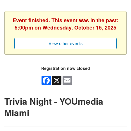
Event finished. This event was in the past:
5:00pm on Wednesday, October 15, 2025
View other events
Registration now closed
Facebook
X
Email
Trivia Night - YOUmedia
Miami