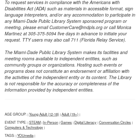
To request services in compliance with the Americans with
Disabilities Act (ADA) such as materials in accessible format, sign
language interpreters, and/or any accommodation to participate in
any Miami-Dade Public Library System sponsored program or
meeting, please email CustomerCare@mdpls.org or call Monica
Martinez at 305-375-5094 five days in advance to initiate your
request. TTY users may also call 711 (Florida Relay Service).
The Miami-Dade Public Library System makes its facilities and
meeting rooms available to independent entities, such as
community groups or organizations. Hosting such events or
programs does not constitute an endorsement or affiliation with
the activities of the independent entity or its content. The Library
is not responsible for the accuracy or completeness of the
information provided by independent entities.
AGE GROUP:
Young Adult (12-18)
Adult (19+)
|
|
|
EVENT TYPE:
STEAM
In-Person
Games
Digital Literacy
Conversation Circles
|
|
|
|
|
|
Computers & Technology
|
TAGS:
YOUmedia
|
|