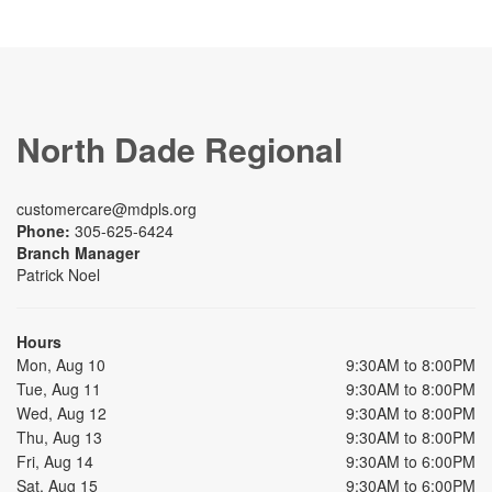
North Dade Regional
customercare@mdpls.org
Phone:
305-625-6424
Branch Manager
Patrick Noel
Hours
Mon, Aug 10
9:30AM to 8:00PM
Tue, Aug 11
9:30AM to 8:00PM
Wed, Aug 12
9:30AM to 8:00PM
Thu, Aug 13
9:30AM to 8:00PM
Fri, Aug 14
9:30AM to 6:00PM
Sat, Aug 15
9:30AM to 6:00PM