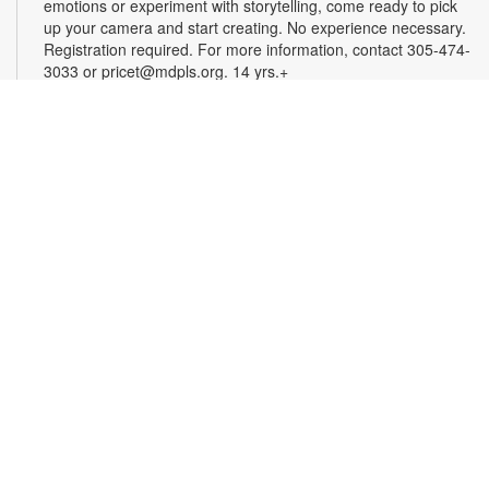
emotions or experiment with storytelling, come ready to pick
up your camera and start creating. No experience necessary.
Registration required. For more information, contact 305-474-
3033 or pricet@mdpls.org. 14 yrs.+
Register
3D Modeling & Printing Club: Bubble Wands
-
YOUmedia Miami
Tue, Aug 11, 5:00pm - 6:00pm
YOUmedia
Accent your outdoor adventures with a bubble wand that suits
your style. Sculpt the shape of your wand in Tinkercad, a
beginner-friendly 3D modeling program, then take home a 3D
printed copy and see how many bubbles you can make! No
experience necessary. Registration required. For more
information, contact 305-474-3033 or
hernandezjes@mdpls.org. Ages 14 yrs.+
This event is full