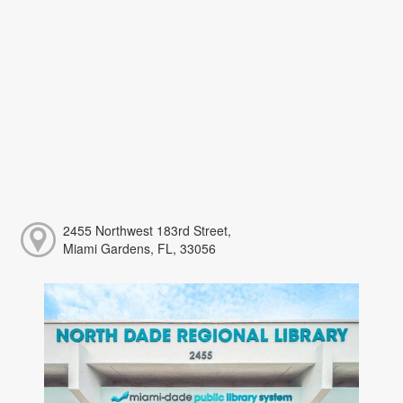
2455 Northwest 183rd Street,
Miami Gardens, FL, 33056