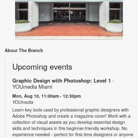
About The Branch
Upcoming events
Graphic Design with Photoshop: Level 1
-
YOUmedia Miami
Mon, Aug 10, 11:00am - 12:30pm
YOUmedia
Learn key tools used by professional graphic designers with
Adobe Photoshop and create a magazine cover! Work with a
collection of visual assets as you develop essential design
skills and techniques in this beginner-friendly workshop. No
experience needed - perfect for first-time designers or anyone