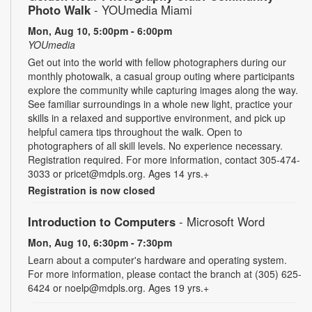
Photo Walk
- YOUmedia Miami
Mon, Aug 10, 5:00pm - 6:00pm
YOUmedia
Get out into the world with fellow photographers during our
monthly photowalk, a casual group outing where participants
explore the community while capturing images along the way.
See familiar surroundings in a whole new light, practice your
skills in a relaxed and supportive environment, and pick up
helpful camera tips throughout the walk. Open to
photographers of all skill levels. No experience necessary.
Registration required. For more information, contact 305-474-
3033 or pricet@mdpls.org. Ages 14 yrs.+
Registration is now closed
Introduction to Computers
- Microsoft Word
Mon, Aug 10, 6:30pm - 7:30pm
Learn about a computer's hardware and operating system.
For more information, please contact the branch at (305) 625-
6424 or noelp@mdpls.org. Ages 19 yrs.+