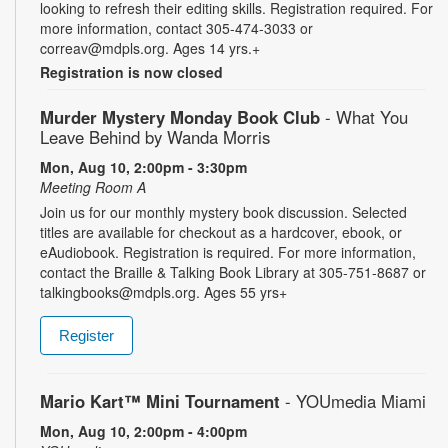
looking to refresh their editing skills. Registration required. For
more information, contact 305-474-3033 or
correav@mdpls.org. Ages 14 yrs.+
Registration is now closed
Murder Mystery Monday Book Club
- What You
Leave Behind by Wanda Morris
Mon, Aug 10, 2:00pm - 3:30pm
Meeting Room A
Join us for our monthly mystery book discussion. Selected
titles are available for checkout as a hardcover, ebook, or
eAudiobook. Registration is required. For more information,
contact the Braille & Talking Book Library at 305-751-8687 or
talkingbooks@mdpls.org. Ages 55 yrs+
Register
Mario Kart™ Mini Tournament
- YOUmedia Miami
Mon, Aug 10, 2:00pm - 4:00pm