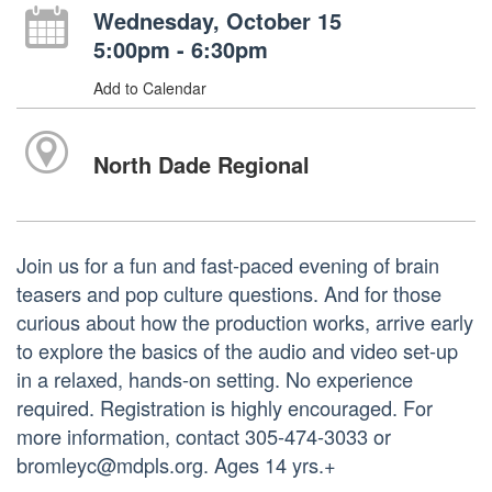
Wednesday, October 15
5:00pm - 6:30pm
Add to Calendar
North Dade Regional
Join us for a fun and fast-paced evening of brain
teasers and pop culture questions. And for those
curious about how the production works, arrive early
to explore the basics of the audio and video set-up
in a relaxed, hands-on setting. No experience
required. Registration is highly encouraged. For
more information, contact 305-474-3033 or
bromleyc@mdpls.org. Ages 14 yrs.+