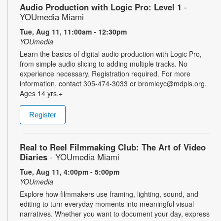
Audio Production with Logic Pro: Level 1
-
YOUmedia Miami
Tue, Aug 11, 11:00am - 12:30pm
YOUmedia
Learn the basics of digital audio production with Logic Pro,
from simple audio slicing to adding multiple tracks. No
experience necessary. Registration required. For more
information, contact 305-474-3033 or bromleyc@mdpls.org.
Ages 14 yrs.+
Register
Real to Reel Filmmaking Club: The Art of Video
Diaries
- YOUmedia Miami
Tue, Aug 11, 4:00pm - 5:00pm
YOUmedia
Explore how filmmakers use framing, lighting, sound, and
editing to turn everyday moments into meaningful visual
narratives. Whether you want to document your day, express