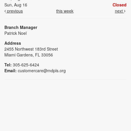
Sun, Aug 16
Closed
previous
this week
next
Branch Manager
Patrick Noel
Address
2455 Northwest 183rd Street
Miami Gardens, FL 33056
Tel:
305-625-6424
Email:
customercare@mdpls.org