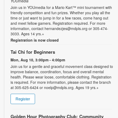
YOUmedia
Join us in YOUmedia for a Mario Kart™ mini tournament with
friendly competition and fun prizes. Whether you play all the
time or just want to jump in for a few races, come hang out
and meet fellow gamers. Registration required. For more
information, contact hernandezjes@mdpls.org or 305-474-
3033. Ages 14 yrs.+
Registration is now closed
Tai Chi for Beginners
Mon, Aug 10, 3:00pm - 4:00pm
Join us for a gentle and graceful movement class designed to
improve balance, coordination, focus and overall mental
health. Please wear loose, comfortable clothing. Registration
is required. For more information, please contact the branch
at 305-625-6424 or noelp@mdpls.org. Ages 19 yrs.+
Register
Golden Hour Photography Club: Community