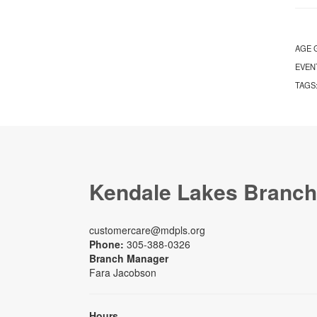
AGE 
EVEN
TAGS
Kendale Lakes Branch
customercare@mdpls.org
Phone:
305-388-0326
Branch Manager
Fara Jacobson
Hours