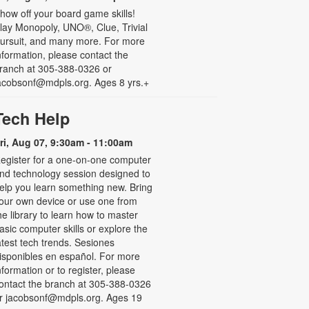
how off your board game skills!
lay Monopoly, UNO®, Clue, Trivial
ursuit, and many more. For more
nformation, please contact the
ranch at 305-388-0326 or
acobsonf@mdpls.org. Ages 8 yrs.+
Tech Help
ri, Aug 07, 9:30am - 11:00am
egister for a one-on-one computer
nd technology session designed to
elp you learn something new. Bring
our own device or use one from
he library to learn how to master
asic computer skills or explore the
atest tech trends. Sesiones
isponibles en español. For more
nformation or to register, please
ontact the branch at 305-388-0326
r jacobsonf@mdpls.org. Ages 19