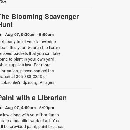
rs.+
The Blooming Scavenger
Hunt
ri, Aug 07, 9:30am - 6:00pm
et ready to let your knowledge
loom this year! Search the library
or seed packets that you can take
ome to plant in your own yard.
hile supplies last. For more
nformation, please contact the
ranch at 305-388-0326 or
acobsonf@mdpls.org. All ages.
Paint with a Librarian
ri, Aug 07, 4:00pm - 5:00pm
ollow along with your librarian to
reate a beautiful work of art. You
ill be provided paint, paint brushes,