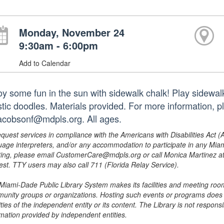
Monday, November 24
9:30am - 6:00pm
Add to Calendar
oy some fun in the sun with sidewalk chalk! Play sidewal
istic doodles. Materials provided. For more information,
jacobsonf@mdpls.org. All ages.
equest services in compliance with the Americans with Disabilities Act (
uage interpreters, and/or any accommodation to participate in any Mi
ing, please email CustomerCare@mdpls.org or call Monica Martinez at 3
est. TTY users may also call 711 (Florida Relay Service).
Miami-Dade Public Library System makes its facilities and meeting room
unity groups or organizations. Hosting such events or programs does no
ities of the independent entity or its content. The Library is not respon
rmation provided by independent entities.