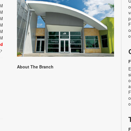
G
PM
c
PM
v
PM
p
F
PM
c
PM
o
PM
ed
t
F
About The Branch
E
s
o
a
F
c
o
F