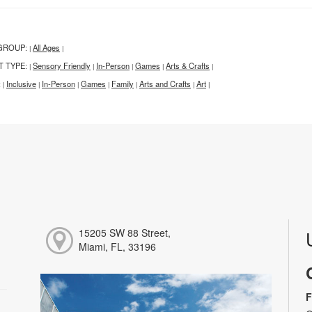
GROUP:
All Ages
|
|
T TYPE:
Sensory Friendly
In-Person
Games
Arts & Crafts
|
|
|
|
|
:
Inclusive
In-Person
Games
Family
Arts and Crafts
Art
|
|
|
|
|
|
|
15205 SW 88 Street,
Miami, FL, 33196
F