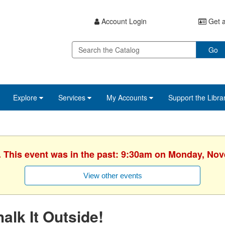
Account Login
Get a
Go
Explore
Services
My Accounts
Support the Libra
. This event was in the past: 9:30am on Monday, No
View other events
alk It Outside!