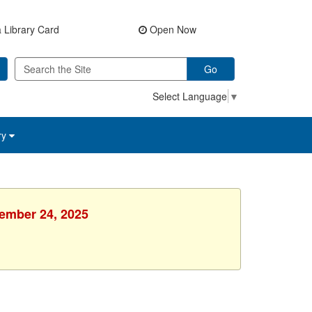
 Library Card
Open Now
Go
Select Language
▼
ry
vember 24, 2025