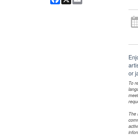
Enj
art
or 
To r
lang
meet
requ
The 
comm
activ
info