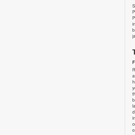
S
P
P
i
b
j
F
R
a
h
y
t
b
l
d
i
c
o