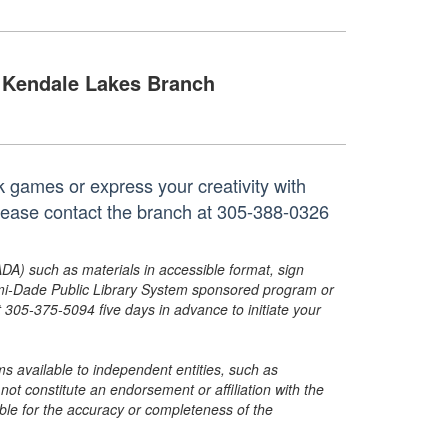
Kendale Lakes Branch
k games or express your creativity with
 please contact the branch at 305-388-0326
ADA) such as materials in accessible format, sign
ami-Dade Public Library System sponsored program or
05-375-5094 five days in advance to initiate your
s available to independent entities, such as
t constitute an endorsement or affiliation with the
sible for the accuracy or completeness of the