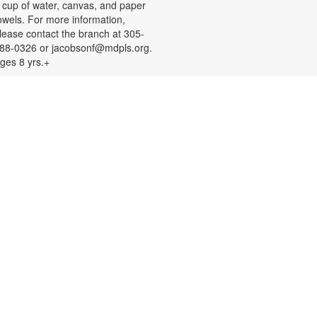
 cup of water, canvas, and paper
owels. For more information,
lease contact the branch at 305-
88-0326 or jacobsonf@mdpls.org.
ges 8 yrs.+
Color Your Cares Away!
at, Aug 08, 9:30am - 6:00pm
rab a coloring page or two and
olor your cares away. Select from a
ariety of characters, themes, and
atterns. Materials will be provided.
or more information, please
ontact the branch at 305-388-0326
r jacobsonf@mdpls.org. All ages.
Chalk It Outside!
at, Aug 08, 9:30am - 6:00pm
njoy some fun in the sun with