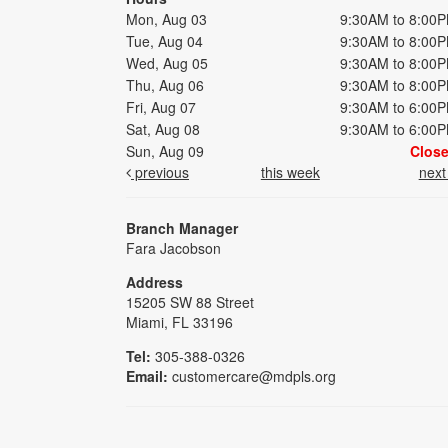
Mon, Aug 03
9:30AM to 8:00
Tue, Aug 04
9:30AM to 8:00
Wed, Aug 05
9:30AM to 8:00
Thu, Aug 06
9:30AM to 8:00
Fri, Aug 07
9:30AM to 6:00
Sat, Aug 08
9:30AM to 6:00
Sun, Aug 09
Clos
previous
this week
nex
Branch Manager
Fara Jacobson
Address
15205 SW 88 Street
Miami, FL 33196
Tel:
305-388-0326
Email:
customercare@mdpls.org