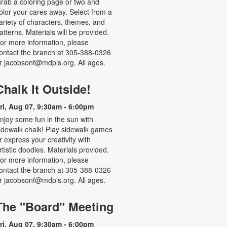
rab a coloring page or two and
olor your cares away. Select from a
ariety of characters, themes, and
atterns. Materials will be provided.
or more information, please
ontact the branch at 305-388-0326
r jacobsonf@mdpls.org. All ages.
Chalk It Outside!
ri, Aug 07, 9:30am - 6:00pm
njoy some fun in the sun with
idewalk chalk! Play sidewalk games
r express your creativity with
rtistic doodles. Materials provided.
or more information, please
ontact the branch at 305-388-0326
r jacobsonf@mdpls.org. All ages.
The "Board" Meeting
ri, Aug 07, 9:30am - 6:00pm