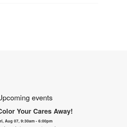
Upcoming events
Color Your Cares Away!
ri, Aug 07, 9:30am - 6:00pm