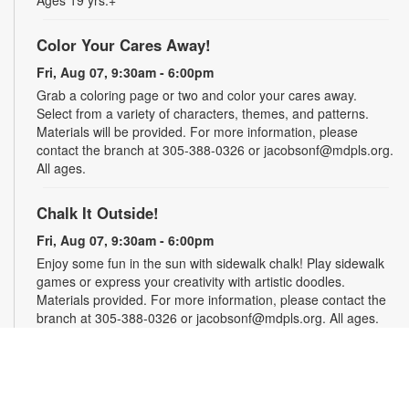
Ages 19 yrs.+
Color Your Cares Away!
Fri, Aug 07, 9:30am - 6:00pm
Grab a coloring page or two and color your cares away.
Select from a variety of characters, themes, and patterns.
Materials will be provided. For more information, please
contact the branch at 305-388-0326 or jacobsonf@mdpls.org.
All ages.
Chalk It Outside!
Fri, Aug 07, 9:30am - 6:00pm
Enjoy some fun in the sun with sidewalk chalk! Play sidewalk
games or express your creativity with artistic doodles.
Materials provided. For more information, please contact the
branch at 305-388-0326 or jacobsonf@mdpls.org. All ages.
The "Board" Meeting
Fri, Aug 07, 9:30am - 6:00pm