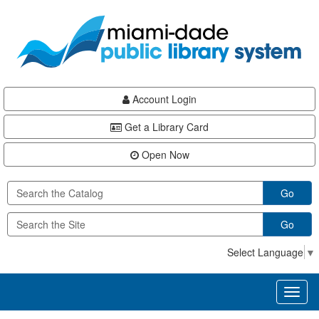
Skip
Skip
Skip
to
to
to
main
Navigation
Footer
content
Account Login
Get a Library Card
Open Now
Go
Go
Select Language
▼
Toggl
naviga