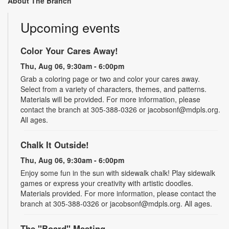
About The Branch
Upcoming events
Color Your Cares Away!
Thu, Aug 06, 9:30am - 6:00pm
Grab a coloring page or two and color your cares away.
Select from a variety of characters, themes, and patterns.
Materials will be provided. For more information, please
contact the branch at 305-388-0326 or jacobsonf@mdpls.org.
All ages.
Chalk It Outside!
Thu, Aug 06, 9:30am - 6:00pm
Enjoy some fun in the sun with sidewalk chalk! Play sidewalk
games or express your creativity with artistic doodles.
Materials provided. For more information, please contact the
branch at 305-388-0326 or jacobsonf@mdpls.org. All ages.
The "Board" Meeting