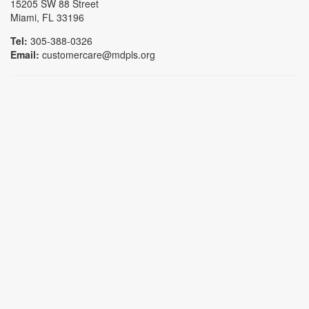
15205 SW 88 Street
Miami, FL 33196
Tel:
305-388-0326
Email:
customercare@mdpls.org