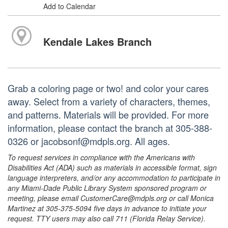
Add to Calendar
Kendale Lakes Branch
Grab a coloring page or two! and color your cares
away. Select from a variety of characters, themes,
and patterns. Materials will be provided. For more
information, please contact the branch at 305-388-
0326 or jacobsonf@mdpls.org. All ages.
To request services in compliance with the Americans with
Disabilities Act (ADA) such as materials in accessible format, sign
language interpreters, and/or any accommodation to participate in
any Miami-Dade Public Library System sponsored program or
meeting, please email CustomerCare@mdpls.org or call Monica
Martinez at 305-375-5094 five days in advance to initiate your
request. TTY users may also call 711 (Florida Relay Service).