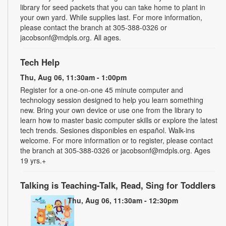
library for seed packets that you can take home to plant in
your own yard. While supplies last. For more information,
please contact the branch at 305-388-0326 or
jacobsonf@mdpls.org. All ages.
Tech Help
Thu, Aug 06, 11:30am - 1:00pm
Register for a one-on-one 45 minute computer and
technology session designed to help you learn something
new. Bring your own device or use one from the library to
learn how to master basic computer skills or explore the latest
tech trends. Sesiones disponibles en español. Walk-ins
welcome. For more information or to register, please contact
the branch at 305-388-0326 or jacobsonf@mdpls.org. Ages
19 yrs.+
Talking is Teaching-Talk, Read, Sing for Toddlers
Thu, Aug 06, 11:30am - 12:30pm