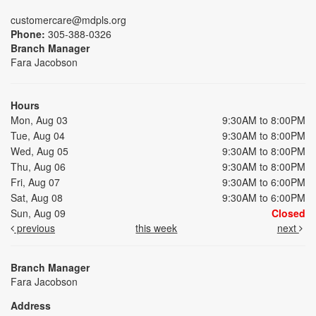
customercare@mdpls.org
Phone:
305-388-0326
Branch Manager
Fara Jacobson
Hours
Mon, Aug 03
9:30AM to 8:00PM
Tue, Aug 04
9:30AM to 8:00PM
Wed, Aug 05
9:30AM to 8:00PM
Thu, Aug 06
9:30AM to 8:00PM
Fri, Aug 07
9:30AM to 6:00PM
Sat, Aug 08
9:30AM to 6:00PM
Sun, Aug 09
Closed
previous
this week
next
Branch Manager
Fara Jacobson
Address