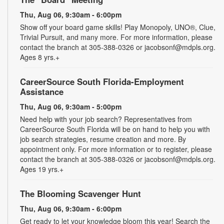
Thu, Aug 06, 9:30am - 6:00pm
Show off your board game skills! Play Monopoly, UNO®, Clue,
Trivial Pursuit, and many more. For more information, please
contact the branch at 305-388-0326 or jacobsonf@mdpls.org.
Ages 8 yrs.+
CareerSource South Florida-Employment
Assistance
Thu, Aug 06, 9:30am - 5:00pm
Need help with your job search? Representatives from
CareerSource South Florida will be on hand to help you with
job search strategies, resume creation and more. By
appointment only. For more information or to register, please
contact the branch at 305-388-0326 or jacobsonf@mdpls.org.
Ages 19 yrs.+
The Blooming Scavenger Hunt
Thu, Aug 06, 9:30am - 6:00pm
Get ready to let your knowledge bloom this year! Search the