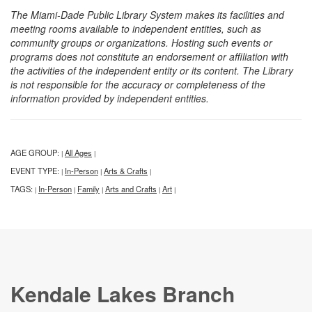
The Miami-Dade Public Library System makes its facilities and
meeting rooms available to independent entities, such as
community groups or organizations. Hosting such events or
programs does not constitute an endorsement or affiliation with
the activities of the independent entity or its content. The Library
is not responsible for the accuracy or completeness of the
information provided by independent entities.
AGE GROUP:
All Ages
|
|
EVENT TYPE:
In-Person
Arts & Crafts
|
|
|
TAGS:
In-Person
Family
Arts and Crafts
Art
|
|
|
|
|
Kendale Lakes Branch