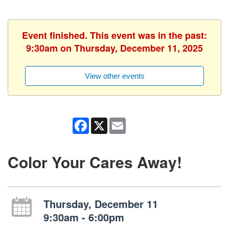
Event finished. This event was in the past:
9:30am on Thursday, December 11, 2025
View other events
Facebook
X
Email
Color Your Cares Away!
Thursday, December 11
9:30am - 6:00pm