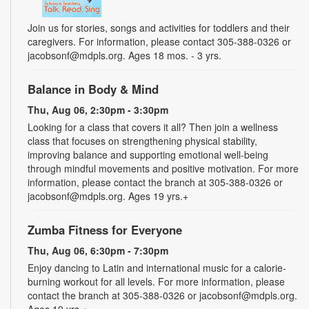
Join us for stories, songs and activities for toddlers and their
caregivers. For information, please contact 305-388-0326 or
jacobsonf@mdpls.org. Ages 18 mos. - 3 yrs.
Balance in Body & Mind
Thu, Aug 06, 2:30pm - 3:30pm
Looking for a class that covers it all? Then join a wellness
class that focuses on strengthening physical stability,
improving balance and supporting emotional well-being
through mindful movements and positive motivation. For more
information, please contact the branch at 305-388-0326 or
jacobsonf@mdpls.org. Ages 19 yrs.+
Zumba Fitness for Everyone
Thu, Aug 06, 6:30pm - 7:30pm
Enjoy dancing to Latin and international music for a calorie-
burning workout for all levels. For more information, please
contact the branch at 305-388-0326 or jacobsonf@mdpls.org.