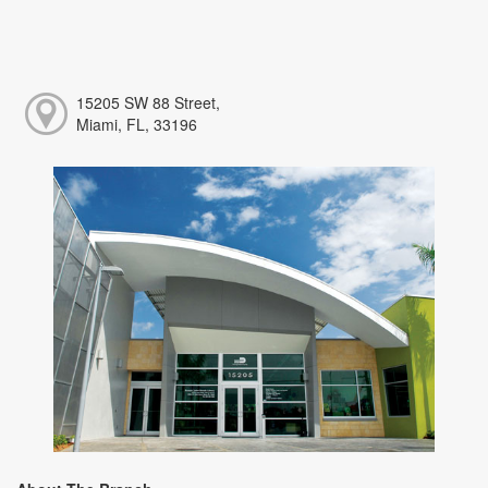
15205 SW 88 Street,
Miami, FL, 33196