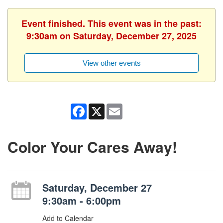
Event finished. This event was in the past:
9:30am on Saturday, December 27, 2025
View other events
Facebook
X
Email
Color Your Cares Away!
Saturday, December 27
9:30am - 6:00pm
Add to Calendar