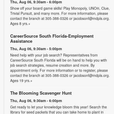
Thu, Aug 06, 9:30am - 6:00pm
Show off your board game skills! Play Monopoly, UNO®, Clue,
Trivial Pursuit, and many more. For more information, please
contact the branch at 305-388-0326 or jacobsonf@mdpls.org.
Ages 8 yrs.+
CareerSource South Florida-Employment
Assistance
Thu, Aug 06, 9:30am - 5:00pm
Need help with your job search? Representatives from
CareerSource South Florida will be on hand to help you with
job search strategies, resume creation and more. By
appointment only. For more information or to register, please
contact the branch at 305-388-0326 or jacobsonf@mdpls.org.
Ages 19 yrs.+
The Blooming Scavenger Hunt
Thu, Aug 06, 9:30am - 6:00pm
Get ready to let your knowledge bloom this year! Search the
library for seed packets that you can take home to plant in