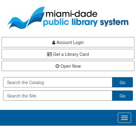
Skip
Skip
Skip
to
to
to
main
Navigation
Footer
content
Account Login
Get a Library Card
Open Now
Go
Go
Toggl
naviga