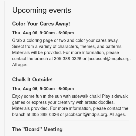
Upcoming events
Color Your Cares Away!
Thu, Aug 06, 9:30am - 6:00pm
Grab a coloring page or two and color your cares away.
Select from a variety of characters, themes, and patterns.
Materials will be provided. For more information, please
contact the branch at 305-388-0326 or jacobsonf@mdpls.org.
All ages.
Chalk It Outside!
Thu, Aug 06, 9:30am - 6:00pm
Enjoy some fun in the sun with sidewalk chalk! Play sidewalk
games or express your creativity with artistic doodles.
Materials provided. For more information, please contact the
branch at 305-388-0326 or jacobsonf@mdpls.org. All ages.
The "Board" Meeting