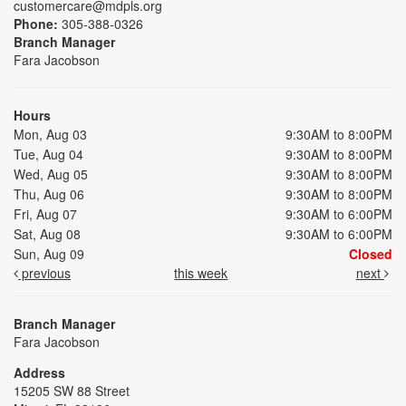
customercare@mdpls.org
Phone:
305-388-0326
Branch Manager
Fara Jacobson
Hours
Mon, Aug 03
9:30AM to 8:00PM
Tue, Aug 04
9:30AM to 8:00PM
Wed, Aug 05
9:30AM to 8:00PM
Thu, Aug 06
9:30AM to 8:00PM
Fri, Aug 07
9:30AM to 6:00PM
Sat, Aug 08
9:30AM to 6:00PM
Sun, Aug 09
Closed
previous
this week
next
Branch Manager
Fara Jacobson
Address
15205 SW 88 Street