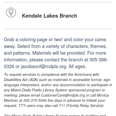
Kendale Lakes Branch
Grab a coloring page or two! and color your cares
away. Select from a variety of characters, themes,
and patterns. Materials will be provided. For more
information, please contact the branch at 305-388-
0326 or jacobsonf@mdpls.org. All ages.
To request services in compliance with the Americans with
Disabilities Act (ADA) such as materials in accessible format, sign
language interpreters, and/or any accommodation to participate in
any Miami-Dade Public Library System sponsored program or
meeting, please email CustomerCare@mdpls.org or call Monica
Martinez at 305-375-5094 five days in advance to initiate your
request. TTY users may also call 711 (Florida Relay Service).
The Miami-Dade Public Library System makes its facilities and