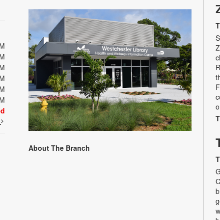
T
S
PM
Z
PM
c
PM
R
t
PM
F
PM
c
PM
o
ed
T
t
About The Branch
T
G
C
b
g
w