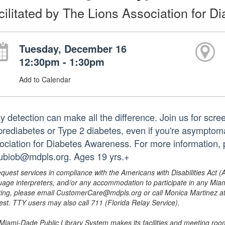
cilitated by The Lions Association for 
Tuesday, December 16
12:30pm - 1:30pm
Add to Calendar
ly detection can make all the difference. Join us for scre
 prediabetes or Type 2 diabetes, even if you're asymptomat
ociation for Diabetes Awareness. For more information,
rubiob@mdpls.org. Ages 19 yrs.+
equest services in compliance with the Americans with Disabilities Act (
uage interpreters, and/or any accommodation to participate in any Mi
ing, please email CustomerCare@mdpls.org or call Monica Martinez at 3
est. TTY users may also call 711 (Florida Relay Service).
Miami-Dade Public Library System makes its facilities and meeting room