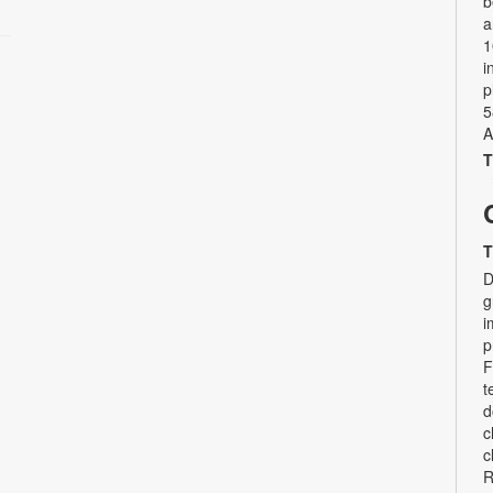
b
a
1
i
p
5
A
T
T
D
g
i
p
F
t
d
c
c
R