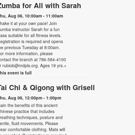
Zumba for All with Sarah
hu, Aug 06, 10:00am - 11:00am
hake it at your own pace! Join
umba instructor Sarah for a fun
lass suitable for all fitness levels.
egistration is required and opens
he previous Tuesday at 8:00am.
or more information, please
ontact the branch at 786-584-4100
r rubiob@mdpls.org. Ages 19 yrs.+
his event is full
Tai Chi & Qigong with Grisell
hu, Aug 06, 12:00pm - 1:00pm
ain the benefits of this ancient
hinese practice that includes
reathing techniques, posture and
entle, fluid movements. Please
ear comfortable clothing. Mats will