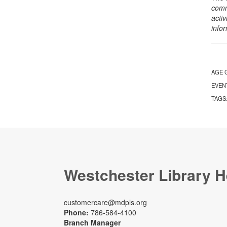
comm
activ
info
AGE 
EVEN
TAGS
Westchester Library H
customercare@mdpls.org
Phone:
786-584-4100
Branch Manager