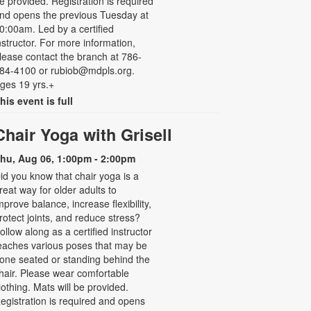
e provided. Registration is required
nd opens the previous Tuesday at
0:00am. Led by a certified
nstructor. For more information,
lease contact the branch at 786-
84-4100 or rubiob@mdpls.org.
ges 19 yrs.+
his event is full
Chair Yoga with Grisell
hu, Aug 06, 1:00pm - 2:00pm
id you know that chair yoga is a
reat way for older adults to
mprove balance, increase flexibility,
rotect joints, and reduce stress?
ollow along as a certified instructor
eaches various poses that may be
one seated or standing behind the
hair. Please wear comfortable
lothing. Mats will be provided.
egistration is required and opens