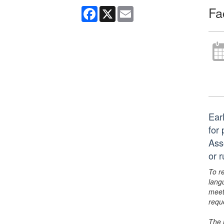
Fa
Facebook
X
Email
Ear
for
Ass
or 
To r
lang
meet
requ
The 