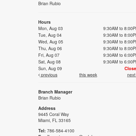
Brian Rubio
Hours
Mon, Aug 03
9:30AM to 8:00
Tue, Aug 04
9:30AM to 8:00
Wed, Aug 05
9:30AM to 8:00
Thu, Aug 06
9:30AM to 8:00
Fri, Aug 07
9:30AM to 6:00
Sat, Aug 08
9:30AM to 6:00
Sun, Aug 09
Clos
previous
this week
nex
Branch Manager
Brian Rubio
Address
9445 Coral Way
Miami, FL 33165
Tel:
786-584-4100