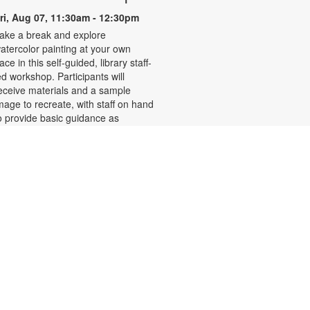
ri, Aug 07, 11:30am - 12:30pm
ake a break and explore
atercolor painting at your own
ace in this self-guided, library staff-
ed workshop. Participants will
eceive materials and a sample
mage to recreate, with staff on hand
o provide basic guidance as
eeded. Relax and enjoy the
alming process of painting.
egistration required. For more
nformation, please contact the
ranch at 786-584-4100 or
ubiob@mdpls.org. Ages 19 yrs.+
his event is full
Ballet for Beginners with
Maria
ri, Aug 07, 1:00pm - 2:00pm