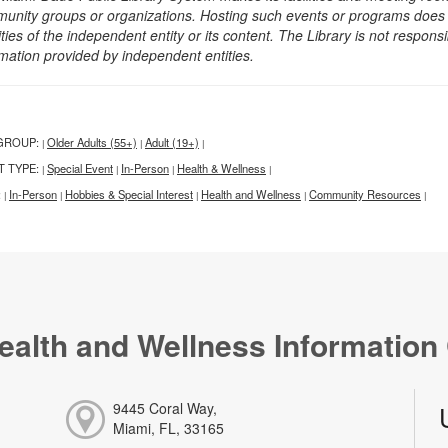
unity groups or organizations. Hosting such events or programs does no
ities of the independent entity or its content. The Library is not respon
rmation provided by independent entities.
GROUP:
Older Adults (55+)
Adult (19+)
|
|
|
T TYPE:
Special Event
In-Person
Health & Wellness
|
|
|
|
:
In-Person
Hobbies & Special Interest
Health and Wellness
Community Resources
|
|
|
|
|
ealth and Wellness Information
9445 Coral Way,
Miami, FL, 33165