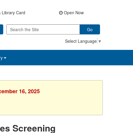
 Library Card
Open Now
Go
Select Language
▼
ry
ecember 16, 2025
tes Screening