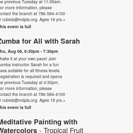
he previous Tuesday at 11:00am.
or more information, please
ontact the branch at 786-584-4100
r rubiob@mdpls.org. Ages 19 yrs.+
his event is full
Zumba for All with Sarah
hu, Aug 06, 6:30pm - 7:30pm
hake it at your own pace! Join
umba instructor Sarah for a fun
lass suitable for all fitness levels.
egistration is required and opens
he previous Tuesday at 4:30pm.
or more information, please
ontact the branch at 786-584-4100
r rubiob@mdpls.org. Ages 19 yrs.+
his event is full
Meditative Painting with
- Tropical Fruit
Watercolors