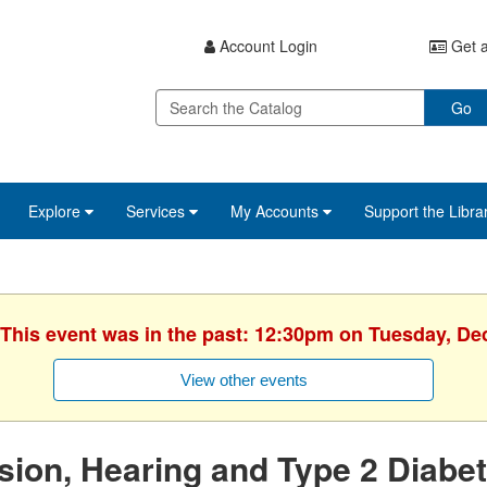
Account Login
Get a
Go
Explore
Services
My Accounts
Support the Libra
 This event was in the past: 12:30pm on Tuesday, D
View other events
sion, Hearing and Type 2 Diabe