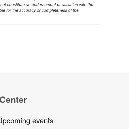
t constitute an endorsement or affiliation with the
sible for the accuracy or completeness of the
 Center
Upcoming events