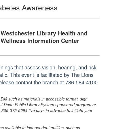
Diabetes Awareness
Westchester Library Health and
Wellness Information Center
enings that assess vision, hearing, and risk
ic. This event is facilitated by The Lions
 please contact the branch at 786-584-4100
ADA) such as materials in accessible format, sign
ami-Dade Public Library System sponsored program or
05-375-5094 five days in advance to initiate your
s available to independent entities, such as