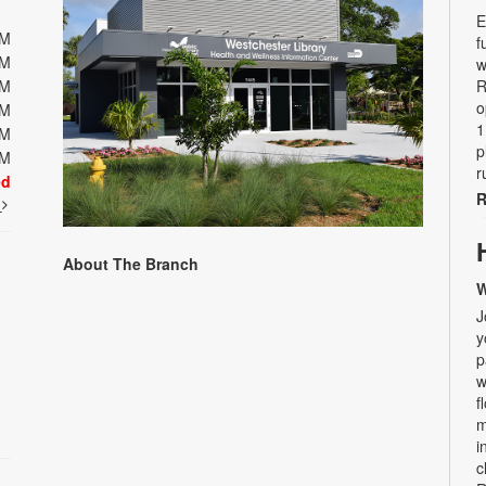
E
PM
f
PM
w
PM
R
o
PM
1
PM
p
PM
r
ed
R
t
About The Branch
W
J
y
p
w
f
m
i
c