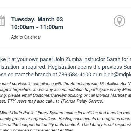
Tuesday, March 03
10:00am - 11:00am
Add to Calendar
e it at your own pace! Join Zumba instructor Sarah for a f
istration is required. Registration opens the previous S
ase contact the branch at 786-584-4100 or rubiob@mdpls
equest services in compliance with the Americans with Disabilities Act (
uage interpreters, and/or any accommodation to participate in any Mi
ing, please email CustomerCare@mdpls.org or call Monica Martinez at 3
est. TTY users may also call 711 (Florida Relay Service).
Miami-Dade Public Library System makes its facilities and meeting room
unity groups or organizations. Hosting such events or programs does no
ities of the independent entity or its content. The Library is not respon
rmation provided by independent entities.