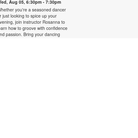
ed, Aug 05, 6:30pm - 7:30pm
hether you're a seasoned dancer
r just looking to spice up your
vening, join instructor Rosanna to
earn how to groove with confidence
nd passion. Bring your dancing
hoes! Registration is required and
pens the previous Monday at
:30pm. For more information,
lease contact the branch at 786-
84-4100 or rubiob@mdpls.org.
ges 19 yrs.+
egistration is now closed
Zumba for All with Sarah
hu, Aug 06, 10:00am - 11:00am
hake it at your own pace! Join
umba instructor Sarah for a fun
lass suitable for all fitness levels.
egistration is required and opens
he previous Tuesday at 8:00am.