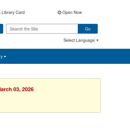
 Library Card
Open Now
Go
Select Language
▼
ry
March 03, 2026