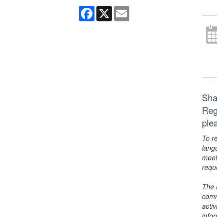
Facebook
X
Email
Shak
Reg
ple
To r
lang
meet
requ
The 
comm
activ
info