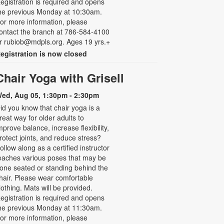
egistration is required and opens
he previous Monday at 10:30am.
or more information, please
ontact the branch at 786-584-4100
r rubiob@mdpls.org. Ages 19 yrs.+
egistration is now closed
Chair Yoga with Grisell
ed, Aug 05, 1:30pm - 2:30pm
id you know that chair yoga is a
reat way for older adults to
mprove balance, increase flexibility,
rotect joints, and reduce stress?
ollow along as a certified instructor
eaches various poses that may be
one seated or standing behind the
hair. Please wear comfortable
lothing. Mats will be provided.
egistration is required and opens
he previous Monday at 11:30am.
or more information, please