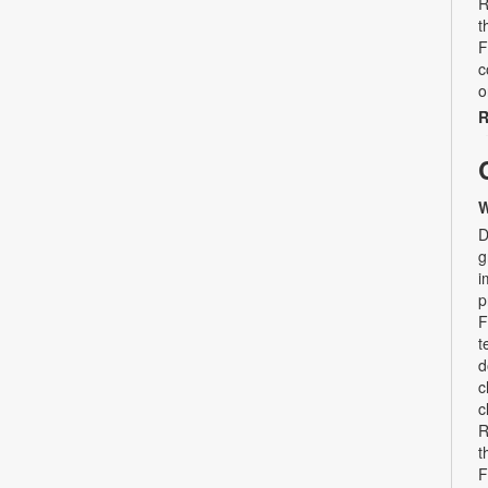
R
t
F
c
o
R
W
D
g
i
p
F
t
d
c
c
R
t
F