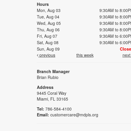
Hours
Mon, Aug 03
9:30AM to 8:00
Tue, Aug 04
9:30AM to 8:00
Wed, Aug 05
9:30AM to 8:00
Thu, Aug 06
9:30AM to 8:00
Fri, Aug 07
9:30AM to 6:00
Sat, Aug 08
9:30AM to 6:00
Sun, Aug 09
Clos
previous
this week
nex
Branch Manager
Brian Rubio
Address
9445 Coral Way
Miami, FL 33165
Tel:
786-584-4100
Email:
customercare@mdpls.org