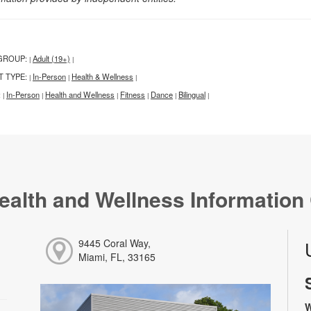
GROUP:
Adult (19+)
|
|
T TYPE:
In-Person
Health & Wellness
|
|
|
:
In-Person
Health and Wellness
Fitness
Dance
Bilingual
|
|
|
|
|
|
ealth and Wellness Information
9445 Coral Way,
Miami, FL, 33165
W