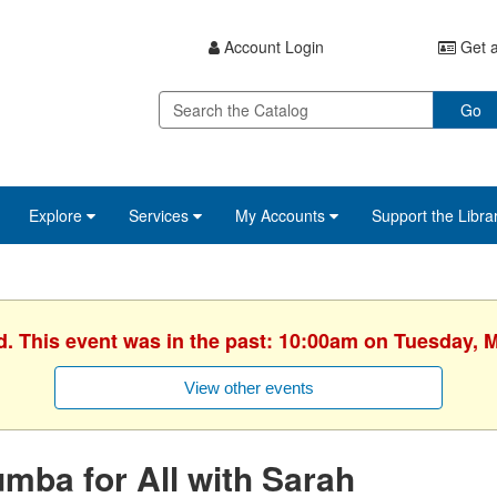
Account Login
Get a
Go
Explore
Services
My Accounts
Support the Libra
d. This event was in the past: 10:00am on Tuesday, 
View other events
mba for All with Sarah