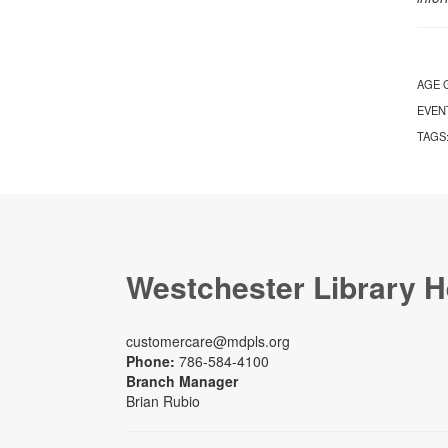
AGE 
EVEN
TAGS
Westchester Library H
customercare@mdpls.org
Phone:
786-584-4100
Branch Manager
Brian Rubio