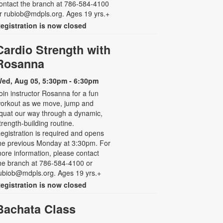
ontact the branch at 786-584-4100
r rubiob@mdpls.org. Ages 19 yrs.+
egistration is now closed
Cardio Strength with
Rosanna
ed, Aug 05, 5:30pm - 6:30pm
oin instructor Rosanna for a fun
orkout as we move, jump and
quat our way through a dynamic,
trength-building routine.
egistration is required and opens
he previous Monday at 3:30pm. For
ore information, please contact
he branch at 786-584-4100 or
ubiob@mdpls.org. Ages 19 yrs.+
egistration is now closed
Bachata Class