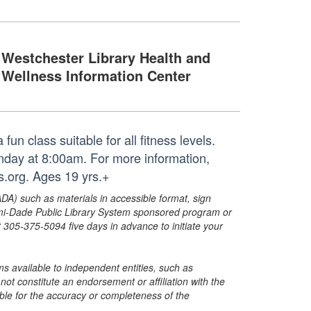
Westchester Library Health and
Wellness Information Center
un class suitable for all fitness levels.
unday at 8:00am. For more information,
.org. Ages 19 yrs.+
ADA) such as materials in accessible format, sign
ami-Dade Public Library System sponsored program or
05-375-5094 five days in advance to initiate your
s available to independent entities, such as
t constitute an endorsement or affiliation with the
sible for the accuracy or completeness of the