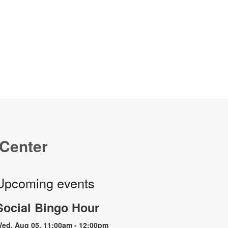
 Center
Upcoming events
Social Bingo Hour
ed, Aug 05, 11:00am - 12:00pm