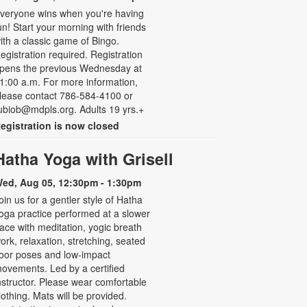
veryone wins when you're having
un! Start your morning with friends
ith a classic game of Bingo.
egistration required. Registration
pens the previous Wednesday at
1:00 a.m. For more information,
lease contact 786-584-4100 or
ubiob@mdpls.org. Adults 19 yrs.+
egistration is now closed
Hatha Yoga with Grisell
ed, Aug 05, 12:30pm - 1:30pm
oin us for a gentler style of Hatha
oga practice performed at a slower
ace with meditation, yogic breath
ork, relaxation, stretching, seated
loor poses and low-impact
ovements. Led by a certified
nstructor. Please wear comfortable
lothing. Mats will be provided.