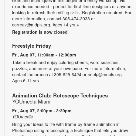
skills and techniques in this beginner-friendly workshop. No
experience needed - perfect for first-time designers or anyone
looking to refresh their editing skills. Registration required. For
more information, contact 305-474-3033 or
correav@mdpls.org. Ages 14 yrs.+
Registration is now closed
Freestyle Friday
Fri, Aug 07, 11:00am - 12:00pm
Take a break and enjoy coloring sheets, word searches,
puzzles, and more at your own pace. For more information,
contact the branch at 305-625-6424 or noelp@mdpls.org.
Ages 6-11 yrs.
Animation Club: Rotoscope Techniques
-
YOUmedia Miami
Fri, Aug 07, 2:00pm - 3:30pm
YOUmedia
Bring your ideas to life with frame-by-frame animation in
Photoshop using rotoscoping, a technique that lets you draw