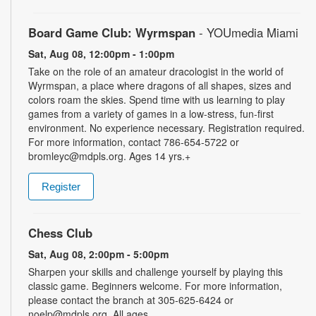
Board Game Club: Wyrmspan
- YOUmedia Miami
Sat, Aug 08, 12:00pm - 1:00pm
Take on the role of an amateur dracologist in the world of
Wyrmspan, a place where dragons of all shapes, sizes and
colors roam the skies. Spend time with us learning to play
games from a variety of games in a low-stress, fun-first
environment. No experience necessary. Registration required.
For more information, contact 786-654-5722 or
bromleyc@mdpls.org. Ages 14 yrs.+
Register
Chess Club
Sat, Aug 08, 2:00pm - 5:00pm
Sharpen your skills and challenge yourself by playing this
classic game. Beginners welcome. For more information,
please contact the branch at 305-625-6424 or
noelp@mdpls.org. All ages.