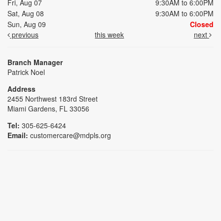
Fri, Aug 07
9:30AM to 6:00PM
Sat, Aug 08
9:30AM to 6:00PM
Sun, Aug 09
Closed
previous
this week
next
Branch Manager
Patrick Noel
Address
2455 Northwest 183rd Street
Miami Gardens, FL 33056
Tel:
305-625-6424
Email:
customercare@mdpls.org