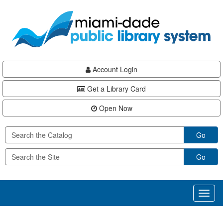
Skip
Skip
Skip
to
to
to
main
Navigation
Footer
content
Account Login
Get a Library Card
Open Now
Go
Go
Toggl
naviga