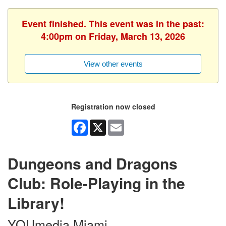
Event finished. This event was in the past:
4:00pm on Friday, March 13, 2026
View other events
Registration now closed
Facebook
X
Email
Dungeons and Dragons
Club: Role-Playing in the
Library!
YOUmedia Miami