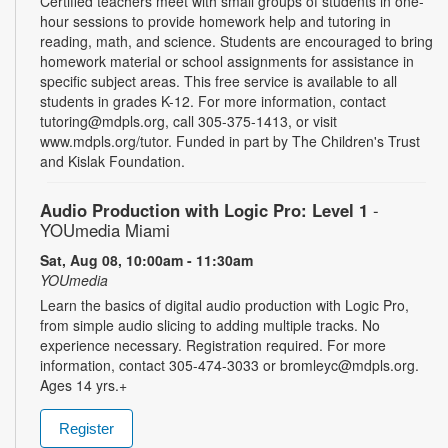
Certified teachers meet with small groups of students in one-
hour sessions to provide homework help and tutoring in
reading, math, and science. Students are encouraged to bring
homework material or school assignments for assistance in
specific subject areas. This free service is available to all
students in grades K-12. For more information, contact
tutoring@mdpls.org, call 305-375-1413, or visit
www.mdpls.org/tutor. Funded in part by The Children's Trust
and Kislak Foundation.
Audio Production with Logic Pro: Level 1
-
YOUmedia Miami
Sat, Aug 08, 10:00am - 11:30am
YOUmedia
Learn the basics of digital audio production with Logic Pro,
from simple audio slicing to adding multiple tracks. No
experience necessary. Registration required. For more
information, contact 305-474-3033 or bromleyc@mdpls.org.
Ages 14 yrs.+
Register