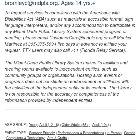
bromleyc@mdpls.org. Ages 14 yrs.+
To request services in compliance with the Americans with
Disabilities Act (ADA) such as materials in accessible format, sign
language interpreters, and/or any accommodation to participate in
any Miami-Dade Public Library System sponsored program or
meeting, please email CustomerCare@mdpls.org or call Monica
Martinez at 305-375-5094 five days in advance to initiate your
request. TTY users may also call 711 (Florida Relay Service).
The Miami-Dade Public Library System makes its facilities and
meeting rooms available to independent entities, such as
community groups or organizations. Hosting such events or
programs does not constitute an endorsement or affiliation with
the activities of the independent entity or its content. The Library
is not responsible for the accuracy or completeness of the
information provided by independent entities.
AGE GROUP:
Young Adult (12-18)
Older Adults (55+)
Adult (19+)
|
|
|
|
EVENT TYPE:
Sensory Friendly
Performances & Presentations
In-Person
Games
|
|
|
|
Computers & Technology
Arts & Crafts
|
|
|