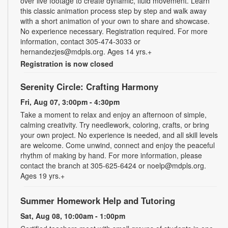
over live footage to create dynamic, fluid movement. Learn
this classic animation process step by step and walk away
with a short animation of your own to share and showcase.
No experience necessary. Registration required. For more
information, contact 305-474-3033 or
hernandezjes@mdpls.org. Ages 14 yrs.+
Registration is now closed
Serenity Circle: Crafting Harmony
Fri, Aug 07, 3:00pm - 4:30pm
Take a moment to relax and enjoy an afternoon of simple,
calming creativity. Try needlework, coloring, crafts, or bring
your own project. No experience is needed, and all skill levels
are welcome. Come unwind, connect and enjoy the peaceful
rhythm of making by hand. For more information, please
contact the branch at 305-625-6424 or noelp@mdpls.org.
Ages 19 yrs.+
Summer Homework Help and Tutoring
Sat, Aug 08, 10:00am - 1:00pm