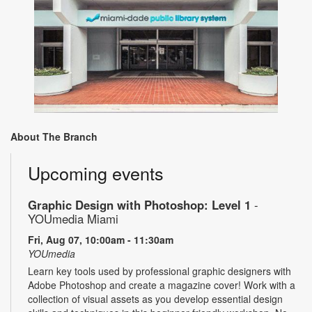
About The Branch
Upcoming events
Graphic Design with Photoshop: Level 1
-
YOUmedia Miami
Fri, Aug 07, 10:00am - 11:30am
YOUmedia
Learn key tools used by professional graphic designers with
Adobe Photoshop and create a magazine cover! Work with a
collection of visual assets as you develop essential design