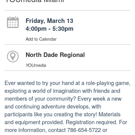
Friday, March 13
4:00pm - 5:30pm
Add to Calendar
North Dade Regional
YOUmedia
Ever wanted to try your hand at a role-playing game,
exploring a world of imagination with friends and
members of your community? Every week a new
and continuing adventure develops, with
participants like you creating the story! Materials
and equipment provided. Registration required. For
more information, contact 786-654-5722 or