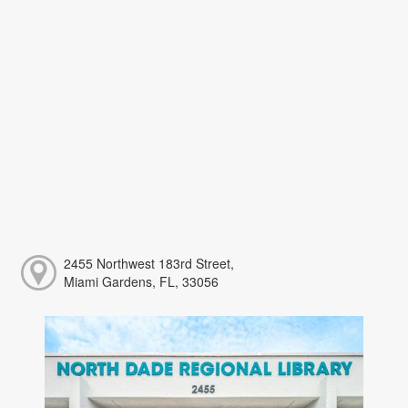
2455 Northwest 183rd Street,
Miami Gardens, FL, 33056