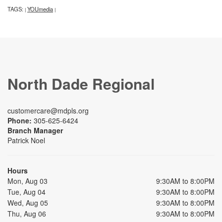
TAGS:
YOUmedia
|
|
North Dade Regional
customercare@mdpls.org
Phone:
305-625-6424
Branch Manager
Patrick Noel
Hours
Mon, Aug 03
9:30AM to 8:00PM
Tue, Aug 04
9:30AM to 8:00PM
Wed, Aug 05
9:30AM to 8:00PM
Thu, Aug 06
9:30AM to 8:00PM