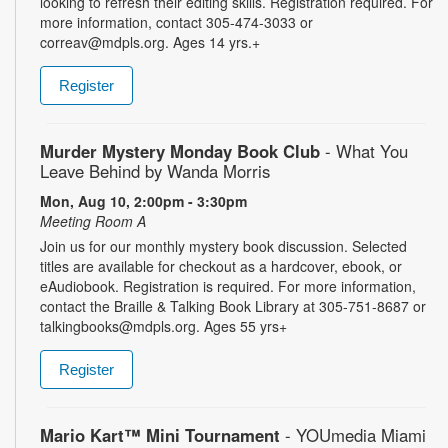
looking to refresh their editing skills. Registration required. For
more information, contact 305-474-3033 or
correav@mdpls.org. Ages 14 yrs.+
Register
Murder Mystery Monday Book Club
- What You
Leave Behind by Wanda Morris
Mon, Aug 10, 2:00pm - 3:30pm
Meeting Room A
Join us for our monthly mystery book discussion. Selected
titles are available for checkout as a hardcover, ebook, or
eAudiobook. Registration is required. For more information,
contact the Braille & Talking Book Library at 305-751-8687 or
talkingbooks@mdpls.org. Ages 55 yrs+
Register
Mario Kart™ Mini Tournament
- YOUmedia Miami