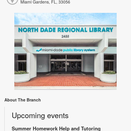
Miami Gardens, FL, 33056
About The Branch
Upcoming events
Summer Homework Help and Tutoring