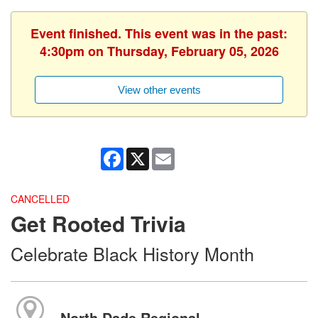
Event finished. This event was in the past:
4:30pm on Thursday, February 05, 2026
View other events
Facebook
X
Email
CANCELLED
Get Rooted Trivia
Celebrate Black History Month
North Dade Regional