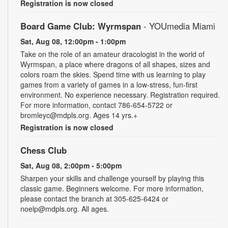
Registration is now closed
Board Game Club: Wyrmspan
- YOUmedia Miami
Sat, Aug 08, 12:00pm - 1:00pm
Take on the role of an amateur dracologist in the world of
Wyrmspan, a place where dragons of all shapes, sizes and
colors roam the skies. Spend time with us learning to play
games from a variety of games in a low-stress, fun-first
environment. No experience necessary. Registration required.
For more information, contact 786-654-5722 or
bromleyc@mdpls.org. Ages 14 yrs.+
Registration is now closed
Chess Club
Sat, Aug 08, 2:00pm - 5:00pm
Sharpen your skills and challenge yourself by playing this
classic game. Beginners welcome. For more information,
please contact the branch at 305-625-6424 or
noelp@mdpls.org. All ages.