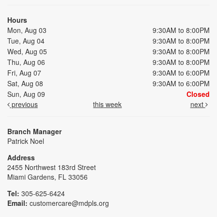
Hours
Mon, Aug 03
9:30AM to 8:00PM
Tue, Aug 04
9:30AM to 8:00PM
Wed, Aug 05
9:30AM to 8:00PM
Thu, Aug 06
9:30AM to 8:00PM
Fri, Aug 07
9:30AM to 6:00PM
Sat, Aug 08
9:30AM to 6:00PM
Sun, Aug 09
Closed
previous
this week
next
Branch Manager
Patrick Noel
Address
2455 Northwest 183rd Street
Miami Gardens, FL 33056
Tel:
305-625-6424
Email:
customercare@mdpls.org