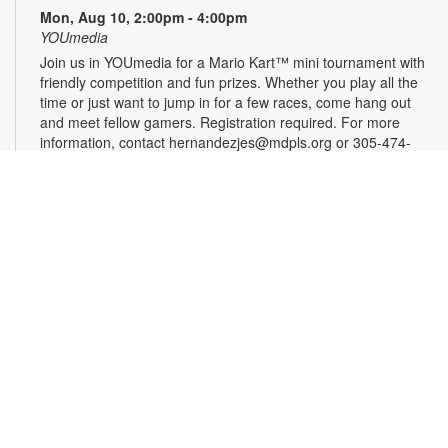
Mon, Aug 10, 2:00pm - 4:00pm
YOUmedia
Join us in YOUmedia for a Mario Kart™ mini tournament with
friendly competition and fun prizes. Whether you play all the
time or just want to jump in for a few races, come hang out
and meet fellow gamers. Registration required. For more
information, contact hernandezjes@mdpls.org or 305-474-
3033. Ages 14 yrs.+
Register
Tai Chi for Beginners
Mon, Aug 10, 3:00pm - 4:00pm
Join us for a gentle and graceful movement class designed to
improve balance, coordination, focus and overall mental
health. Please wear loose, comfortable clothing. Registration
is required. For more information, please contact the branch
at 305-625-6424 or noelp@mdpls.org. Ages 19 yrs.+