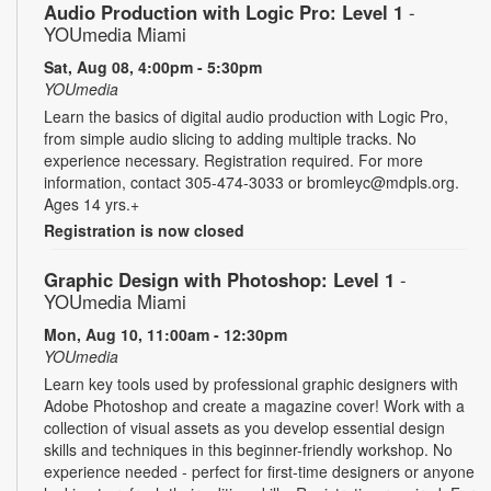
Audio Production with Logic Pro: Level 1
-
YOUmedia Miami
Sat, Aug 08, 4:00pm - 5:30pm
YOUmedia
Learn the basics of digital audio production with Logic Pro,
from simple audio slicing to adding multiple tracks. No
experience necessary. Registration required. For more
information, contact 305-474-3033 or bromleyc@mdpls.org.
Ages 14 yrs.+
Registration is now closed
Graphic Design with Photoshop: Level 1
-
YOUmedia Miami
Mon, Aug 10, 11:00am - 12:30pm
YOUmedia
Learn key tools used by professional graphic designers with
Adobe Photoshop and create a magazine cover! Work with a
collection of visual assets as you develop essential design
skills and techniques in this beginner-friendly workshop. No
experience needed - perfect for first-time designers or anyone