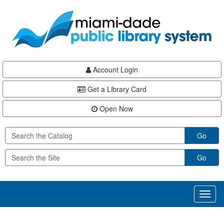
Skip
Skip
Skip
to
to
to
main
Navigation
Footer
content
Account Login
Get a Library Card
Open Now
Go
Go
Toggl
naviga