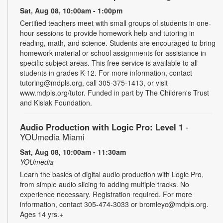
Sat, Aug 08, 10:00am - 1:00pm
Certified teachers meet with small groups of students in one-
hour sessions to provide homework help and tutoring in
reading, math, and science. Students are encouraged to bring
homework material or school assignments for assistance in
specific subject areas. This free service is available to all
students in grades K-12. For more information, contact
tutoring@mdpls.org, call 305-375-1413, or visit
www.mdpls.org/tutor. Funded in part by The Children's Trust
and Kislak Foundation.
Audio Production with Logic Pro: Level 1
-
YOUmedia Miami
Sat, Aug 08, 10:00am - 11:30am
YOUmedia
Learn the basics of digital audio production with Logic Pro,
from simple audio slicing to adding multiple tracks. No
experience necessary. Registration required. For more
information, contact 305-474-3033 or bromleyc@mdpls.org.
Ages 14 yrs.+