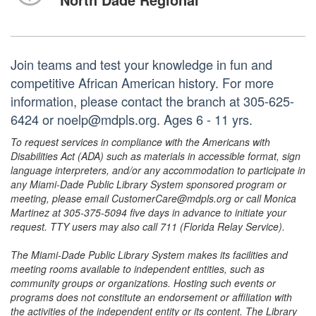
Join teams and test your knowledge in fun and
competitive African American history. For more
information, please contact the branch at 305-625-
6424 or noelp@mdpls.org. Ages 6 - 11 yrs.
To request services in compliance with the Americans with
Disabilities Act (ADA) such as materials in accessible format, sign
language interpreters, and/or any accommodation to participate in
any Miami-Dade Public Library System sponsored program or
meeting, please email CustomerCare@mdpls.org or call Monica
Martinez at 305-375-5094 five days in advance to initiate your
request. TTY users may also call 711 (Florida Relay Service).
The Miami-Dade Public Library System makes its facilities and
meeting rooms available to independent entities, such as
community groups or organizations. Hosting such events or
programs does not constitute an endorsement or affiliation with
the activities of the independent entity or its content. The Library