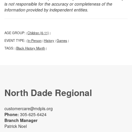
is not responsible for the accuracy or completeness of the
information provided by independent entities.
AGE GROUP:
Children (6-11)
|
|
EVENT TYPE:
In-Person
History
Games
|
|
|
|
TAGS:
Black History Month
|
|
North Dade Regional
customercare@mdpls.org
Phone:
305-625-6424
Branch Manager
Patrick Noel