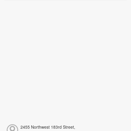
2455 Northwest 183rd Street,