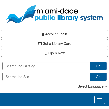
Skip
Skip
Skip
to
to
to
main
Navigation
Footer
content
Account Login
Get a Library Card
Open Now
Go
Go
Select Language
▼
Toggl
naviga