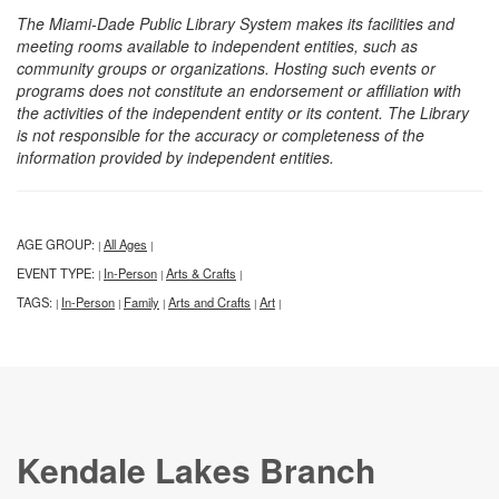
The Miami-Dade Public Library System makes its facilities and
meeting rooms available to independent entities, such as
community groups or organizations. Hosting such events or
programs does not constitute an endorsement or affiliation with
the activities of the independent entity or its content. The Library
is not responsible for the accuracy or completeness of the
information provided by independent entities.
AGE GROUP:
All Ages
|
|
EVENT TYPE:
In-Person
Arts & Crafts
|
|
|
TAGS:
In-Person
Family
Arts and Crafts
Art
|
|
|
|
|
Kendale Lakes Branch