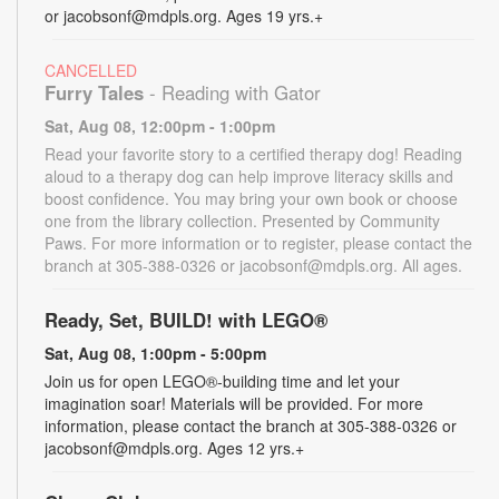
or jacobsonf@mdpls.org. Ages 19 yrs.+
CANCELLED
Furry Tales
- Reading with Gator
Sat, Aug 08, 12:00pm - 1:00pm
Read your favorite story to a certified therapy dog! Reading
aloud to a therapy dog can help improve literacy skills and
boost confidence. You may bring your own book or choose
one from the library collection. Presented by Community
Paws. For more information or to register, please contact the
branch at 305-388-0326 or jacobsonf@mdpls.org. All ages.
Ready, Set, BUILD! with LEGO®
Sat, Aug 08, 1:00pm - 5:00pm
Join us for open LEGO®-building time and let your
imagination soar! Materials will be provided. For more
information, please contact the branch at 305-388-0326 or
jacobsonf@mdpls.org. Ages 12 yrs.+