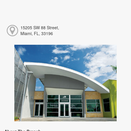
15205 SW 88 Street,
Miami, FL, 33196