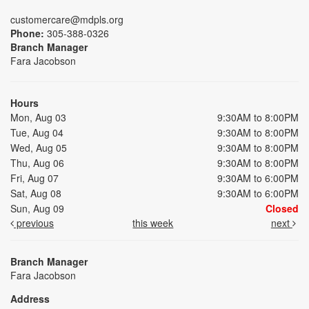
customercare@mdpls.org
Phone:
305-388-0326
Branch Manager
Fara Jacobson
Hours
Mon, Aug 03
9:30AM to 8:00PM
Tue, Aug 04
9:30AM to 8:00PM
Wed, Aug 05
9:30AM to 8:00PM
Thu, Aug 06
9:30AM to 8:00PM
Fri, Aug 07
9:30AM to 6:00PM
Sat, Aug 08
9:30AM to 6:00PM
Sun, Aug 09
Closed
previous
this week
next
Branch Manager
Fara Jacobson
Address