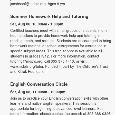
jacobsonf@mdpls.org. Ages 8 yrs.+
Summer Homework Help and Tutoring
Sat, Aug 08, 10:00am - 1:00pm
Certified teachers meet with small groups of students in one-
hour sessions to provide homework help and tutoring in
reading, math, and science. Students are encouraged to bring
homework material or school assignments for assistance in
specific subject areas. This free service is available to all
students in grades K-12. For more information, contact
tutoring@mdpls.org, call 305-375-1413, or visit
www.mdpls.org/tutor. Funded in part by The Children's Trust
and Kislak Foundation.
English Conversation Circle
Sat, Aug 08, 11:00am - 12:00pm
Join us to practice your English conversation skills with other
learners and native English speakers. This session is
appropriate for beginning to advanced level learners. For
more information, please contact the branch at 305-388-0326