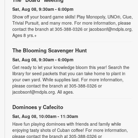
Sat, Aug 08, 9:30am - 6:00pm
Show off your board game skills! Play Monopoly, UNO®, Clue,
Trivial Pursuit, and many more. For more information, please
contact the branch at 305-388-0326 or jacobsonf@mdpls.org.
Ages 8 yrs.+
The Blooming Scavenger Hunt
Sat, Aug 08, 9:30am - 6:00pm
Get ready to let your knowledge bloom this year! Search the
library for seed packets that you can take home to plant in
your own yard. While supplies last. For more information,
please contact the branch at 305-388-0326 or
jacobsonf@mdpls.org. All ages.
Dominoes y Cafecito
Sat, Aug 08, 10:00am - 11:30am
Have fun playing dominoes with friends and family while
enjoying tasty shots of Cuban coffee! For more information,
please contact the branch at 305-388-0326 or