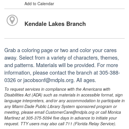
Add to Calendar
Kendale Lakes Branch
Grab a coloring page or two and color your cares
away. Select from a variety of characters, themes,
and patterns. Materials will be provided. For more
information, please contact the branch at 305-388-
0326 or jacobsonf@mdpls.org. All ages.
To request services in compliance with the Americans with
Disabilities Act (ADA) such as materials in accessible format, sign
language interpreters, and/or any accommodation to participate in
any Miami-Dade Public Library System sponsored program or
meeting, please email CustomerCare@mdpls.org or call Monica
Martinez at 305-375-5094 five days in advance to initiate your
request. TTY users may also call 711 (Florida Relay Service).