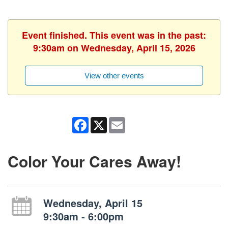
Event finished. This event was in the past:
9:30am on Wednesday, April 15, 2026
View other events
Facebook
X
Email
Color Your Cares Away!
Wednesday, April 15
9:30am - 6:00pm