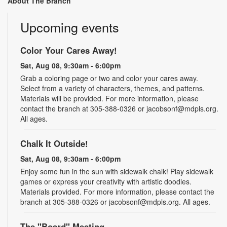
About The Branch
Upcoming events
Color Your Cares Away!
Sat, Aug 08, 9:30am - 6:00pm
Grab a coloring page or two and color your cares away.
Select from a variety of characters, themes, and patterns.
Materials will be provided. For more information, please
contact the branch at 305-388-0326 or jacobsonf@mdpls.org.
All ages.
Chalk It Outside!
Sat, Aug 08, 9:30am - 6:00pm
Enjoy some fun in the sun with sidewalk chalk! Play sidewalk
games or express your creativity with artistic doodles.
Materials provided. For more information, please contact the
branch at 305-388-0326 or jacobsonf@mdpls.org. All ages.
The "Board" Meeting