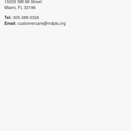
15205 SW 88 Street
Miami, FL 33196
Tel:
305-388-0326
Email:
customercare@mdpls.org