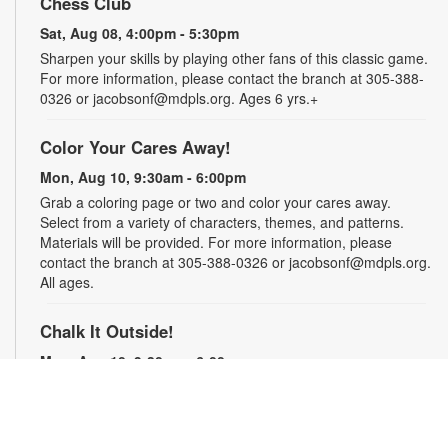
Chess Club
Sat, Aug 08, 4:00pm - 5:30pm
Sharpen your skills by playing other fans of this classic game.
For more information, please contact the branch at 305-388-
0326 or jacobsonf@mdpls.org. Ages 6 yrs.+
Color Your Cares Away!
Mon, Aug 10, 9:30am - 6:00pm
Grab a coloring page or two and color your cares away.
Select from a variety of characters, themes, and patterns.
Materials will be provided. For more information, please
contact the branch at 305-388-0326 or jacobsonf@mdpls.org.
All ages.
Chalk It Outside!
Mon, Aug 10, 9:30am - 6:00pm
Enjoy some fun in the sun with sidewalk chalk! Play sidewalk
games or express your creativity with artistic doodles.
Materials provided. For more information, please contact the
branch at 305-388-0326 or jacobsonf@mdpls.org. All ages.