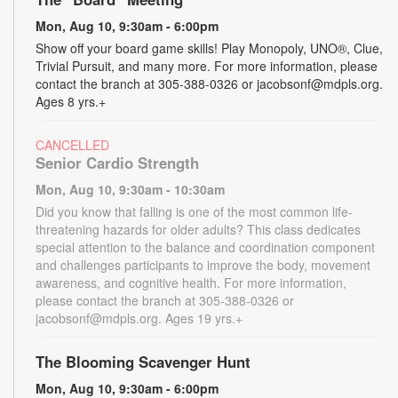
Mon, Aug 10, 9:30am - 6:00pm
Show off your board game skills! Play Monopoly, UNO®, Clue,
Trivial Pursuit, and many more. For more information, please
contact the branch at 305-388-0326 or jacobsonf@mdpls.org.
Ages 8 yrs.+
CANCELLED
Senior Cardio Strength
Mon, Aug 10, 9:30am - 10:30am
Did you know that falling is one of the most common life-
threatening hazards for older adults? This class dedicates
special attention to the balance and coordination component
and challenges participants to improve the body, movement
awareness, and cognitive health. For more information,
please contact the branch at 305-388-0326 or
jacobsonf@mdpls.org. Ages 19 yrs.+
The Blooming Scavenger Hunt
Mon, Aug 10, 9:30am - 6:00pm