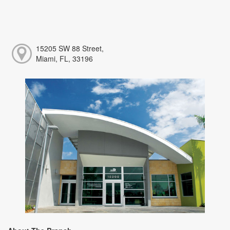
15205 SW 88 Street,
Miami, FL, 33196