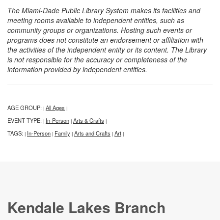
The Miami-Dade Public Library System makes its facilities and
meeting rooms available to independent entities, such as
community groups or organizations. Hosting such events or
programs does not constitute an endorsement or affiliation with
the activities of the independent entity or its content. The Library
is not responsible for the accuracy or completeness of the
information provided by independent entities.
AGE GROUP:
All Ages
|
|
EVENT TYPE:
In-Person
Arts & Crafts
|
|
|
TAGS:
In-Person
Family
Arts and Crafts
Art
|
|
|
|
|
Kendale Lakes Branch