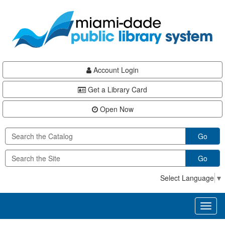
Skip
Skip
Skip
to
to
to
main
Navigation
Footer
content
Account Login
Get a Library Card
Open Now
Go
Go
Select Language
▼
Toggl
naviga