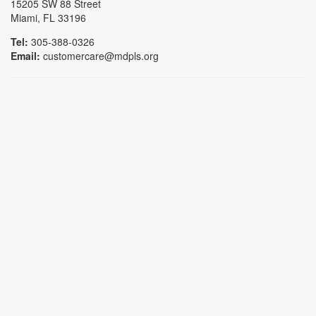
15205 SW 88 Street
Miami, FL 33196
Tel:
305-388-0326
Email:
customercare@mdpls.org