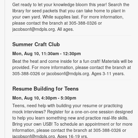
Get ready to let your knowledge bloom this year! Search the
library for seed packets that you can take home to plant in
your own yard. While supplies last. For more information,
please contact the branch at 305-388-0326 or
jacobsonf@mdpls.org. All ages.
Summer Craft Club
Mon, Aug 10, 11:30am - 12:30pm
Beat the heat and come inside for a fun craft! Materials will be
provided. For more information, please contact the branch at
305-388-0326 or jacobsonf@mdpls.org. Ages 3-11 years.
Resume Building for Teens
Mon, Aug 10, 4:30pm - 5:30pm
Teens, need help with building your resume or practicing
mock interviews? Register for a one-on-one session designed
to help you learn something new and practice real-life skills.
Bring your own USB! To schedule an appointment or for more
information, please contact the branch at 305-388-0326 or
jacobsonf@mdpls.org. Ages 16-19 yrs.