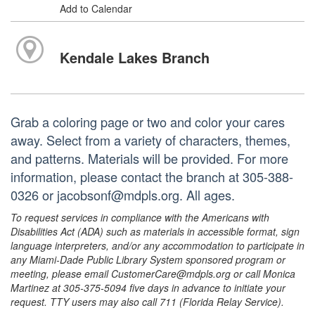
Add to Calendar
Kendale Lakes Branch
Grab a coloring page or two and color your cares
away. Select from a variety of characters, themes,
and patterns. Materials will be provided. For more
information, please contact the branch at 305-388-
0326 or jacobsonf@mdpls.org. All ages.
To request services in compliance with the Americans with
Disabilities Act (ADA) such as materials in accessible format, sign
language interpreters, and/or any accommodation to participate in
any Miami-Dade Public Library System sponsored program or
meeting, please email CustomerCare@mdpls.org or call Monica
Martinez at 305-375-5094 five days in advance to initiate your
request. TTY users may also call 711 (Florida Relay Service).