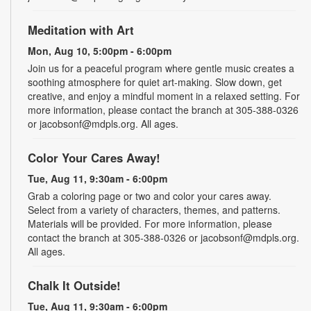
Meditation with Art
Mon, Aug 10, 5:00pm - 6:00pm
Join us for a peaceful program where gentle music creates a
soothing atmosphere for quiet art-making. Slow down, get
creative, and enjoy a mindful moment in a relaxed setting. For
more information, please contact the branch at 305-388-0326
or jacobsonf@mdpls.org. All ages.
Color Your Cares Away!
Tue, Aug 11, 9:30am - 6:00pm
Grab a coloring page or two and color your cares away.
Select from a variety of characters, themes, and patterns.
Materials will be provided. For more information, please
contact the branch at 305-388-0326 or jacobsonf@mdpls.org.
All ages.
Chalk It Outside!
Tue, Aug 11, 9:30am - 6:00pm