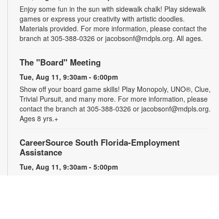
Enjoy some fun in the sun with sidewalk chalk! Play sidewalk
games or express your creativity with artistic doodles.
Materials provided. For more information, please contact the
branch at 305-388-0326 or jacobsonf@mdpls.org. All ages.
The "Board" Meeting
Tue, Aug 11, 9:30am - 6:00pm
Show off your board game skills! Play Monopoly, UNO®, Clue,
Trivial Pursuit, and many more. For more information, please
contact the branch at 305-388-0326 or jacobsonf@mdpls.org.
Ages 8 yrs.+
CareerSource South Florida-Employment
Assistance
Tue, Aug 11, 9:30am - 5:00pm
Need help with your job search? Representatives from
CareerSource South Florida will be on hand to help you with
job search strategies, resume creation and more. By
appointment only. For more information or to register, please
contact the branch at 305-388-0326 or jacobsonf@mdpls.org.