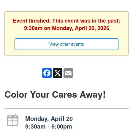
Event finished. This event was in the past:
9:30am on Monday, April 20, 2026
View other events
Facebook
X
Email
Color Your Cares Away!
Monday, April 20
9:30am - 6:00pm