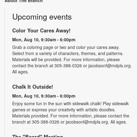
About The Branch
Upcoming events
Color Your Cares Away!
Mon, Aug 10, 9:30am - 6:00pm
Grab a coloring page or two and color your cares away.
Select from a variety of characters, themes, and patterns.
Materials will be provided. For more information, please
contact the branch at 305-388-0326 or jacobsonf@mdpls.org.
All ages.
Chalk It Outside!
Mon, Aug 10, 9:30am - 6:00pm
Enjoy some fun in the sun with sidewalk chalk! Play sidewalk
games or express your creativity with artistic doodles.
Materials provided. For more information, please contact the
branch at 305-388-0326 or jacobsonf@mdpls.org. All ages.
The "Board" Meeting