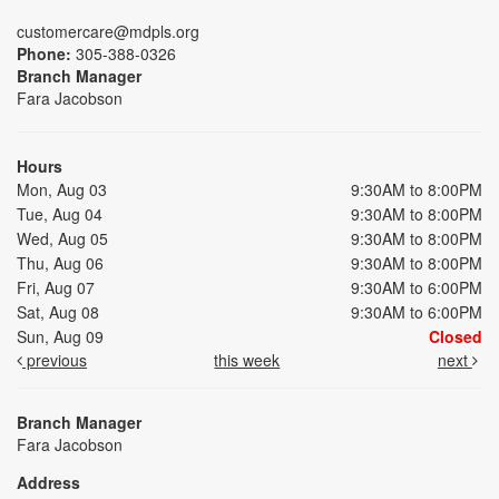
customercare@mdpls.org
Phone:
305-388-0326
Branch Manager
Fara Jacobson
Hours
Mon, Aug 03
9:30AM to 8:00PM
Tue, Aug 04
9:30AM to 8:00PM
Wed, Aug 05
9:30AM to 8:00PM
Thu, Aug 06
9:30AM to 8:00PM
Fri, Aug 07
9:30AM to 6:00PM
Sat, Aug 08
9:30AM to 6:00PM
Sun, Aug 09
Closed
previous
this week
next
Branch Manager
Fara Jacobson
Address