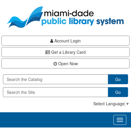
Skip
Skip
Skip
to
to
to
main
Navigation
Footer
content
Account Login
Get a Library Card
Open Now
Go
Go
Select Language
▼
Toggl
naviga