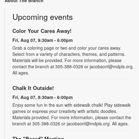
About The Branch
Upcoming events
Color Your Cares Away!
Fri, Aug 07, 9:30am - 6:00pm
Grab a coloring page or two and color your cares away.
Select from a variety of characters, themes, and patterns.
Materials will be provided. For more information, please
contact the branch at 305-388-0326 or jacobsonf@mdpls.org.
All ages.
Chalk It Outside!
Fri, Aug 07, 9:30am - 6:00pm
Enjoy some fun in the sun with sidewalk chalk! Play sidewalk
games or express your creativity with artistic doodles.
Materials provided. For more information, please contact the
branch at 305-388-0326 or jacobsonf@mdpls.org. All ages.
The "Board" Meeting