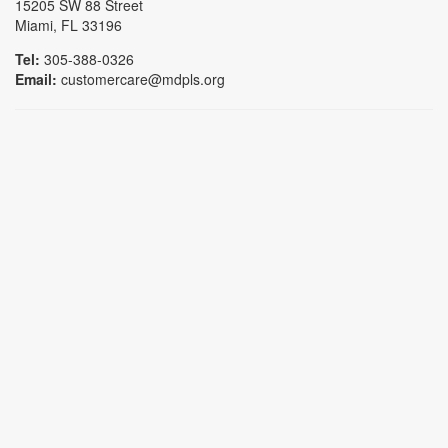
15205 SW 88 Street
Miami, FL 33196
Tel:
305-388-0326
Email:
customercare@mdpls.org