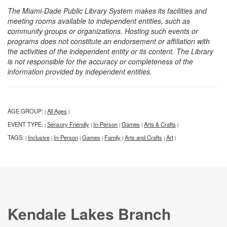
The Miami-Dade Public Library System makes its facilities and
meeting rooms available to independent entities, such as
community groups or organizations. Hosting such events or
programs does not constitute an endorsement or affiliation with
the activities of the independent entity or its content. The Library
is not responsible for the accuracy or completeness of the
information provided by independent entities.
AGE GROUP:
All Ages
|
|
EVENT TYPE:
Sensory Friendly
In-Person
Games
Arts & Crafts
|
|
|
|
|
TAGS:
Inclusive
In-Person
Games
Family
Arts and Crafts
Art
|
|
|
|
|
|
|
Kendale Lakes Branch