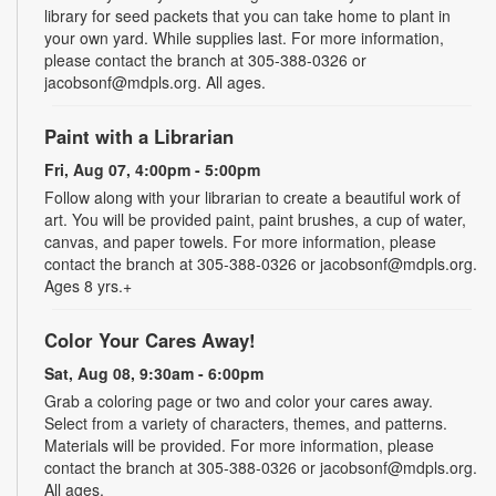
library for seed packets that you can take home to plant in
your own yard. While supplies last. For more information,
please contact the branch at 305-388-0326 or
jacobsonf@mdpls.org. All ages.
Paint with a Librarian
Fri, Aug 07, 4:00pm - 5:00pm
Follow along with your librarian to create a beautiful work of
art. You will be provided paint, paint brushes, a cup of water,
canvas, and paper towels. For more information, please
contact the branch at 305-388-0326 or jacobsonf@mdpls.org.
Ages 8 yrs.+
Color Your Cares Away!
Sat, Aug 08, 9:30am - 6:00pm
Grab a coloring page or two and color your cares away.
Select from a variety of characters, themes, and patterns.
Materials will be provided. For more information, please
contact the branch at 305-388-0326 or jacobsonf@mdpls.org.
All ages.