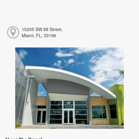
15205 SW 88 Street,
Miami, FL, 33196