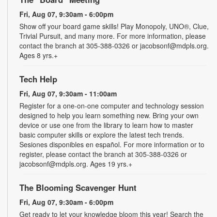
Fri, Aug 07, 9:30am - 6:00pm
Show off your board game skills! Play Monopoly, UNO®, Clue,
Trivial Pursuit, and many more. For more information, please
contact the branch at 305-388-0326 or jacobsonf@mdpls.org.
Ages 8 yrs.+
Tech Help
Fri, Aug 07, 9:30am - 11:00am
Register for a one-on-one computer and technology session
designed to help you learn something new. Bring your own
device or use one from the library to learn how to master
basic computer skills or explore the latest tech trends.
Sesiones disponibles en español. For more information or to
register, please contact the branch at 305-388-0326 or
jacobsonf@mdpls.org. Ages 19 yrs.+
The Blooming Scavenger Hunt
Fri, Aug 07, 9:30am - 6:00pm
Get ready to let your knowledge bloom this year! Search the