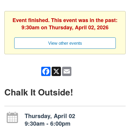
Event finished. This event was in the past:
9:30am on Thursday, April 02, 2026
View other events
Facebook
X
Email
Chalk It Outside!
Thursday, April 02
9:30am - 6:00pm