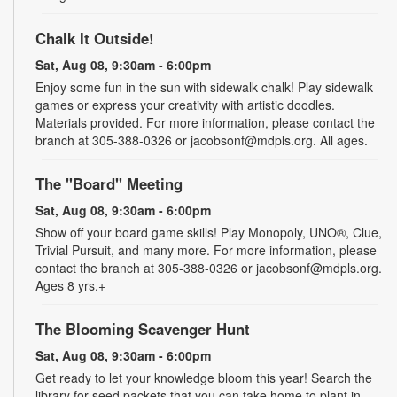
Chalk It Outside!
Sat, Aug 08, 9:30am - 6:00pm
Enjoy some fun in the sun with sidewalk chalk! Play sidewalk
games or express your creativity with artistic doodles.
Materials provided. For more information, please contact the
branch at 305-388-0326 or jacobsonf@mdpls.org. All ages.
The "Board" Meeting
Sat, Aug 08, 9:30am - 6:00pm
Show off your board game skills! Play Monopoly, UNO®, Clue,
Trivial Pursuit, and many more. For more information, please
contact the branch at 305-388-0326 or jacobsonf@mdpls.org.
Ages 8 yrs.+
The Blooming Scavenger Hunt
Sat, Aug 08, 9:30am - 6:00pm
Get ready to let your knowledge bloom this year! Search the
library for seed packets that you can take home to plant in