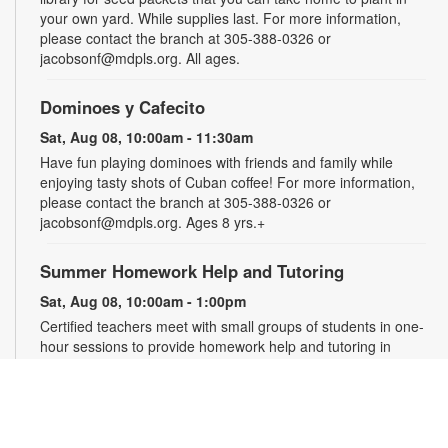
your own yard. While supplies last. For more information,
please contact the branch at 305-388-0326 or
jacobsonf@mdpls.org. All ages.
Dominoes y Cafecito
Sat, Aug 08, 10:00am - 11:30am
Have fun playing dominoes with friends and family while
enjoying tasty shots of Cuban coffee! For more information,
please contact the branch at 305-388-0326 or
jacobsonf@mdpls.org. Ages 8 yrs.+
Summer Homework Help and Tutoring
Sat, Aug 08, 10:00am - 1:00pm
Certified teachers meet with small groups of students in one-
hour sessions to provide homework help and tutoring in
reading, math, and science. Students are encouraged to bring
homework material or school assignments for assistance in
specific subject areas. This free service is available to all
students in grades K-12. For more information, contact
tutoring@mdpls.org, call 305-375-1413, or visit