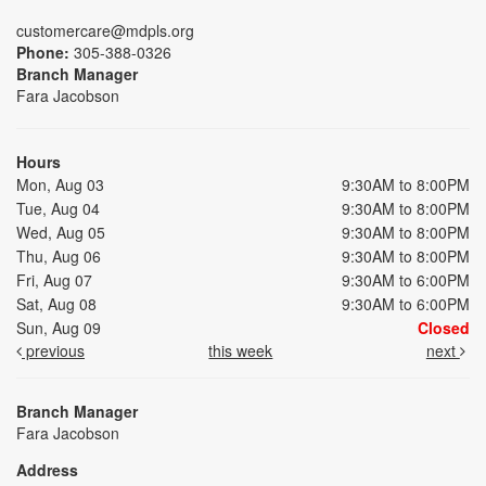
customercare@mdpls.org
Phone:
305-388-0326
Branch Manager
Fara Jacobson
Hours
Mon, Aug 03
9:30AM to 8:00PM
Tue, Aug 04
9:30AM to 8:00PM
Wed, Aug 05
9:30AM to 8:00PM
Thu, Aug 06
9:30AM to 8:00PM
Fri, Aug 07
9:30AM to 6:00PM
Sat, Aug 08
9:30AM to 6:00PM
Sun, Aug 09
Closed
previous
this week
next
Branch Manager
Fara Jacobson
Address