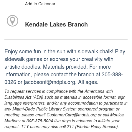
Add to Calendar
Kendale Lakes Branch
Enjoy some fun in the sun with sidewalk chalk! Play
sidewalk games or express your creativity with
artistic doodles. Materials provided. For more
information, please contact the branch at 305-388-
0326 or jacobsonf@mdpls.org. All ages.
To request services in compliance with the Americans with
Disabilities Act (ADA) such as materials in accessible format, sign
language interpreters, and/or any accommodation to participate in
any Miami-Dade Public Library System sponsored program or
meeting, please email CustomerCare@mdpls.org or call Monica
Martinez at 305-375-5094 five days in advance to initiate your
request. TTY users may also call 711 (Florida Relay Service).