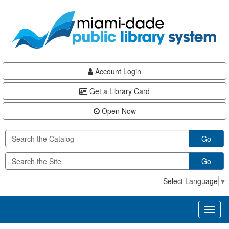
Skip
Skip
Skip
to
to
to
main
Navigation
Footer
content
Account Login
Get a Library Card
Open Now
Go
Go
Select Language
▼
Toggl
naviga