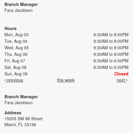
Branch Manager
Fara Jacobson
Hours
Mon, Aug 03
9:30AM to 8:00PM
Tue, Aug 04
9:30AM to 8:00PM
Wed, Aug 05
9:30AM to 8:00PM
Thu, Aug 06
9:30AM to 8:00PM
Fri, Aug 07
9:30AM to 6:00PM
Sat, Aug 08
9:30AM to 6:00PM
Sun, Aug 09
Closed
previous
this week
next
Branch Manager
Fara Jacobson
Address
15205 SW 88 Street
Miami, FL 33196