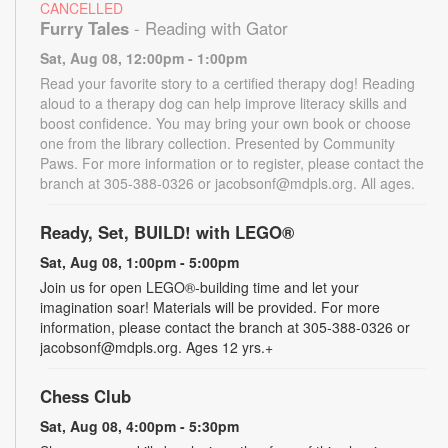
CANCELLED
Furry Tales
- Reading with Gator
Sat, Aug 08, 12:00pm - 1:00pm
Read your favorite story to a certified therapy dog! Reading
aloud to a therapy dog can help improve literacy skills and
boost confidence. You may bring your own book or choose
one from the library collection. Presented by Community
Paws. For more information or to register, please contact the
branch at 305-388-0326 or jacobsonf@mdpls.org. All ages.
Ready, Set, BUILD! with LEGO®
Sat, Aug 08, 1:00pm - 5:00pm
Join us for open LEGO®-building time and let your
imagination soar! Materials will be provided. For more
information, please contact the branch at 305-388-0326 or
jacobsonf@mdpls.org. Ages 12 yrs.+
Chess Club
Sat, Aug 08, 4:00pm - 5:30pm