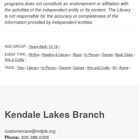
programs does not constitute an endorsement or affiliation with
the activities of the independent entity or its content. The Library
is not responsible for the accuracy or completeness of the
information provided by independent entities.
AGE GROUP:
Young Adult (12-18)
|
|
EVENT TYPE:
Writing
Reading & Literacy
Music
In-Person
Games
Book Clubs
|
|
|
|
|
|
|
Arts & Crafts
|
TAGS:
Teen
Literacy
In-Person
Gaming
Games
Arts and Crafts
Art
Anime
|
|
|
|
|
|
|
|
|
Kendale Lakes Branch
customercare@mdpls.org
Phone:
305-388-0326