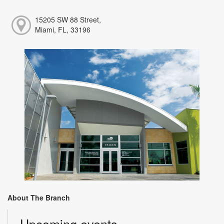
15205 SW 88 Street,
Miami, FL, 33196
About The Branch
Upcoming events