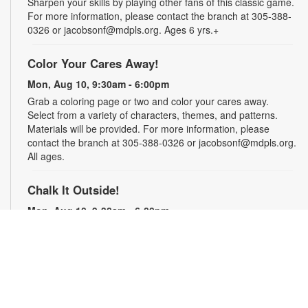
Sharpen your skills by playing other fans of this classic game.
For more information, please contact the branch at 305-388-
0326 or jacobsonf@mdpls.org. Ages 6 yrs.+
Color Your Cares Away!
Mon, Aug 10, 9:30am - 6:00pm
Grab a coloring page or two and color your cares away.
Select from a variety of characters, themes, and patterns.
Materials will be provided. For more information, please
contact the branch at 305-388-0326 or jacobsonf@mdpls.org.
All ages.
Chalk It Outside!
Mon, Aug 10, 9:30am - 6:00pm
Enjoy some fun in the sun with sidewalk chalk! Play sidewalk
games or express your creativity with artistic doodles.
Materials provided. For more information, please contact the
branch at 305-388-0326 or jacobsonf@mdpls.org. All ages.
The "Board" Meeting