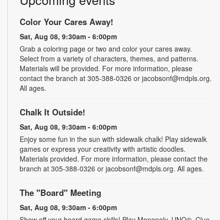
Color Your Cares Away!
Sat, Aug 08, 9:30am - 6:00pm
Grab a coloring page or two and color your cares away.
Select from a variety of characters, themes, and patterns.
Materials will be provided. For more information, please
contact the branch at 305-388-0326 or jacobsonf@mdpls.org.
All ages.
Chalk It Outside!
Sat, Aug 08, 9:30am - 6:00pm
Enjoy some fun in the sun with sidewalk chalk! Play sidewalk
games or express your creativity with artistic doodles.
Materials provided. For more information, please contact the
branch at 305-388-0326 or jacobsonf@mdpls.org. All ages.
The "Board" Meeting
Sat, Aug 08, 9:30am - 6:00pm
Show off your board game skills! Play Monopoly, UNO®, Clue,