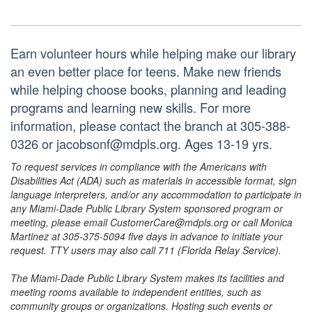
Earn volunteer hours while helping make our library
an even better place for teens. Make new friends
while helping choose books, planning and leading
programs and learning new skills. For more
information, please contact the branch at 305-388-
0326 or jacobsonf@mdpls.org. Ages 13-19 yrs.
To request services in compliance with the Americans with
Disabilities Act (ADA) such as materials in accessible format, sign
language interpreters, and/or any accommodation to participate in
any Miami-Dade Public Library System sponsored program or
meeting, please email CustomerCare@mdpls.org or call Monica
Martinez at 305-375-5094 five days in advance to initiate your
request. TTY users may also call 711 (Florida Relay Service).
The Miami-Dade Public Library System makes its facilities and
meeting rooms available to independent entities, such as
community groups or organizations. Hosting such events or