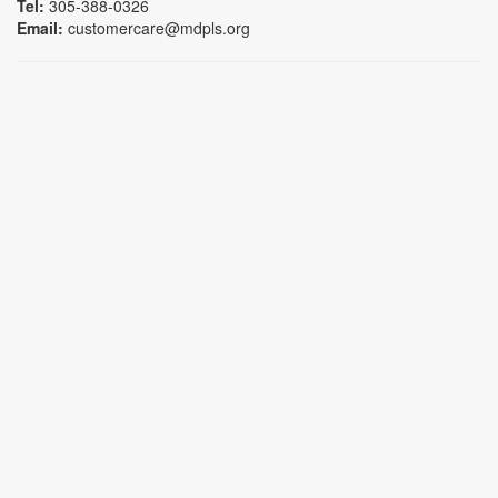
Tel:
305-388-0326
Email:
customercare@mdpls.org