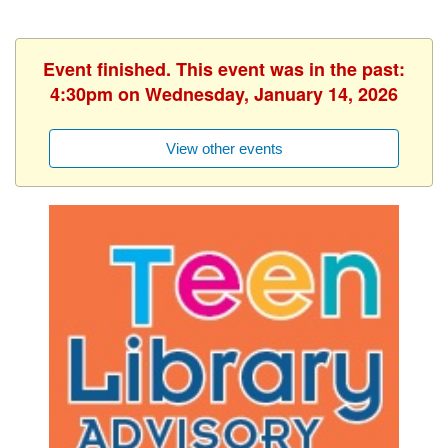
Event finished. This event was in the past:
4:30pm on Wednesday, January 14, 2026
View other events