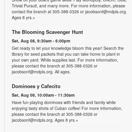
Trivial Pursuit, and many more. For more information, please
contact the branch at 305-388-0326 or jacobsonf@mdpls.org.
Ages 8 yrs.+
The Blooming Scavenger Hunt
Sat, Aug 08, 9:30am - 6:00pm
Get ready to let your knowledge bloom this year! Search the
library for seed packets that you can take home to plant in
your own yard. While supplies last. For more information,
please contact the branch at 305-388-0326 or
jacobsonf@mdpls.org. All ages.
Dominoes y Cafecito
Sat, Aug 08, 10:00am - 11:30am
Have fun playing dominoes with friends and family while
enjoying tasty shots of Cuban coffee! For more information,
please contact the branch at 305-388-0326 or
jacobsonf@mdpls.org. Ages 8 yrs.+