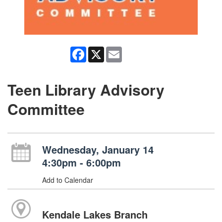
Facebook
X
Email
Teen Library Advisory
Committee
Wednesday, January 14
4:30pm - 6:00pm
Add to Calendar
Kendale Lakes Branch