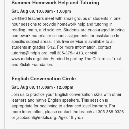
Summer Homework Help and Tutoring
Sat, Aug 08, 10:00am - 1:00pm
Certified teachers meet with small groups of students in one-
hour sessions to provide homework help and tutoring in
reading, math, and science. Students are encouraged to bring
homework material or school assignments for assistance in
specific subject areas. This free service is available to all
students in grades K-12. For more information, contact
tutoring@mdpls.org, call 305-375-1413, or visit
www.mdpls.org/tutor. Funded in part by The Children's Trust
and Kislak Foundation.
English Conversation Circle
Sat, Aug 08, 11:00am - 12:00pm
Join us to practice your English conversation skills with other
learners and native English speakers. This session is
appropriate for beginning to advanced level learners. For
more information, please contact the branch at 305-388-0326
or jacobsonf@mdpls.org. Ages 19 yrs.+