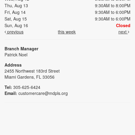
Thu, Aug 13
9:30AM to 8:00PM
Fri, Aug 14
9:30AM to 6:00PM
Sat, Aug 15
9:30AM to 6:00PM
Sun, Aug 16
Closed
previous
this week
next
Branch Manager
Patrick Noel
Address
2455 Northwest 183rd Street
Miami Gardens, FL 33056
Tel:
305-625-6424
Email:
customercare@mdpls.org