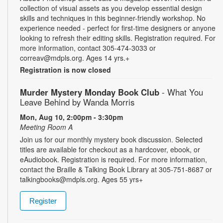
collection of visual assets as you develop essential design
skills and techniques in this beginner-friendly workshop. No
experience needed - perfect for first-time designers or anyone
looking to refresh their editing skills. Registration required. For
more information, contact 305-474-3033 or
correav@mdpls.org. Ages 14 yrs.+
Registration is now closed
Murder Mystery Monday Book Club
- What You
Leave Behind by Wanda Morris
Mon, Aug 10, 2:00pm - 3:30pm
Meeting Room A
Join us for our monthly mystery book discussion. Selected
titles are available for checkout as a hardcover, ebook, or
eAudiobook. Registration is required. For more information,
contact the Braille & Talking Book Library at 305-751-8687 or
talkingbooks@mdpls.org. Ages 55 yrs+
Register