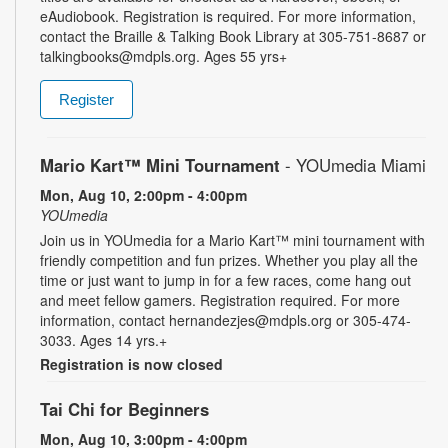
eAudiobook. Registration is required. For more information,
contact the Braille & Talking Book Library at 305-751-8687 or
talkingbooks@mdpls.org. Ages 55 yrs+
Register
Mario Kart™ Mini Tournament
- YOUmedia Miami
Mon, Aug 10, 2:00pm - 4:00pm
YOUmedia
Join us in YOUmedia for a Mario Kart™ mini tournament with
friendly competition and fun prizes. Whether you play all the
time or just want to jump in for a few races, come hang out
and meet fellow gamers. Registration required. For more
information, contact hernandezjes@mdpls.org or 305-474-
3033. Ages 14 yrs.+
Registration is now closed
Tai Chi for Beginners
Mon, Aug 10, 3:00pm - 4:00pm