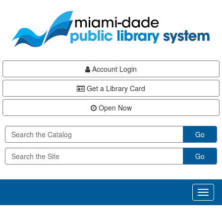
Skip
Skip
Skip
to
to
to
main
Navigation
Footer
content
Account Login
Get a Library Card
Open Now
Go
Go
Toggl
naviga