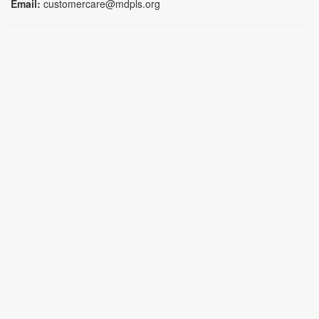
Email:
customercare@mdpls.org