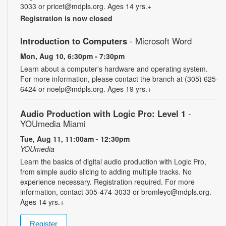
3033 or pricet@mdpls.org. Ages 14 yrs.+
Registration is now closed
Introduction to Computers
- Microsoft Word
Mon, Aug 10, 6:30pm - 7:30pm
Learn about a computer's hardware and operating system.
For more information, please contact the branch at (305) 625-
6424 or noelp@mdpls.org. Ages 19 yrs.+
Audio Production with Logic Pro: Level 1
-
YOUmedia Miami
Tue, Aug 11, 11:00am - 12:30pm
YOUmedia
Learn the basics of digital audio production with Logic Pro,
from simple audio slicing to adding multiple tracks. No
experience necessary. Registration required. For more
information, contact 305-474-3033 or bromleyc@mdpls.org.
Ages 14 yrs.+
Register