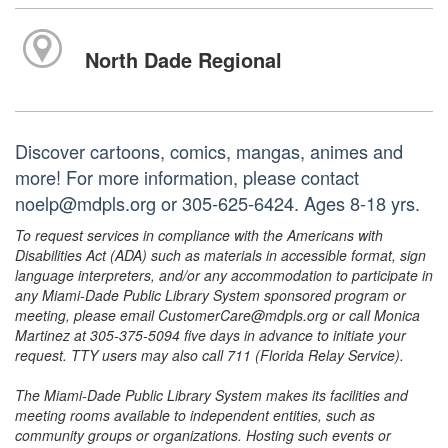
North Dade Regional
Discover cartoons, comics, mangas, animes and
more! For more information, please contact
noelp@mdpls.org or 305-625-6424. Ages 8-18 yrs.
To request services in compliance with the Americans with
Disabilities Act (ADA) such as materials in accessible format, sign
language interpreters, and/or any accommodation to participate in
any Miami-Dade Public Library System sponsored program or
meeting, please email CustomerCare@mdpls.org or call Monica
Martinez at 305-375-5094 five days in advance to initiate your
request. TTY users may also call 711 (Florida Relay Service).
The Miami-Dade Public Library System makes its facilities and
meeting rooms available to independent entities, such as
community groups or organizations. Hosting such events or