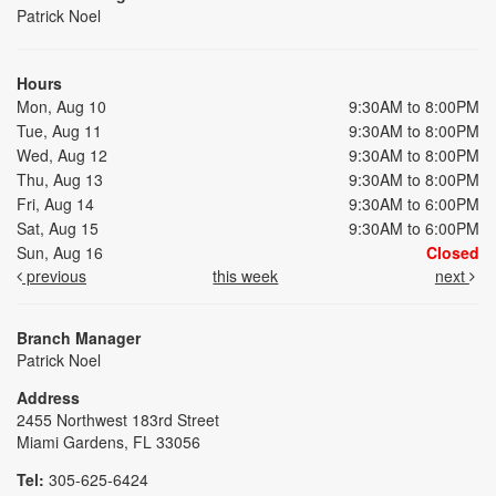
Patrick Noel
Hours
Mon, Aug 10
9:30AM to 8:00PM
Tue, Aug 11
9:30AM to 8:00PM
Wed, Aug 12
9:30AM to 8:00PM
Thu, Aug 13
9:30AM to 8:00PM
Fri, Aug 14
9:30AM to 6:00PM
Sat, Aug 15
9:30AM to 6:00PM
Sun, Aug 16
Closed
previous
this week
next
Branch Manager
Patrick Noel
Address
2455 Northwest 183rd Street
Miami Gardens, FL 33056
Tel:
305-625-6424