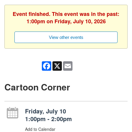
Event finished. This event was in the past:
1:00pm on Friday, July 10, 2026
View other events
Facebook
X
Email
Cartoon Corner
Friday, July 10
1:00pm - 2:00pm
Add to Calendar