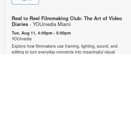
Real to Reel Filmmaking Club: The Art of Video
Diaries
- YOUmedia Miami
Tue, Aug 11, 4:00pm - 5:00pm
YOUmedia
Explore how filmmakers use framing, lighting, sound, and
editing to turn everyday moments into meaningful visual
narratives. Whether you want to document your day, express
emotions or experiment with storytelling, come ready to pick
up your camera and start creating. No experience necessary.
Registration required. For more information, contact 305-474-
3033 or pricet@mdpls.org. 14 yrs.+
Register
3D Modeling & Printing Club: Bubble Wands
-
YOUmedia Miami
Tue, Aug 11, 5:00pm - 6:00pm