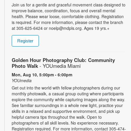
Join us for a gentle and graceful movement class designed to
improve balance, coordination, focus and overall mental
health. Please wear loose, comfortable clothing. Registration
is required. For more information, please contact the branch
at 305-625-6424 or noelp@mdpls.org. Ages 19 yrs.+
Register
Golden Hour Photography Club: Community
Photo Walk
- YOUmedia Miami
Mon, Aug 10, 5:00pm - 6:00pm
YOUmedia
Get out into the world with fellow photographers during our
monthly photowalk, a casual group outing where participants
explore the community while capturing images along the way.
See familiar surroundings in a whole new light, practice your
skills in a relaxed and supportive environment, and pick up
helpful camera tips throughout the walk. Open to
photographers of all skill levels. No experience necessary.
Registration required. For more information, contact 305-474-