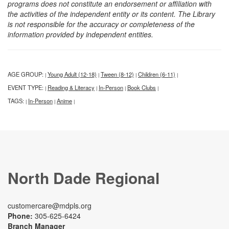
programs does not constitute an endorsement or affiliation with
the activities of the independent entity or its content. The Library
is not responsible for the accuracy or completeness of the
information provided by independent entities.
AGE GROUP:
Young Adult (12-18)
Tween (8-12)
Children (6-11)
|
|
|
|
EVENT TYPE:
Reading & Literacy
In-Person
Book Clubs
|
|
|
|
TAGS:
In-Person
Anime
|
|
|
North Dade Regional
customercare@mdpls.org
Phone:
305-625-6424
Branch Manager