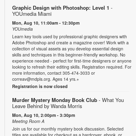
Graphic Design with Photoshop: Level 1
-
YOUmedia Miami
Mon, Aug 10, 11:00am - 12:30pm
YOUmedia
Learn key tools used by professional graphic designers with
Adobe Photoshop and create a magazine cover! Work with a
collection of visual assets as you develop essential design
skills and techniques in this beginner-friendly workshop. No
experience needed - perfect for first-time designers or anyone
looking to refresh their editing skills. Registration required. For
more information, contact 305-474-3033 or
correav@mdpls.org. Ages 14 yrs.+
Registration is now closed
Murder Mystery Monday Book Club
- What You
Leave Behind by Wanda Morris
Mon, Aug 10, 2:00pm - 3:30pm
Meeting Room A
Join us for our monthly mystery book discussion. Selected
titles are available for checkout as a hardcover, ebook, or