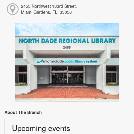
2455 Northwest 183rd Street,
Miami Gardens, FL, 33056
About The Branch
Upcoming events