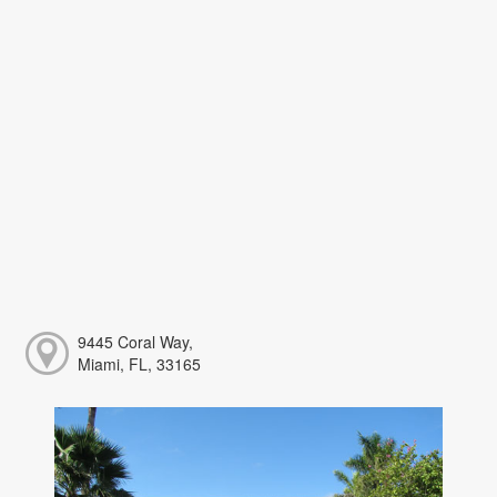
9445 Coral Way,
Miami, FL, 33165