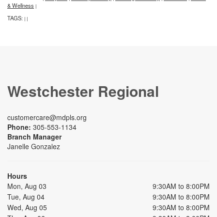
& Wellness
|
TAGS:
|
|
Westchester Regional
customercare@mdpls.org
Phone:
305-553-1134
Branch Manager
Janelle Gonzalez
Hours
Mon, Aug 03
9:30AM to 8:00PM
Tue, Aug 04
9:30AM to 8:00PM
Wed, Aug 05
9:30AM to 8:00PM