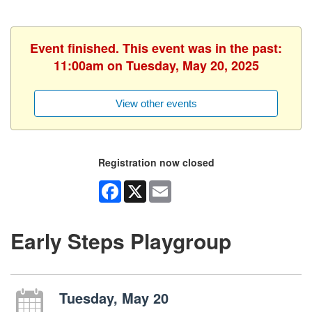
Event finished. This event was in the past:
11:00am on Tuesday, May 20, 2025
View other events
Registration now closed
Facebook
X
Email
Early Steps Playgroup
Tuesday, May 20