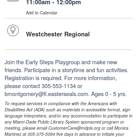
11:00am - 12:00pm
Add to Calendar
Westchester Regional
Join the Early Steps Playgroup and make new
friends. Participate in a storytime and fun activities.
Registration is required. For more information,
please contact 305-553-1134 or
bmontgomery@fl.easterseals.com. Ages 0 - 5 yrs.
To request services in compliance with the Americans with
Disabilities Act (ADA) such as materials in accessible format, sign
language interpreters, and/or any accommodation to participate in
any Miami-Dade Public Library System sponsored program or
meeting, please email CustomerCare@mdpls.org or call Monica
Martinez at 305-375-5094 five days in advance to initiate your