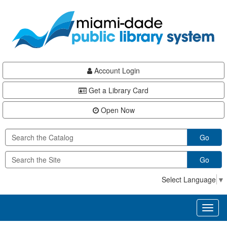
Skip
Skip
Skip
to
to
to
main
Navigation
Footer
content
Account Login
Get a Library Card
Open Now
Go
Go
Select Language
▼
Toggl
naviga