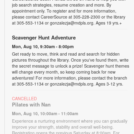
job search strategies, resume creation and more. By
appointment only. To register and for more information,
please contact CareerSource at 305-228-2300 or the library
at 305-553-1134 or gonzalezja@mdpls.org. Ages 19 yrs.+
Scavenger Hunt Adventure
Mon, Aug 10, 9:30am - 8:00pm
Get ready to move, think and read and search for hidden
pictures throughout the library. Once you've found them, write
the secret message to unlock a prize! Scavenger hunt themes
will change every month, so keep coming back for new
adventures! For more information, please contact the branch
at 305-553-1134 or gonzalezja@mdpls.org. Ages 3-12 yrs.
CANCELLED
Pilates with Nan
Mon, Aug 10, 10:00am - 11:00am
Experience a nurturing environment where you can gradually
improve your strength, stability and overall well-being.
Registration opens the previous Saturday at 8:00am. For