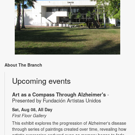
About The Branch
Upcoming events
Art as a Compass Through Alzheimer's
-
Presented by Fundación Artistas Unidos
Sat, Aug 08, All Day
First Floor Gallery
This exhibit explores the progression of Alzheimer's disease
through series of paintings created over time, revealing how
artistic expression endured even as memory began to fade.