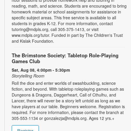
reading, math, and science. Students are encouraged to bring
homework material or school assignments for assistance in
specific subject areas. This free service is available to all
students in grades K-12. For more information, contact
tutoring@mdpls.org, call 305-375-1413, or visit
www.mdpls.org/tutor. Funded in part by The Children's Trust
and Kislak Foundation.
The Brimstone Society: Tabletop Role-Playing
Games Club
Sat, Aug 08, 4:00pm - 5:30pm
Storytelling Room
Roll the dice and enter worlds of swashbuckling, science
fiction, and beyond. With tabletop roleplaying games such as
Dungeons & Dragons, Daggerheart, Call of Cthulhu, and
Lancer, there will never be a story left untold as long as we
have players at our table. Beginners welcome. Registration is
required. For more information, please contact the branch at
305-553-1134 or gonzalezja@mdpls.org. Ages 12 yrs.+
Register