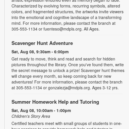
Characterized by evolving forms, recurring symbols, altered
colors, and fragmented structures, the artworks invite viewers
into the emotional and cognitive landscape of a transforming
mind. For more information, please contact the branch at
305-553-1134 or fuenteso@mdpls.org. All Ages.
Scavenger Hunt Adventure
Sat, Aug 08, 9:30am - 6:00pm
Get ready to move, think and read and search for hidden
pictures throughout the library. Once you've found them, write
the secret message to unlock a prize! Scavenger hunt themes
will change every month, so keep coming back for new
adventures! For more information, please contact the branch
at 305-553-1134 or gonzalezja@mdpls.org. Ages 3-12 yrs.
Summer Homework Help and Tutoring
Sat, Aug 08, 10:00am - 1:00pm
Children's Story Area
Certified teachers meet with small groups of students in one-
hour sessions to provide homework help and tutoring in