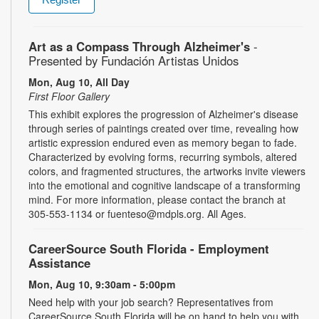
Art as a Compass Through Alzheimer's
-
Presented by Fundación Artistas Unidos
Mon, Aug 10, All Day
First Floor Gallery
This exhibit explores the progression of Alzheimer's disease
through series of paintings created over time, revealing how
artistic expression endured even as memory began to fade.
Characterized by evolving forms, recurring symbols, altered
colors, and fragmented structures, the artworks invite viewers
into the emotional and cognitive landscape of a transforming
mind. For more information, please contact the branch at
305-553-1134 or fuenteso@mdpls.org. All Ages.
CareerSource South Florida - Employment
Assistance
Mon, Aug 10, 9:30am - 5:00pm
Need help with your job search? Representatives from
CareerSource South Florida will be on hand to help you with