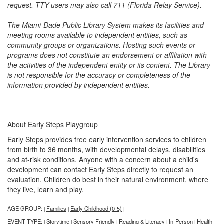
request. TTY users may also call 711 (Florida Relay Service).
The Miami-Dade Public Library System makes its facilities and
meeting rooms available to independent entities, such as
community groups or organizations. Hosting such events or
programs does not constitute an endorsement or affiliation with
the activities of the independent entity or its content. The Library
is not responsible for the accuracy or completeness of the
information provided by independent entities.
About Early Steps Playgroup
Early Steps provides free early intervention services to children
from birth to 36 months, with developmental delays, disabilities
and at-risk conditions. Anyone with a concern about a child's
development can contact Early Steps directly to request an
evaluation. Children do best in their natural environment, where
they live, learn and play.
AGE GROUP:
Families
Early Childhood (0-5)
|
|
|
EVENT TYPE:
Storytime
Sensory Friendly
Reading & Literacy
In-Person
Health
|
|
|
|
|