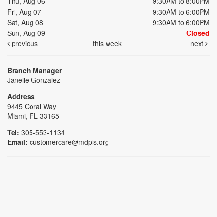
Thu, Aug 06
9:30AM to 8:00PM
Fri, Aug 07
9:30AM to 6:00PM
Sat, Aug 08
9:30AM to 6:00PM
Sun, Aug 09
Closed
previous
this week
next
Branch Manager
Janelle Gonzalez
Address
9445 Coral Way
Miami, FL 33165
Tel:
305-553-1134
Email:
customercare@mdpls.org