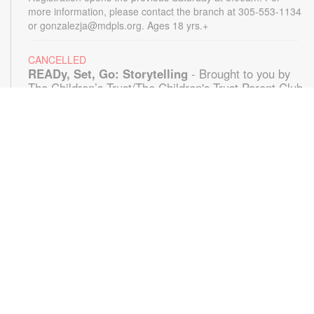
more information, please contact the branch at 305-553-1134
or gonzalezja@mdpls.org. Ages 18 yrs.+
CANCELLED
READy, Set, Go: Storytelling
- Brought to you by
The Children’s Trust/The Children's Trust Parent Club
Mon, Aug 10, 11:00am - 12:00pm
Join us for a fun and interactive storytime experience!
Together, we'll explore how shared reading builds language
development and early literacy skills. Families will enjoy
stories, songs, and activities designed to spark a love of
reading, expand vocabulary, encourage participation, and
strengthen comprehension. In collaboration with FIU's Center
for Children and Families. For more information, please
contact the branch at 305-553-1134 or
gonazalezja@mdpls.org. Ages 0-5 yrs.
Little Loopers
- A Grown up & Me Crochet Club
Mon, Aug 10, 6:00pm - 7:00pm
Storytelling Room