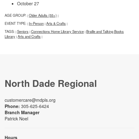
October 27
AGE GROUP:
Older Adults (55+)
|
|
EVENT TYPE:
In-Person
Arts & Crafts
|
|
|
TAGS:
Seniors
Connections Home Library Service
Braille and Talking Books
|
|
|
Library
Arts and Crafts
|
|
North Dade Regional
customercare@mdpls.org
Phone:
305-625-6424
Branch Manager
Patrick Noel
Hours