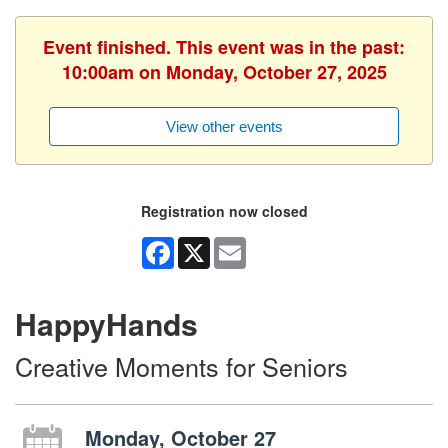
Event finished. This event was in the past:
10:00am on Monday, October 27, 2025
View other events
Registration now closed
Facebook
X
Email
HappyHands
Creative Moments for Seniors
Monday, October 27