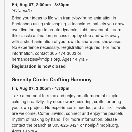
Fri, Aug 07, 2:00pm - 3:30pm
YOUmedia
Bring your ideas to life with frame-by-frame animation in
Photoshop using rotoscoping, a technique that lets you draw
over live footage to create dynamic, fluid movement. Learn
this classic animation process step by step and walk away
with a short animation of your own to share and showcase.
No experience necessary. Registration required. For more
information, contact 305-474-3033 or
hernandezjes@mdpls.org. Ages 14 yrs.+
Registration is now closed
Serenity Circle: Crafting Harmony
Fri, Aug 07, 3:00pm - 4:30pm
Take a moment to relax and enjoy an afternoon of simple,
calming creativity. Try needlework, coloring, crafts, or bring
your own project. No experience is needed, and all skill levels
are welcome. Come unwind, connect and enjoy the peaceful
rhythm of making by hand. For more information, please
contact the branch at 305-625-6424 or noelp@mdpls.org.
Ages 19 yrs.+