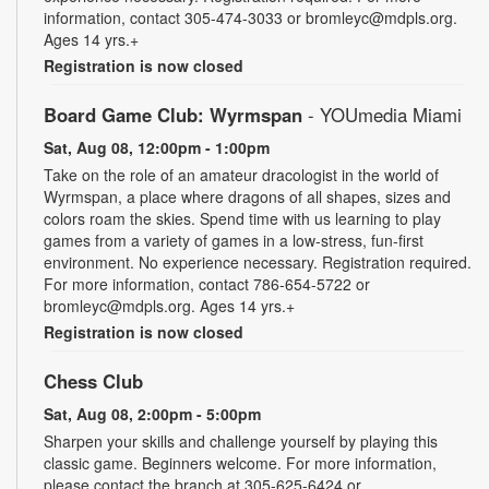
information, contact 305-474-3033 or bromleyc@mdpls.org.
Ages 14 yrs.+
Registration is now closed
Board Game Club: Wyrmspan
- YOUmedia Miami
Sat, Aug 08, 12:00pm - 1:00pm
Take on the role of an amateur dracologist in the world of
Wyrmspan, a place where dragons of all shapes, sizes and
colors roam the skies. Spend time with us learning to play
games from a variety of games in a low-stress, fun-first
environment. No experience necessary. Registration required.
For more information, contact 786-654-5722 or
bromleyc@mdpls.org. Ages 14 yrs.+
Registration is now closed
Chess Club
Sat, Aug 08, 2:00pm - 5:00pm
Sharpen your skills and challenge yourself by playing this
classic game. Beginners welcome. For more information,
please contact the branch at 305-625-6424 or