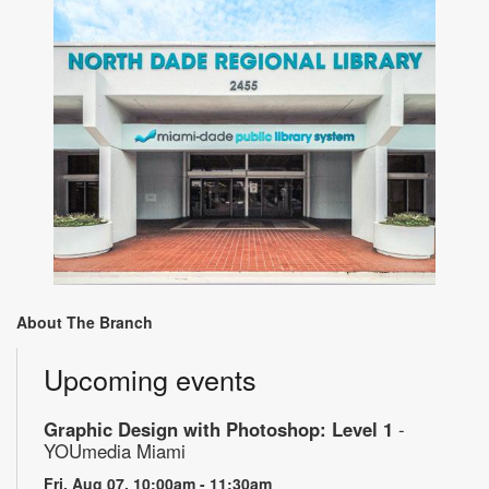
About The Branch
Upcoming events
Graphic Design with Photoshop: Level 1
-
YOUmedia Miami
Fri, Aug 07, 10:00am - 11:30am