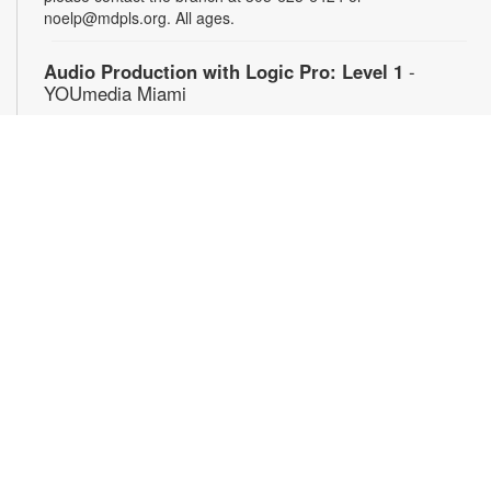
noelp@mdpls.org. All ages.
Audio Production with Logic Pro: Level 1
-
YOUmedia Miami
Sat, Aug 08, 4:00pm - 5:30pm
YOUmedia
Learn the basics of digital audio production with Logic Pro,
from simple audio slicing to adding multiple tracks. No
experience necessary. Registration required. For more
information, contact 305-474-3033 or bromleyc@mdpls.org.
Ages 14 yrs.+
Registration is now closed
Graphic Design with Photoshop: Level 1
-
YOUmedia Miami
Mon, Aug 10, 11:00am - 12:30pm
YOUmedia
Learn key tools used by professional graphic designers with
Adobe Photoshop and create a magazine cover! Work with a
collection of visual assets as you develop essential design