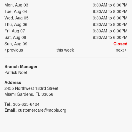
Mon, Aug 03
9:30AM to 8:00PM
Tue, Aug 04
9:30AM to 8:00PM
Wed, Aug 05
9:30AM to 8:00PM
Thu, Aug 06
9:30AM to 8:00PM
Fri, Aug 07
9:30AM to 6:00PM
Sat, Aug 08
9:30AM to 6:00PM
Sun, Aug 09
Closed
previous
this week
next
Branch Manager
Patrick Noel
Address
2455 Northwest 183rd Street
Miami Gardens, FL 33056
Tel:
305-625-6424
Email:
customercare@mdpls.org