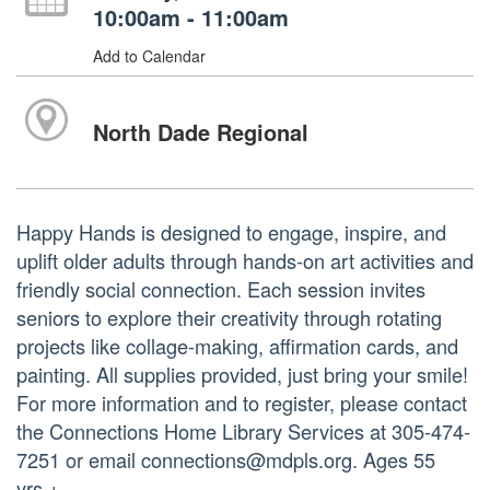
10:00am - 11:00am
Add to Calendar
North Dade Regional
Happy Hands is designed to engage, inspire, and
uplift older adults through hands-on art activities and
friendly social connection. Each session invites
seniors to explore their creativity through rotating
projects like collage-making, affirmation cards, and
painting. All supplies provided, just bring your smile!
For more information and to register, please contact
the Connections Home Library Services at 305-474-
7251 or email connections@mdpls.org. Ages 55
yrs.+