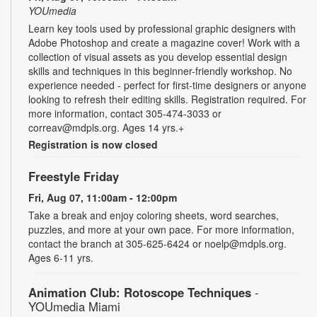
YOUmedia
Learn key tools used by professional graphic designers with
Adobe Photoshop and create a magazine cover! Work with a
collection of visual assets as you develop essential design
skills and techniques in this beginner-friendly workshop. No
experience needed - perfect for first-time designers or anyone
looking to refresh their editing skills. Registration required. For
more information, contact 305-474-3033 or
correav@mdpls.org. Ages 14 yrs.+
Registration is now closed
Freestyle Friday
Fri, Aug 07, 11:00am - 12:00pm
Take a break and enjoy coloring sheets, word searches,
puzzles, and more at your own pace. For more information,
contact the branch at 305-625-6424 or noelp@mdpls.org.
Ages 6-11 yrs.
Animation Club: Rotoscope Techniques
-
YOUmedia Miami