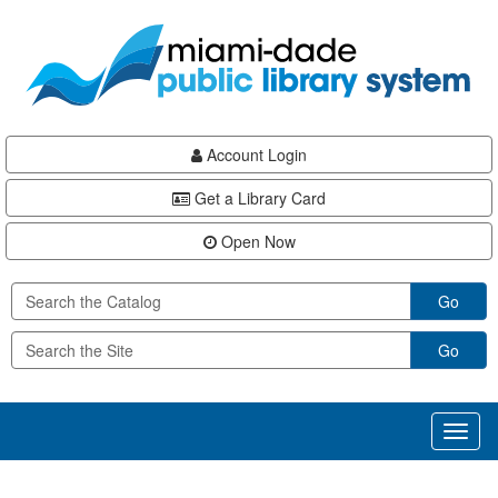
Skip
Skip
Skip
to
to
to
main
Navigation
Footer
content
Account Login
Get a Library Card
Open Now
Go
Go
Toggl
naviga