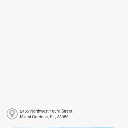
2455 Northwest 183rd Street,
Miami Gardens, FL, 33056