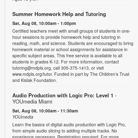
Summer Homework Help and Tutoring
Sat, Aug 08, 10:00am - 1:00pm
Certified teachers meet with small groups of students in one-
hour sessions to provide homework help and tutoring in
reading, math, and science. Students are encouraged to bring
homework material or school assignments for assistance in
specific subject areas. This free service is available to all
students in grades K-12. For more information, contact
tutoring@mdpls.org, call 305-375-1413, or visit
www.mdpls.org/tutor. Funded in part by The Children's Trust
and Kislak Foundation.
Audio Production with Logic Pro: Level 1
-
YOUmedia Miami
Sat, Aug 08, 10:00am - 11:30am
YOUmedia
Learn the basics of digital audio production with Logic Pro,
from simple audio slicing to adding multiple tracks. No
experience necessary. Registration required. For more