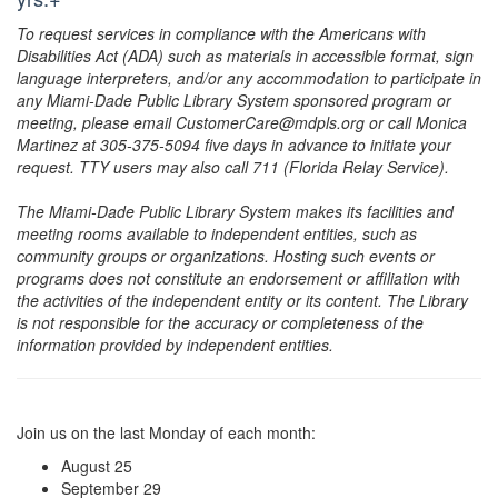
To request services in compliance with the Americans with
Disabilities Act (ADA) such as materials in accessible format, sign
language interpreters, and/or any accommodation to participate in
any Miami-Dade Public Library System sponsored program or
meeting, please email CustomerCare@mdpls.org or call Monica
Martinez at 305-375-5094 five days in advance to initiate your
request. TTY users may also call 711 (Florida Relay Service).
The Miami-Dade Public Library System makes its facilities and
meeting rooms available to independent entities, such as
community groups or organizations. Hosting such events or
programs does not constitute an endorsement or affiliation with
the activities of the independent entity or its content. The Library
is not responsible for the accuracy or completeness of the
information provided by independent entities.
Join us on the last Monday of each month:
August 25
September 29