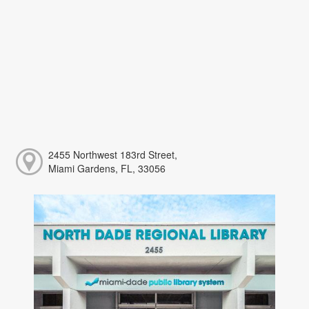
2455 Northwest 183rd Street,
Miami Gardens, FL, 33056