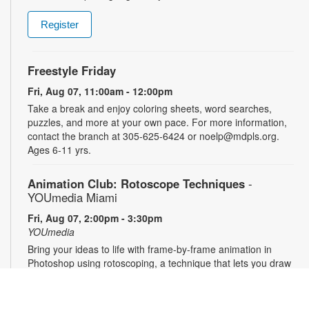
Register
Freestyle Friday
Fri, Aug 07, 11:00am - 12:00pm
Take a break and enjoy coloring sheets, word searches,
puzzles, and more at your own pace. For more information,
contact the branch at 305-625-6424 or noelp@mdpls.org.
Ages 6-11 yrs.
Animation Club: Rotoscope Techniques
-
YOUmedia Miami
Fri, Aug 07, 2:00pm - 3:30pm
YOUmedia
Bring your ideas to life with frame-by-frame animation in
Photoshop using rotoscoping, a technique that lets you draw
over live footage to create dynamic, fluid movement. Learn
this classic animation process step by step and walk away
with a short animation of your own to share and showcase.