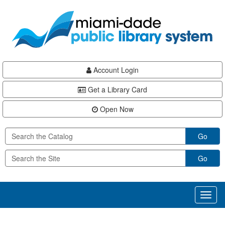
Skip
Skip
Skip
to
to
to
main
Navigation
Footer
content
Account Login
Get a Library Card
Open Now
Go
Go
Toggl
naviga