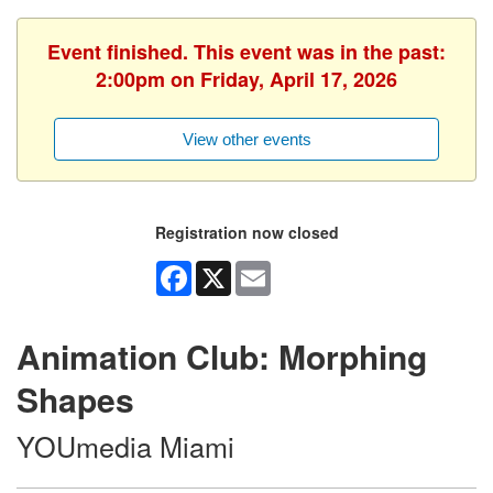
Event finished. This event was in the past:
2:00pm on Friday, April 17, 2026
View other events
Registration now closed
Facebook
X
Email
Animation Club: Morphing
Shapes
YOUmedia Miami