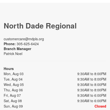
North Dade Regional
customercare@mdpls.org
Phone:
305-625-6424
Branch Manager
Patrick Noel
Hours
Mon, Aug 03
9:30AM to 8:00PM
Tue, Aug 04
9:30AM to 8:00PM
Wed, Aug 05
9:30AM to 8:00PM
Thu, Aug 06
9:30AM to 8:00PM
Fri, Aug 07
9:30AM to 6:00PM
Sat, Aug 08
9:30AM to 6:00PM
Sun, Aug 09
Closed