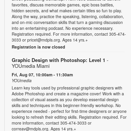
favorites, discuss memorable games, epic boss battles,
hidden secrets, and what makes certain titles so fun to play.
Along the way, practice the speaking, listening, collaboration,
and on-mic conversation skills that turn a gaming discussion
into an entertaining podcast. No experience necessary.
Registration required. For more information, contact 305-474-
3033 or pricet@mdpls.org. Ages 14 yrs.+
Registration is now closed
Graphic Design with Photoshop: Level 1
-
YOUmedia Miami
Fri, Aug 07, 10:00am - 11:30am
YOUmedia
Learn key tools used by professional graphic designers with
Adobe Photoshop and create a magazine cover! Work with a
collection of visual assets as you develop essential design
skills and techniques in this beginner-friendly workshop. No
experience needed - perfect for first-time designers or anyone
looking to refresh their editing skills. Registration required. For
more information, contact 305-474-3033 or
correav@mdpls.org. Ages 14 yrs.+