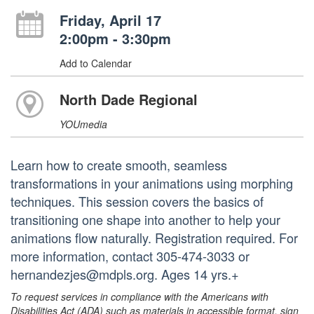
Friday, April 17
2:00pm - 3:30pm
Add to Calendar
North Dade Regional
YOUmedia
Learn how to create smooth, seamless
transformations in your animations using morphing
techniques. This session covers the basics of
transitioning one shape into another to help your
animations flow naturally. Registration required. For
more information, contact 305-474-3033 or
hernandezjes@mdpls.org. Ages 14 yrs.+
To request services in compliance with the Americans with
Disabilities Act (ADA) such as materials in accessible format, sign