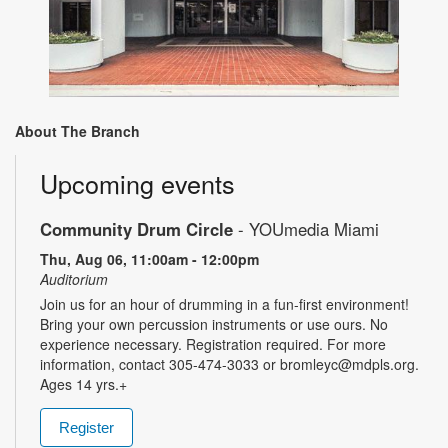
About The Branch
Upcoming events
Community Drum Circle
- YOUmedia Miami
Thu, Aug 06, 11:00am - 12:00pm
Auditorium
Join us for an hour of drumming in a fun-first environment!
Bring your own percussion instruments or use ours. No
experience necessary. Registration required. For more
information, contact 305-474-3033 or bromleyc@mdpls.org.
Ages 14 yrs.+
Register