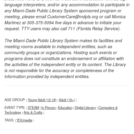
language interpreters, and/or any accommodation to participate in
any Miami-Dade Public Library System sponsored program or
meeting, please email CustomerCare@mdpls.org or call Monica
Martinez at 305-375-5094 five days in advance to initiate your
request. TTY users may also call 711 (Florida Relay Service).
The Miami-Dade Public Library System makes its facilities and
meeting rooms available to independent entities, such as
community groups or organizations. Hosting such events or
programs does not constitute an endorsement or affiliation with
the activities of the independent entity or its content. The Library
is not responsible for the accuracy or completeness of the
information provided by independent entities.
AGE GROUP:
Young Adult (12-18)
Adult (19+)
|
|
|
EVENT TYPE:
STEAM
In-Person
Education
Digital Literacy
Computers &
|
|
|
|
|
Technology
Arts & Crafts
|
|
TAGS:
YOUmedia
|
|