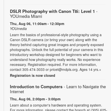
DSLR Photography with Canon T8i: Level 1
-
YOUmedia Miami
Thu, Aug 06, 11:00am - 12:30pm
YOUmedia
Learn the basics of professional-style photography using a
Canon DSLR camera (or bring your own) along with the
theory behind capturing great images and properly exposed
photographs. Unlock the full potential of your camera in this
introductory workshop designed for beginners who want to
understand how photography really works. No experience
necessary. Registration required. For more information,
contact 305-474-3033 or pricet@mdpls.org. Ages 14 yrs.+
Registration is now closed
Introduction to Computers
- Learn to Navigate the
Internet
Thu, Aug 06, 2:00pm - 3:00pm
Learn about a computer's hardware and operating system.
For more information, please contact the branch at (305) 625-