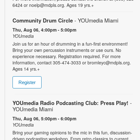
6424 or noelp@mdpls.org. Ages 19 yrs.+
Community Drum Circle
- YOUmedia Miami
Thu, Aug 06, 4:00pm - 5:00pm
YOUmedia
Join us for an hour of drumming in a fun-first environment!
Bring your own percussion instruments or use ours. No
experience necessary. Registration required. For more
information, contact 305-474-3033 or bromleyc@mdpls.org.
Ages 14 yrs.+
Register
YOUmedia Radio Podcasting Club: Press Play!
-
YOUmedia Miami
Thu, Aug 06, 5:00pm - 6:00pm
YOUmedia
Bring your gaming opinions to the mic in this fun, discussion-
driven podcasting workshop. From retro classics to current