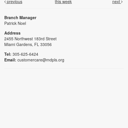
previous
this week
next
Branch Manager
Patrick Noel
Address
2455 Northwest 183rd Street
Miami Gardens, FL 33056
Tel:
305-625-6424
Email:
customercare@mdpls.org