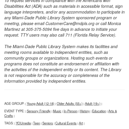
To request services in compliance with the Americans with
Disabilities Act (ADA) such as materials in accessible format, sign
language interpreters, and/or any accommodation to participate in
any Miami-Dade Public Library System sponsored program or
meeting, please email CustomerCare@mdpls.org or call Monica
Martinez at 305-375-5094 five days in advance to initiate your
request. TTY users may also call 711 (Florida Relay Service).
The Miami-Dade Public Library System makes its facilities and
meeting rooms available to independent entities, such as
community groups or organizations. Hosting such events or
programs does not constitute an endorsement or affiliation with
the activities of the independent entity or its content. The Library
is not responsible for the accuracy or completeness of the
information provided by independent entities.
AGE GROUP:
Young Adult (12-18)
Older Adults (55+)
Adult (19+)
|
|
|
|
EVENT TYPE:
Sensory Friendly
Music
In-Person
History
Education
Arts &
|
|
|
|
|
|
Crafts
|
TAGS:
YOUmedia
Teen
Seniors
Cultural Events
Art
|
|
|
|
|
|