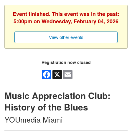
Event finished. This event was in the past:
5:00pm on Wednesday, February 04, 2026
View other events
Registration now closed
Facebook
X
Email
Music Appreciation Club:
History of the Blues
YOUmedia Miami