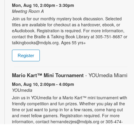
Mon, Aug 10, 2:00pm - 3:30pm
Meeting Room A
Join us for our monthly mystery book discussion. Selected
titles are available for checkout as a hardcover, ebook, or
eAudiobook. Registration is required. For more information,
contact the Braille & Talking Book Library at 305-751-8687 or
talkingbooks@mdpls.org. Ages 55 yrs+
Register
Mario Kart™ Mini Tournament
- YOUmedia Miami
Mon, Aug 10, 2:00pm - 4:00pm
YOUmedia
Join us in YOUmedia for a Mario Kart™ mini tournament with
friendly competition and fun prizes. Whether you play all the
time or just want to jump in for a few races, come hang out
and meet fellow gamers. Registration required. For more
information, contact hernandezjes@mdpls.org or 305-474-
3033. Ages 14 yrs.+