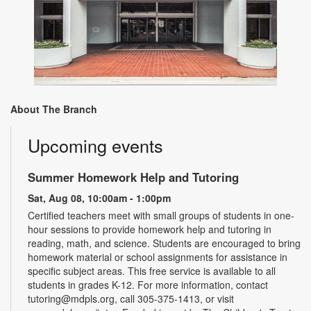
About The Branch
Upcoming events
Summer Homework Help and Tutoring
Sat, Aug 08, 10:00am - 1:00pm
Certified teachers meet with small groups of students in one-
hour sessions to provide homework help and tutoring in
reading, math, and science. Students are encouraged to bring
homework material or school assignments for assistance in
specific subject areas. This free service is available to all
students in grades K-12. For more information, contact
tutoring@mdpls.org, call 305-375-1413, or visit