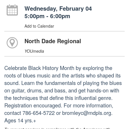
Wednesday, February 04
5:00pm - 6:00pm
Add to Calendar
North Dade Regional
YOUmedia
Celebrate Black History Month by exploring the
roots of blues music and the artists who shaped its
sound. Learn the fundamentals of playing the blues
on guitar, drums, and bass, and get hands-on with
the techniques that define this influential genre.
Registration encouraged. For more information,
contact 786-654-5722 or bromleyc@mdpls.org.
Ages 14 yrs.+