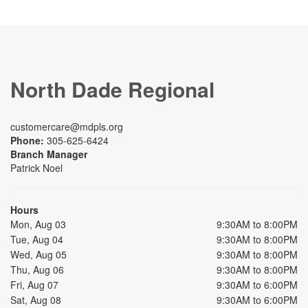
North Dade Regional
customercare@mdpls.org
Phone:
305-625-6424
Branch Manager
Patrick Noel
Hours
Mon, Aug 03
9:30AM to 8:00PM
Tue, Aug 04
9:30AM to 8:00PM
Wed, Aug 05
9:30AM to 8:00PM
Thu, Aug 06
9:30AM to 8:00PM
Fri, Aug 07
9:30AM to 6:00PM
Sat, Aug 08
9:30AM to 6:00PM