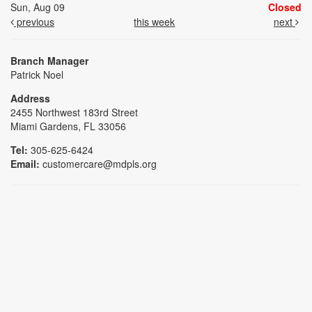
Sun, Aug 09
Closed
previous
this week
next
Branch Manager
Patrick Noel
Address
2455 Northwest 183rd Street
Miami Gardens, FL 33056
Tel:
305-625-6424
Email:
customercare@mdpls.org