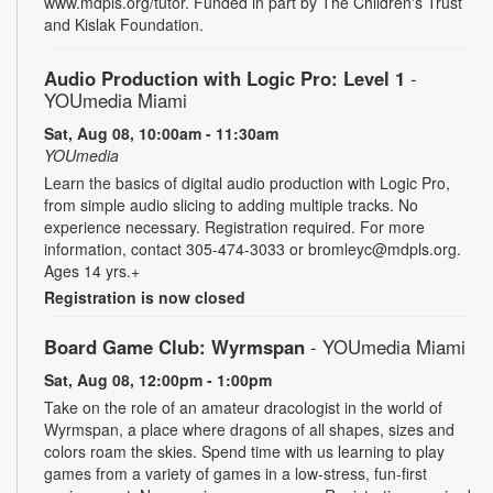
www.mdpls.org/tutor. Funded in part by The Children's Trust
and Kislak Foundation.
Audio Production with Logic Pro: Level 1
-
YOUmedia Miami
Sat, Aug 08, 10:00am - 11:30am
YOUmedia
Learn the basics of digital audio production with Logic Pro,
from simple audio slicing to adding multiple tracks. No
experience necessary. Registration required. For more
information, contact 305-474-3033 or bromleyc@mdpls.org.
Ages 14 yrs.+
Registration is now closed
Board Game Club: Wyrmspan
- YOUmedia Miami
Sat, Aug 08, 12:00pm - 1:00pm
Take on the role of an amateur dracologist in the world of
Wyrmspan, a place where dragons of all shapes, sizes and
colors roam the skies. Spend time with us learning to play
games from a variety of games in a low-stress, fun-first