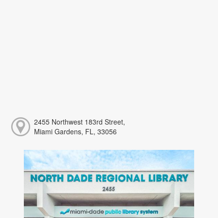
2455 Northwest 183rd Street,
Miami Gardens, FL, 33056