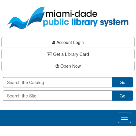
Skip
Skip
Skip
to
to
to
main
Navigation
Footer
content
Account Login
Get a Library Card
Open Now
Go
Go
Toggl
naviga