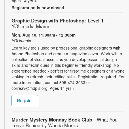
Ages 14 yrs.+
Registration is now closed
Graphic Design with Photoshop: Level 1
-
YOUmedia Miami
Mon, Aug 10, 11:00am - 12:30pm
YOUmedia
Learn key tools used by professional graphic designers with
Adobe Photoshop and create a magazine cover! Work with a
collection of visual assets as you develop essential design
skills and techniques in this beginner-friendly workshop. No
experience needed - perfect for first-time designers or anyone
looking to refresh their editing skills. Registration required. For
more information, contact 305-474-3033 or
correav@mdpls.org. Ages 14 yrs.+
Register
Murder Mystery Monday Book Club
- What You
Leave Behind by Wanda Morris