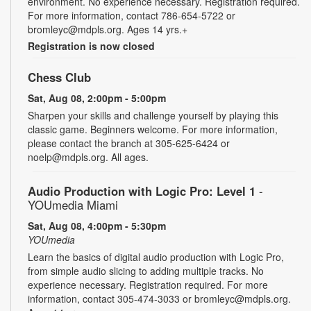
environment. No experience necessary. Registration required.
For more information, contact 786-654-5722 or
bromleyc@mdpls.org. Ages 14 yrs.+
Registration is now closed
Chess Club
Sat, Aug 08, 2:00pm - 5:00pm
Sharpen your skills and challenge yourself by playing this
classic game. Beginners welcome. For more information,
please contact the branch at 305-625-6424 or
noelp@mdpls.org. All ages.
Audio Production with Logic Pro: Level 1
-
YOUmedia Miami
Sat, Aug 08, 4:00pm - 5:30pm
YOUmedia
Learn the basics of digital audio production with Logic Pro,
from simple audio slicing to adding multiple tracks. No
experience necessary. Registration required. For more
information, contact 305-474-3033 or bromleyc@mdpls.org.