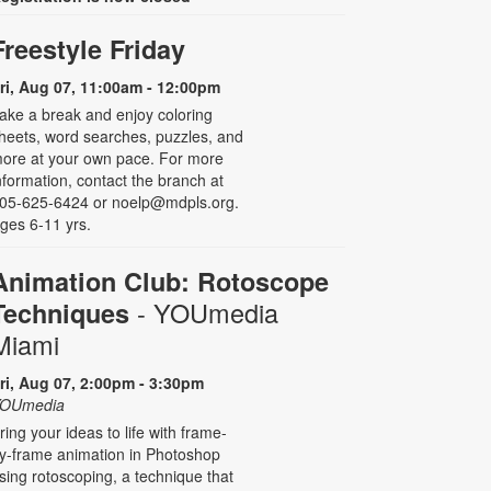
Freestyle Friday
ri, Aug 07, 11:00am - 12:00pm
ake a break and enjoy coloring
heets, word searches, puzzles, and
ore at your own pace. For more
nformation, contact the branch at
05-625-6424 or noelp@mdpls.org.
ges 6-11 yrs.
Animation Club: Rotoscope
- YOUmedia
Techniques
Miami
ri, Aug 07, 2:00pm - 3:30pm
OUmedia
ring your ideas to life with frame-
y-frame animation in Photoshop
sing rotoscoping, a technique that