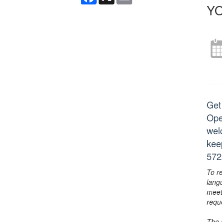
YO
Get
Ope
wel
kee
572
To r
lang
meet
requ
The 