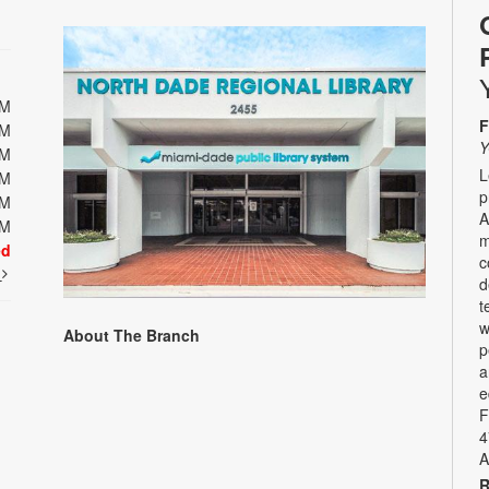
PM
F
PM
Y
PM
L
PM
p
PM
A
PM
m
ed
c
t
d
t
w
About The Branch
p
a
e
F
4
A
R