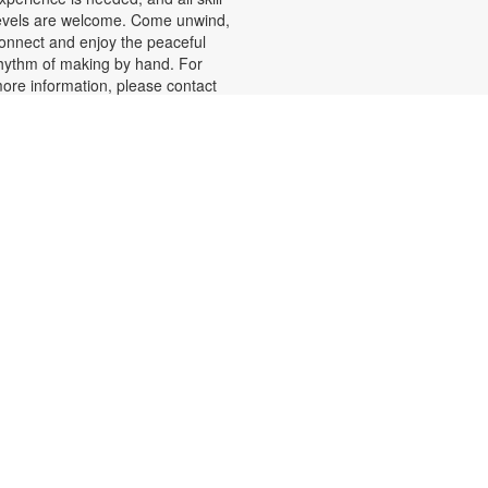
evels are welcome. Come unwind,
onnect and enjoy the peaceful
hythm of making by hand. For
ore information, please contact
he branch at 305-625-6424 or
oelp@mdpls.org. Ages 19 yrs.+
Summer Homework Help and
Tutoring
at, Aug 08, 10:00am - 1:00pm
ertified teachers meet with small
roups of students in one-hour
essions to provide homework help
nd tutoring in reading, math, and
cience. Students are encouraged
o bring homework material or
chool assignments for assistance
n specific subject areas. This free
ervice is available to all students in
rades K-12. For more information,