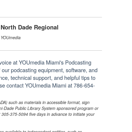
North Dade Regional
YOUmedia
 voice at YOUmedia Miami's Podcasting
f our podcasting equipment, software, and
e, technical support, and helpful tips to
ease contact YOUmedia Miami at 786-654-
ADA) such as materials in accessible format, sign
ami-Dade Public Library System sponsored program or
05-375-5094 five days in advance to initiate your
s available to independent entities, such as