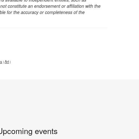
t constitute an endorsement or affiliation with the
sible for the accuracy or completeness of the
ts
Art
|
|
Upcoming events