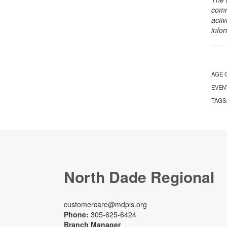
comm
activ
info
AGE 
EVEN
TAGS
North Dade Regional
customercare@mdpls.org
Phone:
305-625-6424
Branch Manager