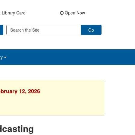
 Library Card
Open Now
Go
ry
ebruary 12, 2026
dcasting