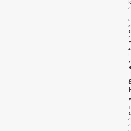
l
c
L
s
s
s
n
F
4
h
y
R
F
T
a
c
c
e