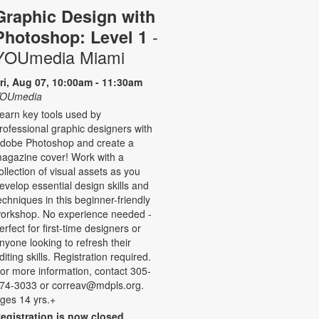
Graphic Design with
-
Photoshop: Level 1
YOUmedia Miami
ri, Aug 07, 10:00am - 11:30am
OUmedia
earn key tools used by
rofessional graphic designers with
dobe Photoshop and create a
agazine cover! Work with a
ollection of visual assets as you
evelop essential design skills and
echniques in this beginner-friendly
orkshop. No experience needed -
erfect for first-time designers or
nyone looking to refresh their
diting skills. Registration required.
or more information, contact 305-
74-3033 or correav@mdpls.org.
ges 14 yrs.+
egistration is now closed