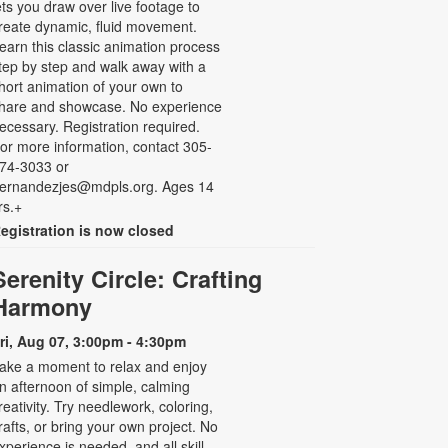
ets you draw over live footage to
reate dynamic, fluid movement.
earn this classic animation process
tep by step and walk away with a
hort animation of your own to
hare and showcase. No experience
ecessary. Registration required.
or more information, contact 305-
74-3033 or
ernandezjes@mdpls.org. Ages 14
rs.+
egistration is now closed
Serenity Circle: Crafting
Harmony
ri, Aug 07, 3:00pm - 4:30pm
ake a moment to relax and enjoy
n afternoon of simple, calming
reativity. Try needlework, coloring,
rafts, or bring your own project. No
xperience is needed, and all skill