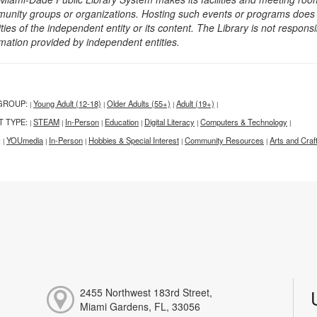
unity groups or organizations. Hosting such events or programs does no
ities of the independent entity or its content. The Library is not respon
rmation provided by independent entities.
GROUP:
Young Adult (12-18)
Older Adults (55+)
Adult (19+)
|
|
|
|
T TYPE:
STEAM
In-Person
Education
Digital Literacy
Computers & Technology
|
|
|
|
|
|
:
YOUmedia
In-Person
Hobbies & Special Interest
Community Resources
Arts and Craf
|
|
|
|
|
2455 Northwest 183rd Street,
Miami Gardens, FL, 33056