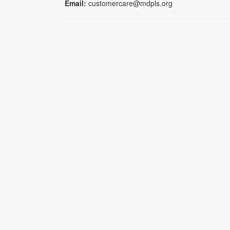
Email:
customercare@mdpls.org