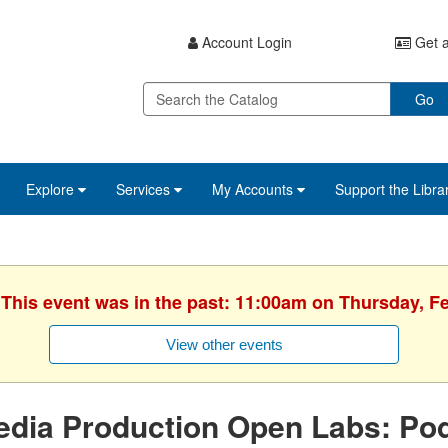
Account Login
Get a
Go
Explore
Services
My Accounts
Support the Libra
 This event was in the past: 11:00am on Thursday, F
View other events
edia Production Open Labs: Po