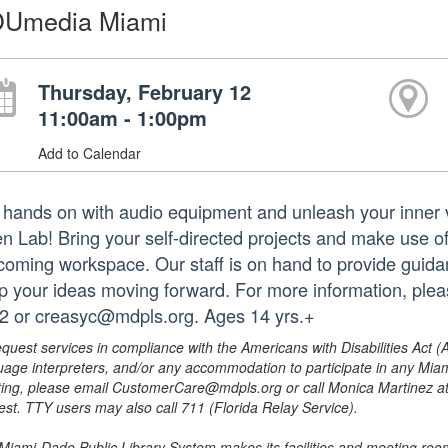
Umedia Miami
Thursday, February 12
11:00am - 1:00pm
Add to Calendar
 hands on with audio equipment and unleash your inner
n Lab! Bring your self-directed projects and make use o
coming workspace. Our staff is on hand to provide guidanc
p your ideas moving forward. For more information, pl
2 or creasyc@mdpls.org. Ages 14 yrs.+
equest services in compliance with the Americans with Disabilities Act (
uage interpreters, and/or any accommodation to participate in any Mi
ing, please email CustomerCare@mdpls.org or call Monica Martinez at 3
est. TTY users may also call 711 (Florida Relay Service).
Miami-Dade Public Library System makes its facilities and meeting room