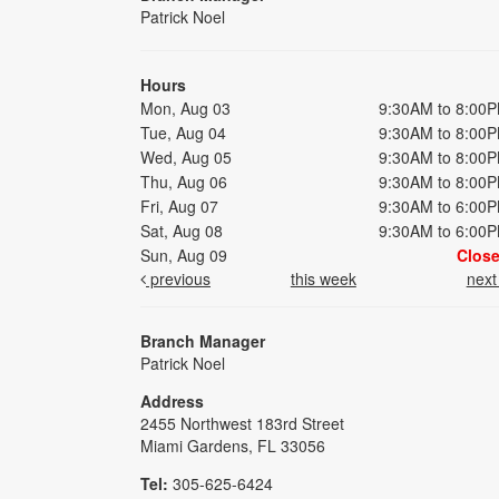
Patrick Noel
Hours
Mon, Aug 03
9:30AM to 8:00
Tue, Aug 04
9:30AM to 8:00
Wed, Aug 05
9:30AM to 8:00
Thu, Aug 06
9:30AM to 8:00
Fri, Aug 07
9:30AM to 6:00
Sat, Aug 08
9:30AM to 6:00
Sun, Aug 09
Clos
previous
this week
nex
Branch Manager
Patrick Noel
Address
2455 Northwest 183rd Street
Miami Gardens, FL 33056
Tel:
305-625-6424