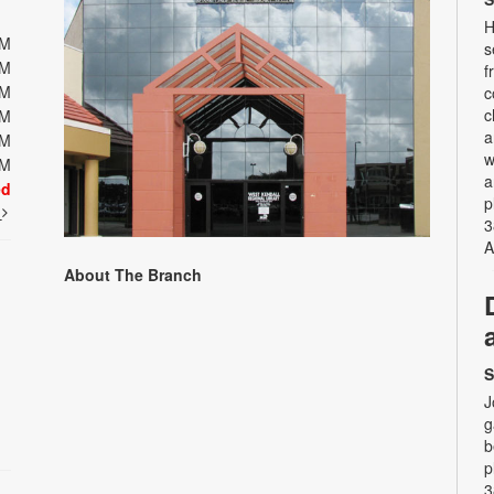
H
PM
s
PM
f
PM
c
c
PM
a
PM
w
PM
a
ed
p
t
3
A
About The Branch
S
J
g
b
p
3