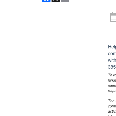
Hel
com
wit
385
To r
lang
meet
requ
The 
comm
activ