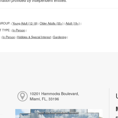
rmation provided by independent entities.
GROUP:
Young Adult (12-18)
Older Adults (55+)
Adult (19+)
|
|
|
|
T TYPE:
In-Person
|
|
:
In-Person
Hobbies & Special Interest
Gardening
|
|
|
|
10201 Hammocks Boulevard,
Miami, FL, 33196
S