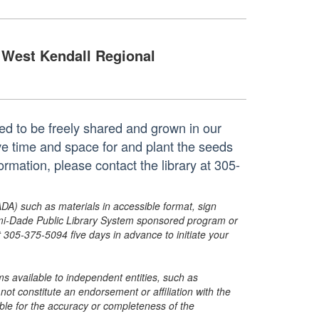
West Kendall Regional
ted to be freely shared and grown in our
e time and space for and plant the seeds
mation, please contact the library at 305-
ADA) such as materials in accessible format, sign
ami-Dade Public Library System sponsored program or
05-375-5094 five days in advance to initiate your
s available to independent entities, such as
t constitute an endorsement or affiliation with the
sible for the accuracy or completeness of the