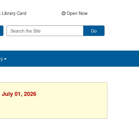
 Library Card
Open Now
Go
ry
 July 01, 2026