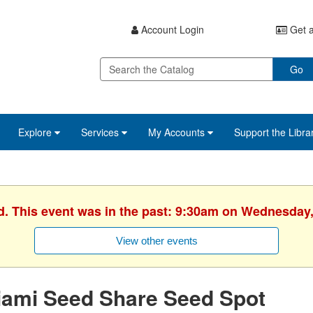
Account Login
Get a
Go
Explore
Services
My Accounts
Support the Libra
d. This event was in the past: 9:30am on Wednesday,
View other events
iami Seed Share Seed Spot