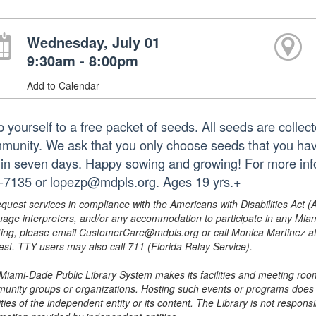
Wednesday, July 01
9:30am - 8:00pm
Add to Calendar
p yourself to a free packet of seeds. All seeds are collec
munity. We ask that you only choose seeds that you hav
hin seven days. Happy sowing and growing! For more infor
-7135 or lopezp@mdpls.org. Ages 19 yrs.+
equest services in compliance with the Americans with Disabilities Act (
uage interpreters, and/or any accommodation to participate in any Mi
ing, please email CustomerCare@mdpls.org or call Monica Martinez at 3
est. TTY users may also call 711 (Florida Relay Service).
Miami-Dade Public Library System makes its facilities and meeting room
unity groups or organizations. Hosting such events or programs does no
ities of the independent entity or its content. The Library is not respon