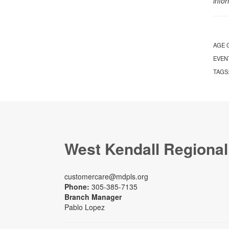
info
AGE 
EVEN
TAGS
West Kendall Regional
customercare@mdpls.org
Phone:
305-385-7135
Branch Manager
Pablo Lopez