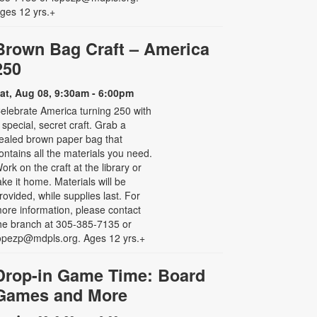
ges 12 yrs.+
Brown Bag Craft – America
250
at, Aug 08, 9:30am - 6:00pm
elebrate America turning 250 with
 special, secret craft. Grab a
ealed brown paper bag that
ontains all the materials you need.
ork on the craft at the library or
ake it home. Materials will be
rovided, while supplies last. For
ore information, please contact
he branch at 305-385-7135 or
opezp@mdpls.org. Ages 12 yrs.+
Drop-in Game Time: Board
Games and More