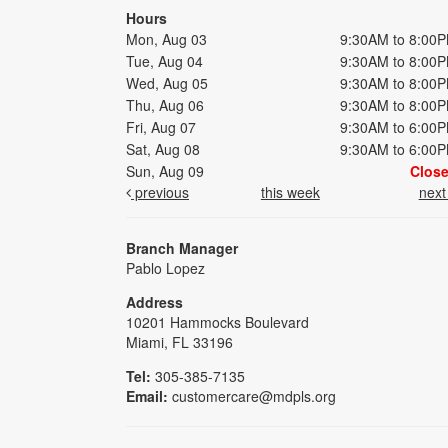
Hours
Mon, Aug 03
9:30AM to 8:00
Tue, Aug 04
9:30AM to 8:00
Wed, Aug 05
9:30AM to 8:00
Thu, Aug 06
9:30AM to 8:00
Fri, Aug 07
9:30AM to 6:00
Sat, Aug 08
9:30AM to 6:00
Sun, Aug 09
Clos
previous
this week
nex
Branch Manager
Pablo Lopez
Address
10201 Hammocks Boulevard
Miami, FL 33196
Tel:
305-385-7135
Email:
customercare@mdpls.org