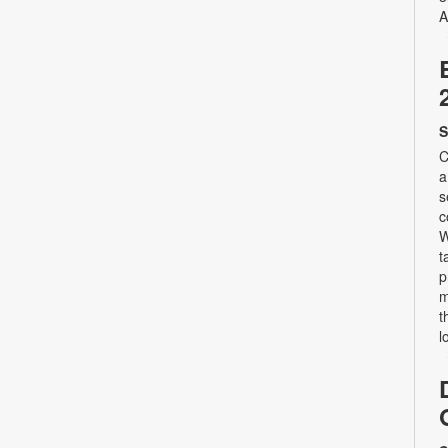
A
S
C
a
s
c
W
t
p
m
t
l