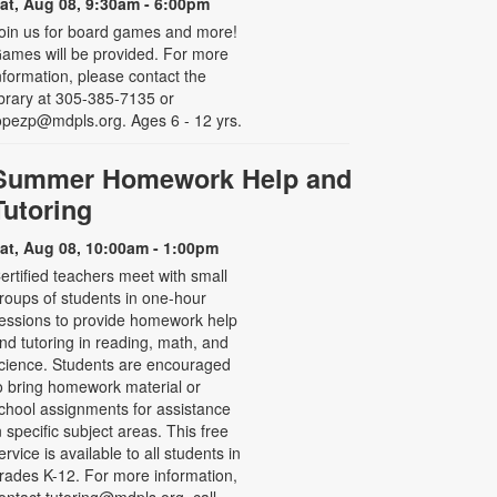
at, Aug 08, 9:30am - 6:00pm
oin us for board games and more!
ames will be provided. For more
nformation, please contact the
ibrary at 305-385-7135 or
opezp@mdpls.org. Ages 6 - 12 yrs.
Summer Homework Help and
Tutoring
at, Aug 08, 10:00am - 1:00pm
ertified teachers meet with small
roups of students in one-hour
essions to provide homework help
nd tutoring in reading, math, and
cience. Students are encouraged
o bring homework material or
chool assignments for assistance
n specific subject areas. This free
ervice is available to all students in
rades K-12. For more information,
ontact tutoring@mdpls.org, call