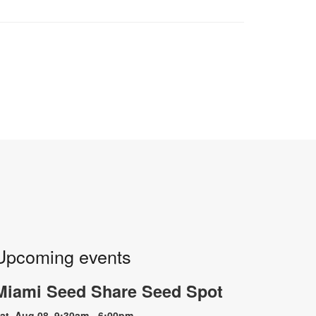
Upcoming events
Miami Seed Share Seed Spot
at, Aug 08, 9:30am - 6:00pm