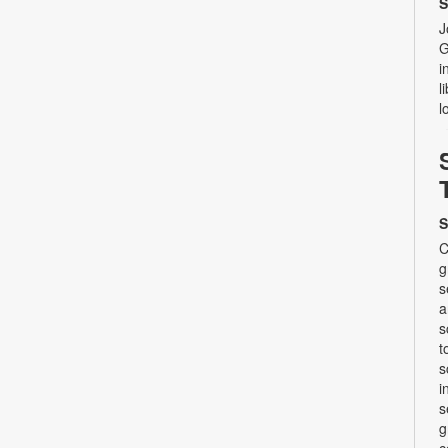
S
J
G
i
l
l
S
C
g
s
a
s
t
s
i
s
g
c