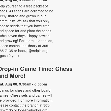
elp yourself to a free packet of
eeds. All seeds are collected to be
reely shared and grown in our
ommunity. We ask that you only
hoose seeds that you have time
nd space for and plant the seeds
ithin seven days. Happy sowing
nd growing! For more information,
lease contact the library at 305-
85-7135 or lopezp@mdpls.org.
ges 19 yrs.+
Drop-in Game Time: Chess
and More!
at, Aug 08, 9:30am - 6:00pm
oin us for chess and other board
ames. Chess sets and games will
e provided. For more information,
lease contact the branch at 305-
85-7135 or lopezp@mdpls.org.