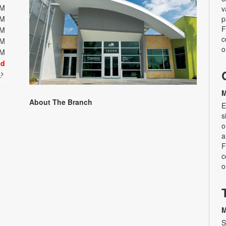
PM
v
PM
p
F
PM
c
PM
o
PM
ed
t
M
About The Branch
E
s
o
a
F
c
o
M
S