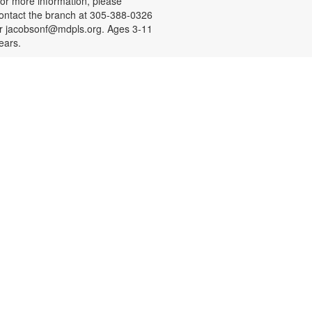
or more information, please
ontact the branch at 305-388-0326
r jacobsonf@mdpls.org. Ages 3-11
ears.
Resume Building for Teens
on, Aug 10, 4:30pm - 5:30pm
eens, need help with building your
esume or practicing mock
nterviews? Register for a one-on-
ne session designed to help you
earn something new and practice
eal-life skills. Bring your own USB!
o schedule an appointment or for
ore information, please contact
he branch at 305-388-0326 or
acobsonf@mdpls.org. Ages 16-19
rs.
Meditation with Art