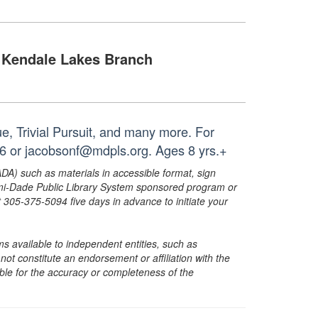
Kendale Lakes Branch
, Trivial Pursuit, and many more. For
26 or jacobsonf@mdpls.org. Ages 8 yrs.+
ADA) such as materials in accessible format, sign
ami-Dade Public Library System sponsored program or
05-375-5094 five days in advance to initiate your
s available to independent entities, such as
t constitute an endorsement or affiliation with the
sible for the accuracy or completeness of the