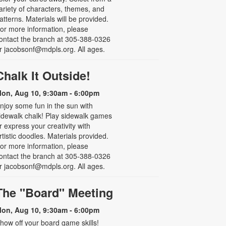
ariety of characters, themes, and
atterns. Materials will be provided.
or more information, please
ontact the branch at 305-388-0326
r jacobsonf@mdpls.org. All ages.
Chalk It Outside!
on, Aug 10, 9:30am - 6:00pm
njoy some fun in the sun with
idewalk chalk! Play sidewalk games
r express your creativity with
rtistic doodles. Materials provided.
or more information, please
ontact the branch at 305-388-0326
r jacobsonf@mdpls.org. All ages.
The "Board" Meeting
on, Aug 10, 9:30am - 6:00pm
how off your board game skills!