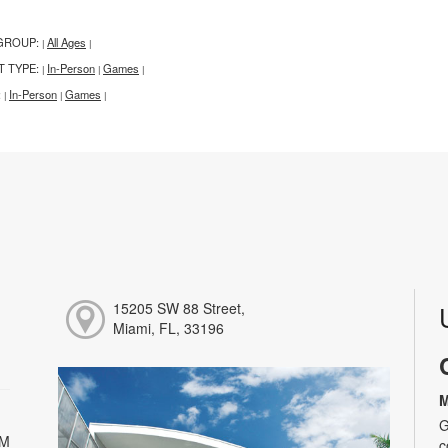
GROUP:
All Ages
|
|
T TYPE:
In-Person
Games
|
|
|
:
In-Person
Games
|
|
|
15205 SW 88 Street,
Miami, FL, 33196
M
G
PM
c