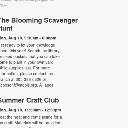
rs.+
The Blooming Scavenger
Hunt
on, Aug 10, 9:30am - 6:00pm
et ready to let your knowledge
loom this year! Search the library
or seed packets that you can take
ome to plant in your own yard.
hile supplies last. For more
nformation, please contact the
ranch at 305-388-0326 or
acobsonf@mdpls.org. All ages.
Summer Craft Club
on, Aug 10, 11:30am - 12:30pm
eat the heat and come inside for a
un craft! Materials will be provided.