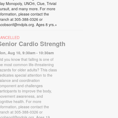
lay Monopoly, UNO®, Clue, Trivial
ursuit, and many more. For more
nformation, please contact the
ranch at 305-388-0326 or
acobsonf@mdpls.org. Ages 8 yrs.+
CANCELLED
Senior Cardio Strength
on, Aug 10, 9:30am - 10:30am
id you know that falling is one of
he most common life-threatening
azards for older adults? This class
edicates special attention to the
alance and coordination
omponent and challenges
articipants to improve the body,
ovement awareness, and
ognitive health. For more
nformation, please contact the
ranch at 305-388-0326 or
acobsonf@mdpls.org. Ages 19