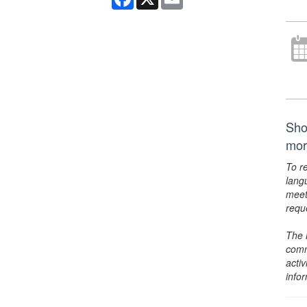
Sho
mor
To r
lang
meet
requ
The 
comm
activ
info