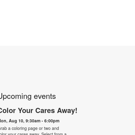
Upcoming events
Color Your Cares Away!
on, Aug 10, 9:30am - 6:00pm
rab a coloring page or two and
olor your cares away. Select from a