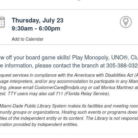
Thursday, July 23
9:30am - 6:00pm
Add to Calendar
w off your board game skills! Play Monopoly, UNO®, Clue
e information, please contact the branch at 305-388-03
equest services in compliance with the Americans with Disabilities Act (
uage interpreters, and/or any accommodation to participate in any Mi
ing, please email CustomerCare@mdpls.org or call Monica Martinez at 3
est. TTY users may also call 711 (Florida Relay Service).
Miami-Dade Public Library System makes its facilities and meeting room
unity groups or organizations. Hosting such events or programs does no
ities of the independent entity or its content. The Library is not respon
rmation provided by independent entities.