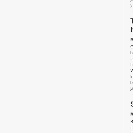
y
M
G
b
f
h
W
i
b
j
M
B
f