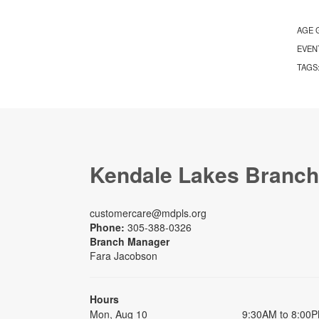
AGE 
EVEN
TAGS
Kendale Lakes Branch
customercare@mdpls.org
Phone:
305-388-0326
Branch Manager
Fara Jacobson
Hours
Mon, Aug 10
9:30AM to 8:00