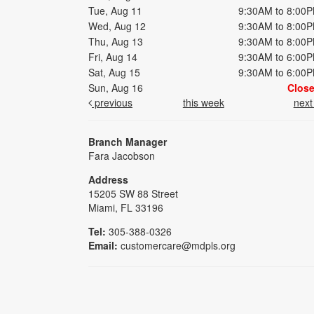
Tue, Aug 11
9:30AM to 8:00
Wed, Aug 12
9:30AM to 8:00
Thu, Aug 13
9:30AM to 8:00
Fri, Aug 14
9:30AM to 6:00
Sat, Aug 15
9:30AM to 6:00
Sun, Aug 16
Clos
previous
this week
nex
Branch Manager
Fara Jacobson
Address
15205 SW 88 Street
Miami, FL 33196
Tel:
305-388-0326
Email:
customercare@mdpls.org