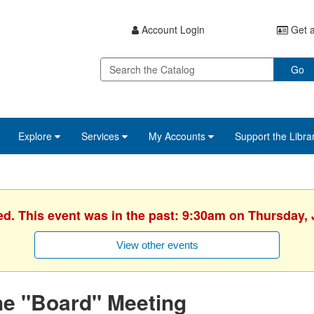
Account Login
Get a
Go
Explore
Services
My Accounts
Support the Libra
ed. This event was in the past: 9:30am on Thursday, 
View other events
he "Board" Meeting