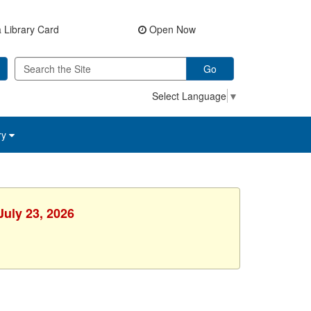
 Library Card
Open Now
Go
Select Language
▼
ry
July 23, 2026