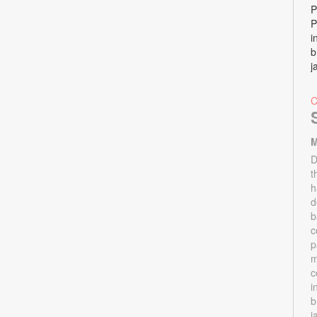
P
P
i
b
j
M
D
t
h
d
b
c
p
m
c
i
b
j