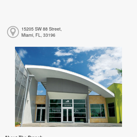
15205 SW 88 Street,
Miami, FL, 33196