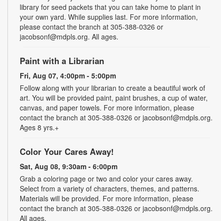
library for seed packets that you can take home to plant in
your own yard. While supplies last. For more information,
please contact the branch at 305-388-0326 or
jacobsonf@mdpls.org. All ages.
Paint with a Librarian
Fri, Aug 07, 4:00pm - 5:00pm
Follow along with your librarian to create a beautiful work of
art. You will be provided paint, paint brushes, a cup of water,
canvas, and paper towels. For more information, please
contact the branch at 305-388-0326 or jacobsonf@mdpls.org.
Ages 8 yrs.+
Color Your Cares Away!
Sat, Aug 08, 9:30am - 6:00pm
Grab a coloring page or two and color your cares away.
Select from a variety of characters, themes, and patterns.
Materials will be provided. For more information, please
contact the branch at 305-388-0326 or jacobsonf@mdpls.org.
All ages.