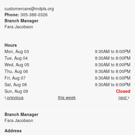
customercare@mdpls.org
Phone:
305-388-0326
Branch Manager
Fara Jacobson
Hours
Mon, Aug 03
9:30AM to 8:00PM
Tue, Aug 04
9:30AM to 8:00PM
Wed, Aug 05
9:30AM to 8:00PM
Thu, Aug 06
9:30AM to 8:00PM
Fri, Aug 07
9:30AM to 6:00PM
Sat, Aug 08
9:30AM to 6:00PM
Sun, Aug 09
Closed
previous
this week
next
Branch Manager
Fara Jacobson
Address