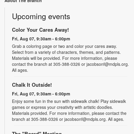
About The Branch
Upcoming events
Color Your Cares Away!
Fri, Aug 07, 9:30am - 6:00pm
Grab a coloring page or two and color your cares away.
Select from a variety of characters, themes, and patterns.
Materials will be provided. For more information, please
contact the branch at 305-388-0326 or jacobsonf@mdpls.org.
All ages.
Chalk It Outside!
Fri, Aug 07, 9:30am - 6:00pm
Enjoy some fun in the sun with sidewalk chalk! Play sidewalk
games or express your creativity with artistic doodles.
Materials provided. For more information, please contact the
branch at 305-388-0326 or jacobsonf@mdpls.org. All ages.
The "Board" Meeting