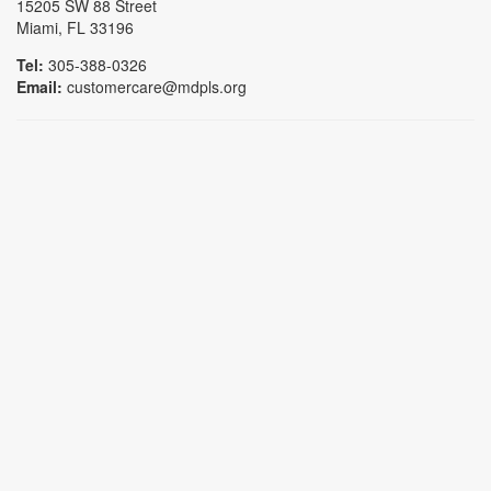
15205 SW 88 Street
Miami, FL 33196
Tel:
305-388-0326
Email:
customercare@mdpls.org