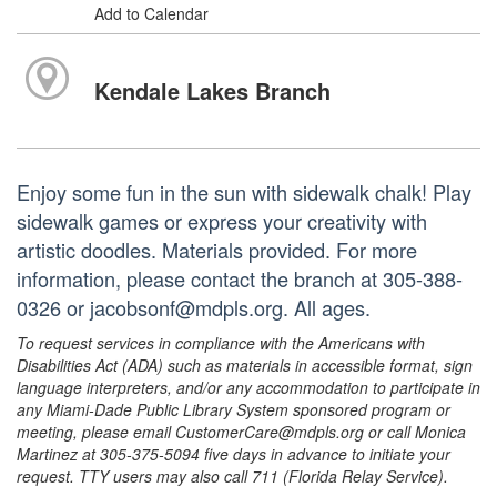
Add to Calendar
Kendale Lakes Branch
Enjoy some fun in the sun with sidewalk chalk! Play
sidewalk games or express your creativity with
artistic doodles. Materials provided. For more
information, please contact the branch at 305-388-
0326 or jacobsonf@mdpls.org. All ages.
To request services in compliance with the Americans with
Disabilities Act (ADA) such as materials in accessible format, sign
language interpreters, and/or any accommodation to participate in
any Miami-Dade Public Library System sponsored program or
meeting, please email CustomerCare@mdpls.org or call Monica
Martinez at 305-375-5094 five days in advance to initiate your
request. TTY users may also call 711 (Florida Relay Service).