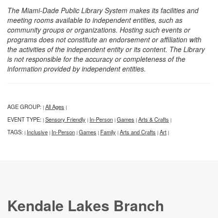
The Miami-Dade Public Library System makes its facilities and
meeting rooms available to independent entities, such as
community groups or organizations. Hosting such events or
programs does not constitute an endorsement or affiliation with
the activities of the independent entity or its content. The Library
is not responsible for the accuracy or completeness of the
information provided by independent entities.
AGE GROUP:
All Ages
|
|
EVENT TYPE:
Sensory Friendly
In-Person
Games
Arts & Crafts
|
|
|
|
|
TAGS:
Inclusive
In-Person
Games
Family
Arts and Crafts
Art
|
|
|
|
|
|
|
Kendale Lakes Branch