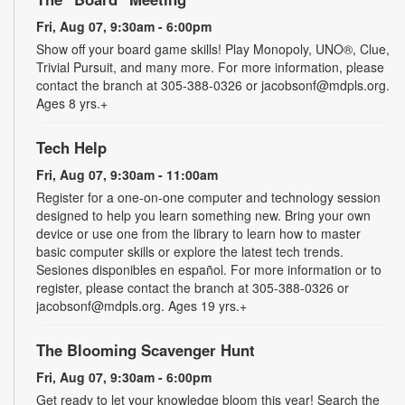
Fri, Aug 07, 9:30am - 6:00pm
Show off your board game skills! Play Monopoly, UNO®, Clue,
Trivial Pursuit, and many more. For more information, please
contact the branch at 305-388-0326 or jacobsonf@mdpls.org.
Ages 8 yrs.+
Tech Help
Fri, Aug 07, 9:30am - 11:00am
Register for a one-on-one computer and technology session
designed to help you learn something new. Bring your own
device or use one from the library to learn how to master
basic computer skills or explore the latest tech trends.
Sesiones disponibles en español. For more information or to
register, please contact the branch at 305-388-0326 or
jacobsonf@mdpls.org. Ages 19 yrs.+
The Blooming Scavenger Hunt
Fri, Aug 07, 9:30am - 6:00pm
Get ready to let your knowledge bloom this year! Search the