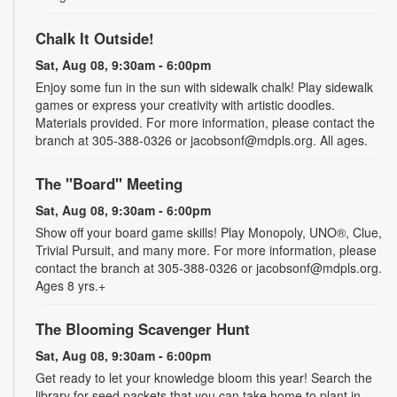
Chalk It Outside!
Sat, Aug 08, 9:30am - 6:00pm
Enjoy some fun in the sun with sidewalk chalk! Play sidewalk
games or express your creativity with artistic doodles.
Materials provided. For more information, please contact the
branch at 305-388-0326 or jacobsonf@mdpls.org. All ages.
The "Board" Meeting
Sat, Aug 08, 9:30am - 6:00pm
Show off your board game skills! Play Monopoly, UNO®, Clue,
Trivial Pursuit, and many more. For more information, please
contact the branch at 305-388-0326 or jacobsonf@mdpls.org.
Ages 8 yrs.+
The Blooming Scavenger Hunt
Sat, Aug 08, 9:30am - 6:00pm
Get ready to let your knowledge bloom this year! Search the
library for seed packets that you can take home to plant in