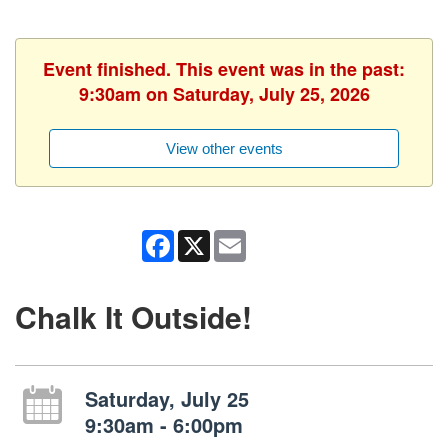
Event finished. This event was in the past:
9:30am on Saturday, July 25, 2026
View other events
Facebook
X
Email
Chalk It Outside!
Saturday, July 25
9:30am - 6:00pm