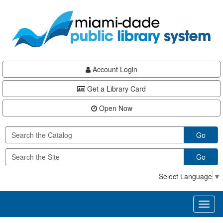
Skip
Skip
Skip
to
to
to
main
Navigation
Footer
content
Account Login
Get a Library Card
Open Now
Go
Go
Select Language
▼
Toggl
naviga