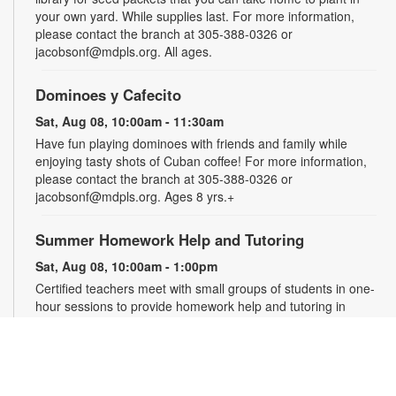
your own yard. While supplies last. For more information,
please contact the branch at 305-388-0326 or
jacobsonf@mdpls.org. All ages.
Dominoes y Cafecito
Sat, Aug 08, 10:00am - 11:30am
Have fun playing dominoes with friends and family while
enjoying tasty shots of Cuban coffee! For more information,
please contact the branch at 305-388-0326 or
jacobsonf@mdpls.org. Ages 8 yrs.+
Summer Homework Help and Tutoring
Sat, Aug 08, 10:00am - 1:00pm
Certified teachers meet with small groups of students in one-
hour sessions to provide homework help and tutoring in
reading, math, and science. Students are encouraged to bring
homework material or school assignments for assistance in
specific subject areas. This free service is available to all
students in grades K-12. For more information, contact
tutoring@mdpls.org, call 305-375-1413, or visit