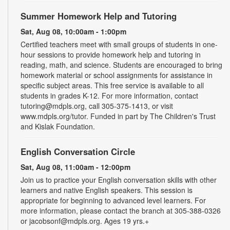
Summer Homework Help and Tutoring
Sat, Aug 08, 10:00am - 1:00pm
Certified teachers meet with small groups of students in one-
hour sessions to provide homework help and tutoring in
reading, math, and science. Students are encouraged to bring
homework material or school assignments for assistance in
specific subject areas. This free service is available to all
students in grades K-12. For more information, contact
tutoring@mdpls.org, call 305-375-1413, or visit
www.mdpls.org/tutor. Funded in part by The Children's Trust
and Kislak Foundation.
English Conversation Circle
Sat, Aug 08, 11:00am - 12:00pm
Join us to practice your English conversation skills with other
learners and native English speakers. This session is
appropriate for beginning to advanced level learners. For
more information, please contact the branch at 305-388-0326
or jacobsonf@mdpls.org. Ages 19 yrs.+