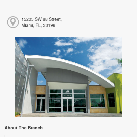
15205 SW 88 Street,
Miami, FL, 33196
About The Branch