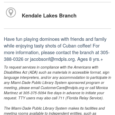
Kendale Lakes Branch
Have fun playing dominoes with friends and family
while enjoying tasty shots of Cuban coffee! For
more information, please contact the branch at 305-
388-0326 or jacobsonf@mdpls.org. Ages 8 yrs.+
To request services in compliance with the Americans with
Disabilities Act (ADA) such as materials in accessible format, sign
language interpreters, and/or any accommodation to participate in
any Miami-Dade Public Library System sponsored program or
meeting, please email CustomerCare@mdpls.org or call Monica
Martinez at 305-375-5094 five days in advance to initiate your
request. TTY users may also call 711 (Florida Relay Service).
The Miami-Dade Public Library System makes its facilities and
meeting rooms available to independent entities, such as