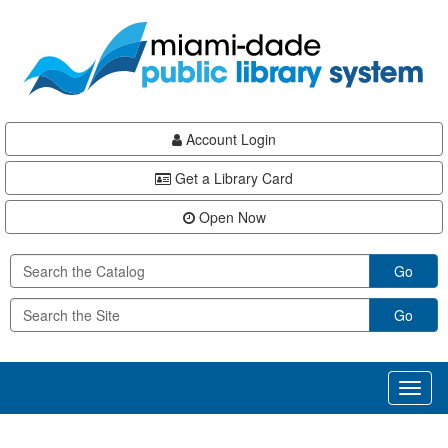
Skip
Skip
Skip
to
to
to
main
Navigation
Footer
content
Account Login
Get a Library Card
Open Now
Go
Go
Toggl
naviga