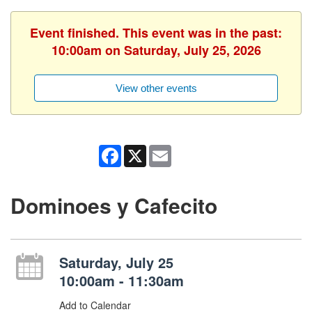
Event finished. This event was in the past:
10:00am on Saturday, July 25, 2026
View other events
Facebook
X
Email
Dominoes y Cafecito
Saturday, July 25
10:00am - 11:30am
Add to Calendar