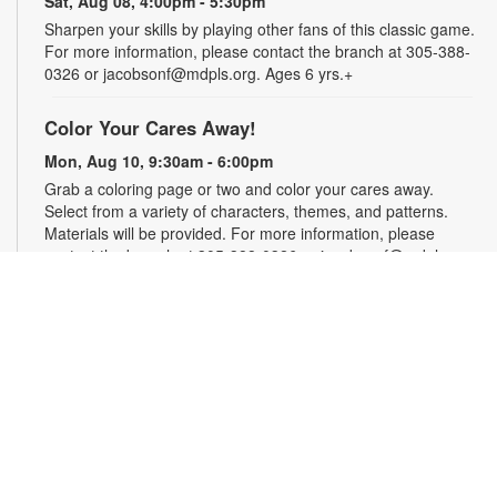
Sat, Aug 08, 4:00pm - 5:30pm
Sharpen your skills by playing other fans of this classic game.
For more information, please contact the branch at 305-388-
0326 or jacobsonf@mdpls.org. Ages 6 yrs.+
Color Your Cares Away!
Mon, Aug 10, 9:30am - 6:00pm
Grab a coloring page or two and color your cares away.
Select from a variety of characters, themes, and patterns.
Materials will be provided. For more information, please
contact the branch at 305-388-0326 or jacobsonf@mdpls.org.
All ages.
Chalk It Outside!
Mon, Aug 10, 9:30am - 6:00pm
Enjoy some fun in the sun with sidewalk chalk! Play sidewalk
games or express your creativity with artistic doodles.
Materials provided. For more information, please contact the
branch at 305-388-0326 or jacobsonf@mdpls.org. All ages.