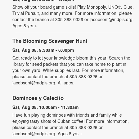
Show off your board game skills! Play Monopoly, UNO®, Clue,
Trivial Pursuit, and many more. For more information, please
contact the branch at 305-388-0326 or jacobsonf@mdpls.org.
Ages 8 yrs.+
The Blooming Scavenger Hunt
Sat, Aug 08, 9:30am - 6:00pm
Get ready to let your knowledge bloom this year! Search the
library for seed packets that you can take home to plant in
your own yard. While supplies last. For more information,
please contact the branch at 305-388-0326 or
jacobsonf@mdpls.org. All ages.
Dominoes y Cafecito
Sat, Aug 08, 10:00am - 11:30am
Have fun playing dominoes with friends and family while
enjoying tasty shots of Cuban coffee! For more information,
please contact the branch at 305-388-0326 or
jacobsonf@mdpls.org. Ages 8 yrs.+