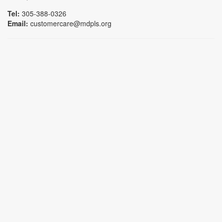
Tel:
305-388-0326
Email:
customercare@mdpls.org