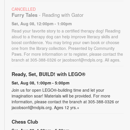
CANCELLED
Furry Tales
- Reading with Gator
Sat, Aug 08, 12:00pm - 1:00pm
Read your favorite story to a certified therapy dog! Reading
aloud to a therapy dog can help improve literacy skills and
boost confidence. You may bring your own book or choose
one from the library collection. Presented by Community
Paws. For more information or to register, please contact the
branch at 305-388-0326 or jacobsonf@mdpls.org. All ages.
Ready, Set, BUILD! with LEGO®
Sat, Aug 08, 1:00pm - 5:00pm
Join us for open LEGO®-building time and let your
imagination soar! Materials will be provided. For more
information, please contact the branch at 305-388-0326 or
jacobsonf@mdpls.org. Ages 12 yrs.+
Chess Club