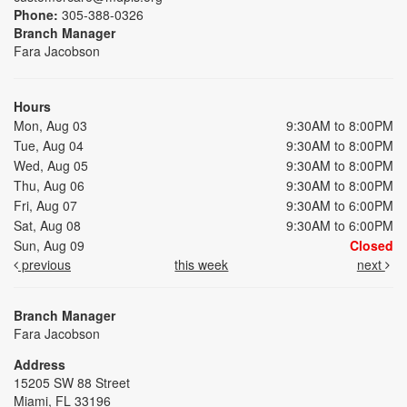
Phone:
305-388-0326
Branch Manager
Fara Jacobson
Hours
Mon, Aug 03
9:30AM to 8:00PM
Tue, Aug 04
9:30AM to 8:00PM
Wed, Aug 05
9:30AM to 8:00PM
Thu, Aug 06
9:30AM to 8:00PM
Fri, Aug 07
9:30AM to 6:00PM
Sat, Aug 08
9:30AM to 6:00PM
Sun, Aug 09
Closed
previous
this week
next
Branch Manager
Fara Jacobson
Address
15205 SW 88 Street
Miami, FL 33196