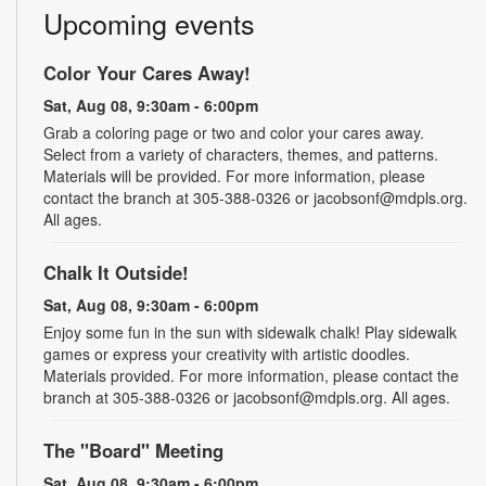
Upcoming events
Color Your Cares Away!
Sat, Aug 08, 9:30am - 6:00pm
Grab a coloring page or two and color your cares away.
Select from a variety of characters, themes, and patterns.
Materials will be provided. For more information, please
contact the branch at 305-388-0326 or jacobsonf@mdpls.org.
All ages.
Chalk It Outside!
Sat, Aug 08, 9:30am - 6:00pm
Enjoy some fun in the sun with sidewalk chalk! Play sidewalk
games or express your creativity with artistic doodles.
Materials provided. For more information, please contact the
branch at 305-388-0326 or jacobsonf@mdpls.org. All ages.
The "Board" Meeting
Sat, Aug 08, 9:30am - 6:00pm