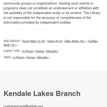
community groups or organizations. Hosting such events or
programs does not constitute an endorsement or affiliation with
the activities of the independent entity or its content. The Library
is not responsible for the accuracy or completeness of the
information provided by independent entities.
AGE GROUP:
Young Adult (12-18)
Tween (8-12)
Older Adults (55+)
Families
|
|
|
|
|
Adult (19+)
|
EVENT TYPE:
In-Person
Games
Education
|
|
|
|
TAGS:
In-Person
Games
Education
|
|
|
|
Kendale Lakes Branch
customercare@mdpls.org