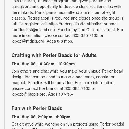
Join this free, 10-week program that gives parents and
caregivers an opportunity to develop close relationships with
their infants. Participants must attend a minimum of eight
classes. Registration is required and closes once the group is
full. To register, visit https://redcap.link/familiesfirst or email
familiesfirst@miami.edu. Funded by The Children's Trust. For
more information, please contact 305-385-7135 or
lopezl@mdpls.org. Ages 0-6 mos.
Crafting with Perler Beads for Adults
Thu, Aug 06, 10:30am - 12:30pm
Join others and chat while you make your unique Perler bead
design that can be used to make a bookmark, coaster or
magnet! Supplies will be provided. For more information,
please contact the branch at 305-385-7135 or
lopezp@mdpls.org. Ages 19 yrs.+
Fun with Perler Beads
Thu, Aug 06, 2:00pm - 4:00pm
Get creative while working on fun projects using Perler beads!