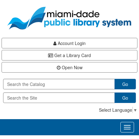
Skip
Skip
Skip
to
to
to
main
Navigation
Footer
content
Account Login
Get a Library Card
Open Now
Go
Go
Select Language
▼
Toggl
naviga