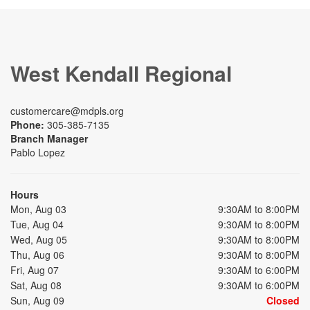
West Kendall Regional
customercare@mdpls.org
Phone:
305-385-7135
Branch Manager
Pablo Lopez
Hours
Mon, Aug 03
9:30AM to 8:00PM
Tue, Aug 04
9:30AM to 8:00PM
Wed, Aug 05
9:30AM to 8:00PM
Thu, Aug 06
9:30AM to 8:00PM
Fri, Aug 07
9:30AM to 6:00PM
Sat, Aug 08
9:30AM to 6:00PM
Sun, Aug 09
Closed