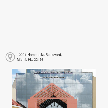
10201 Hammocks Boulevard,
Miami, FL, 33196