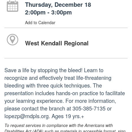
Thursday, December 18
2:00pm - 3:00pm
Add to Calendar
West Kendall Regional
Save a life by stopping the bleed! Learn to
recognize and effectively treat life-threatening
bleeding with three quick techniques. The
presentation includes hands-on practice to facilitate
your learning experience. For more information,
please contact the branch at 305-385-7135 or
lopezp@mdpls.org. Ages 19 yrs.+
To request services in compliance with the Americans with
Disabilities Act (ADA) such as materials in accessible format, sign