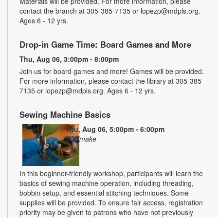
Materials will be provided. For more information, please
contact the branch at 305-385-7135 or lopezp@mdpls.org.
Ages 6 - 12 yrs.
Drop-in Game Time: Board Games and More
Thu, Aug 06, 3:00pm - 8:00pm
Join us for board games and more! Games will be provided.
For more information, please contact the library at 305-385-
7135 or lopezp@mdpls.org. Ages 6 - 12 yrs.
Sewing Machine Basics
Thu, Aug 06, 5:00pm - 6:00pm
YOUmake
In this beginner-friendly workshop, participants will learn the
basics of sewing machine operation, including threading,
bobbin setup, and essential stitching techniques. Some
supplies will be provided. To ensure fair access, registration
priority may be given to patrons who have not previously