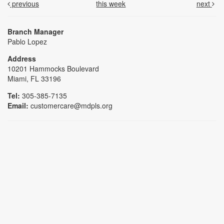
previous
this week
next
Branch Manager
Pablo Lopez
Address
10201 Hammocks Boulevard
Miami, FL 33196
Tel:
305-385-7135
Email:
customercare@mdpls.org