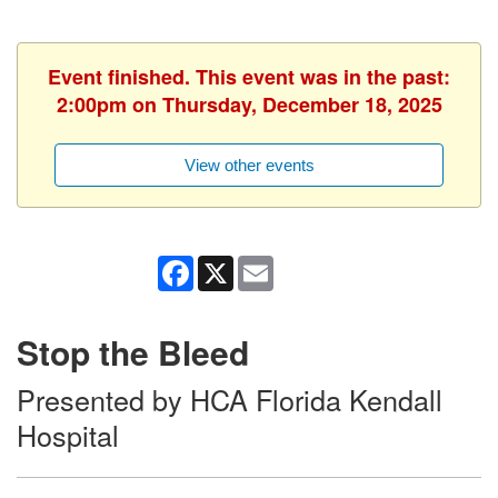
Event finished. This event was in the past:
2:00pm on Thursday, December 18, 2025
View other events
Facebook
X
Email
Stop the Bleed
Presented by HCA Florida Kendall
Hospital