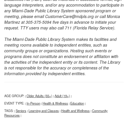
language interpreters, and/or any accommodation to participate in
any Miami-Dade Public Library System sponsored program or
meeting, please email CustomerCare@mdpls.org or call Monica
Martinez at 305-375-5094 five days in advance to initiate your
request. TTY users may also call 711 (Florida Relay Service).
The Miami-Dade Public Library System makes its facilities and
meeting rooms available to independent entities, such as
community groups or organizations. Hosting such events or
programs does not constitute an endorsement or affiliation with
the activities of the independent entity or its content. The Library
is not responsible for the accuracy or completeness of the
information provided by independent entities.
AGE GROUP:
Older Adults (55+)
Adult (19+)
|
|
|
EVENT TYPE:
In-Person
Health & Wellness
Education
|
|
|
|
TAGS:
Seniors
Learning and Classes
Health and Wellness
Community
|
|
|
|
Resources
|