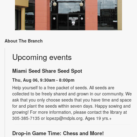
About The Branch
Upcoming events
Miami Seed Share Seed Spot
Thu, Aug 06, 9:30am - 8:00pm
Help yourself to a free packet of seeds. All seeds are
collected to be freely shared and grown in our community. We
ask that you only choose seeds that you have time and space
for and plant the seeds within seven days. Happy sowing and
growing! For more information, please contact the library at
305-385-7135 or lopezp@mdpls.org. Ages 19 yrs.+
Drop-in Game Time: Chess and More!