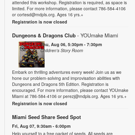
attended this workshop. Registration is required, as space is
limited. For more information, please contact 786-584-4106
or cortesd@mdpls.org. Ages 16 yrs.+
Registration is now closed
Dungeons & Dragons Club
- YOUmake Miami
Thu, Aug 06, 5:30pm - 7:30pm
Children's Story Room
Embark on thrilling adventures every week! Join us as we
hone our problem-solving and improvisation abilities with
Dungeons and Dragons 5th Edition. Registration is
encouraged. For more information, please contact YOUmake
Miami at 786-584-4106 or perezj@mdpls.org. Ages 16 yrs.+
Registration is now closed
Miami Seed Share Seed Spot
Fri, Aug 07, 9:30am - 6:00pm
Help yourself to a free packet of seeds. All seeds are