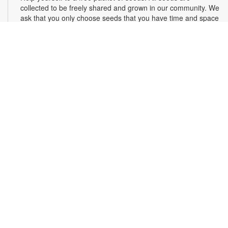
collected to be freely shared and grown in our community. We
ask that you only choose seeds that you have time and space
for and plant the seeds within seven days. Happy sowing and
growing! For more information, please contact the library at
305-385-7135 or lopezp@mdpls.org. Ages 19 yrs.+
Drop-in Game Time: Chess and More!
Fri, Aug 07, 9:30am - 6:00pm
Join us for chess and other board games. Chess sets and
games will be provided. For more information, please contact
the branch at 305-385-7135 or lopezp@mdpls.org. Ages 12
yrs.+
Brown Bag Craft – America 250
Fri, Aug 07, 9:30am - 6:00pm
Celebrate America turning 250 with a special, secret craft.
Grab a sealed brown paper bag that contains all the materials
you need. Work on the craft at the library or take it home.
Materials will be provided, while supplies last. For more
information, please contact the branch at 305-385-7135 or