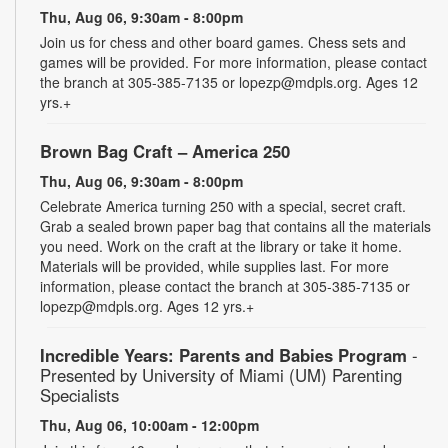
Thu, Aug 06, 9:30am - 8:00pm
Join us for chess and other board games. Chess sets and
games will be provided. For more information, please contact
the branch at 305-385-7135 or lopezp@mdpls.org. Ages 12
yrs.+
Brown Bag Craft – America 250
Thu, Aug 06, 9:30am - 8:00pm
Celebrate America turning 250 with a special, secret craft.
Grab a sealed brown paper bag that contains all the materials
you need. Work on the craft at the library or take it home.
Materials will be provided, while supplies last. For more
information, please contact the branch at 305-385-7135 or
lopezp@mdpls.org. Ages 12 yrs.+
Incredible Years: Parents and Babies Program
-
Presented by University of Miami (UM) Parenting
Specialists
Thu, Aug 06, 10:00am - 12:00pm