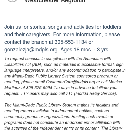
Join us for stories, songs and activities for toddlers
and their caregivers. For more information, please
contact the branch at 305-553-1134 or
gonzalezja@mdpls.org. Ages 18 mos. - 3 yrs.
To request services in compliance with the Americans with
Disabilities Act (ADA) such as materials in accessible format, sign
language interpreters, and/or any accommodation to participate in
any Miami-Dade Public Library System sponsored program or
meeting, please email CustomerCare@mdpls.org or call Monica
Martinez at 305-375-5094 five days in advance to initiate your
request. TTY users may also call 711 (Florida Relay Service).
The Miami-Dade Public Library System makes its facilities and
meeting rooms available to independent entities, such as
community groups or organizations. Hosting such events or
programs does not constitute an endorsement or affiliation with
the activities of the independent entity or its content. The Library