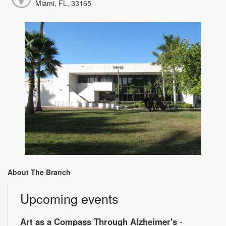
Miami, FL, 33165
About The Branch
Upcoming events
Art as a Compass Through Alzheimer's
-