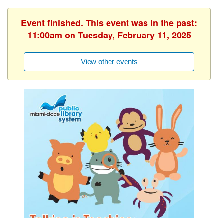
Event finished. This event was in the past:
11:00am on Tuesday, February 11, 2025
View other events