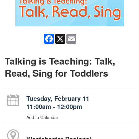
Facebook
X
Email
Talking is Teaching: Talk,
Read, Sing for Toddlers
Tuesday, February 11
11:00am - 12:00pm
Add to Calendar
Westchester Regional