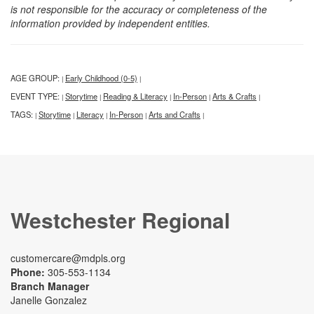
is not responsible for the accuracy or completeness of the
information provided by independent entities.
AGE GROUP:
Early Childhood (0-5)
|
|
EVENT TYPE:
Storytime
Reading & Literacy
In-Person
Arts & Crafts
|
|
|
|
|
TAGS:
Storytime
Literacy
In-Person
Arts and Crafts
|
|
|
|
|
Westchester Regional
customercare@mdpls.org
Phone:
305-553-1134
Branch Manager
Janelle Gonzalez