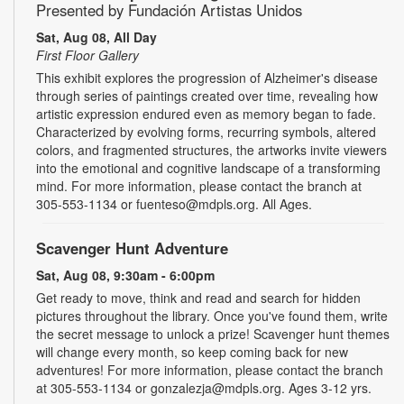
Presented by Fundación Artistas Unidos
Sat, Aug 08, All Day
First Floor Gallery
This exhibit explores the progression of Alzheimer's disease
through series of paintings created over time, revealing how
artistic expression endured even as memory began to fade.
Characterized by evolving forms, recurring symbols, altered
colors, and fragmented structures, the artworks invite viewers
into the emotional and cognitive landscape of a transforming
mind. For more information, please contact the branch at
305-553-1134 or fuenteso@mdpls.org. All Ages.
Scavenger Hunt Adventure
Sat, Aug 08, 9:30am - 6:00pm
Get ready to move, think and read and search for hidden
pictures throughout the library. Once you've found them, write
the secret message to unlock a prize! Scavenger hunt themes
will change every month, so keep coming back for new
adventures! For more information, please contact the branch
at 305-553-1134 or gonzalezja@mdpls.org. Ages 3-12 yrs.