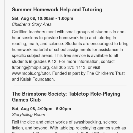
Summer Homework Help and Tutoring
Sat, Aug 08, 10:00am - 1:00pm
Children's Story Area
Certified teachers meet with small groups of students in one-
hour sessions to provide homework help and tutoring in
reading, math, and science. Students are encouraged to bring
homework material or school assignments for assistance in
specific subject areas. This free service is available to all
students in grades K-12. For more information, contact
tutoring@mdpls.org, call 305-375-1413, or visit
www.mdpls.org/tutor. Funded in part by The Children's Trust
and Kislak Foundation.
The Brimstone Society: Tabletop Role-Playing
Games Club
Sat, Aug 08, 4:00pm - 5:30pm
Storytelling Room
Roll the dice and enter worlds of swashbuckling, science
fiction, and beyond. With tabletop roleplaying games such as