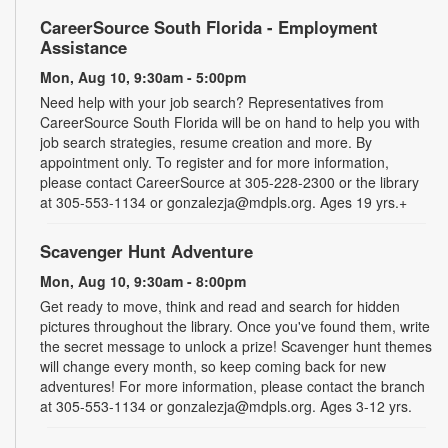
CareerSource South Florida - Employment
Assistance
Mon, Aug 10, 9:30am - 5:00pm
Need help with your job search? Representatives from
CareerSource South Florida will be on hand to help you with
job search strategies, resume creation and more. By
appointment only. To register and for more information,
please contact CareerSource at 305-228-2300 or the library
at 305-553-1134 or gonzalezja@mdpls.org. Ages 19 yrs.+
Scavenger Hunt Adventure
Mon, Aug 10, 9:30am - 8:00pm
Get ready to move, think and read and search for hidden
pictures throughout the library. Once you've found them, write
the secret message to unlock a prize! Scavenger hunt themes
will change every month, so keep coming back for new
adventures! For more information, please contact the branch
at 305-553-1134 or gonzalezja@mdpls.org. Ages 3-12 yrs.