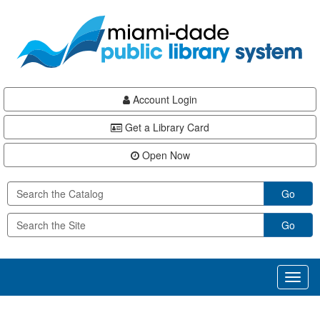
Skip
Skip
Skip
to
to
to
main
Navigation
Footer
content
Account Login
Get a Library Card
Open Now
Go
Go
Toggl
naviga