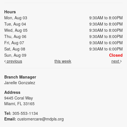
Hours
Mon, Aug 03
9:30AM to 8:00PM
Tue, Aug 04
9:30AM to 8:00PM
Wed, Aug 05
9:30AM to 8:00PM
Thu, Aug 06
9:30AM to 8:00PM
Fri, Aug 07
9:30AM to 6:00PM
Sat, Aug 08
9:30AM to 6:00PM
Sun, Aug 09
Closed
previous
this week
next
Branch Manager
Janelle Gonzalez
Address
9445 Coral Way
Miami, FL 33165
Tel:
305-553-1134
Email:
customercare@mdpls.org