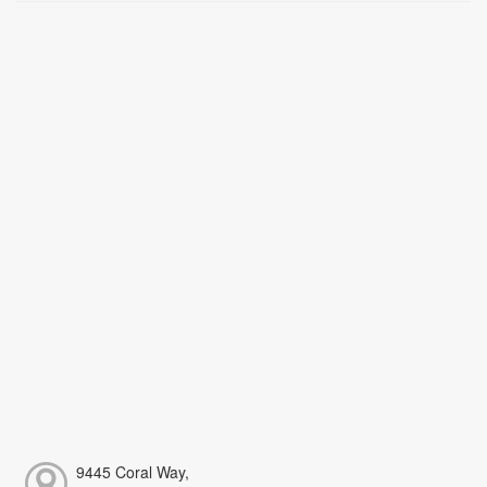
9445 Coral Way,