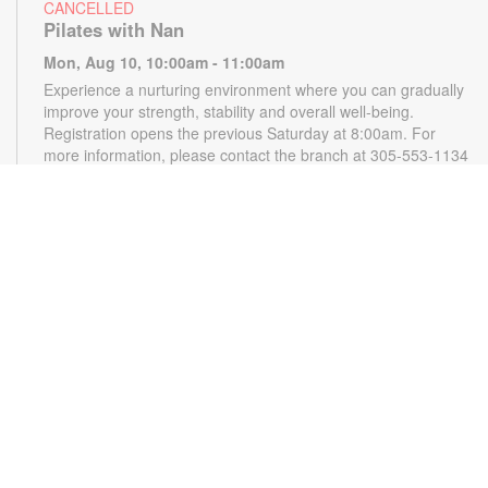
CANCELLED
Pilates with Nan
Mon, Aug 10, 10:00am - 11:00am
Experience a nurturing environment where you can gradually
improve your strength, stability and overall well-being.
Registration opens the previous Saturday at 8:00am. For
more information, please contact the branch at 305-553-1134
or gonzalezja@mdpls.org. Ages 18 yrs.+
CANCELLED
READy, Set, Go: Storytelling
- Brought to you by
The Children’s Trust/The Children's Trust Parent Club
Mon, Aug 10, 11:00am - 12:00pm
Join us for a fun and interactive storytime experience!
Together, we'll explore how shared reading builds language
development and early literacy skills. Families will enjoy
stories, songs, and activities designed to spark a love of
reading, expand vocabulary, encourage participation, and
strengthen comprehension. In collaboration with FIU's Center
for Children and Families. For more information, please
contact the branch at 305-553-1134 or