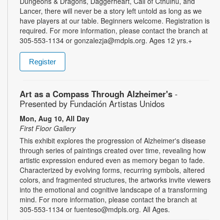
Dungeons & Dragons, Daggerheart, Call of Cthulhu, and
Lancer, there will never be a story left untold as long as we
have players at our table. Beginners welcome. Registration is
required. For more information, please contact the branch at
305-553-1134 or gonzalezja@mdpls.org. Ages 12 yrs.+
Register
Art as a Compass Through Alzheimer's
-
Presented by Fundación Artistas Unidos
Mon, Aug 10, All Day
First Floor Gallery
This exhibit explores the progression of Alzheimer's disease
through series of paintings created over time, revealing how
artistic expression endured even as memory began to fade.
Characterized by evolving forms, recurring symbols, altered
colors, and fragmented structures, the artworks invite viewers
into the emotional and cognitive landscape of a transforming
mind. For more information, please contact the branch at
305-553-1134 or fuenteso@mdpls.org. All Ages.