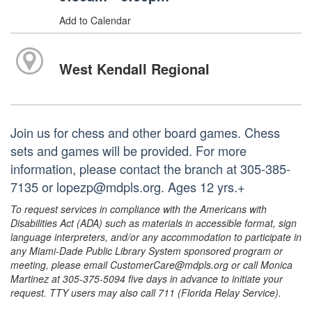
Add to Calendar
West Kendall Regional
Join us for chess and other board games. Chess
sets and games will be provided. For more
information, please contact the branch at 305-385-
7135 or lopezp@mdpls.org. Ages 12 yrs.+
To request services in compliance with the Americans with
Disabilities Act (ADA) such as materials in accessible format, sign
language interpreters, and/or any accommodation to participate in
any Miami-Dade Public Library System sponsored program or
meeting, please email CustomerCare@mdpls.org or call Monica
Martinez at 305-375-5094 five days in advance to initiate your
request. TTY users may also call 711 (Florida Relay Service).