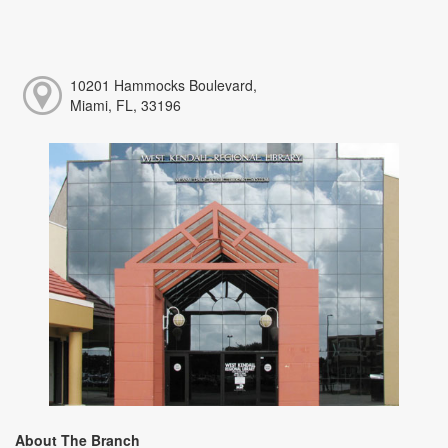
10201 Hammocks Boulevard,
Miami, FL, 33196
About The Branch