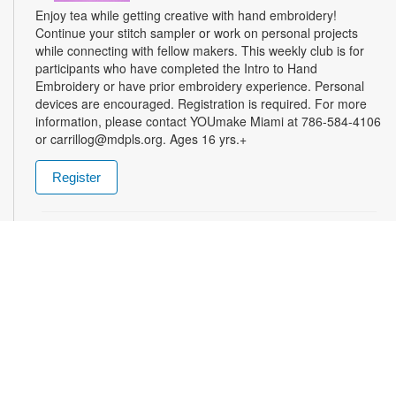
Enjoy tea while getting creative with hand embroidery!
Continue your stitch sampler or work on personal projects
while connecting with fellow makers. This weekly club is for
participants who have completed the Intro to Hand
Embroidery or have prior embroidery experience. Personal
devices are encouraged. Registration is required. For more
information, please contact YOUmake Miami at 786-584-4106
or carrillog@mdpls.org. Ages 16 yrs.+
Register
Miami Seed Share Seed Spot
Tue, Aug 11, 9:30am - 8:00pm
Help yourself to a free packet of seeds. All seeds are
collected to be freely shared and grown in our community. We
ask that you only choose seeds that you have time and space
for and plant the seeds within seven days. Happy sowing and
growing! For more information, please contact the library at
305-385-7135 or lopezp@mdpls.org. Ages 19 yrs.+