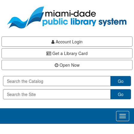
Skip
Skip
Skip
to
to
to
main
Navigation
Footer
content
Account Login
Get a Library Card
Open Now
Go
Go
Toggl
naviga