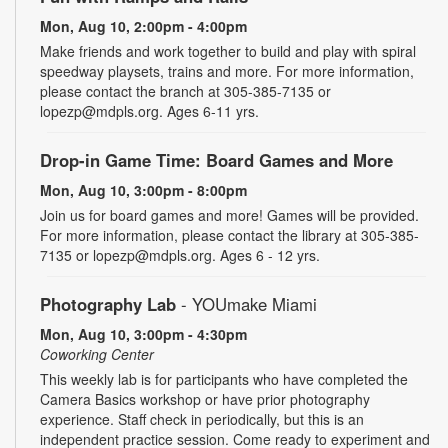
Mon, Aug 10, 2:00pm - 4:00pm
Make friends and work together to build and play with spiral
speedway playsets, trains and more. For more information,
please contact the branch at 305-385-7135 or
lopezp@mdpls.org. Ages 6-11 yrs.
Drop-in Game Time: Board Games and More
Mon, Aug 10, 3:00pm - 8:00pm
Join us for board games and more! Games will be provided.
For more information, please contact the library at 305-385-
7135 or lopezp@mdpls.org. Ages 6 - 12 yrs.
Photography Lab
- YOUmake Miami
Mon, Aug 10, 3:00pm - 4:30pm
Coworking Center
This weekly lab is for participants who have completed the
Camera Basics workshop or have prior photography
experience. Staff check in periodically, but this is an
independent practice session. Come ready to experiment and