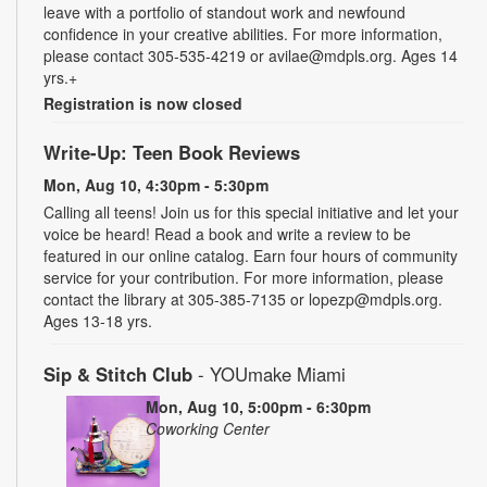
leave with a portfolio of standout work and newfound
confidence in your creative abilities. For more information,
please contact 305-535-4219 or avilae@mdpls.org. Ages 14
yrs.+
Registration is now closed
Write-Up: Teen Book Reviews
Mon, Aug 10, 4:30pm - 5:30pm
Calling all teens! Join us for this special initiative and let your
voice be heard! Read a book and write a review to be
featured in our online catalog. Earn four hours of community
service for your contribution. For more information, please
contact the library at 305-385-7135 or lopezp@mdpls.org.
Ages 13-18 yrs.
Sip & Stitch Club
- YOUmake Miami
Mon, Aug 10, 5:00pm - 6:30pm
Coworking Center