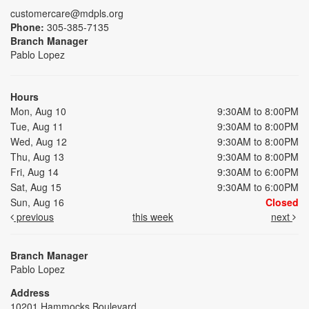
customercare@mdpls.org
Phone:
305-385-7135
Branch Manager
Pablo Lopez
Hours
Mon, Aug 10
9:30AM to 8:00PM
Tue, Aug 11
9:30AM to 8:00PM
Wed, Aug 12
9:30AM to 8:00PM
Thu, Aug 13
9:30AM to 8:00PM
Fri, Aug 14
9:30AM to 6:00PM
Sat, Aug 15
9:30AM to 6:00PM
Sun, Aug 16
Closed
previous
this week
next
Branch Manager
Pablo Lopez
Address
10201 Hammocks Boulevard