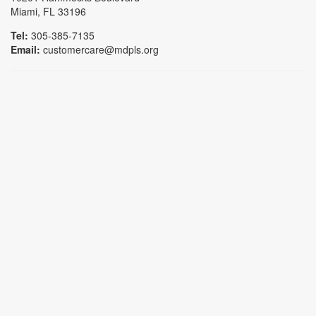
Miami, FL 33196
Tel:
305-385-7135
Email:
customercare@mdpls.org