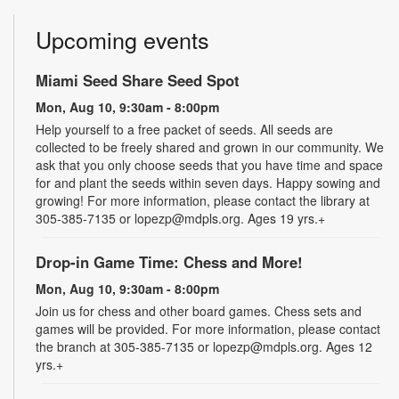
Upcoming events
Miami Seed Share Seed Spot
Mon, Aug 10, 9:30am - 8:00pm
Help yourself to a free packet of seeds. All seeds are
collected to be freely shared and grown in our community. We
ask that you only choose seeds that you have time and space
for and plant the seeds within seven days. Happy sowing and
growing! For more information, please contact the library at
305-385-7135 or lopezp@mdpls.org. Ages 19 yrs.+
Drop-in Game Time: Chess and More!
Mon, Aug 10, 9:30am - 8:00pm
Join us for chess and other board games. Chess sets and
games will be provided. For more information, please contact
the branch at 305-385-7135 or lopezp@mdpls.org. Ages 12
yrs.+