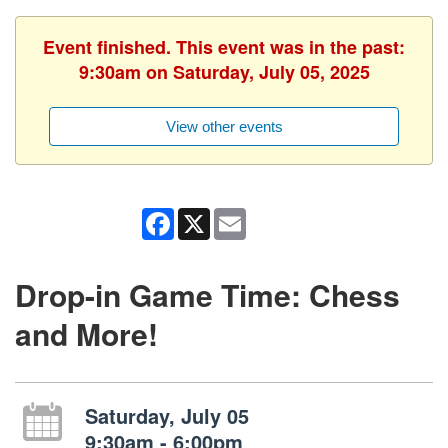
Event finished. This event was in the past:
9:30am on Saturday, July 05, 2025
View other events
Facebook
X
Email
Drop-in Game Time: Chess
and More!
Saturday, July 05
9:30am - 6:00pm