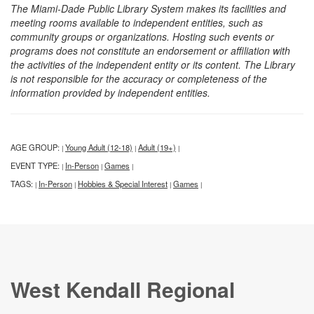
The Miami-Dade Public Library System makes its facilities and
meeting rooms available to independent entities, such as
community groups or organizations. Hosting such events or
programs does not constitute an endorsement or affiliation with
the activities of the independent entity or its content. The Library
is not responsible for the accuracy or completeness of the
information provided by independent entities.
AGE GROUP:
Young Adult (12-18)
Adult (19+)
|
|
|
EVENT TYPE:
In-Person
Games
|
|
|
TAGS:
In-Person
Hobbies & Special Interest
Games
|
|
|
|
West Kendall Regional