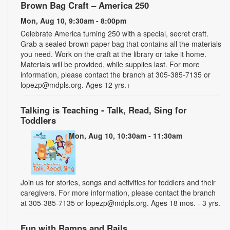
Brown Bag Craft – America 250
Mon, Aug 10, 9:30am - 8:00pm
Celebrate America turning 250 with a special, secret craft.
Grab a sealed brown paper bag that contains all the materials
you need. Work on the craft at the library or take it home.
Materials will be provided, while supplies last. For more
information, please contact the branch at 305-385-7135 or
lopezp@mdpls.org. Ages 12 yrs.+
Talking is Teaching - Talk, Read, Sing for
Toddlers
Mon, Aug 10, 10:30am - 11:30am
Join us for stories, songs and activities for toddlers and their
caregivers. For more information, please contact the branch
at 305-385-7135 or lopezp@mdpls.org. Ages 18 mos. - 3 yrs.
Fun with Ramps and Rails