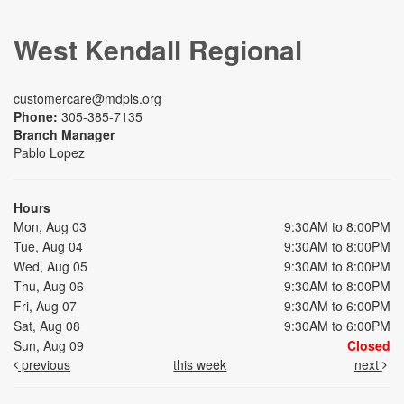
West Kendall Regional
customercare@mdpls.org
Phone:
305-385-7135
Branch Manager
Pablo Lopez
Hours
Mon, Aug 03
9:30AM to 8:00PM
Tue, Aug 04
9:30AM to 8:00PM
Wed, Aug 05
9:30AM to 8:00PM
Thu, Aug 06
9:30AM to 8:00PM
Fri, Aug 07
9:30AM to 6:00PM
Sat, Aug 08
9:30AM to 6:00PM
Sun, Aug 09
Closed
previous
this week
next