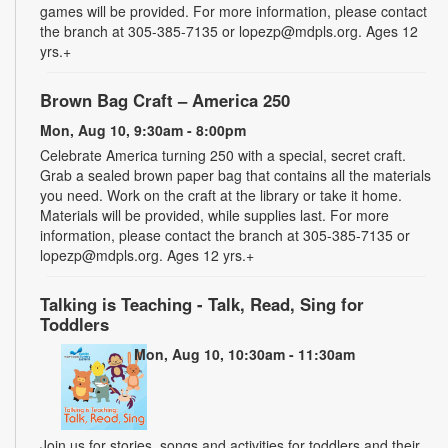
games will be provided. For more information, please contact
the branch at 305-385-7135 or lopezp@mdpls.org. Ages 12
yrs.+
Brown Bag Craft – America 250
Mon, Aug 10, 9:30am - 8:00pm
Celebrate America turning 250 with a special, secret craft.
Grab a sealed brown paper bag that contains all the materials
you need. Work on the craft at the library or take it home.
Materials will be provided, while supplies last. For more
information, please contact the branch at 305-385-7135 or
lopezp@mdpls.org. Ages 12 yrs.+
Talking is Teaching - Talk, Read, Sing for
Toddlers
Mon, Aug 10, 10:30am - 11:30am
Join us for stories, songs and activities for toddlers and their