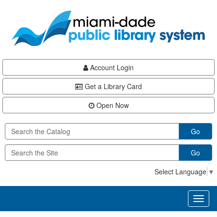
Skip
Skip
Skip
to
to
to
main
Navigation
Footer
content
Account Login
Get a Library Card
Open Now
Go
Go
Select Language
▼
Toggl
naviga