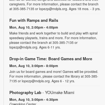
caregivers. For more information, please contact the branch
at 305-385-7135 or lopezp@mdpls.org. Ages 18 mos. - 3 yrs.
Fun with Ramps and Rails
Mon, Aug 10, 2:00pm - 4:00pm
Make friends and work together to build and play with spiral
speedway playsets, trains and more. For more information,
please contact the branch at 305-385-7135 or
lopezp@mdpls.org. Ages 6-11 yrs.
Drop-in Game Time: Board Games and More
Mon, Aug 10, 3:00pm - 8:00pm
Join us for board games and more! Games will be provided.
For more information, please contact the library at 305-385-
7135 or lopezp@mdpls.org. Ages 6 - 12 yrs.
Photography Lab
- YOUmake Miami
Mon, Aug 10, 3:00pm - 4:30pm
Coworking Center