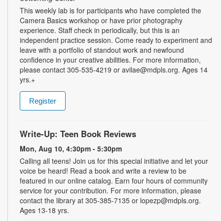
This weekly lab is for participants who have completed the
Camera Basics workshop or have prior photography
experience. Staff check in periodically, but this is an
independent practice session. Come ready to experiment and
leave with a portfolio of standout work and newfound
confidence in your creative abilities. For more information,
please contact 305-535-4219 or avilae@mdpls.org. Ages 14
yrs.+
Register
Write-Up: Teen Book Reviews
Mon, Aug 10, 4:30pm - 5:30pm
Calling all teens! Join us for this special initiative and let your
voice be heard! Read a book and write a review to be
featured in our online catalog. Earn four hours of community
service for your contribution. For more information, please
contact the library at 305-385-7135 or lopezp@mdpls.org.
Ages 13-18 yrs.