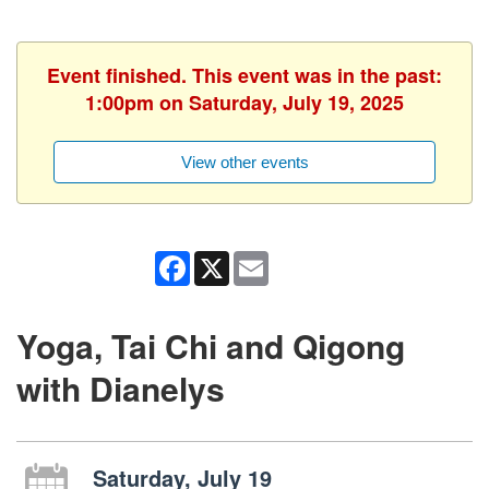
Event finished. This event was in the past:
1:00pm on Saturday, July 19, 2025
View other events
Facebook
X
Email
Yoga, Tai Chi and Qigong
with Dianelys
Saturday, July 19