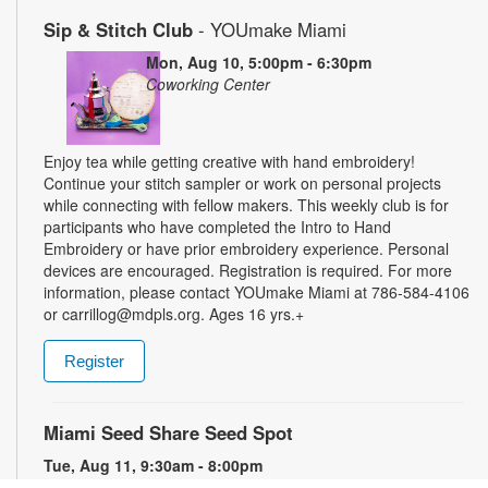
Sip & Stitch Club
- YOUmake Miami
Mon, Aug 10, 5:00pm - 6:30pm
Coworking Center
Enjoy tea while getting creative with hand embroidery!
Continue your stitch sampler or work on personal projects
while connecting with fellow makers. This weekly club is for
participants who have completed the Intro to Hand
Embroidery or have prior embroidery experience. Personal
devices are encouraged. Registration is required. For more
information, please contact YOUmake Miami at 786-584-4106
or carrillog@mdpls.org. Ages 16 yrs.+
Register
Miami Seed Share Seed Spot
Tue, Aug 11, 9:30am - 8:00pm