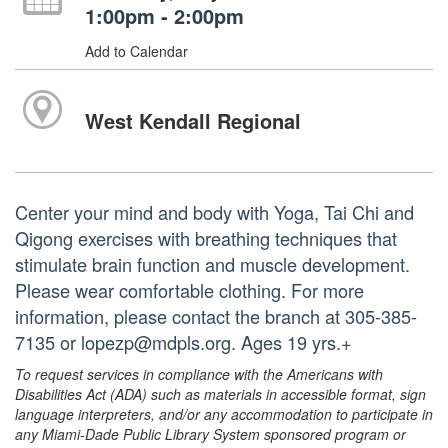
1:00pm - 2:00pm
Add to Calendar
West Kendall Regional
Center your mind and body with Yoga, Tai Chi and
Qigong exercises with breathing techniques that
stimulate brain function and muscle development.
Please wear comfortable clothing. For more
information, please contact the branch at 305-385-
7135 or lopezp@mdpls.org. Ages 19 yrs.+
To request services in compliance with the Americans with
Disabilities Act (ADA) such as materials in accessible format, sign
language interpreters, and/or any accommodation to participate in
any Miami-Dade Public Library System sponsored program or