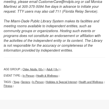
meeting, please email CustomerCare@mdpls.org or call Monica
Martinez at 305-375-5094 five days in advance to initiate your
request. TTY users may also call 711 (Florida Relay Service).
The Miami-Dade Public Library System makes its facilities and
meeting rooms available to independent entities, such as
community groups or organizations. Hosting such events or
programs does not constitute an endorsement or affiliation with
the activities of the independent entity or its content. The Library
is not responsible for the accuracy or completeness of the
information provided by independent entities.
AGE GROUP:
Older Adults (55+)
Adult (19+)
|
|
|
EVENT TYPE:
In-Person
Health & Wellness
|
|
|
TAGS:
Yoga
Seniors
In-Person
Hobbies & Special Interest
Health and Wellness
|
|
|
|
|
|
Fitness
|