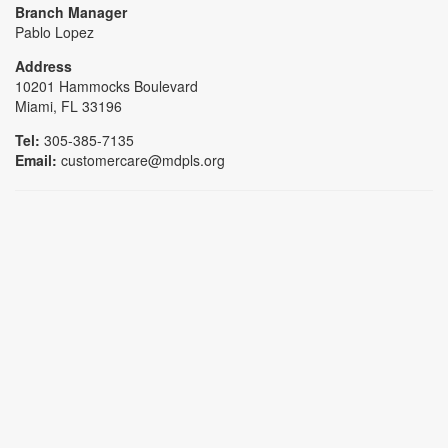
Branch Manager
Pablo Lopez
Address
10201 Hammocks Boulevard
Miami, FL 33196
Tel:
305-385-7135
Email:
customercare@mdpls.org