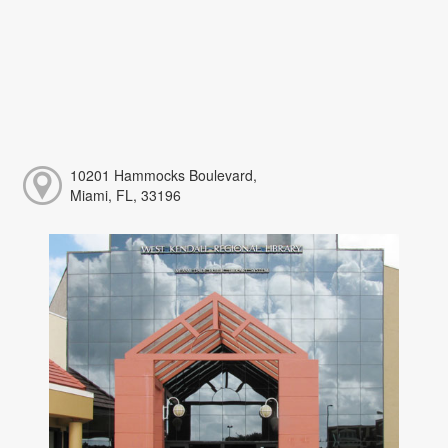
10201 Hammocks Boulevard,
Miami, FL, 33196