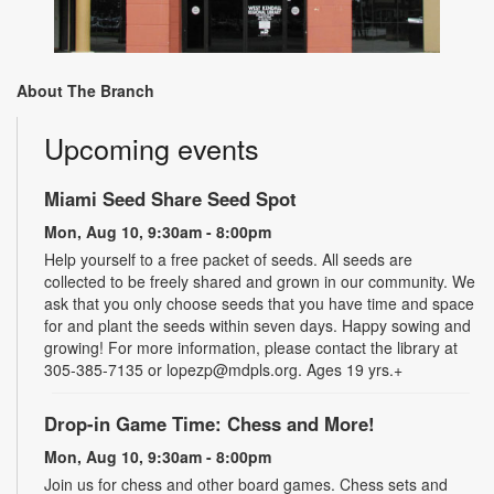
About The Branch
Upcoming events
Miami Seed Share Seed Spot
Mon, Aug 10, 9:30am - 8:00pm
Help yourself to a free packet of seeds. All seeds are
collected to be freely shared and grown in our community. We
ask that you only choose seeds that you have time and space
for and plant the seeds within seven days. Happy sowing and
growing! For more information, please contact the library at
305-385-7135 or lopezp@mdpls.org. Ages 19 yrs.+
Drop-in Game Time: Chess and More!
Mon, Aug 10, 9:30am - 8:00pm
Join us for chess and other board games. Chess sets and