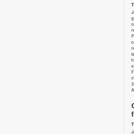
T
J
g
o
r
P
o
r
i
h
e
F
m
3
A
T
J