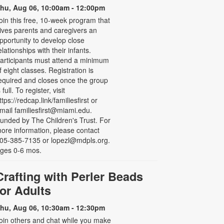
hu, Aug 06, 10:00am - 12:00pm
oin this free, 10-week program that
ives parents and caregivers an
pportunity to develop close
elationships with their infants.
articipants must attend a minimum
f eight classes. Registration is
equired and closes once the group
s full. To register, visit
ttps://redcap.link/familiesfirst or
mail familiesfirst@miami.edu.
unded by The Children's Trust. For
ore information, please contact
05-385-7135 or lopezl@mdpls.org.
ges 0-6 mos.
Crafting with Perler Beads
for Adults
hu, Aug 06, 10:30am - 12:30pm
oin others and chat while you make