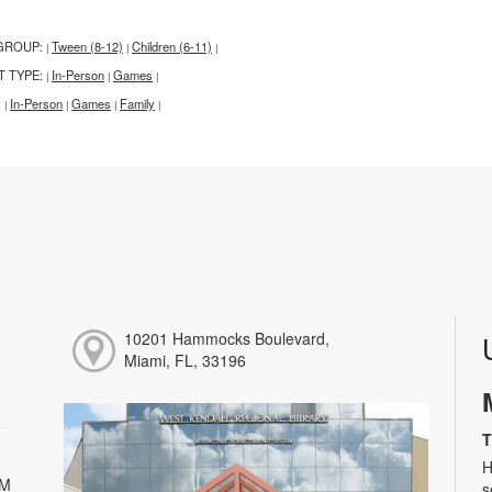
GROUP:
Tween (8-12)
Children (6-11)
|
|
|
T TYPE:
In-Person
Games
|
|
|
:
In-Person
Games
Family
|
|
|
|
10201 Hammocks Boulevard,
Miami, FL, 33196
T
H
PM
s