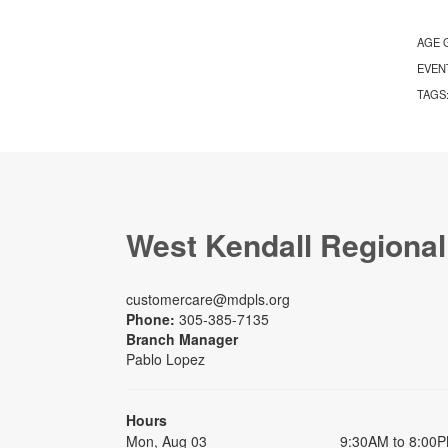
AGE 
EVEN
TAGS
West Kendall Regional
customercare@mdpls.org
Phone:
305-385-7135
Branch Manager
Pablo Lopez
Hours
Mon, Aug 03
9:30AM to 8:00