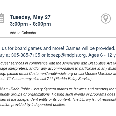
Tuesday, May 27
3:00pm - 8:00pm
Add to Calendar
n us for board games and more! Games will be provided. 
rary at 305-385-7135 or lopezp@mdpls.org. Ages 6 - 12 y
equest services in compliance with the Americans with Disabilities Act (
uage interpreters, and/or any accommodation to participate in any Mi
ing, please email CustomerCare@mdpls.org or call Monica Martinez at 3
est. TTY users may also call 711 (Florida Relay Service).
Miami-Dade Public Library System makes its facilities and meeting room
unity groups or organizations. Hosting such events or programs does no
ities of the independent entity or its content. The Library is not respon
rmation provided by independent entities.