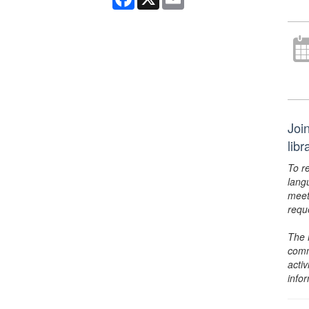
Joi
lib
To r
lang
meet
requ
The 
comm
activ
info