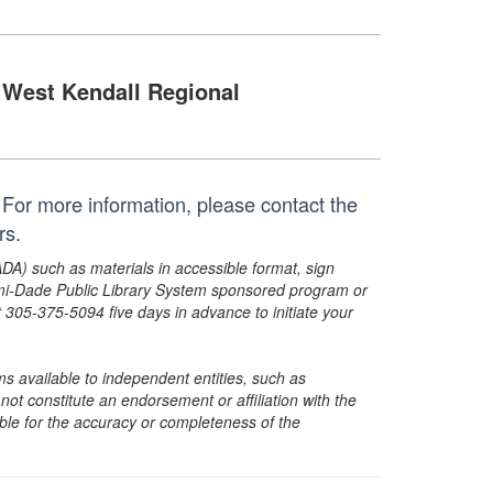
West Kendall Regional
For more information, please contact the
rs.
ADA) such as materials in accessible format, sign
ami-Dade Public Library System sponsored program or
05-375-5094 five days in advance to initiate your
s available to independent entities, such as
t constitute an endorsement or affiliation with the
sible for the accuracy or completeness of the