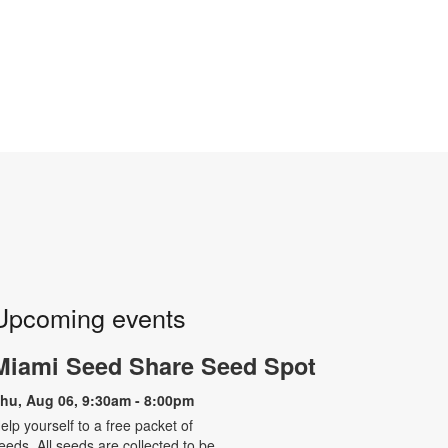
Upcoming events
Miami Seed Share Seed Spot
hu, Aug 06, 9:30am - 8:00pm
elp yourself to a free packet of
eeds. All seeds are collected to be