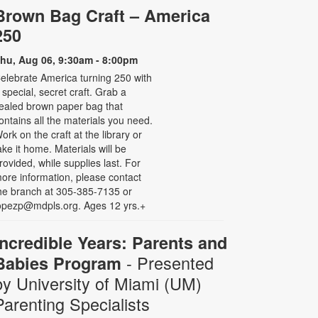
Brown Bag Craft – America
250
hu, Aug 06, 9:30am - 8:00pm
elebrate America turning 250 with
 special, secret craft. Grab a
ealed brown paper bag that
ontains all the materials you need.
ork on the craft at the library or
ake it home. Materials will be
rovided, while supplies last. For
ore information, please contact
he branch at 305-385-7135 or
opezp@mdpls.org. Ages 12 yrs.+
Incredible Years: Parents and
- Presented
Babies Program
by University of Miami (UM)
Parenting Specialists