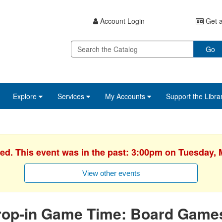
Account Login
Get a
Go
Explore
Services
My Accounts
Support the Libra
hed. This event was in the past: 3:00pm on Tuesday, 
View other events
rop-in Game Time: Board Game