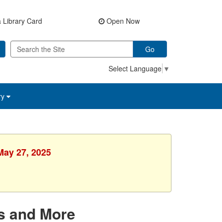
 Library Card
Open Now
Go
Select Language
▼
ry
May 27, 2025
s and More