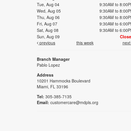
Tue, Aug 04
9:30AM to 8:00
Wed, Aug 05
9:30AM to 8:00
Thu, Aug 06
9:30AM to 8:00
Fri, Aug 07
9:30AM to 6:00
Sat, Aug 08
9:30AM to 6:00
Sun, Aug 09
Clos
previous
this week
nex
Branch Manager
Pablo Lopez
Address
10201 Hammocks Boulevard
Miami, FL 33196
Tel:
305-385-7135
Email:
customercare@mdpls.org