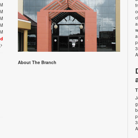
PM
f
PM
c
c
PM
a
PM
w
PM
a
ed
p
t
3
A
About The Branch
T
J
g
b
p
3
A