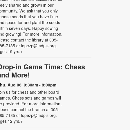
reely shared and grown in our
ommunity. We ask that you only
hoose seeds that you have time
nd space for and plant the seeds
ithin seven days. Happy sowing
nd growing! For more information,
lease contact the library at 305-
85-7135 or lopezp@mdpls.org.
ges 19 yrs.+
Drop-in Game Time: Chess
and More!
hu, Aug 06, 9:30am - 8:00pm
oin us for chess and other board
ames. Chess sets and games will
e provided. For more information,
lease contact the branch at 305-
85-7135 or lopezp@mdpls.org.
ges 12 yrs.+