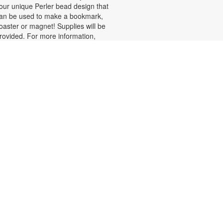
our unique Perler bead design that
an be used to make a bookmark,
oaster or magnet! Supplies will be
rovided. For more information,
lease contact the branch at 305-
85-7135 or lopezp@mdpls.org.
ges 19 yrs.+
Fun with Perler Beads
hu, Aug 06, 2:00pm - 4:00pm
et creative while working on fun
rojects using Perler beads!
aterials will be provided. For more
nformation, please contact the
ranch at 305-385-7135 or
opezp@mdpls.org. Ages 6 - 12 yrs.
Drop-in Game Time: Board
Games and More