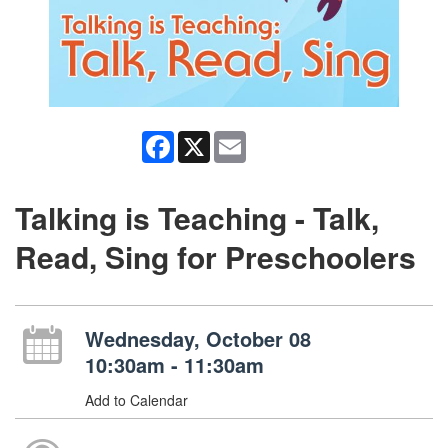
Facebook
X
Email
Talking is Teaching - Talk,
Read, Sing for Preschoolers
Wednesday, October 08
10:30am - 11:30am
Add to Calendar