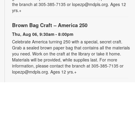
the branch at 305-385-7135 or lopezp@mdpls.org. Ages 12
yrs.+
Brown Bag Craft – America 250
Thu, Aug 06, 9:30am - 8:00pm
Celebrate America turning 250 with a special, secret craft.
Grab a sealed brown paper bag that contains all the materials
you need. Work on the craft at the library or take it home.
Materials will be provided, while supplies last. For more
information, please contact the branch at 305-385-7135 or
lopezp@mdpls.org. Ages 12 yrs.+
Incredible Years: Parents and Babies Program
-
Presented by University of Miami (UM) Parenting
Specialists
Thu, Aug 06, 10:00am - 12:00pm
Join this free, 10-week program that gives parents and
caregivers an opportunity to develop close relationships with
their infants. Participants must attend a minimum of eight
classes. Registration is required and closes once the group is