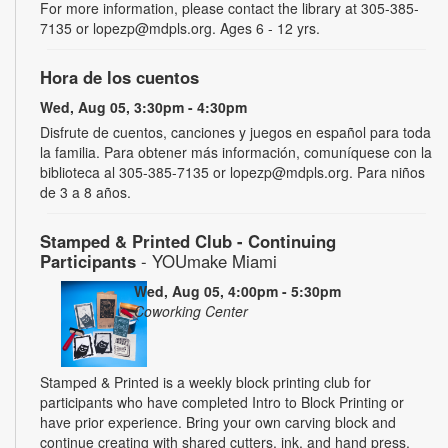
For more information, please contact the library at 305-385-
7135 or lopezp@mdpls.org. Ages 6 - 12 yrs.
Hora de los cuentos
Wed, Aug 05, 3:30pm - 4:30pm
Disfrute de cuentos, canciones y juegos en español para toda
la familia. Para obtener más información, comuníquese con la
biblioteca al 305-385-7135 or lopezp@mdpls.org. Para niños
de 3 a 8 años.
Stamped & Printed Club - Continuing
Participants
- YOUmake Miami
Wed, Aug 05, 4:00pm - 5:30pm
Coworking Center
Stamped & Printed is a weekly block printing club for
participants who have completed Intro to Block Printing or
have prior experience. Bring your own carving block and
continue creating with shared cutters, ink, and hand press.