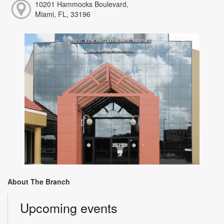
10201 Hammocks Boulevard,
Miami, FL, 33196
About The Branch
Upcoming events