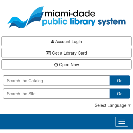
Skip
Skip
Skip
to
to
to
main
Navigation
Footer
content
Account Login
Get a Library Card
Open Now
Go
Go
Select Language
▼
Toggl
naviga