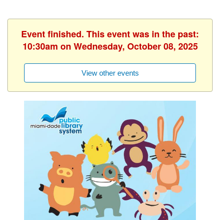
Event finished. This event was in the past:
10:30am on Wednesday, October 08, 2025
View other events