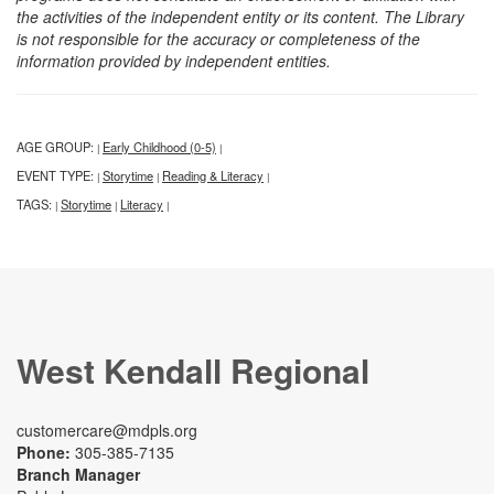
the activities of the independent entity or its content. The Library
is not responsible for the accuracy or completeness of the
information provided by independent entities.
AGE GROUP:
Early Childhood (0-5)
|
|
EVENT TYPE:
Storytime
Reading & Literacy
|
|
|
TAGS:
Storytime
Literacy
|
|
|
West Kendall Regional
customercare@mdpls.org
Phone:
305-385-7135
Branch Manager