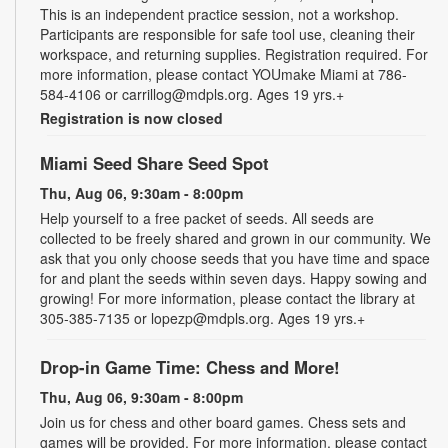
This is an independent practice session, not a workshop.
Participants are responsible for safe tool use, cleaning their
workspace, and returning supplies. Registration required. For
more information, please contact YOUmake Miami at 786-
584-4106 or carrillog@mdpls.org. Ages 19 yrs.+
Registration is now closed
Miami Seed Share Seed Spot
Thu, Aug 06, 9:30am - 8:00pm
Help yourself to a free packet of seeds. All seeds are
collected to be freely shared and grown in our community. We
ask that you only choose seeds that you have time and space
for and plant the seeds within seven days. Happy sowing and
growing! For more information, please contact the library at
305-385-7135 or lopezp@mdpls.org. Ages 19 yrs.+
Drop-in Game Time: Chess and More!
Thu, Aug 06, 9:30am - 8:00pm
Join us for chess and other board games. Chess sets and
games will be provided. For more information, please contact