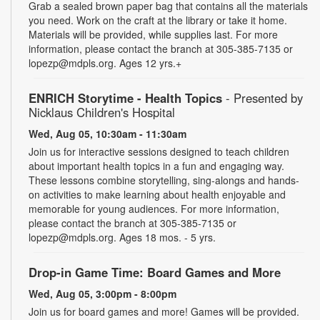
Grab a sealed brown paper bag that contains all the materials
you need. Work on the craft at the library or take it home.
Materials will be provided, while supplies last. For more
information, please contact the branch at 305-385-7135 or
lopezp@mdpls.org. Ages 12 yrs.+
ENRICH Storytime - Health Topics
- Presented by
Nicklaus Children's Hospital
Wed, Aug 05, 10:30am - 11:30am
Join us for interactive sessions designed to teach children
about important health topics in a fun and engaging way.
These lessons combine storytelling, sing-alongs and hands-
on activities to make learning about health enjoyable and
memorable for young audiences. For more information,
please contact the branch at 305-385-7135 or
lopezp@mdpls.org. Ages 18 mos. - 5 yrs.
Drop-in Game Time: Board Games and More
Wed, Aug 05, 3:00pm - 8:00pm
Join us for board games and more! Games will be provided.