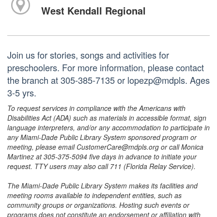
West Kendall Regional
Join us for stories, songs and activities for
preschoolers. For more information, please contact
the branch at 305-385-7135 or lopezp@mdpls. Ages
3-5 yrs.
To request services in compliance with the Americans with
Disabilities Act (ADA) such as materials in accessible format, sign
language interpreters, and/or any accommodation to participate in
any Miami-Dade Public Library System sponsored program or
meeting, please email CustomerCare@mdpls.org or call Monica
Martinez at 305-375-5094 five days in advance to initiate your
request. TTY users may also call 711 (Florida Relay Service).
The Miami-Dade Public Library System makes its facilities and
meeting rooms available to independent entities, such as
community groups or organizations. Hosting such events or
programs does not constitute an endorsement or affiliation with