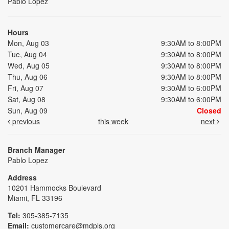
Pablo Lopez
Hours
Mon, Aug 03
9:30AM to 8:00PM
Tue, Aug 04
9:30AM to 8:00PM
Wed, Aug 05
9:30AM to 8:00PM
Thu, Aug 06
9:30AM to 8:00PM
Fri, Aug 07
9:30AM to 6:00PM
Sat, Aug 08
9:30AM to 6:00PM
Sun, Aug 09
Closed
previous
this week
next
Branch Manager
Pablo Lopez
Address
10201 Hammocks Boulevard
Miami, FL 33196
Tel:
305-385-7135
Email:
customercare@mdpls.org