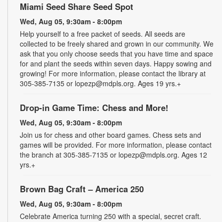
Miami Seed Share Seed Spot
Wed, Aug 05, 9:30am - 8:00pm
Help yourself to a free packet of seeds. All seeds are
collected to be freely shared and grown in our community. We
ask that you only choose seeds that you have time and space
for and plant the seeds within seven days. Happy sowing and
growing! For more information, please contact the library at
305-385-7135 or lopezp@mdpls.org. Ages 19 yrs.+
Drop-in Game Time: Chess and More!
Wed, Aug 05, 9:30am - 8:00pm
Join us for chess and other board games. Chess sets and
games will be provided. For more information, please contact
the branch at 305-385-7135 or lopezp@mdpls.org. Ages 12
yrs.+
Brown Bag Craft – America 250
Wed, Aug 05, 9:30am - 8:00pm
Celebrate America turning 250 with a special, secret craft.