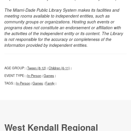
The Miami-Dade Public Library System makes its facilities and
meeting rooms available to independent entities, such as
community groups or organizations. Hosting such events or
programs does not constitute an endorsement or affiliation with
the activities of the independent entity or its content. The Library
is not responsible for the accuracy or completeness of the
information provided by independent entities.
AGE GROUP:
Tween (8-12)
Children (6-11)
|
|
|
EVENT TYPE:
In-Person
Games
|
|
|
TAGS:
In-Person
Games
Family
|
|
|
|
West Kendall Regional