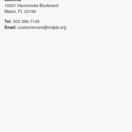
10201 Hammocks Boulevard
Miami, FL 33196
Tel:
305-385-7135
Email:
customercare@mdpls.org