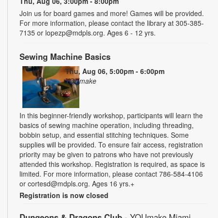
Thu, Aug 06, 3:00pm - 8:00pm
Join us for board games and more! Games will be provided.
For more information, please contact the library at 305-385-
7135 or lopezp@mdpls.org. Ages 6 - 12 yrs.
Sewing Machine Basics
Thu, Aug 06, 5:00pm - 6:00pm
YOUmake
In this beginner-friendly workshop, participants will learn the
basics of sewing machine operation, including threading,
bobbin setup, and essential stitching techniques. Some
supplies will be provided. To ensure fair access, registration
priority may be given to patrons who have not previously
attended this workshop. Registration is required, as space is
limited. For more information, please contact 786-584-4106
or cortesd@mdpls.org. Ages 16 yrs.+
Registration is now closed
Dungeons & Dragons Club
- YOUmake Miami