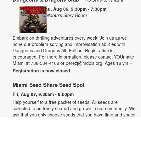
Thu, Aug 06, 5:30pm - 7:30pm
Children's Story Room
Embark on thrilling adventures every week! Join us as we
hone our problem-solving and improvisation abilities with
Dungeons and Dragons 5th Edition. Registration is
encouraged. For more information, please contact YOUmake
Miami at 786-584-4106 or perezj@mdpls.org. Ages 16 yrs.+
Registration is now closed
Miami Seed Share Seed Spot
Fri, Aug 07, 9:30am - 6:00pm
Help yourself to a free packet of seeds. All seeds are
collected to be freely shared and grown in our community. We
ask that you only choose seeds that you have time and space
for and plant the seeds within seven days. Happy sowing and
growing! For more information, please contact the library at
305-385-7135 or lopezp@mdpls.org. Ages 19 yrs.+