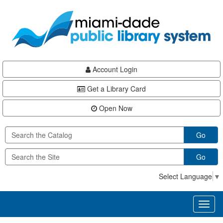
Skip
Skip
Skip
to
to
to
main
Navigation
Footer
content
Account Login
Get a Library Card
Open Now
Go
Go
Select Language
▼
Toggl
naviga