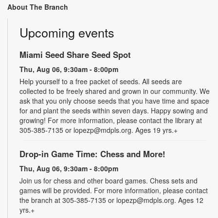
About The Branch
Upcoming events
Miami Seed Share Seed Spot
Thu, Aug 06, 9:30am - 8:00pm
Help yourself to a free packet of seeds. All seeds are
collected to be freely shared and grown in our community. We
ask that you only choose seeds that you have time and space
for and plant the seeds within seven days. Happy sowing and
growing! For more information, please contact the library at
305-385-7135 or lopezp@mdpls.org. Ages 19 yrs.+
Drop-in Game Time: Chess and More!
Thu, Aug 06, 9:30am - 8:00pm
Join us for chess and other board games. Chess sets and
games will be provided. For more information, please contact
the branch at 305-385-7135 or lopezp@mdpls.org. Ages 12
yrs.+