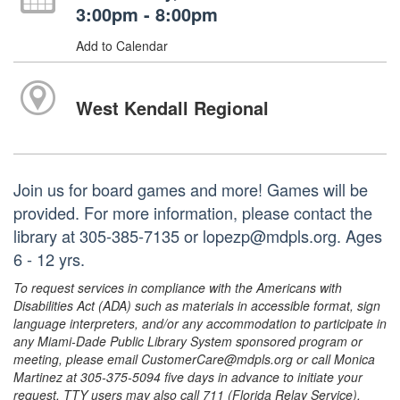
3:00pm - 8:00pm
Add to Calendar
West Kendall Regional
Join us for board games and more! Games will be
provided. For more information, please contact the
library at 305-385-7135 or lopezp@mdpls.org. Ages
6 - 12 yrs.
To request services in compliance with the Americans with
Disabilities Act (ADA) such as materials in accessible format, sign
language interpreters, and/or any accommodation to participate in
any Miami-Dade Public Library System sponsored program or
meeting, please email CustomerCare@mdpls.org or call Monica
Martinez at 305-375-5094 five days in advance to initiate your
request. TTY users may also call 711 (Florida Relay Service).