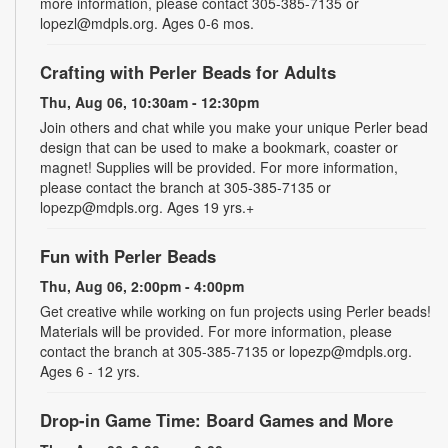
more information, please contact 305-385-7135 or
lopezl@mdpls.org. Ages 0-6 mos.
Crafting with Perler Beads for Adults
Thu, Aug 06, 10:30am - 12:30pm
Join others and chat while you make your unique Perler bead
design that can be used to make a bookmark, coaster or
magnet! Supplies will be provided. For more information,
please contact the branch at 305-385-7135 or
lopezp@mdpls.org. Ages 19 yrs.+
Fun with Perler Beads
Thu, Aug 06, 2:00pm - 4:00pm
Get creative while working on fun projects using Perler beads!
Materials will be provided. For more information, please
contact the branch at 305-385-7135 or lopezp@mdpls.org.
Ages 6 - 12 yrs.
Drop-in Game Time: Board Games and More