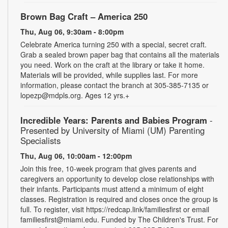
Brown Bag Craft – America 250
Thu, Aug 06, 9:30am - 8:00pm
Celebrate America turning 250 with a special, secret craft.
Grab a sealed brown paper bag that contains all the materials
you need. Work on the craft at the library or take it home.
Materials will be provided, while supplies last. For more
information, please contact the branch at 305-385-7135 or
lopezp@mdpls.org. Ages 12 yrs.+
Incredible Years: Parents and Babies Program
-
Presented by University of Miami (UM) Parenting
Specialists
Thu, Aug 06, 10:00am - 12:00pm
Join this free, 10-week program that gives parents and
caregivers an opportunity to develop close relationships with
their infants. Participants must attend a minimum of eight
classes. Registration is required and closes once the group is
full. To register, visit https://redcap.link/familiesfirst or email
familiesfirst@miami.edu. Funded by The Children's Trust. For