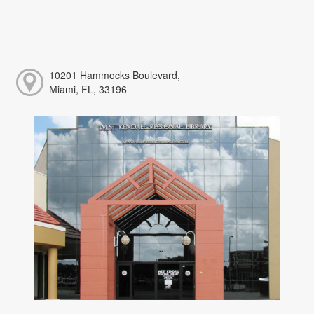
10201 Hammocks Boulevard,
Miami, FL, 33196