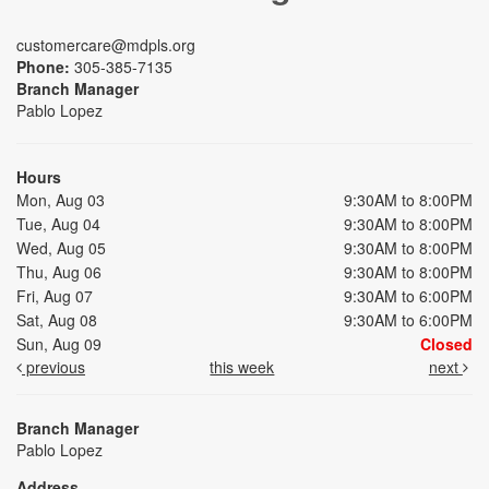
customercare@mdpls.org
Phone:
305-385-7135
Branch Manager
Pablo Lopez
Hours
Mon, Aug 03
9:30AM to 8:00PM
Tue, Aug 04
9:30AM to 8:00PM
Wed, Aug 05
9:30AM to 8:00PM
Thu, Aug 06
9:30AM to 8:00PM
Fri, Aug 07
9:30AM to 6:00PM
Sat, Aug 08
9:30AM to 6:00PM
Sun, Aug 09
Closed
previous
this week
next
Branch Manager
Pablo Lopez
Address