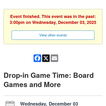
Event finished. This event was in the past:
3:00pm on Wednesday, December 03, 2025
View other events
Facebook
X
Email
Drop-in Game Time: Board
Games and More
Wednesday, December 03