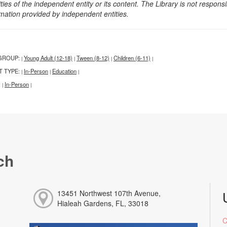
ities of the independent entity or its content. The Library is not respon
rmation provided by independent entities.
GROUP:
Young Adult (12-18)
Tween (8-12)
Children (6-11)
|
|
|
|
T TYPE:
In-Person
Education
|
|
|
:
In-Person
|
|
ch
13451 Northwest 107th Avenue,
Hialeah Gardens, FL, 33018