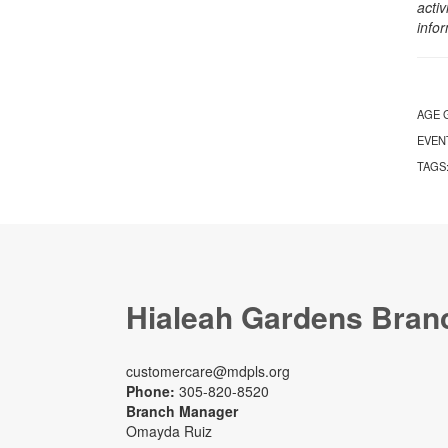
activ
info
AGE 
EVEN
TAGS
Hialeah Gardens Bran
customercare@mdpls.org
Phone:
305-820-8520
Branch Manager
Omayda Ruiz