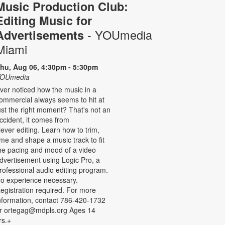
Music Production Club:
Editing Music for
- YOUmedia
Advertisements
Miami
hu, Aug 06, 4:30pm - 5:30pm
OUmedia
ver noticed how the music in a
ommercial always seems to hit at
ust the right moment? That's not an
ccident, it comes from
lever editing. Learn how to trim,
ime and shape a music track to fit
he pacing and mood of a video
dvertisement using Logic Pro, a
rofessional audio editing program.
o experience necessary.
egistration required. For more
nformation, contact 786-420-1732
r ortegag@mdpls.org Ages 14
rs.+