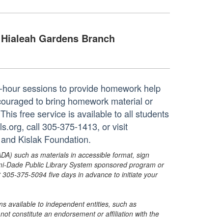
Hialeah Gardens Branch
ne-hour sessions to provide homework help
ncouraged to bring homework material or
his free service is available to all students
.org, call 305-375-1413, or visit
 and Kislak Foundation.
ADA) such as materials in accessible format, sign
ami-Dade Public Library System sponsored program or
05-375-5094 five days in advance to initiate your
s available to independent entities, such as
t constitute an endorsement or affiliation with the