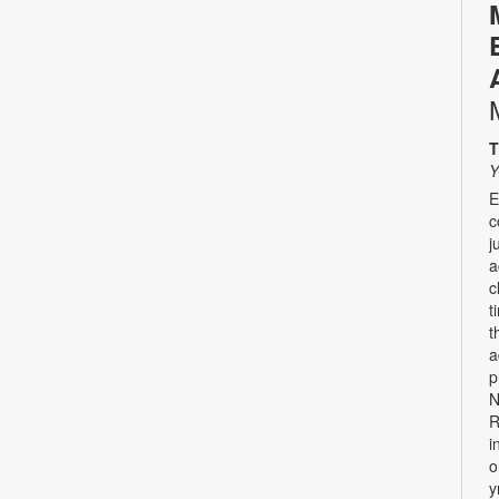
T
Y
E
c
j
a
c
t
t
a
p
N
R
i
o
y