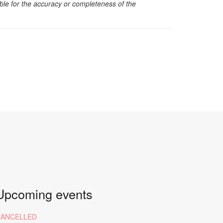
sible for the accuracy or completeness of the
Upcoming events
CANCELLED