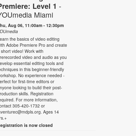
-
Premiere: Level 1
YOUmedia Miami
hu, Aug 06, 11:00am - 12:30pm
OUmedia
earn the basics of video editing
ith Adobe Premiere Pro and create
 short video! Work with
rerecorded video and audio as you
evelop essential editing tools and
echniques in this beginner-friendly
orkshop. No experience needed -
erfect for first-time editors or
nyone looking to build their post-
roduction skills. Registration
equired. For more information,
ontact 305-420-1732 or
aventurec@mdpls.org. Ages 14
rs.+
egistration is now closed