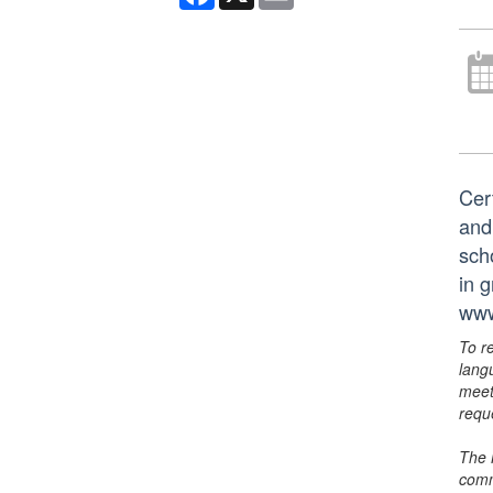
Cer
and
scho
in 
www
To r
lang
meet
requ
The 
comm