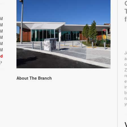
PM
PM
PM
PM
PM
PM
J
ed
a
t
c
Z
r
About The Branch
e
i
b
r
y