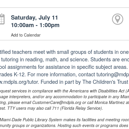
Saturday, July 11
10:00am - 1:00pm
Add to Calendar
tified teachers meet with small groups of students in o
 tutoring in reading, math, and science. Students are e
ol assignments for assistance in specific subject areas. T
grades K-12. For more information, contact tutoring@mdpls
.mdpls.org/tutor. Funded in part by The Children's Trust
equest services in compliance with the Americans with Disabilities Act (
uage interpreters, and/or any accommodation to participate in any Mi
ing, please email CustomerCare@mdpls.org or call Monica Martinez at 3
est. TTY users may also call 711 (Florida Relay Service).
Miami-Dade Public Library System makes its facilities and meeting room
unity groups or organizations. Hosting such events or programs does no