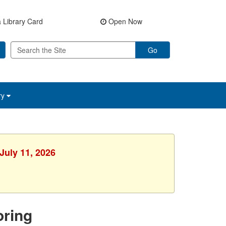
 Library Card
Open Now
Go
ry
July 11, 2026
ring