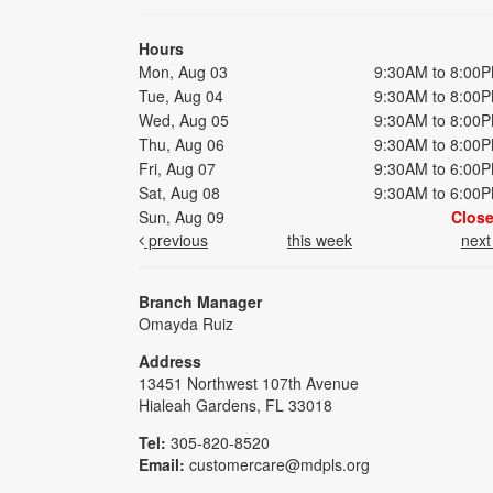
Hours
Mon, Aug 03
9:30AM to 8:00
Tue, Aug 04
9:30AM to 8:00
Wed, Aug 05
9:30AM to 8:00
Thu, Aug 06
9:30AM to 8:00
Fri, Aug 07
9:30AM to 6:00
Sat, Aug 08
9:30AM to 6:00
Sun, Aug 09
Clos
previous
this week
nex
Branch Manager
Omayda Ruiz
Address
13451 Northwest 107th Avenue
Hialeah Gardens, FL 33018
Tel:
305-820-8520
Email:
customercare@mdpls.org