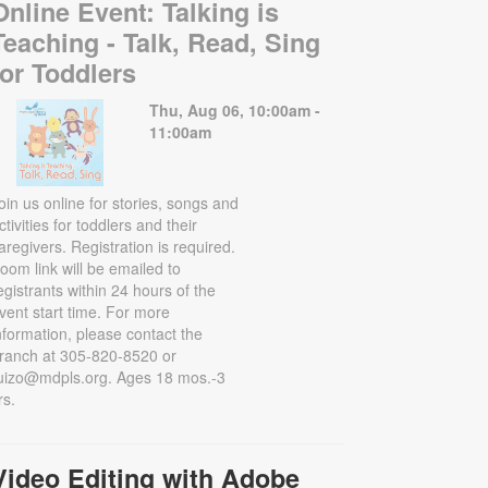
Online Event: Talking is
Teaching - Talk, Read, Sing
for Toddlers
Thu, Aug 06, 10:00am -
11:00am
oin us online for stories, songs and
ctivities for toddlers and their
aregivers. Registration is required.
oom link will be emailed to
egistrants within 24 hours of the
vent start time. For more
nformation, please contact the
ranch at 305-820-8520 or
uizo@mdpls.org. Ages 18 mos.-3
rs.
Video Editing with Adobe