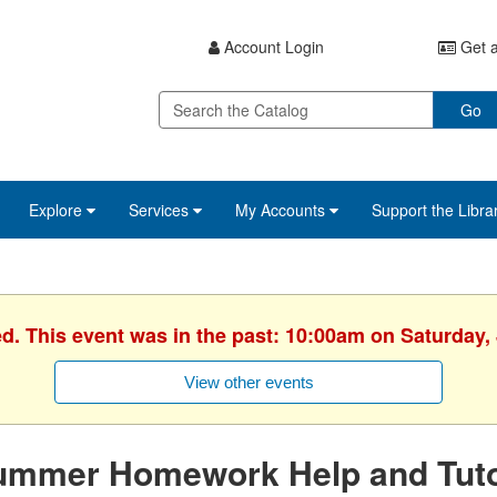
Account Login
Get a
Go
Explore
Services
My Accounts
Support the Libra
ed. This event was in the past: 10:00am on Saturday, 
View other events
ummer Homework Help and Tuto