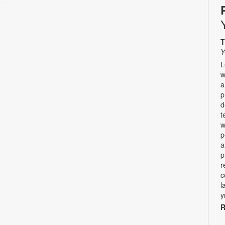
T
Y
L
w
a
p
d
t
w
p
a
p
r
c
l
y
R