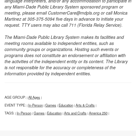
language interpreters, and/or any accommodation to participate in
any Miami-Dade Public Library System sponsored program or
meeting, please email CustomerCare@mdpls.org or call Monica
Martinez at 305-375-5094 five days in advance to initiate your
request. TTY users may also call 711 (Florida Relay Service).
The Miami-Dade Public Library System makes its facilities and
meeting rooms available to independent entities, such as
community groups or organizations. Hosting such events or
programs does not constitute an endorsement or affiliation with
the activities of the independent entity or its content. The Library
is not responsible for the accuracy or completeness of the
information provided by independent entities.
AGE GROUP:
All Ages
|
|
EVENT TYPE:
In-Person
Games
Education
Arts & Crafts
|
|
|
|
|
TAGS:
In-Person
Games
Education
Arts and Crafts
America 250
|
|
|
|
|
|