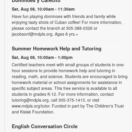
Sat, Aug 08, 10:00am - 11:30am
Have fun playing dominoes with friends and family while
enjoying tasty shots of Cuban coffee! For more information,
please contact the branch at 305-388-0326 or
jacobsonf@mdpls.org. Ages 8 yrs.+
Summer Homework Help and Tutoring
Sat, Aug 08, 10:00am - 1:00pm
Certified teachers meet with small groups of students in one-
hour sessions to provide homework help and tutoring in
reading, math, and science. Students are encouraged to bring
homework material or school assignments for assistance in
specific subject areas. This free service is available to all
students in grades K-12. For more information, contact
tutoring@mdpls.org, call 305-375-1413, or visit
www.mdpls.org/tutor. Funded in part by The Children's Trust
and Kislak Foundation.
English Conversation Circle