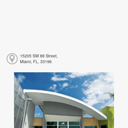
15205 SW 88 Street,
Miami, FL, 33196