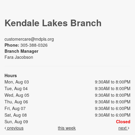
Kendale Lakes Branch
customercare@mdpls.org
Phone:
305-388-0326
Branch Manager
Fara Jacobson
Hours
Mon, Aug 03
9:30AM to 8:00PM
Tue, Aug 04
9:30AM to 8:00PM
Wed, Aug 05
9:30AM to 8:00PM
Thu, Aug 06
9:30AM to 8:00PM
Fri, Aug 07
9:30AM to 6:00PM
Sat, Aug 08
9:30AM to 6:00PM
Sun, Aug 09
Closed
previous
this week
next