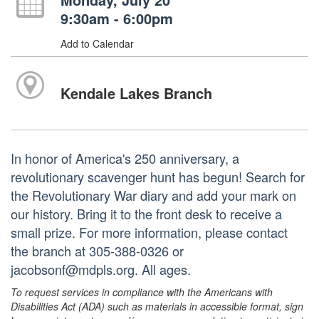
9:30am - 6:00pm
Add to Calendar
Kendale Lakes Branch
In honor of America's 250 anniversary, a
revolutionary scavenger hunt has begun! Search for
the Revolutionary War diary and add your mark on
our history. Bring it to the front desk to receive a
small prize. For more information, please contact
the branch at 305-388-0326 or
jacobsonf@mdpls.org. All ages.
To request services in compliance with the Americans with
Disabilities Act (ADA) such as materials in accessible format, sign