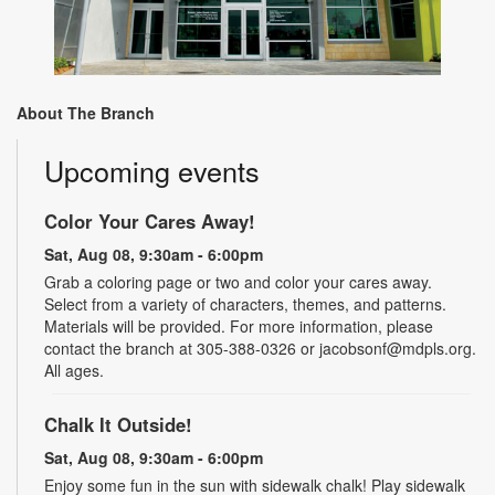
About The Branch
Upcoming events
Color Your Cares Away!
Sat, Aug 08, 9:30am - 6:00pm
Grab a coloring page or two and color your cares away.
Select from a variety of characters, themes, and patterns.
Materials will be provided. For more information, please
contact the branch at 305-388-0326 or jacobsonf@mdpls.org.
All ages.
Chalk It Outside!
Sat, Aug 08, 9:30am - 6:00pm
Enjoy some fun in the sun with sidewalk chalk! Play sidewalk