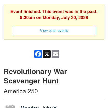
Event finished. This event was in the past:
9:30am on Monday, July 20, 2026
View other events
Facebook
X
Email
Revolutionary War
Scavenger Hunt
America 250
Monday, July 20