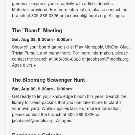
games or express your creativity with artistic doodles.
Materials provided. For more information, please contact the
branch at 305-388-0326 or jacobsonf@mdpls.org. All ages.
The "Board" Meeting
Sat, Aug 08, 9:30am - 6:00pm
Show off your board game skills! Play Monopoly, UNO®, Clue,
Trivial Pursuit, and many more. For more information, please
contact the branch at 305-388-0326 or jacobsonf@mdpls.org.
Ages 8 yrs.+
The Blooming Scavenger Hunt
Sat, Aug 08, 9:30am - 6:00pm
Get ready to let your knowledge bloom this year! Search the
library for seed packets that you can take home to plant in
your own yard. While supplies last. For more information,
please contact the branch at 305-388-0326 or
jacobsonf@mdpls.org. All ages.
Dominoes y Cafecito