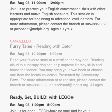
Sat, Aug 08, 11:00am - 12:00pm
Join us to practice your English conversation skills with other
learners and native English speakers. This session is
appropriate for beginning to advanced level learners. For
more information, please contact the branch at 305-388-0326
or jacobsonf@mdpls.org. Ages 19 yrs.+
CANCELLED
Furry Tales
- Reading with Gator
Sat, Aug 08, 12:00pm - 1:00pm
Read your favorite story to a certified therapy dog! Reading
aloud to a therapy dog can help improve literacy skills and
boost confidence. You may bring your own book or choose
one from the library collection. Presented by Community
Paws. For more information or to register, please contact the
branch at 305-388-0326 or jacobsonf@mdpls.org. All ages.
Ready, Set, BUILD! with LEGO®
Sat, Aug 08, 1:00pm - 5:00pm
Join us for open LEGO®-building time and let your