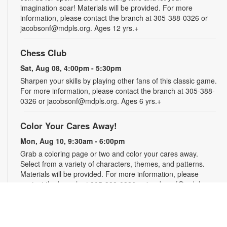
imagination soar! Materials will be provided. For more
information, please contact the branch at 305-388-0326 or
jacobsonf@mdpls.org. Ages 12 yrs.+
Chess Club
Sat, Aug 08, 4:00pm - 5:30pm
Sharpen your skills by playing other fans of this classic game.
For more information, please contact the branch at 305-388-
0326 or jacobsonf@mdpls.org. Ages 6 yrs.+
Color Your Cares Away!
Mon, Aug 10, 9:30am - 6:00pm
Grab a coloring page or two and color your cares away.
Select from a variety of characters, themes, and patterns.
Materials will be provided. For more information, please
contact the branch at 305-388-0326 or jacobsonf@mdpls.org.
All ages.
Chalk It Outside!