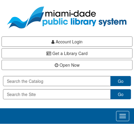
Skip
Skip
Skip
to
to
to
main
Navigation
Footer
content
Account Login
Get a Library Card
Open Now
Go
Go
Toggl
naviga