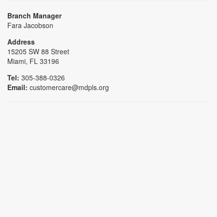
Branch Manager
Fara Jacobson
Address
15205 SW 88 Street
Miami, FL 33196
Tel:
305-388-0326
Email:
customercare@mdpls.org