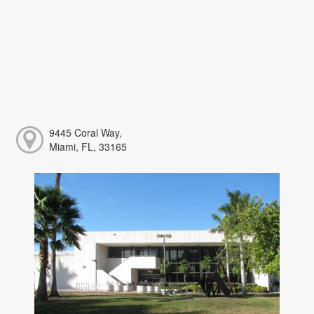
9445 Coral Way,
Miami, FL, 33165