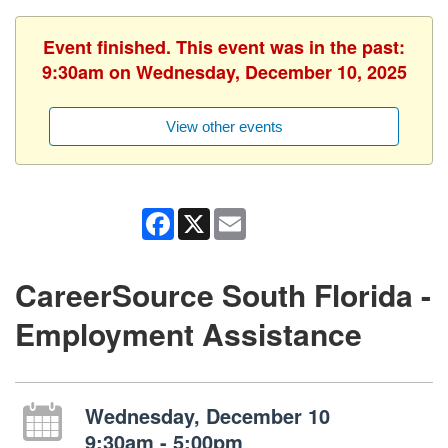
Event finished. This event was in the past:
9:30am on Wednesday, December 10, 2025
View other events
Facebook
X
Email
CareerSource South Florida -
Employment Assistance
Wednesday, December 10
9:30am - 5:00pm