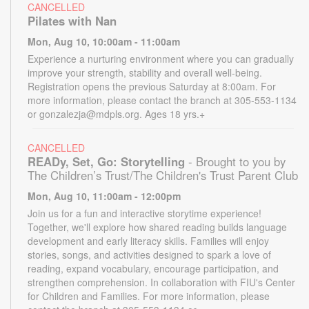
CANCELLED
Pilates with Nan
Mon, Aug 10, 10:00am - 11:00am
Experience a nurturing environment where you can gradually
improve your strength, stability and overall well-being.
Registration opens the previous Saturday at 8:00am. For
more information, please contact the branch at 305-553-1134
or gonzalezja@mdpls.org. Ages 18 yrs.+
CANCELLED
READy, Set, Go: Storytelling
- Brought to you by
The Children’s Trust/The Children's Trust Parent Club
Mon, Aug 10, 11:00am - 12:00pm
Join us for a fun and interactive storytime experience!
Together, we'll explore how shared reading builds language
development and early literacy skills. Families will enjoy
stories, songs, and activities designed to spark a love of
reading, expand vocabulary, encourage participation, and
strengthen comprehension. In collaboration with FIU's Center
for Children and Families. For more information, please