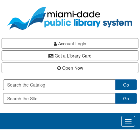
Skip
Skip
Skip
to
to
to
main
Navigation
Footer
content
Account Login
Get a Library Card
Open Now
Go
Go
Toggl
naviga