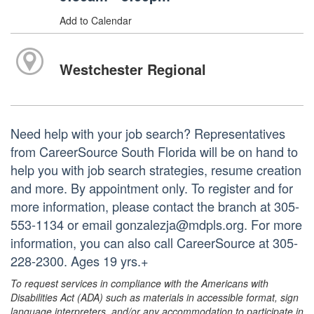
Add to Calendar
Westchester Regional
Need help with your job search? Representatives
from CareerSource South Florida will be on hand to
help you with job search strategies, resume creation
and more. By appointment only. To register and for
more information, please contact the branch at 305-
553-1134 or email gonzalezja@mdpls.org. For more
information, you can also call CareerSource at 305-
228-2300. Ages 19 yrs.+
To request services in compliance with the Americans with
Disabilities Act (ADA) such as materials in accessible format, sign
language interpreters, and/or any accommodation to participate in