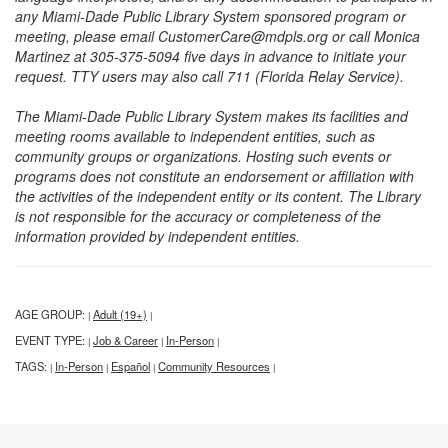
any Miami-Dade Public Library System sponsored program or
meeting, please email CustomerCare@mdpls.org or call Monica
Martinez at 305-375-5094 five days in advance to initiate your
request. TTY users may also call 711 (Florida Relay Service).
The Miami-Dade Public Library System makes its facilities and
meeting rooms available to independent entities, such as
community groups or organizations. Hosting such events or
programs does not constitute an endorsement or affiliation with
the activities of the independent entity or its content. The Library
is not responsible for the accuracy or completeness of the
information provided by independent entities.
AGE GROUP:
Adult (19+)
|
|
EVENT TYPE:
Job & Career
In-Person
|
|
|
TAGS:
In-Person
Español
Community Resources
|
|
|
|