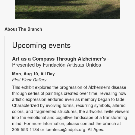
About The Branch
Upcoming events
Art as a Compass Through Alzheimer's
-
Presented by Fundación Artistas Unidos
Mon, Aug 10, All Day
First Floor Gallery
This exhibit explores the progression of Alzheimer's disease
through series of paintings created over time, revealing how
artistic expression endured even as memory began to fade.
Characterized by evolving forms, recurring symbols, altered
colors, and fragmented structures, the artworks invite viewers
into the emotional and cognitive landscape of a transforming
mind. For more information, please contact the branch at
305-553-1134 or fuenteso@mdpls.org. All Ages.