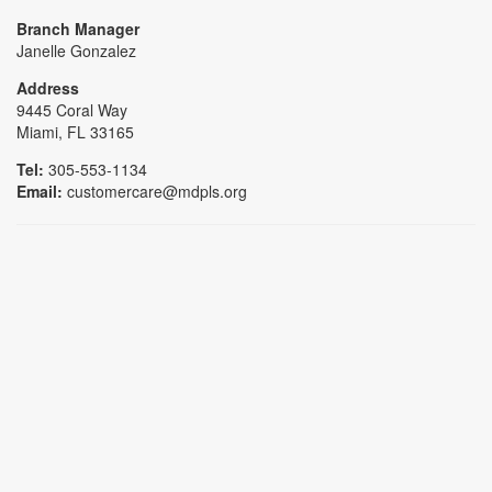
Branch Manager
Janelle Gonzalez
Address
9445 Coral Way
Miami, FL 33165
Tel:
305-553-1134
Email:
customercare@mdpls.org