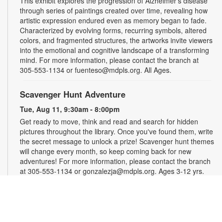
This exhibit explores the progression of Alzheimer's disease
through series of paintings created over time, revealing how
artistic expression endured even as memory began to fade.
Characterized by evolving forms, recurring symbols, altered
colors, and fragmented structures, the artworks invite viewers
into the emotional and cognitive landscape of a transforming
mind. For more information, please contact the branch at
305-553-1134 or fuenteso@mdpls.org. All Ages.
Scavenger Hunt Adventure
Tue, Aug 11, 9:30am - 8:00pm
Get ready to move, think and read and search for hidden
pictures throughout the library. Once you've found them, write
the secret message to unlock a prize! Scavenger hunt themes
will change every month, so keep coming back for new
adventures! For more information, please contact the branch
at 305-553-1134 or gonzalezja@mdpls.org. Ages 3-12 yrs.
Art as a Compass Through Alzheimer's
-
Presented by Fundación Artistas Unidos
Wed, Aug 12, All Day