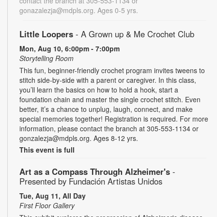
contact the branch at 305-553-1134 or
gonazalezja@mdpls.org. Ages 0-5 yrs.
Little Loopers
- A Grown up & Me Crochet Club
Mon, Aug 10, 6:00pm - 7:00pm
Storytelling Room
This fun, beginner-friendly crochet program invites tweens to
stitch side-by-side with a parent or caregiver. In this class,
you’ll learn the basics on how to hold a hook, start a
foundation chain and master the single crochet stitch. Even
better, it’s a chance to unplug, laugh, connect, and make
special memories together! Registration is required. For more
information, please contact the branch at 305-553-1134 or
gonzalezja@mdpls.org. Ages 8-12 yrs.
This event is full
Art as a Compass Through Alzheimer's
-
Presented by Fundación Artistas Unidos
Tue, Aug 11, All Day
First Floor Gallery