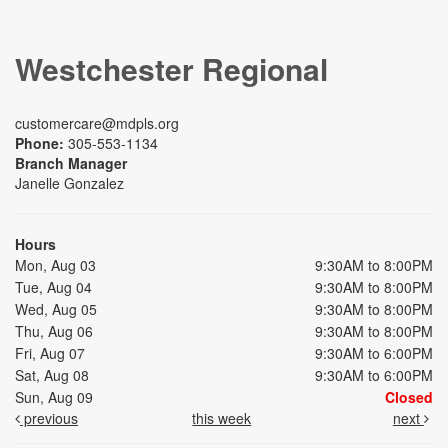
Westchester Regional
customercare@mdpls.org
Phone:
305-553-1134
Branch Manager
Janelle Gonzalez
Hours
Mon, Aug 03
9:30AM to 8:00PM
Tue, Aug 04
9:30AM to 8:00PM
Wed, Aug 05
9:30AM to 8:00PM
Thu, Aug 06
9:30AM to 8:00PM
Fri, Aug 07
9:30AM to 6:00PM
Sat, Aug 08
9:30AM to 6:00PM
Sun, Aug 09
Closed
previous
this week
next