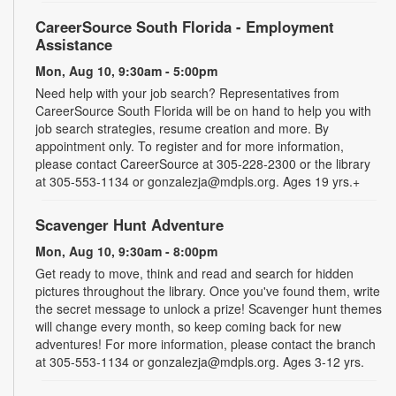
CareerSource South Florida - Employment
Assistance
Mon, Aug 10, 9:30am - 5:00pm
Need help with your job search? Representatives from
CareerSource South Florida will be on hand to help you with
job search strategies, resume creation and more. By
appointment only. To register and for more information,
please contact CareerSource at 305-228-2300 or the library
at 305-553-1134 or gonzalezja@mdpls.org. Ages 19 yrs.+
Scavenger Hunt Adventure
Mon, Aug 10, 9:30am - 8:00pm
Get ready to move, think and read and search for hidden
pictures throughout the library. Once you've found them, write
the secret message to unlock a prize! Scavenger hunt themes
will change every month, so keep coming back for new
adventures! For more information, please contact the branch
at 305-553-1134 or gonzalezja@mdpls.org. Ages 3-12 yrs.