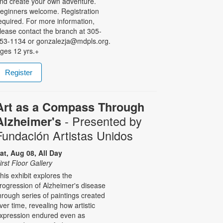
nd create your own adventure.
eginners welcome. Registration
equired. For more information,
lease contact the branch at 305-
53-1134 or gonzalezja@mdpls.org.
ges 12 yrs.+
Register
Art as a Compass Through
- Presented by
Alzheimer's
Fundación Artistas Unidos
at, Aug 08, All Day
irst Floor Gallery
his exhibit explores the
rogression of Alzheimer's disease
hrough series of paintings created
ver time, revealing how artistic
xpression endured even as