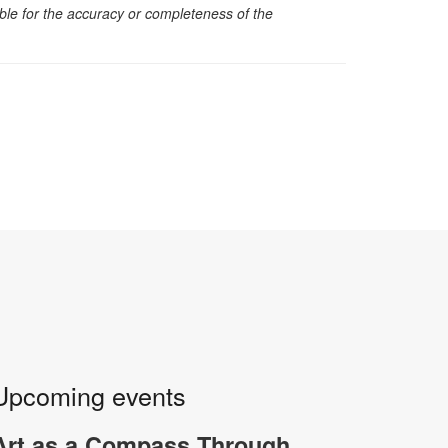
sible for the accuracy or completeness of the
Upcoming events
Art as a Compass Through