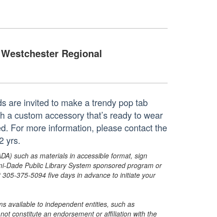
Westchester Regional
Kids are invited to make a trendy pop tab
ith a custom accessory that’s ready to wear
ed. For more information, please contact the
2 yrs.
ADA) such as materials in accessible format, sign
ami-Dade Public Library System sponsored program or
05-375-5094 five days in advance to initiate your
s available to independent entities, such as
t constitute an endorsement or affiliation with the