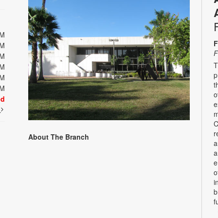
PM
F
PM
F
PM
T
PM
p
PM
t
PM
o
ed
e
t
m
C
r
About The Branch
a
a
e
o
i
b
f