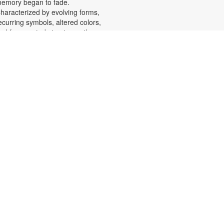
emory began to fade.
haracterized by evolving forms,
ecurring symbols, altered colors,
nd fragmented structures, the
rtworks invite viewers into the
motional and cognitive landscape
f a transforming mind. For more
nformation, please contact the
ranch at 305-553-1134 or
uenteso@mdpls.org. All Ages.
Scavenger Hunt Adventure
at, Aug 08, 9:30am - 6:00pm
et ready to move, think and read
nd search for hidden pictures
hroughout the library. Once you've
ound them, write the secret
essage to unlock a prize!
cavenger hunt themes will change
very month, so keep coming back
or new adventures! For more