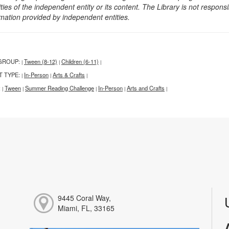
ities of the independent entity or its content. The Library is not respon
rmation provided by independent entities.
GROUP:
Tween (8-12)
Children (6-11)
|
|
|
T TYPE:
In-Person
Arts & Crafts
|
|
|
:
Tween
Summer Reading Challenge
In-Person
Arts and Crafts
|
|
|
|
|
9445 Coral Way,
Miami, FL, 33165