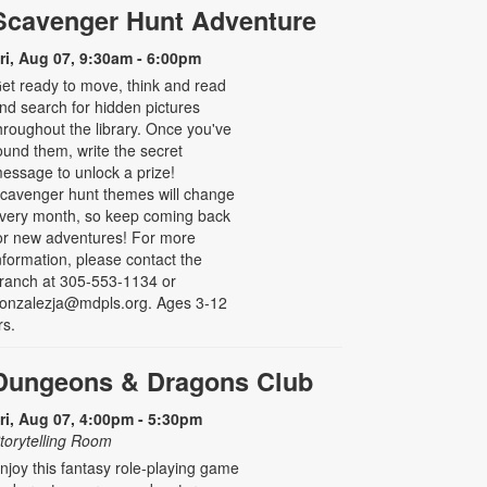
Scavenger Hunt Adventure
ri, Aug 07, 9:30am - 6:00pm
et ready to move, think and read
nd search for hidden pictures
hroughout the library. Once you've
ound them, write the secret
essage to unlock a prize!
cavenger hunt themes will change
very month, so keep coming back
or new adventures! For more
nformation, please contact the
ranch at 305-553-1134 or
onzalezja@mdpls.org. Ages 3-12
rs.
Dungeons & Dragons Club
ri, Aug 07, 4:00pm - 5:30pm
torytelling Room
njoy this fantasy role-playing game