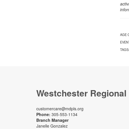
activ
info
AGE 
EVEN
TAGS
Westchester Regional
customercare@mdpls.org
Phone:
305-553-1134
Branch Manager
Janelle Gonzalez