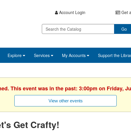
Account Login
Get a
Go
Explore
Services
My Accounts
Support the Libra
hed. This event was in the past: 3:00pm on Friday, J
View other events
t's Get Crafty!