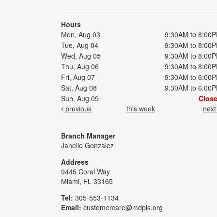
Hours
Mon, Aug 03
9:30AM to 8:00
Tue, Aug 04
9:30AM to 8:00
Wed, Aug 05
9:30AM to 8:00
Thu, Aug 06
9:30AM to 8:00
Fri, Aug 07
9:30AM to 6:00
Sat, Aug 08
9:30AM to 6:00
Sun, Aug 09
Clos
previous
this week
nex
Branch Manager
Janelle Gonzalez
Address
9445 Coral Way
Miami, FL 33165
Tel:
305-553-1134
Email:
customercare@mdpls.org