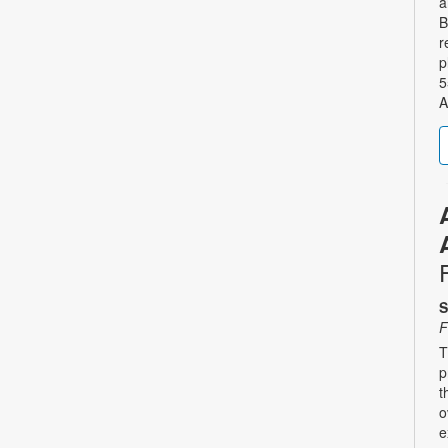
a
B
r
p
5
A
S
F
T
p
t
o
e