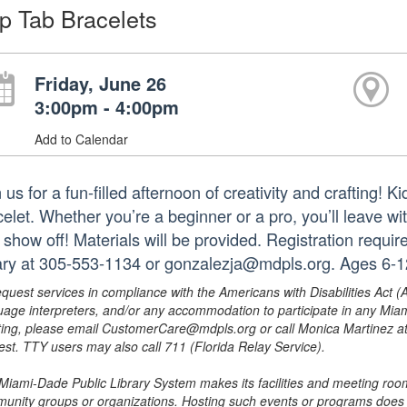
p Tab Bracelets
Friday, June 26
3:00pm - 4:00pm
Add to Calendar
 us for a fun-filled afternoon of creativity and crafting! 
celet. Whether you’re a beginner or a pro, you’ll leave w
 show off! Materials will be provided. Registration requir
rary at 305-553-1134 or gonzalezja@mdpls.org. Ages 6-1
equest services in compliance with the Americans with Disabilities Act (
uage interpreters, and/or any accommodation to participate in any Mi
ing, please email CustomerCare@mdpls.org or call Monica Martinez at 3
est. TTY users may also call 711 (Florida Relay Service).
Miami-Dade Public Library System makes its facilities and meeting room
unity groups or organizations. Hosting such events or programs does no