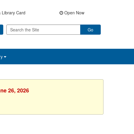
 Library Card
Open Now
Go
ry
une 26, 2026