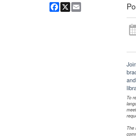
Po
Facebook
X
Email
Join
bra
and
lib
To r
lang
meet
requ
The 
comm