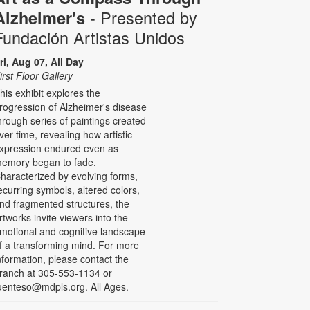
- Presented by
Alzheimer's
Fundación Artistas Unidos
ri, Aug 07, All Day
irst Floor Gallery
his exhibit explores the
rogression of Alzheimer's disease
hrough series of paintings created
ver time, revealing how artistic
xpression endured even as
emory began to fade.
haracterized by evolving forms,
ecurring symbols, altered colors,
nd fragmented structures, the
rtworks invite viewers into the
motional and cognitive landscape
f a transforming mind. For more
nformation, please contact the
ranch at 305-553-1134 or
uenteso@mdpls.org. All Ages.