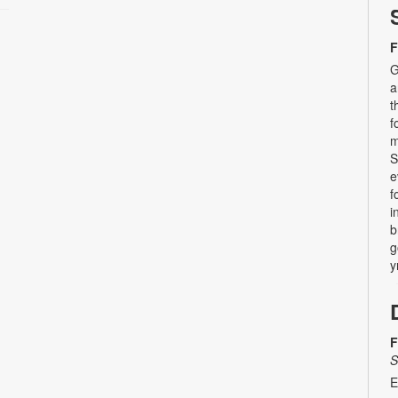
F
G
a
t
f
m
S
e
f
i
b
g
y
F
S
E