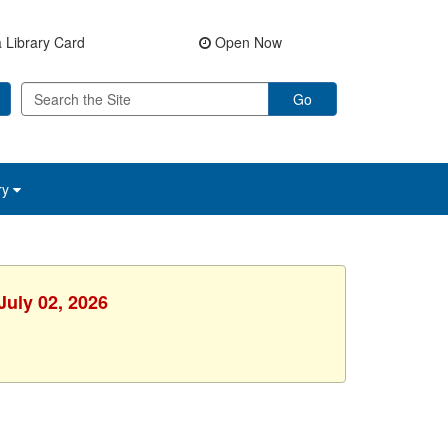
 Library Card
Open Now
Go
ry
July 02, 2026