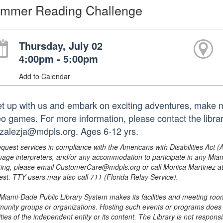
mmer Reading Challenge
Thursday, July 02
4:00pm - 5:00pm
Add to Calendar
t up with us and embark on exciting adventures, make ne
eo games. For more information, please contact the libra
zalezja@mdpls.org. Ages 6-12 yrs.
equest services in compliance with the Americans with Disabilities Act (
uage interpreters, and/or any accommodation to participate in any Mi
ing, please email CustomerCare@mdpls.org or call Monica Martinez at 3
est. TTY users may also call 711 (Florida Relay Service).
Miami-Dade Public Library System makes its facilities and meeting room
unity groups or organizations. Hosting such events or programs does no
ities of the independent entity or its content. The Library is not respon