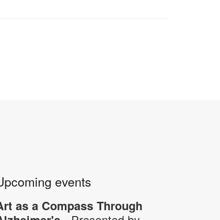
Upcoming events
Art as a Compass Through
- Presented by
Alzheimer's