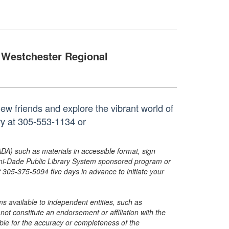
Westchester Regional
w friends and explore the vibrant world of
ry at 305-553-1134 or
ADA) such as materials in accessible format, sign
ami-Dade Public Library System sponsored program or
05-375-5094 five days in advance to initiate your
s available to independent entities, such as
t constitute an endorsement or affiliation with the
sible for the accuracy or completeness of the