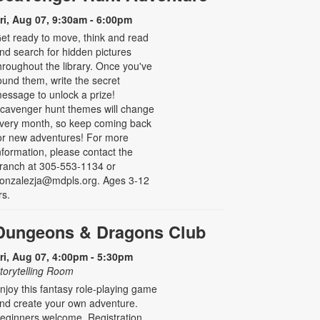
ri, Aug 07, 9:30am - 6:00pm
et ready to move, think and read
nd search for hidden pictures
hroughout the library. Once you've
ound them, write the secret
essage to unlock a prize!
cavenger hunt themes will change
very month, so keep coming back
or new adventures! For more
nformation, please contact the
ranch at 305-553-1134 or
onzalezja@mdpls.org. Ages 3-12
rs.
Dungeons & Dragons Club
ri, Aug 07, 4:00pm - 5:30pm
torytelling Room
njoy this fantasy role-playing game
nd create your own adventure.
eginners welcome. Registration