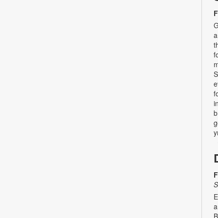
F
G
a
t
f
m
S
e
f
i
b
g
y
F
S
E
a
B