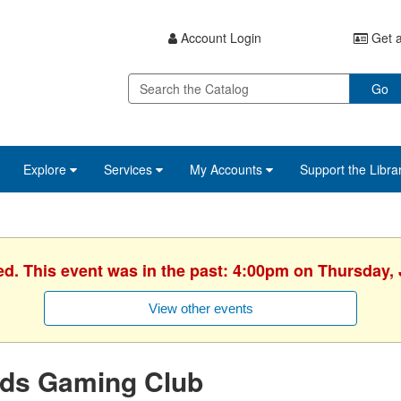
Account Login
Get a
Go
Explore
Services
My Accounts
Support the Libra
ed. This event was in the past: 4:00pm on Thursday, 
View other events
ids Gaming Club