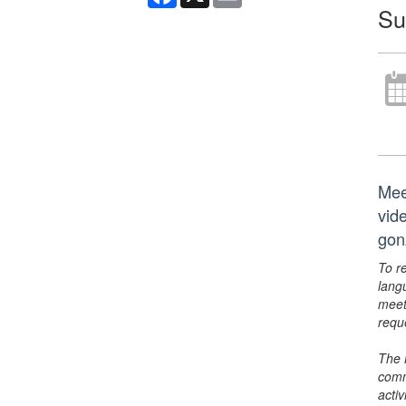
Su
Mee
vid
gon
To r
lang
meet
requ
The 
comm
activ