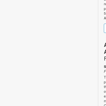
r
p
5
A
S
F
T
p
t
o
e
m
C