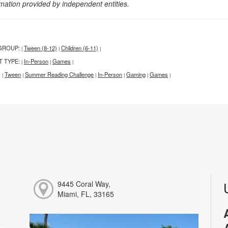
rmation provided by independent entities.
GROUP:
Tween (8-12)
Children (6-11)
|
|
|
T TYPE:
In-Person
Games
|
|
|
:
Tween
Summer Reading Challenge
In-Person
Gaming
Games
|
|
|
|
|
|
9445 Coral Way,
Miami, FL, 33165