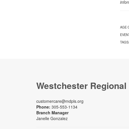
info
AGE 
EVEN
TAGS
Westchester Regional
customercare@mdpls.org
Phone:
305-553-1134
Branch Manager
Janelle Gonzalez