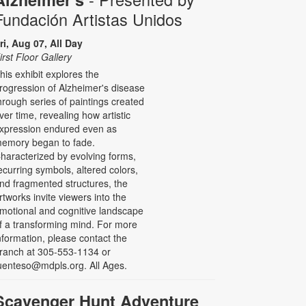
Fundación Artistas Unidos
ri, Aug 07, All Day
irst Floor Gallery
his exhibit explores the
rogression of Alzheimer's disease
hrough series of paintings created
ver time, revealing how artistic
xpression endured even as
emory began to fade.
haracterized by evolving forms,
ecurring symbols, altered colors,
nd fragmented structures, the
rtworks invite viewers into the
motional and cognitive landscape
f a transforming mind. For more
nformation, please contact the
ranch at 305-553-1134 or
uenteso@mdpls.org. All Ages.
Scavenger Hunt Adventure