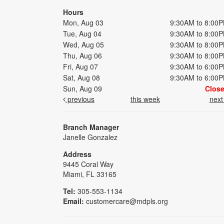
Hours
Mon, Aug 03
9:30AM to 8:00
Tue, Aug 04
9:30AM to 8:00
Wed, Aug 05
9:30AM to 8:00
Thu, Aug 06
9:30AM to 8:00
Fri, Aug 07
9:30AM to 6:00
Sat, Aug 08
9:30AM to 6:00
Sun, Aug 09
Clos
previous
this week
nex
Branch Manager
Janelle Gonzalez
Address
9445 Coral Way
Miami, FL 33165
Tel:
305-553-1134
Email:
customercare@mdpls.org