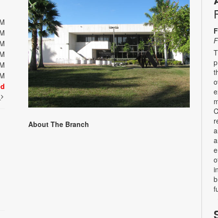
PM
F
PM
F
PM
T
PM
p
PM
t
PM
o
ed
e
t
m
C
r
About The Branch
a
a
e
o
i
b
f