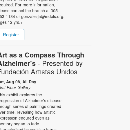
equired. For more information,
lease contact the branch at 305-
53-1134 or gonzalezja@mdpls.org.
ges 12 yrs.+
Register
Art as a Compass Through
- Presented by
Alzheimer's
Fundación Artistas Unidos
at, Aug 08, All Day
irst Floor Gallery
his exhibit explores the
rogression of Alzheimer's disease
hrough series of paintings created
ver time, revealing how artistic
xpression endured even as
emory began to fade.
haracterized by evolving forms,