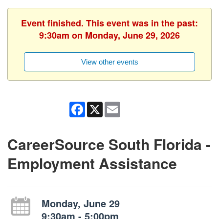
Event finished. This event was in the past:
9:30am on Monday, June 29, 2026
View other events
Facebook
X
Email
CareerSource South Florida -
Employment Assistance
Monday, June 29
9:30am - 5:00pm