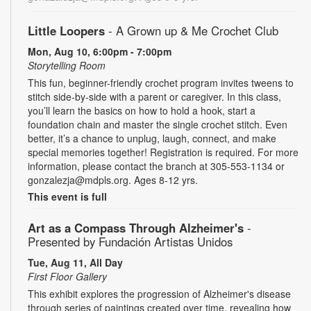
Little Loopers
- A Grown up & Me Crochet Club
Mon, Aug 10, 6:00pm - 7:00pm
Storytelling Room
This fun, beginner-friendly crochet program invites tweens to
stitch side-by-side with a parent or caregiver. In this class,
you’ll learn the basics on how to hold a hook, start a
foundation chain and master the single crochet stitch. Even
better, it’s a chance to unplug, laugh, connect, and make
special memories together! Registration is required. For more
information, please contact the branch at 305-553-1134 or
gonzalezja@mdpls.org. Ages 8-12 yrs.
This event is full
Art as a Compass Through Alzheimer's
-
Presented by Fundación Artistas Unidos
Tue, Aug 11, All Day
First Floor Gallery
This exhibit explores the progression of Alzheimer's disease
through series of paintings created over time, revealing how