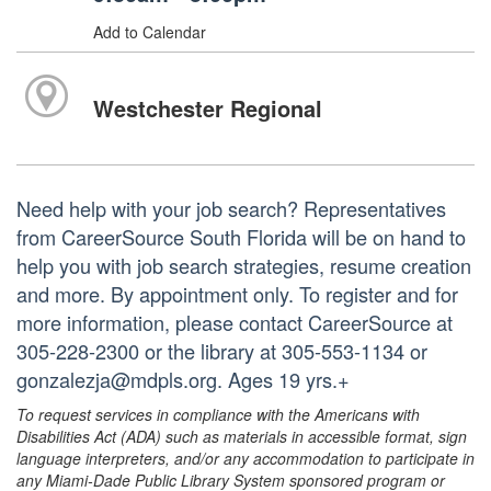
Add to Calendar
Westchester Regional
Need help with your job search? Representatives
from CareerSource South Florida will be on hand to
help you with job search strategies, resume creation
and more. By appointment only. To register and for
more information, please contact CareerSource at
305-228-2300 or the library at 305-553-1134 or
gonzalezja@mdpls.org. Ages 19 yrs.+
To request services in compliance with the Americans with
Disabilities Act (ADA) such as materials in accessible format, sign
language interpreters, and/or any accommodation to participate in
any Miami-Dade Public Library System sponsored program or