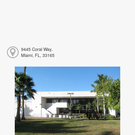
9445 Coral Way,
Miami, FL, 33165