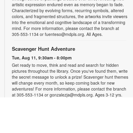
artistic expression endured even as memory began to fade.
Characterized by evolving forms, recurring symbols, altered
colors, and fragmented structures, the artworks invite viewers
into the emotional and cognitive landscape of a transforming
mind. For more information, please contact the branch at
305-553-1134 or fuenteso@mdpls.org. All Ages.
Scavenger Hunt Adventure
Tue, Aug 11, 9:30am - 8:00pm
Get ready to move, think and read and search for hidden
pictures throughout the library. Once you've found them, write
the secret message to unlock a prize! Scavenger hunt themes
will change every month, so keep coming back for new
adventures! For more information, please contact the branch
at 305-553-1134 or gonzalezja@mdpls.org. Ages 3-12 yrs.
Art as a Compass Through Alzheimer's
-
Presented by Fundación Artistas Unidos
Wed, Aug 12, All Day
First Floor Gallery