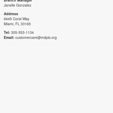
Janelle Gonzalez
Address
9445 Coral Way
Miami, FL 33165
Tel:
305-553-1134
Email:
customercare@mdpls.org