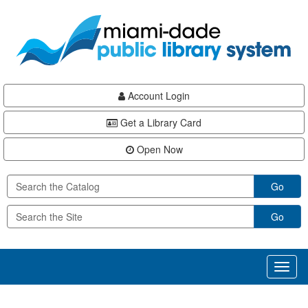
Skip
Skip
Skip
to
to
to
main
Navigation
Footer
content
Account Login
Get a Library Card
Open Now
Go
Go
Toggl
naviga