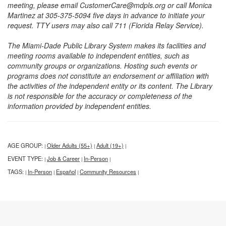
meeting, please email CustomerCare@mdpls.org or call Monica
Martinez at 305-375-5094 five days in advance to initiate your
request. TTY users may also call 711 (Florida Relay Service).
The Miami-Dade Public Library System makes its facilities and
meeting rooms available to independent entities, such as
community groups or organizations. Hosting such events or
programs does not constitute an endorsement or affiliation with
the activities of the independent entity or its content. The Library
is not responsible for the accuracy or completeness of the
information provided by independent entities.
AGE GROUP:
Older Adults (55+)
Adult (19+)
|
|
|
EVENT TYPE:
Job & Career
In-Person
|
|
|
TAGS:
In-Person
Español
Community Resources
|
|
|
|