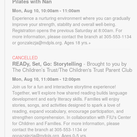
Pilates with Nan
Mon, Aug 10, 10:00am - 11:00am
Experience a nurturing environment where you can gradually
improve your strength, stability and overall well-being.
Registration opens the previous Saturday at 8:00am. For
more information, please contact the branch at 305-553-1134
or gonzalezja@mdpls.org. Ages 18 yrs.+
CANCELLED
READy, Set, Go: Storytelling
- Brought to you by
The Children’s Trust/The Children's Trust Parent Club
Mon, Aug 10, 11:00am - 12:00pm
Join us for a fun and interactive storytime experience!
Together, we'll explore how shared reading builds language
development and early literacy skills. Families will enjoy
stories, songs, and activities designed to spark a love of
reading, expand vocabulary, encourage participation, and
strengthen comprehension. In collaboration with FIU's Center
for Children and Families. For more information, please
contact the branch at 305-553-1134 or
gonazalezja@mdpls.org. Ages 0-5 yrs.