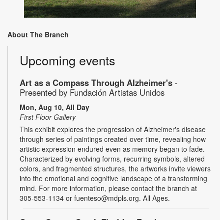
About The Branch
Upcoming events
Art as a Compass Through Alzheimer's
-
Presented by Fundación Artistas Unidos
Mon, Aug 10, All Day
First Floor Gallery
This exhibit explores the progression of Alzheimer's disease
through series of paintings created over time, revealing how
artistic expression endured even as memory began to fade.
Characterized by evolving forms, recurring symbols, altered
colors, and fragmented structures, the artworks invite viewers
into the emotional and cognitive landscape of a transforming
mind. For more information, please contact the branch at
305-553-1134 or fuenteso@mdpls.org. All Ages.