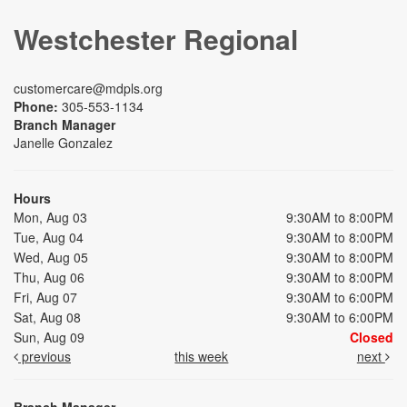
Westchester Regional
customercare@mdpls.org
Phone:
305-553-1134
Branch Manager
Janelle Gonzalez
Hours
Mon, Aug 03
9:30AM to 8:00PM
Tue, Aug 04
9:30AM to 8:00PM
Wed, Aug 05
9:30AM to 8:00PM
Thu, Aug 06
9:30AM to 8:00PM
Fri, Aug 07
9:30AM to 6:00PM
Sat, Aug 08
9:30AM to 6:00PM
Sun, Aug 09
Closed
previous
this week
next
Branch Manager