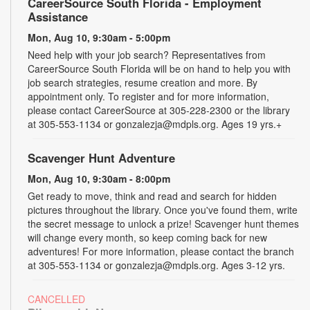
CareerSource South Florida - Employment
Assistance
Mon, Aug 10, 9:30am - 5:00pm
Need help with your job search? Representatives from
CareerSource South Florida will be on hand to help you with
job search strategies, resume creation and more. By
appointment only. To register and for more information,
please contact CareerSource at 305-228-2300 or the library
at 305-553-1134 or gonzalezja@mdpls.org. Ages 19 yrs.+
Scavenger Hunt Adventure
Mon, Aug 10, 9:30am - 8:00pm
Get ready to move, think and read and search for hidden
pictures throughout the library. Once you've found them, write
the secret message to unlock a prize! Scavenger hunt themes
will change every month, so keep coming back for new
adventures! For more information, please contact the branch
at 305-553-1134 or gonzalezja@mdpls.org. Ages 3-12 yrs.
CANCELLED