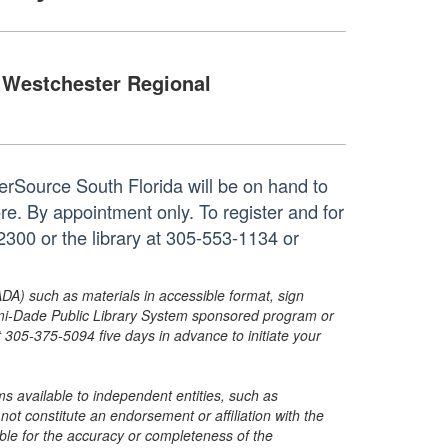
Westchester Regional
rSource South Florida will be on hand to
re. By appointment only. To register and for
300 or the library at 305-553-1134 or
ADA) such as materials in accessible format, sign
ami-Dade Public Library System sponsored program or
05-375-5094 five days in advance to initiate your
s available to independent entities, such as
t constitute an endorsement or affiliation with the
sible for the accuracy or completeness of the