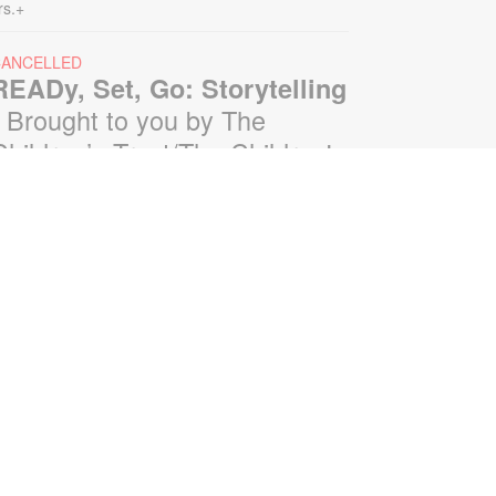
rs.+
CANCELLED
READy, Set, Go: Storytelling
- Brought to you by The
Children’s Trust/The Children's
Trust Parent Club
on, Aug 10, 11:00am - 12:00pm
oin us for a fun and interactive
torytime experience! Together, we'll
xplore how shared reading builds
anguage development and early
iteracy skills. Families will enjoy
tories, songs, and activities
esigned to spark a love of reading,
xpand vocabulary, encourage
articipation, and strengthen
omprehension. In collaboration
ith FIU's Center for Children and
amilies. For more information,