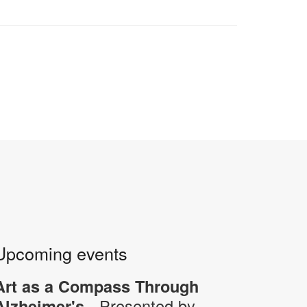
Upcoming events
Art as a Compass Through
- Presented by
Alzheimer's