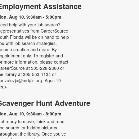
Employment Assistance
on, Aug 10, 9:30am - 5:00pm
eed help with your job search?
epresentatives from CareerSource
outh Florida will be on hand to help
ou with job search strategies,
esume creation and more. By
ppointment only. To register and
or more information, please contact
areerSource at 305-228-2300 or
he library at 305-553-1134 or
onzalezja@mdpls.org. Ages 19
rs.+
Scavenger Hunt Adventure
on, Aug 10, 9:30am - 8:00pm
et ready to move, think and read
nd search for hidden pictures
hroughout the library. Once you've