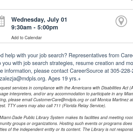
Wednesday, July 01
9:30am - 5:00pm
Add to Calendar
d help with your job search? Representatives from Caree
p you with job search strategies, resume creation and mo
e information, please contact CareerSource at 305-228-2
zalezja@mdpls.org. Ages 19 yrs.+
equest services in compliance with the Americans with Disabilities Act (
uage interpreters, and/or any accommodation to participate in any Mi
ing, please email CustomerCare@mdpls.org or call Monica Martinez at 3
est. TTY users may also call 711 (Florida Relay Service).
Miami-Dade Public Library System makes its facilities and meeting room
unity groups or organizations. Hosting such events or programs does no
ities of the independent entity or its content. The Library is not respon