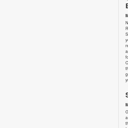
M
N
R
S
y
r
a
f
C
t
g
y
M
G
a
t