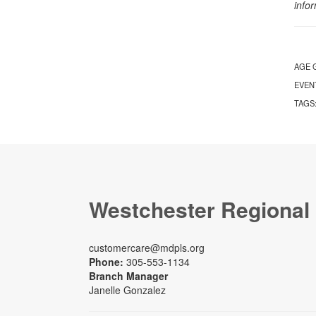
info
AGE 
EVEN
TAGS
Westchester Regional
customercare@mdpls.org
Phone:
305-553-1134
Branch Manager
Janelle Gonzalez