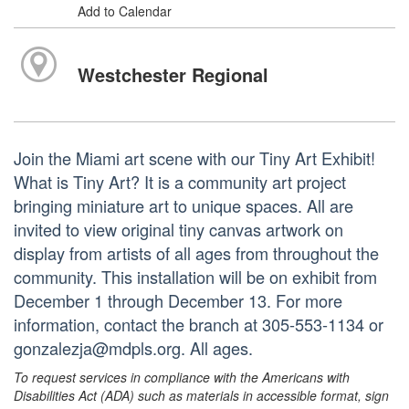
Add to Calendar
Westchester Regional
Join the Miami art scene with our Tiny Art Exhibit!
What is Tiny Art? It is a community art project
bringing miniature art to unique spaces. All are
invited to view original tiny canvas artwork on
display from artists of all ages from throughout the
community. This installation will be on exhibit from
December 1 through December 13. For more
information, contact the branch at 305-553-1134 or
gonzalezja@mdpls.org. All ages.
To request services in compliance with the Americans with
Disabilities Act (ADA) such as materials in accessible format, sign