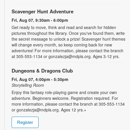
Scavenger Hunt Adventure
Fri, Aug 07, 9:30am - 6:00pm
Get ready to move, think and read and search for hidden
pictures throughout the library. Once you've found them, write
the secret message to unlock a prize! Scavenger hunt themes
will change every month, so keep coming back for new
adventures! For more information, please contact the branch
at 305-553-1134 or gonzalezja@mdpls.org. Ages 3-12 yrs.
Dungeons & Dragons Club
Fri, Aug 07, 4:00pm - 5:30pm
Storytelling Room
Enjoy this fantasy role-playing game and create your own
adventure. Beginners welcome. Registration required. For
more information, please contact the branch at 305-553-1134
or gonzalezja@mdpls.org. Ages 12 yrs.+
Register