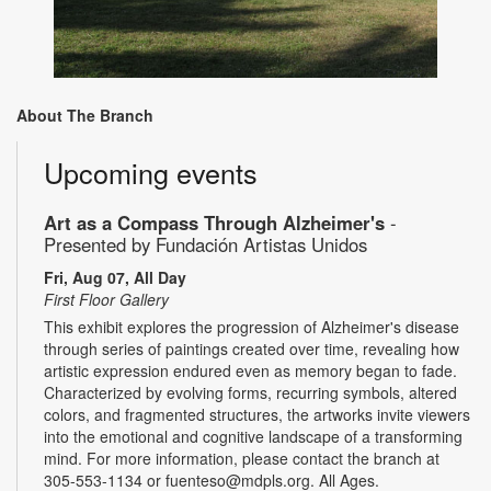
About The Branch
Upcoming events
Art as a Compass Through Alzheimer's
-
Presented by Fundación Artistas Unidos
Fri, Aug 07, All Day
First Floor Gallery
This exhibit explores the progression of Alzheimer's disease
through series of paintings created over time, revealing how
artistic expression endured even as memory began to fade.
Characterized by evolving forms, recurring symbols, altered
colors, and fragmented structures, the artworks invite viewers
into the emotional and cognitive landscape of a transforming
mind. For more information, please contact the branch at
305-553-1134 or fuenteso@mdpls.org. All Ages.