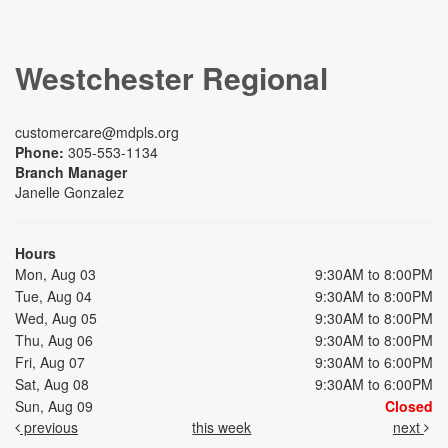
Westchester Regional
customercare@mdpls.org
Phone:
305-553-1134
Branch Manager
Janelle Gonzalez
Hours
Mon, Aug 03
9:30AM to 8:00PM
Tue, Aug 04
9:30AM to 8:00PM
Wed, Aug 05
9:30AM to 8:00PM
Thu, Aug 06
9:30AM to 8:00PM
Fri, Aug 07
9:30AM to 6:00PM
Sat, Aug 08
9:30AM to 6:00PM
Sun, Aug 09
Closed
previous
this week
next