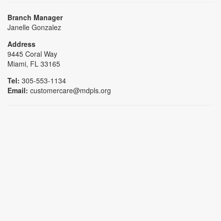
Branch Manager
Janelle Gonzalez
Address
9445 Coral Way
Miami, FL 33165
Tel:
305-553-1134
Email:
customercare@mdpls.org