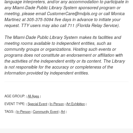
language interpreters, and/or any accommodation to participate in
any Miami-Dade Public Library System sponsored program or
meeting, please email CustomerCare@mdpls.org or call Monica
Martinez at 305-375-5094 five days in advance to initiate your
request. TTY users may also call 711 (Florida Relay Service).
The Miami-Dade Public Library System makes its facilities and
meeting rooms available to independent entities, such as
community groups or organizations. Hosting such events or
programs does not constitute an endorsement or affiliation with
the activities of the independent entity or its content. The Library
is not responsible for the accuracy or completeness of the
information provided by independent entities.
AGE GROUP:
All Ages
|
|
EVENT TYPE:
Special Event
In-Person
Art Exhibition
|
|
|
|
TAGS:
In-Person
Community Event
Art
|
|
|
|