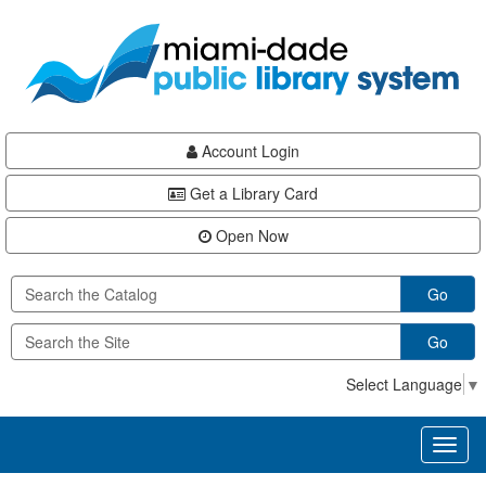
Skip
Skip
Skip
to
to
to
main
Navigation
Footer
content
Account Login
Get a Library Card
Open Now
Go
Go
Select Language
▼
Toggl
naviga