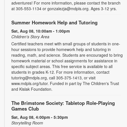
adventures! For more information, please contact the branch
at 305-553-1134 or gonzalezja@mdpls.org. Ages 3-12 yrs.
Summer Homework Help and Tutoring
Sat, Aug 08, 10:00am - 1:00pm
Children's Story Area
Certified teachers meet with small groups of students in one-
hour sessions to provide homework help and tutoring in
reading, math, and science. Students are encouraged to bring
homework material or school assignments for assistance in
specific subject areas. This free service is available to all
students in grades K-12. For more information, contact
tutoring@mdpls.org, call 305-375-1413, or visit
www.mdpls.org/tutor. Funded in part by The Children's Trust
and Kislak Foundation.
The Brimstone Society: Tabletop Role-Playing
Games Club
Sat, Aug 08, 4:00pm - 5:30pm
Storytelling Room