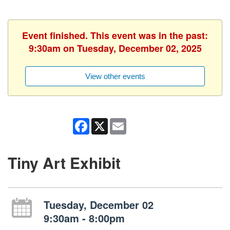
Event finished. This event was in the past:
9:30am on Tuesday, December 02, 2025
View other events
Facebook
X
Email
Tiny Art Exhibit
Tuesday, December 02
9:30am - 8:00pm