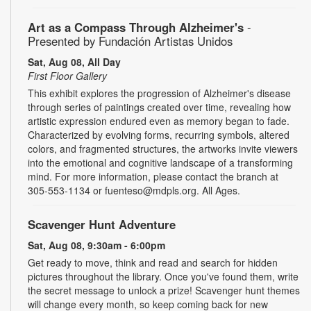
Art as a Compass Through Alzheimer's
-
Presented by Fundación Artistas Unidos
Sat, Aug 08, All Day
First Floor Gallery
This exhibit explores the progression of Alzheimer's disease
through series of paintings created over time, revealing how
artistic expression endured even as memory began to fade.
Characterized by evolving forms, recurring symbols, altered
colors, and fragmented structures, the artworks invite viewers
into the emotional and cognitive landscape of a transforming
mind. For more information, please contact the branch at
305-553-1134 or fuenteso@mdpls.org. All Ages.
Scavenger Hunt Adventure
Sat, Aug 08, 9:30am - 6:00pm
Get ready to move, think and read and search for hidden
pictures throughout the library. Once you've found them, write
the secret message to unlock a prize! Scavenger hunt themes
will change every month, so keep coming back for new