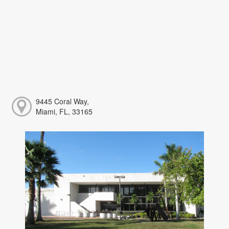
9445 Coral Way,
Miami, FL, 33165