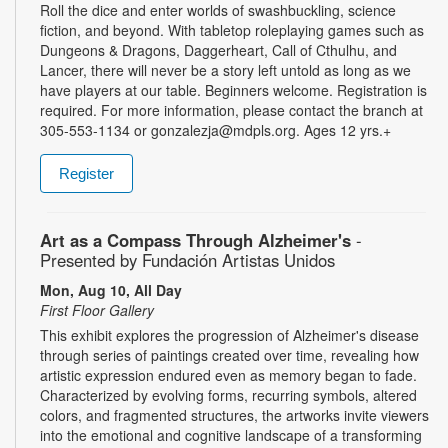
Roll the dice and enter worlds of swashbuckling, science
fiction, and beyond. With tabletop roleplaying games such as
Dungeons & Dragons, Daggerheart, Call of Cthulhu, and
Lancer, there will never be a story left untold as long as we
have players at our table. Beginners welcome. Registration is
required. For more information, please contact the branch at
305-553-1134 or gonzalezja@mdpls.org. Ages 12 yrs.+
Register
Art as a Compass Through Alzheimer's
-
Presented by Fundación Artistas Unidos
Mon, Aug 10, All Day
First Floor Gallery
This exhibit explores the progression of Alzheimer's disease
through series of paintings created over time, revealing how
artistic expression endured even as memory began to fade.
Characterized by evolving forms, recurring symbols, altered
colors, and fragmented structures, the artworks invite viewers
into the emotional and cognitive landscape of a transforming