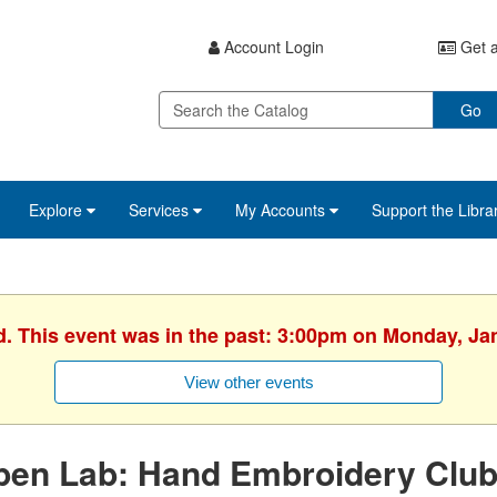
Account Login
Get a
Go
Explore
Services
My Accounts
Support the Libra
d. This event was in the past: 3:00pm on Monday, Ja
View other events
en Lab: Hand Embroidery Club -