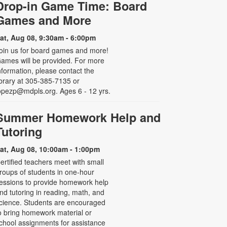
Drop-in Game Time: Board
Games and More
at, Aug 08, 9:30am - 6:00pm
oin us for board games and more!
ames will be provided. For more
nformation, please contact the
ibrary at 305-385-7135 or
opezp@mdpls.org. Ages 6 - 12 yrs.
Summer Homework Help and
Tutoring
at, Aug 08, 10:00am - 1:00pm
ertified teachers meet with small
roups of students in one-hour
essions to provide homework help
nd tutoring in reading, math, and
cience. Students are encouraged
o bring homework material or
chool assignments for assistance