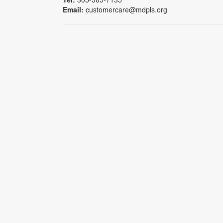
Email:
customercare@mdpls.org