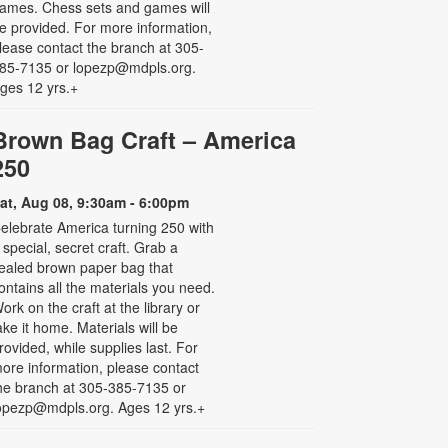
ames. Chess sets and games will
e provided. For more information,
lease contact the branch at 305-
85-7135 or lopezp@mdpls.org.
ges 12 yrs.+
Brown Bag Craft – America
250
at, Aug 08, 9:30am - 6:00pm
elebrate America turning 250 with
 special, secret craft. Grab a
ealed brown paper bag that
ontains all the materials you need.
ork on the craft at the library or
ake it home. Materials will be
rovided, while supplies last. For
ore information, please contact
he branch at 305-385-7135 or
opezp@mdpls.org. Ages 12 yrs.+