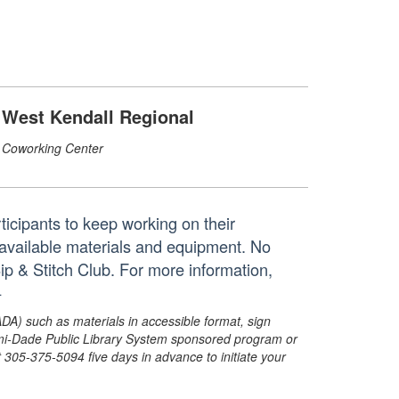
West Kendall Regional
Coworking Center
rticipants to keep working on their
available materials and equipment. No
Sip & Stitch Club. For more information,
+
ADA) such as materials in accessible format, sign
ami-Dade Public Library System sponsored program or
05-375-5094 five days in advance to initiate your