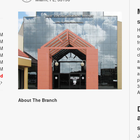
S
H
PM
s
PM
f
PM
c
c
PM
a
PM
w
PM
a
ed
p
t
3
A
About The Branch
S
J