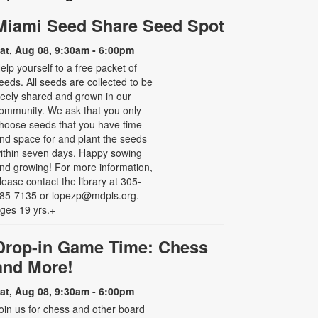
Miami Seed Share Seed Spot
at, Aug 08, 9:30am - 6:00pm
elp yourself to a free packet of
eeds. All seeds are collected to be
reely shared and grown in our
ommunity. We ask that you only
hoose seeds that you have time
nd space for and plant the seeds
ithin seven days. Happy sowing
nd growing! For more information,
lease contact the library at 305-
85-7135 or lopezp@mdpls.org.
ges 19 yrs.+
Drop-in Game Time: Chess
and More!
at, Aug 08, 9:30am - 6:00pm
oin us for chess and other board