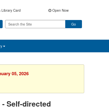
 Library Card
Open Now
Go
ry
nuary 05, 2026
 Self-directed