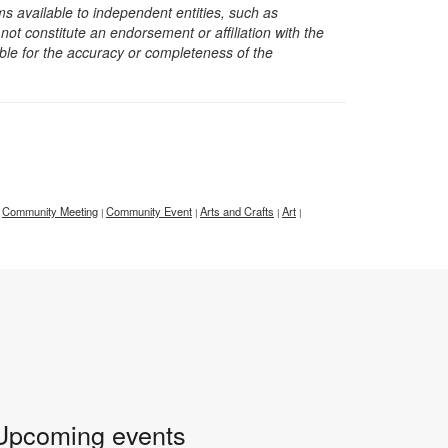
s available to independent entities, such as
t constitute an endorsement or affiliation with the
sible for the accuracy or completeness of the
Community Meeting
Community Event
Arts and Crafts
Art
|
|
|
|
Upcoming events