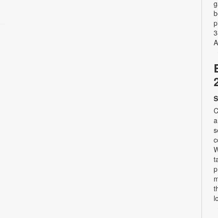
g
b
p
3
A
S
C
a
s
c
W
t
p
m
t
l