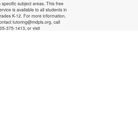
n specific subject areas. This free
ervice is available to all students in
rades K-12. For more information,
ontact tutoring@mdpls.org, call
05-375-1413, or visit
ww.mdpls.org/tutor. Funded in part
y The Children's Trust and Kislak
oundation.
-
SHINE Information Table
Presented by the Alliance for
Aging (Florida Department of
Elder Affairs)
at, Aug 08, 10:30am - 1:00pm
n Alliance for Aging SHINE
ounselor will be available to
nswer your questions about
edicare, Medicare Advantage
lans, Medicare Savings programs,