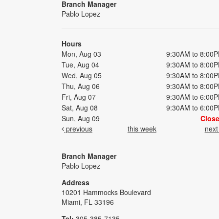
Branch Manager
Pablo Lopez
Hours
Mon, Aug 03
9:30AM to 8:00
Tue, Aug 04
9:30AM to 8:00
Wed, Aug 05
9:30AM to 8:00
Thu, Aug 06
9:30AM to 8:00
Fri, Aug 07
9:30AM to 6:00
Sat, Aug 08
9:30AM to 6:00
Sun, Aug 09
Clos
previous
this week
nex
Branch Manager
Pablo Lopez
Address
10201 Hammocks Boulevard
Miami, FL 33196
Tel:
305-385-7135