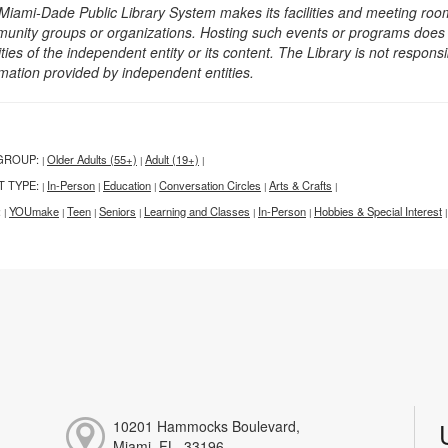
Miami-Dade Public Library System makes its facilities and meeting room
unity groups or organizations. Hosting such events or programs does no
ities of the independent entity or its content. The Library is not respon
rmation provided by independent entities.
GROUP:
Older Adults (55+)
Adult (19+)
|
|
|
T TYPE:
In-Person
Education
Conversation Circles
Arts & Crafts
|
|
|
|
|
:
YOUmake
Teen
Seniors
Learning and Classes
In-Person
Hobbies & Special Interest
|
|
|
|
|
|
|
10201 Hammocks Boulevard,
Miami, FL, 33196