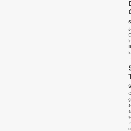
S
J
G
i
l
l
S
C
g
s
a
s
t
s