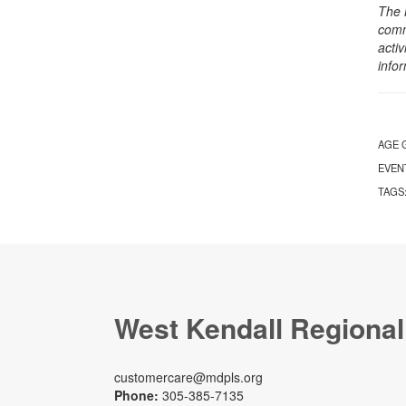
The 
comm
activ
info
AGE 
EVEN
TAGS
West Kendall Regional
customercare@mdpls.org
Phone:
305-385-7135