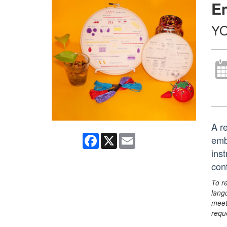
E
YO
A re
Facebook
X
Email
emb
ins
con
To r
lang
meet
requ