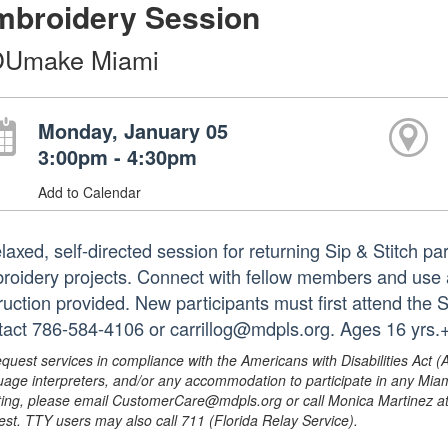
mbroidery Session
Umake Miami
Monday, January 05
3:00pm - 4:30pm
Add to Calendar
laxed, self-directed session for returning Sip & Stitch pa
roidery projects. Connect with fellow members and use 
truction provided. New participants must first attend the 
tact 786-584-4106 or carrillog@mdpls.org. Ages 16 yrs.
equest services in compliance with the Americans with Disabilities Act (
uage interpreters, and/or any accommodation to participate in any Mi
ing, please email CustomerCare@mdpls.org or call Monica Martinez at 3
est. TTY users may also call 711 (Florida Relay Service).