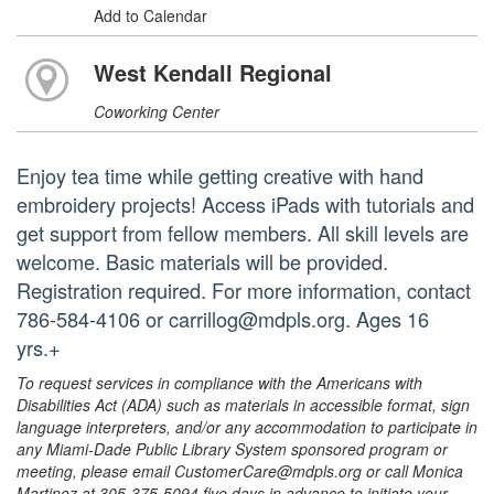
Add to Calendar
West Kendall Regional
Coworking Center
Enjoy tea time while getting creative with hand
embroidery projects! Access iPads with tutorials and
get support from fellow members. All skill levels are
welcome. Basic materials will be provided.
Registration required. For more information, contact
786-584-4106 or carrillog@mdpls.org. Ages 16
yrs.+
To request services in compliance with the Americans with
Disabilities Act (ADA) such as materials in accessible format, sign
language interpreters, and/or any accommodation to participate in
any Miami-Dade Public Library System sponsored program or
meeting, please email CustomerCare@mdpls.org or call Monica
Martinez at 305-375-5094 five days in advance to initiate your