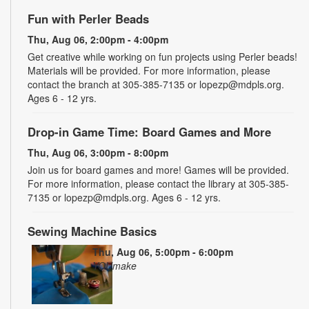
Fun with Perler Beads
Thu, Aug 06, 2:00pm - 4:00pm
Get creative while working on fun projects using Perler beads!
Materials will be provided. For more information, please
contact the branch at 305-385-7135 or lopezp@mdpls.org.
Ages 6 - 12 yrs.
Drop-in Game Time: Board Games and More
Thu, Aug 06, 3:00pm - 8:00pm
Join us for board games and more! Games will be provided.
For more information, please contact the library at 305-385-
7135 or lopezp@mdpls.org. Ages 6 - 12 yrs.
Sewing Machine Basics
Thu, Aug 06, 5:00pm - 6:00pm
YOUmake