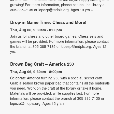
growing! For more information, please contact the library at
305-385-7135 or lopezp@mdpls.org. Ages 19 yrs.+
Drop-in Game Time: Chess and More!
Thu, Aug 06, 9:30am - 8:00pm
Join us for chess and other board games. Chess sets and
games will be provided. For more information, please contact
the branch at 305-385-7135 or lopezp@mdpls.org. Ages 12
yrs.+
Brown Bag Craft – America 250
Thu, Aug 06, 9:30am - 8:00pm
Celebrate America turning 250 with a special, secret craft.
Grab a sealed brown paper bag that contains all the materials
you need. Work on the craft at the library or take it home.
Materials will be provided, while supplies last. For more
information, please contact the branch at 305-385-7135 or
lopezp@mdpls.org. Ages 12 yrs.+