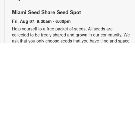
Miami Seed Share Seed Spot
Fri, Aug 07, 9:30am - 6:00pm
Help yourself to a free packet of seeds. All seeds are
collected to be freely shared and grown in our community. We
ask that you only choose seeds that you have time and space
for and plant the seeds within seven days. Happy sowing and
growing! For more information, please contact the library at
305-385-7135 or lopezp@mdpls.org. Ages 19 yrs.+
Drop-in Game Time: Chess and More!
Fri, Aug 07, 9:30am - 6:00pm
Join us for chess and other board games. Chess sets and
games will be provided. For more information, please contact
the branch at 305-385-7135 or lopezp@mdpls.org. Ages 12
yrs.+
Brown Bag Craft – America 250
Fri, Aug 07, 9:30am - 6:00pm