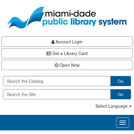
Skip
Skip
Skip
to
to
to
main
Navigation
Footer
content
Account Login
Get a Library Card
Open Now
Go
Go
Select Language
▼
Toggl
naviga