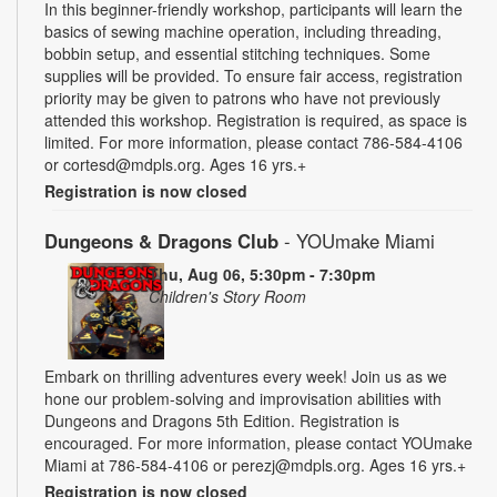
In this beginner-friendly workshop, participants will learn the
basics of sewing machine operation, including threading,
bobbin setup, and essential stitching techniques. Some
supplies will be provided. To ensure fair access, registration
priority may be given to patrons who have not previously
attended this workshop. Registration is required, as space is
limited. For more information, please contact 786-584-4106
or cortesd@mdpls.org. Ages 16 yrs.+
Registration is now closed
Dungeons & Dragons Club
- YOUmake Miami
Thu, Aug 06, 5:30pm - 7:30pm
Children's Story Room
Embark on thrilling adventures every week! Join us as we
hone our problem-solving and improvisation abilities with
Dungeons and Dragons 5th Edition. Registration is
encouraged. For more information, please contact YOUmake
Miami at 786-584-4106 or perezj@mdpls.org. Ages 16 yrs.+
Registration is now closed