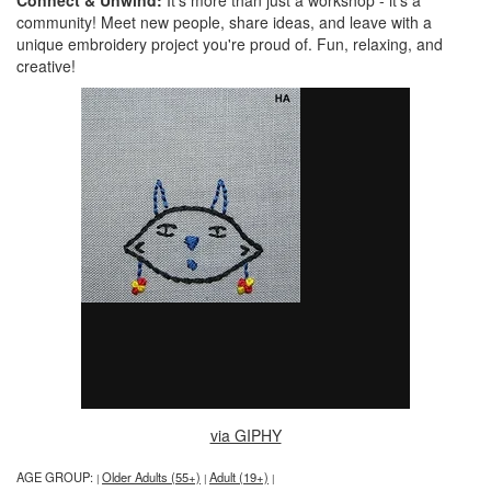
Connect & Unwind:
It's more than just a workshop - it's a
community! Meet new people, share ideas, and leave with a
unique embroidery project you're proud of. Fun, relaxing, and
creative!
via GIPHY
AGE GROUP:
Older Adults (55+)
Adult (19+)
|
|
|