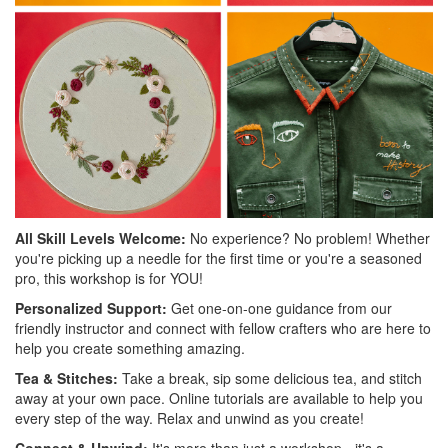
All Skill Levels Welcome:
No experience? No problem! Whether
you're picking up a needle for the first time or you're a seasoned
pro, this workshop is for YOU!
Personalized Support:
Get one-on-one guidance from our
friendly instructor and connect with fellow crafters who are here to
help you create something amazing.
Tea & Stitches:
Take a break, sip some delicious tea, and stitch
away at your own pace. Online tutorials are available to help you
every step of the way. Relax and unwind as you create!