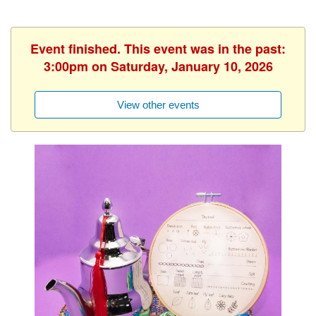
Event finished. This event was in the past:
3:00pm on Saturday, January 10, 2026
View other events