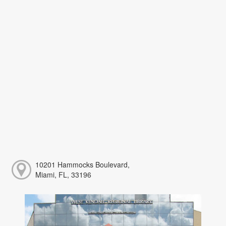
10201 Hammocks Boulevard,
Miami, FL, 33196