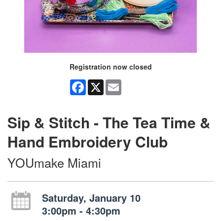
Registration now closed
Facebook
X
Email
Sip & Stitch - The Tea Time &
Hand Embroidery Club
YOUmake Miami
Saturday, January 10
3:00pm - 4:30pm