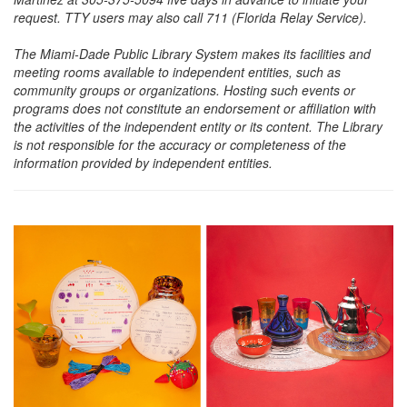
request. TTY users may also call 711 (Florida Relay Service).
The Miami-Dade Public Library System makes its facilities and
meeting rooms available to independent entities, such as
community groups or organizations. Hosting such events or
programs does not constitute an endorsement or affiliation with
the activities of the independent entity or its content. The Library
is not responsible for the accuracy or completeness of the
information provided by independent entities.