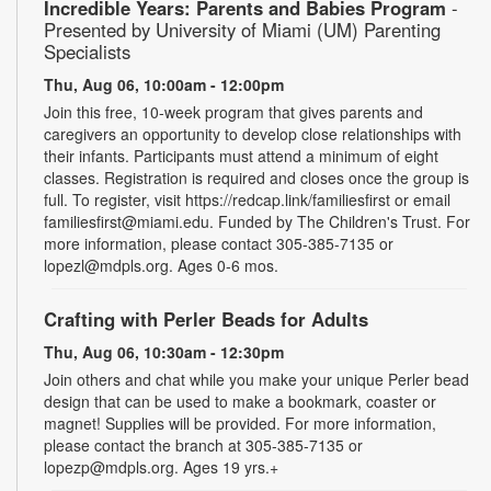
Incredible Years: Parents and Babies Program
-
Presented by University of Miami (UM) Parenting
Specialists
Thu, Aug 06, 10:00am - 12:00pm
Join this free, 10-week program that gives parents and
caregivers an opportunity to develop close relationships with
their infants. Participants must attend a minimum of eight
classes. Registration is required and closes once the group is
full. To register, visit https://redcap.link/familiesfirst or email
familiesfirst@miami.edu. Funded by The Children's Trust. For
more information, please contact 305-385-7135 or
lopezl@mdpls.org. Ages 0-6 mos.
Crafting with Perler Beads for Adults
Thu, Aug 06, 10:30am - 12:30pm
Join others and chat while you make your unique Perler bead
design that can be used to make a bookmark, coaster or
magnet! Supplies will be provided. For more information,
please contact the branch at 305-385-7135 or
lopezp@mdpls.org. Ages 19 yrs.+