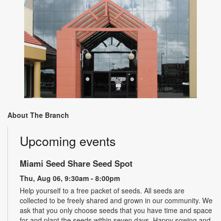
About The Branch
Upcoming events
Miami Seed Share Seed Spot
Thu, Aug 06, 9:30am - 8:00pm
Help yourself to a free packet of seeds. All seeds are
collected to be freely shared and grown in our community. We
ask that you only choose seeds that you have time and space
for and plant the seeds within seven days. Happy sowing and