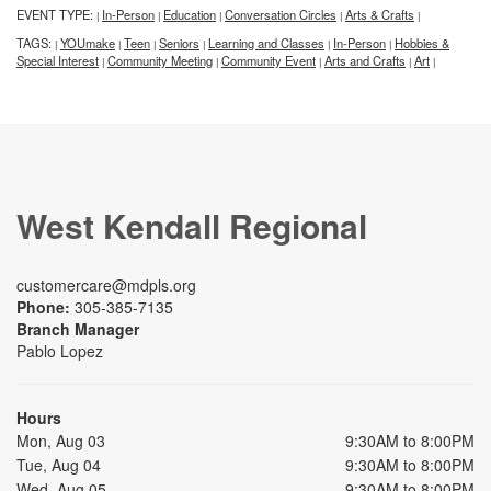
EVENT TYPE:
In-Person
Education
Conversation Circles
Arts & Crafts
|
|
|
|
|
TAGS:
YOUmake
Teen
Seniors
Learning and Classes
In-Person
Hobbies &
|
|
|
|
|
|
Special Interest
Community Meeting
Community Event
Arts and Crafts
Art
|
|
|
|
|
West Kendall Regional
customercare@mdpls.org
Phone:
305-385-7135
Branch Manager
Pablo Lopez
Hours
Mon, Aug 03
9:30AM to 8:00PM
Tue, Aug 04
9:30AM to 8:00PM
Wed, Aug 05
9:30AM to 8:00PM