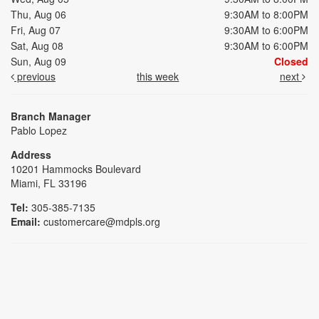
Thu, Aug 06
9:30AM to 8:00PM
Fri, Aug 07
9:30AM to 6:00PM
Sat, Aug 08
9:30AM to 6:00PM
Sun, Aug 09
Closed
previous
this week
next
Branch Manager
Pablo Lopez
Address
10201 Hammocks Boulevard
Miami, FL 33196
Tel:
305-385-7135
Email:
customercare@mdpls.org