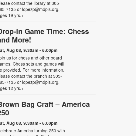
lease contact the library at 305-
85-7135 or lopezp@mdpls.org.
ges 19 yrs.+
Drop-in Game Time: Chess
and More!
at, Aug 08, 9:30am - 6:00pm
oin us for chess and other board
ames. Chess sets and games will
e provided. For more information,
lease contact the branch at 305-
85-7135 or lopezp@mdpls.org.
ges 12 yrs.+
Brown Bag Craft – America
250
at, Aug 08, 9:30am - 6:00pm
elebrate America turning 250 with