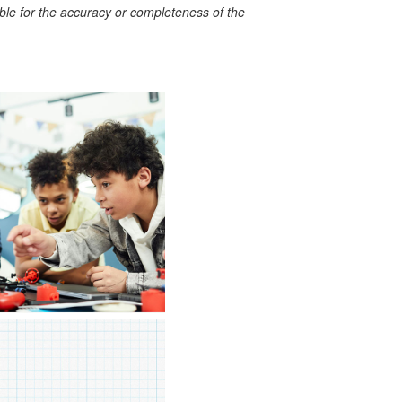
sible for the accuracy or completeness of the