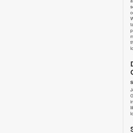
a
s
c
W
t
p
m
t
l
S
J
G
i
l
l