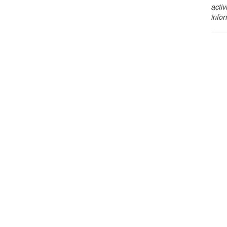
activ
info