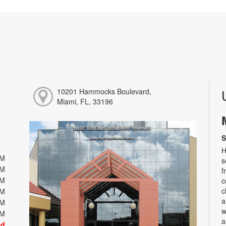
10201 Hammocks Boulevard,
Miami, FL, 33196
S
H
PM
s
PM
f
PM
c
c
PM
a
PM
w
PM
a
ed