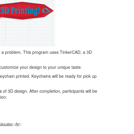
t a problem. This program uses TinkerCAD, a 3D
customize your design to your unique taste.
 keychain printed. Keychains will be ready for pick up
of 3D design. After completion, participants will be
tion.
Education
Art
|
|