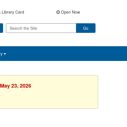
 Library Card
Open Now
Go
ry
 May 23, 2026