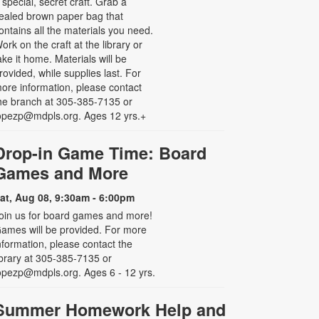
 special, secret craft. Grab a
ealed brown paper bag that
ontains all the materials you need.
ork on the craft at the library or
ake it home. Materials will be
rovided, while supplies last. For
ore information, please contact
he branch at 305-385-7135 or
opezp@mdpls.org. Ages 12 yrs.+
Drop-in Game Time: Board
Games and More
at, Aug 08, 9:30am - 6:00pm
oin us for board games and more!
ames will be provided. For more
nformation, please contact the
ibrary at 305-385-7135 or
opezp@mdpls.org. Ages 6 - 12 yrs.
Summer Homework Help and