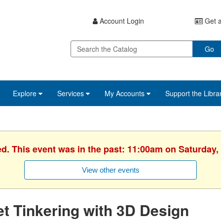
Account Login
Get a
Go
Explore
Services
My Accounts
Support the Libra
ed. This event was in the past: 11:00am on Saturday,
View other events
t Tinkering with 3D Design