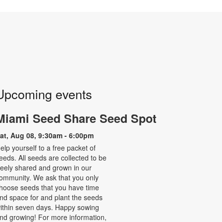
Upcoming events
Miami Seed Share Seed Spot
at, Aug 08, 9:30am - 6:00pm
elp yourself to a free packet of
eeds. All seeds are collected to be
reely shared and grown in our
ommunity. We ask that you only
hoose seeds that you have time
nd space for and plant the seeds
ithin seven days. Happy sowing
nd growing! For more information,