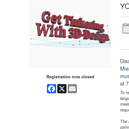
YO
Dis
Mia
mus
Registration now closed
at 
Facebook
X
Email
To r
lang
meet
requ
The 
comm