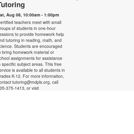
Tutoring
at, Aug 08, 10:00am - 1:00pm
ertified teachers meet with small
roups of students in one-hour
essions to provide homework help
nd tutoring in reading, math, and
cience. Students are encouraged
o bring homework material or
chool assignments for assistance
n specific subject areas. This free
ervice is available to all students in
rades K-12. For more information,
ontact tutoring@mdpls.org, call
05-375-1413, or visit
ww.mdpls.org/tutor. Funded in part
y The Children's Trust and Kislak
oundation.
-
SHINE Information Table
Presented by the Alliance for