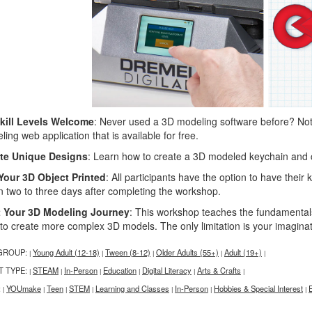
Skill Levels Welcome
: Never used a 3D modeling software before? No
ing web application that is available for free.
te Unique Designs
: Learn how to create a 3D modeled keychain and 
Your 3D Object Printed
: All participants have the option to have their
in two to three days after completing the workshop.
t Your 3D Modeling Journey
: This workshop teaches the fundamentals 
 to create more complex 3D models. The only limitation is your imagina
GROUP:
Young Adult (12-18)
Tween (8-12)
Older Adults (55+)
Adult (19+)
|
|
|
|
|
T TYPE:
STEAM
In-Person
Education
Digital Literacy
Arts & Crafts
|
|
|
|
|
|
:
YOUmake
Teen
STEM
Learning and Classes
In-Person
Hobbies & Special Interest
|
|
|
|
|
|
|