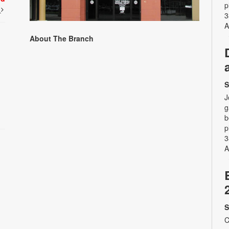
p
t
3
A
About The Branch
S
J
g
b
p
3
A
S
C