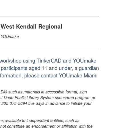
West Kendall Regional
YOUmake
ndly workshop using TinkerCAD and YOUmake
r participants aged 11 and under, a guardian
 information, please contact YOUmake Miami
ADA) such as materials in accessible format, sign
ami-Dade Public Library System sponsored program or
05-375-5094 five days in advance to initiate your
s available to independent entities, such as
t constitute an endorsement or affiliation with the