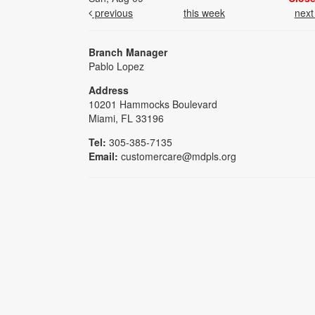
previous
this week
nex
Branch Manager
Pablo Lopez
Address
10201 Hammocks Boulevard
Miami, FL 33196
Tel:
305-385-7135
Email:
customercare@mdpls.org