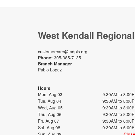
West Kendall Regional
customercare@mdpls.org
Phone:
305-385-7135
Branch Manager
Pablo Lopez
Hours
Mon, Aug 03
9:30AM to 8:00
Tue, Aug 04
9:30AM to 8:00
Wed, Aug 05
9:30AM to 8:00
Thu, Aug 06
9:30AM to 8:00
Fri, Aug 07
9:30AM to 6:00
Sat, Aug 08
9:30AM to 6:00
Sun, Aug 09
Clos