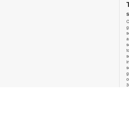
S
C
g
s
a
s
t
s
i
s
g
c
3
w
b
F