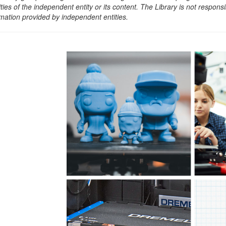
ities of the independent entity or its content. The Library is not respon
rmation provided by independent entities.