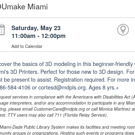
Umake Miami
Saturday, May 23
11:00am - 12:00pm
Add to Calendar
cover the basics of 3D modeling in this beginner-frie
mi's 3D Printers. Perfect for those new to 3D design. Fo
t be present to assist. Registration required. For more
786-584-4106 or cortesd@mdpls.org. Ages 8 yrs.+
equest services in compliance with the Americans with Disabilities Act (
uage interpreters, and/or any accommodation to participate in any Mi
ing, please email CustomerCare@mdpls.org or call Monica Martinez at 3
est. TTY users may also call 711 (Florida Relay Service).
Miami-Dade Public Library System makes its facilities and meeting room
unity groups or organizations. Hosting such events or programs does no