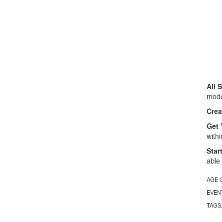
All 
model
Crea
Get 
with
Star
able
AGE 
EVEN
TAGS