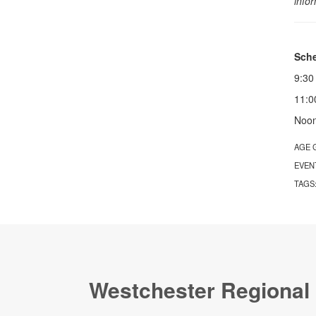
info
Sche
9:30
11:0
Noon
AGE 
EVEN
TAGS
Westchester Regional