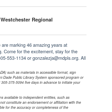
Westchester Regional
e are marking 46 amazing years at
. Come for the excitement, stay for the
t 305-553-1134 or gonzalezja@mdpls.org. All
ADA) such as materials in accessible format, sign
ami-Dade Public Library System sponsored program or
05-375-5094 five days in advance to initiate your
s available to independent entities, such as
t constitute an endorsement or affiliation with the
sible for the accuracy or completeness of the