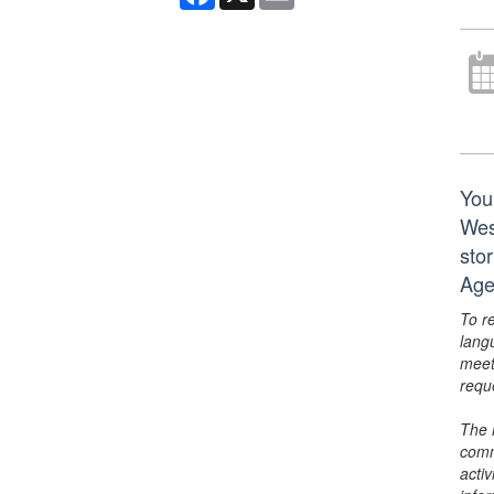
You
Wes
sto
Age
To r
lang
meet
requ
The 
comm
activ