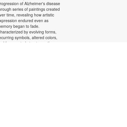
rogression of Alzheimer's disease
hrough series of paintings created
ver time, revealing how artistic
xpression endured even as
emory began to fade.
haracterized by evolving forms,
ecurring symbols, altered colors,
nd fragmented structures, the
rtworks invite viewers into the
motional and cognitive landscape
f a transforming mind. For more
nformation, please contact the
ranch at 305-553-1134 or
uenteso@mdpls.org. All Ages.
Scavenger Hunt Adventure
at, Aug 08, 9:30am - 6:00pm
et ready to move, think and read
nd search for hidden pictures
hroughout the library. Once you've
ound them, write the secret