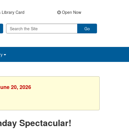
 Library Card
Open Now
Go
ry
June 20, 2026
hday Spectacular!