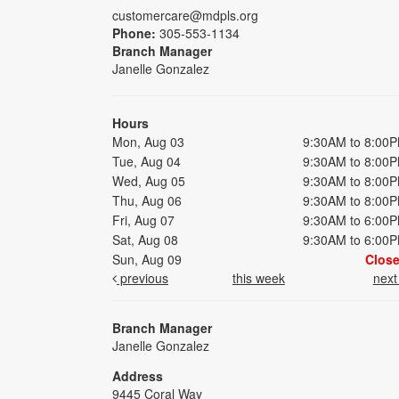
customercare@mdpls.org
Phone:
305-553-1134
Branch Manager
Janelle Gonzalez
Hours
Mon, Aug 03
9:30AM to 8:00
Tue, Aug 04
9:30AM to 8:00
Wed, Aug 05
9:30AM to 8:00
Thu, Aug 06
9:30AM to 8:00
Fri, Aug 07
9:30AM to 6:00
Sat, Aug 08
9:30AM to 6:00
Sun, Aug 09
Clos
previous
this week
nex
Branch Manager
Janelle Gonzalez
Address
9445 Coral Way