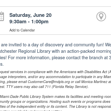
Saturday, June 20
9:30am - 1:00pm
Add to Calendar
 are invited to a day of discovery and community fun! W
tchester Regional Library with an action-packed morning
ries! For more information, please contact the branch a
s.
equest services in compliance with the Americans with Disabilities Act (
uage interpreters, and/or any accommodation to participate in any Mi
ing, please email CustomerCare@mdpls.org or call Monica Martinez at 3
est. TTY users may also call 711 (Florida Relay Service).
Miami-Dade Public Library System makes its facilities and meeting room
unity groups or organizations. Hosting such events or programs does no
ities of the independent entity or its content. The Library is not respon