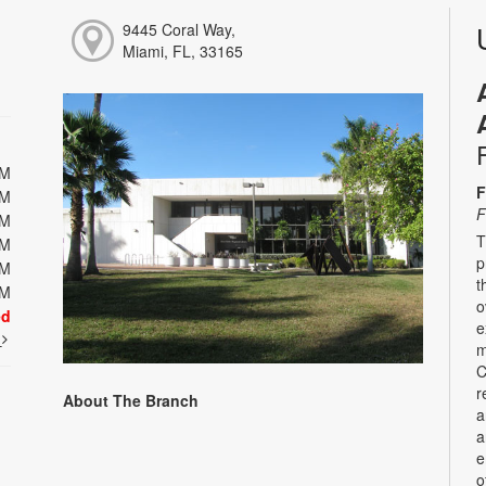
9445 Coral Way,
Miami, FL, 33165
PM
F
PM
F
PM
T
PM
p
PM
t
PM
o
ed
e
t
m
C
r
About The Branch
a
a
e
o