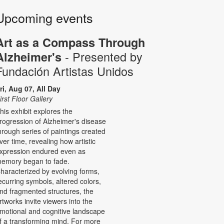
Upcoming events
Art as a Compass Through
- Presented by
Alzheimer's
Fundación Artistas Unidos
ri, Aug 07, All Day
irst Floor Gallery
his exhibit explores the
rogression of Alzheimer's disease
hrough series of paintings created
ver time, revealing how artistic
xpression endured even as
emory began to fade.
haracterized by evolving forms,
ecurring symbols, altered colors,
nd fragmented structures, the
rtworks invite viewers into the
motional and cognitive landscape
f a transforming mind. For more