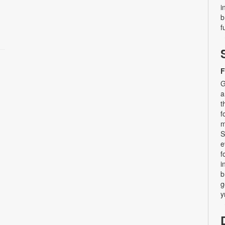
i
b
f
F
G
a
t
f
m
S
e
f
i
b
g
y