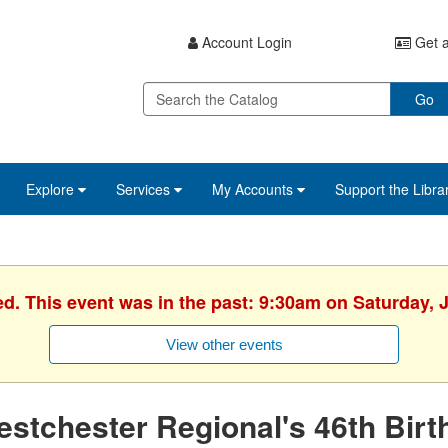
Account Login
Get a
Go
Explore
Services
My Accounts
Support the Libra
ed. This event was in the past: 9:30am on Saturday, 
View other events
stchester Regional's 46th Birt