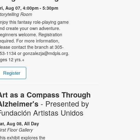
ri, Aug 07, 4:00pm - 5:30pm
torytelling Room
njoy this fantasy role-playing game
nd create your own adventure.
eginners welcome. Registration
equired. For more information,
lease contact the branch at 305-
53-1134 or gonzalezja@mdpls.org.
ges 12 yrs.+
Register
Art as a Compass Through
- Presented by
Alzheimer's
Fundación Artistas Unidos
at, Aug 08, All Day
irst Floor Gallery
his exhibit explores the