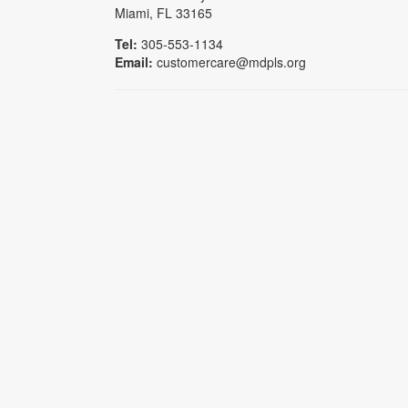
Miami, FL 33165
Tel:
305-553-1134
Email:
customercare@mdpls.org