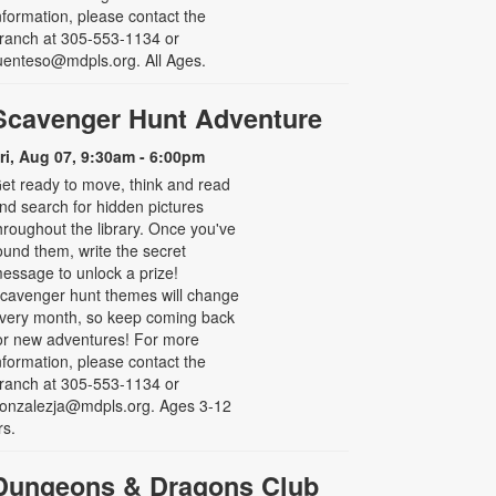
nformation, please contact the
ranch at 305-553-1134 or
uenteso@mdpls.org. All Ages.
Scavenger Hunt Adventure
ri, Aug 07, 9:30am - 6:00pm
et ready to move, think and read
nd search for hidden pictures
hroughout the library. Once you've
ound them, write the secret
essage to unlock a prize!
cavenger hunt themes will change
very month, so keep coming back
or new adventures! For more
nformation, please contact the
ranch at 305-553-1134 or
onzalezja@mdpls.org. Ages 3-12
rs.
Dungeons & Dragons Club