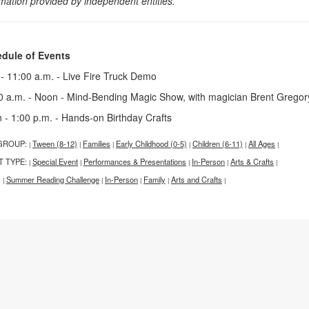
rmation provided by independent entities.
dule of Events
 - 11:00 a.m. - Live Fire Truck Demo
0 a.m. - Noon - Mind-Bending Magic Show, with magician Brent Grego
 - 1:00 p.m. - Hands-on Birthday Crafts
GROUP:
Tween (8-12)
Families
Early Childhood (0-5)
Children (6-11)
All Ages
|
|
|
|
|
|
T TYPE:
Special Event
Performances & Presentations
In-Person
Arts & Crafts
|
|
|
|
|
:
Summer Reading Challenge
In-Person
Family
Arts and Crafts
|
|
|
|
|