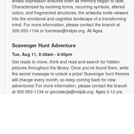
artistic expression endured even as memory began to fade.
Characterized by evolving forms, recurring symbols, altered
colors, and fragmented structures, the artworks invite viewers
into the emotional and cognitive landscape of a transforming
mind. For more information, please contact the branch at
305-553-1134 or fuenteso@mdpls.org. All Ages.
Scavenger Hunt Adventure
Tue, Aug 11, 9:30am - 8:00pm
Get ready to move, think and read and search for hidden
pictures throughout the library. Once you've found them, write
the secret message to unlock a prize! Scavenger hunt themes
will change every month, so keep coming back for new
adventures! For more information, please contact the branch
at 305-553-1134 or gonzalezja@mdpls.org. Ages 3-12 yrs.
Art as a Compass Through Alzheimer's
-
Presented by Fundación Artistas Unidos
Wed, Aug 12, All Day
First Floor Gallery