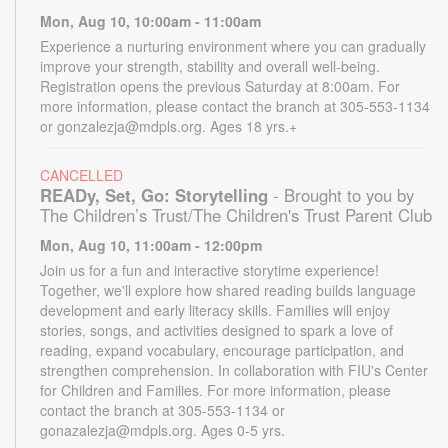
Mon, Aug 10, 10:00am - 11:00am
Experience a nurturing environment where you can gradually
improve your strength, stability and overall well-being.
Registration opens the previous Saturday at 8:00am. For
more information, please contact the branch at 305-553-1134
or gonzalezja@mdpls.org. Ages 18 yrs.+
CANCELLED
READy, Set, Go: Storytelling
- Brought to you by
The Children’s Trust/The Children's Trust Parent Club
Mon, Aug 10, 11:00am - 12:00pm
Join us for a fun and interactive storytime experience!
Together, we'll explore how shared reading builds language
development and early literacy skills. Families will enjoy
stories, songs, and activities designed to spark a love of
reading, expand vocabulary, encourage participation, and
strengthen comprehension. In collaboration with FIU's Center
for Children and Families. For more information, please
contact the branch at 305-553-1134 or
gonazalezja@mdpls.org. Ages 0-5 yrs.