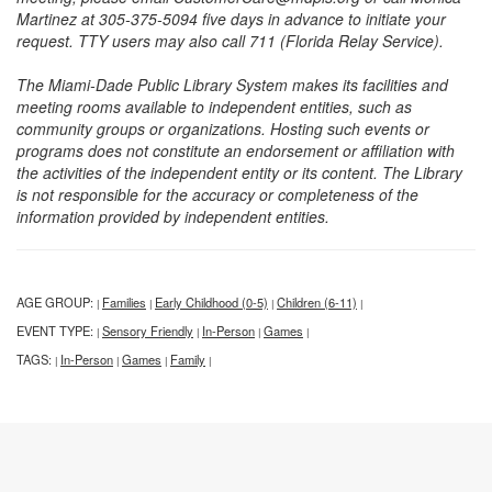
Martinez at 305-375-5094 five days in advance to initiate your
request. TTY users may also call 711 (Florida Relay Service).
The Miami-Dade Public Library System makes its facilities and
meeting rooms available to independent entities, such as
community groups or organizations. Hosting such events or
programs does not constitute an endorsement or affiliation with
the activities of the independent entity or its content. The Library
is not responsible for the accuracy or completeness of the
information provided by independent entities.
AGE GROUP:
Families
Early Childhood (0-5)
Children (6-11)
|
|
|
|
EVENT TYPE:
Sensory Friendly
In-Person
Games
|
|
|
|
TAGS:
In-Person
Games
Family
|
|
|
|