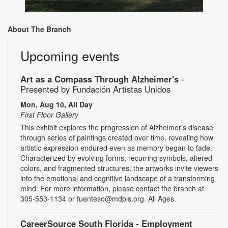
About The Branch
Upcoming events
Art as a Compass Through Alzheimer's
-
Presented by Fundación Artistas Unidos
Mon, Aug 10, All Day
First Floor Gallery
This exhibit explores the progression of Alzheimer's disease
through series of paintings created over time, revealing how
artistic expression endured even as memory began to fade.
Characterized by evolving forms, recurring symbols, altered
colors, and fragmented structures, the artworks invite viewers
into the emotional and cognitive landscape of a transforming
mind. For more information, please contact the branch at
305-553-1134 or fuenteso@mdpls.org. All Ages.
CareerSource South Florida - Employment