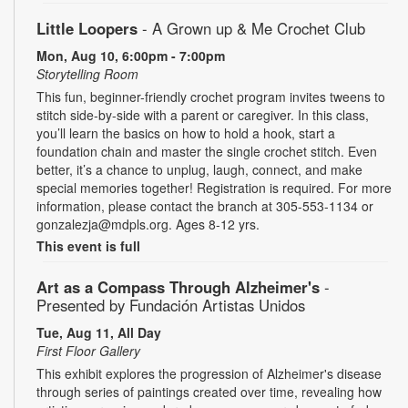
Little Loopers
- A Grown up & Me Crochet Club
Mon, Aug 10, 6:00pm - 7:00pm
Storytelling Room
This fun, beginner-friendly crochet program invites tweens to
stitch side-by-side with a parent or caregiver. In this class,
you’ll learn the basics on how to hold a hook, start a
foundation chain and master the single crochet stitch. Even
better, it’s a chance to unplug, laugh, connect, and make
special memories together! Registration is required. For more
information, please contact the branch at 305-553-1134 or
gonzalezja@mdpls.org. Ages 8-12 yrs.
This event is full
Art as a Compass Through Alzheimer's
-
Presented by Fundación Artistas Unidos
Tue, Aug 11, All Day
First Floor Gallery
This exhibit explores the progression of Alzheimer's disease
through series of paintings created over time, revealing how