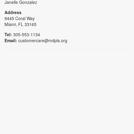
Janelle Gonzalez
Address
9445 Coral Way
Miami, FL 33165
Tel:
305-553-1134
Email:
customercare@mdpls.org