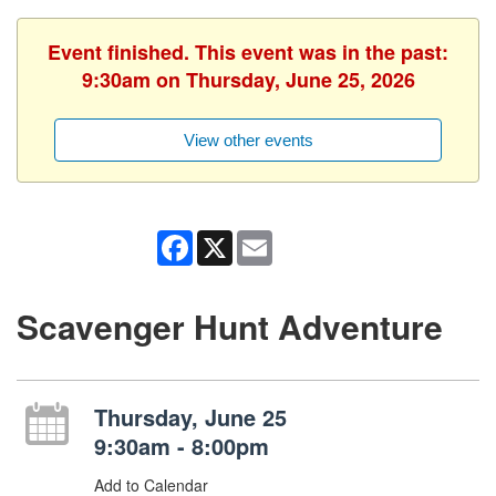
Event finished. This event was in the past:
9:30am on Thursday, June 25, 2026
View other events
Facebook
X
Email
Scavenger Hunt Adventure
Thursday, June 25
9:30am - 8:00pm
Add to Calendar