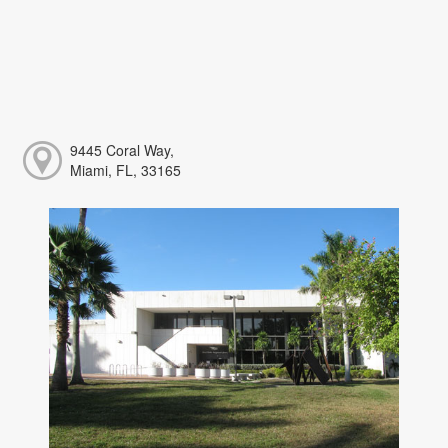
9445 Coral Way,
Miami, FL, 33165