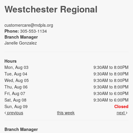
Westchester Regional
customercare@mdpls.org
Phone:
305-553-1134
Branch Manager
Janelle Gonzalez
Hours
Mon, Aug 03
9:30AM to 8:00PM
Tue, Aug 04
9:30AM to 8:00PM
Wed, Aug 05
9:30AM to 8:00PM
Thu, Aug 06
9:30AM to 8:00PM
Fri, Aug 07
9:30AM to 6:00PM
Sat, Aug 08
9:30AM to 6:00PM
Sun, Aug 09
Closed
previous
this week
next
Branch Manager