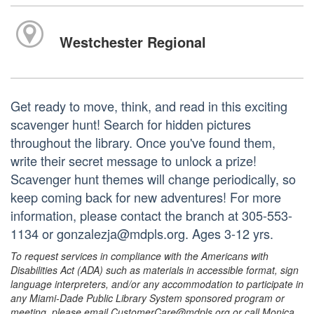
Westchester Regional
Get ready to move, think, and read in this exciting
scavenger hunt! Search for hidden pictures
throughout the library. Once you've found them,
write their secret message to unlock a prize!
Scavenger hunt themes will change periodically, so
keep coming back for new adventures! For more
information, please contact the branch at 305-553-
1134 or gonzalezja@mdpls.org. Ages 3-12 yrs.
To request services in compliance with the Americans with
Disabilities Act (ADA) such as materials in accessible format, sign
language interpreters, and/or any accommodation to participate in
any Miami-Dade Public Library System sponsored program or
meeting, please email CustomerCare@mdpls.org or call Monica