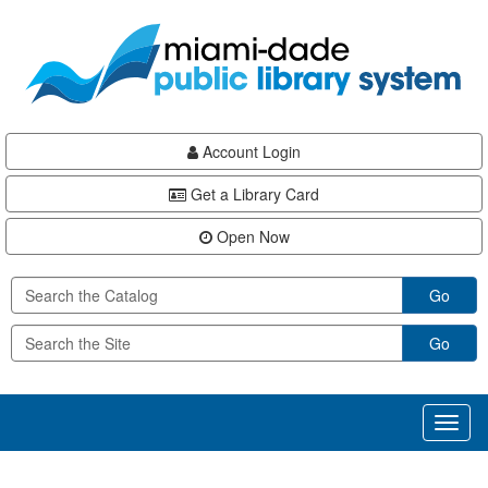
Skip
Skip
Skip
to
to
to
main
Navigation
Footer
content
Account Login
Get a Library Card
Open Now
Go
Go
Toggl
naviga