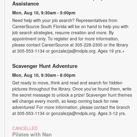
Assistance
Mon, Aug 10, 9:30am - 5:00pm
Need help with your job search? Representatives from
CareerSource South Florida will be on hand to help you with
job search strategies, resume creation and more. By
appointment only. To register and for more information,
please contact CareerSource at 305-228-2300 or the library
at 305-553-1134 or gonzalezja@mdpls.org. Ages 19 yrs.+
Scavenger Hunt Adventure
Mon, Aug 10, 9:30am - 8:00pm
Get ready to move, think and read and search for hidden
pictures throughout the library. Once you've found them, write
the secret message to unlock a prize! Scavenger hunt themes
will change every month, so keep coming back for new
adventures! For more information, please contact the branch
at 305-553-1134 or gonzalezja@mdpls.org. Ages 3-12 yrs.
CANCELLED
Pilates with Nan