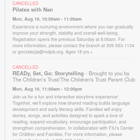
CANCELLED
Pilates with Nan
Mon, Aug 10, 10:00am - 11:00am
Experience a nurturing environment where you can gradually
improve your strength, stability and overall well-being.
Registration opens the previous Saturday at 8:00am. For
more information, please contact the branch at 305-553-1134
or gonzalezja@mdpls.org. Ages 18 yrs.+
CANCELLED
READy, Set, Go: Storytelling
- Brought to you by
The Children’s Trust/The Children's Trust Parent Club
Mon, Aug 10, 11:00am - 12:00pm
Join us for a fun and interactive storytime experience!
Together, we'll explore how shared reading builds language
development and early literacy skills. Families will enjoy
stories, songs, and activities designed to spark a love of
reading, expand vocabulary, encourage participation, and
strengthen comprehension. In collaboration with FIU's Center
for Children and Families. For more information, please