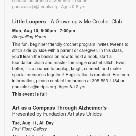
contact the branch at 305-553-1134 or
gonazalezja@mdpls.org. Ages 0-5 yrs.
Little Loopers
- A Grown up & Me Crochet Club
Mon, Aug 10, 6:00pm - 7:00pm
Storytelling Room
This fun, beginner-friendly crochet program invites tweens to
stitch side-by-side with a parent or caregiver. In this class,
you’ll learn the basics on how to hold a hook, start a
foundation chain and master the single crochet stitch. Even
better, it’s a chance to unplug, laugh, connect, and make
special memories together! Registration is required. For more
information, please contact the branch at 305-553-1134 or
gonzalezja@mdpls.org. Ages 8-12 yrs.
This event is full
Art as a Compass Through Alzheimer's
-
Presented by Fundación Artistas Unidos
Tue, Aug 11, All Day
First Floor Gallery