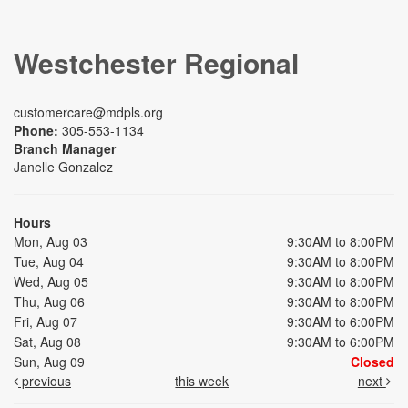
Westchester Regional
customercare@mdpls.org
Phone:
305-553-1134
Branch Manager
Janelle Gonzalez
Hours
Mon, Aug 03
9:30AM to 8:00PM
Tue, Aug 04
9:30AM to 8:00PM
Wed, Aug 05
9:30AM to 8:00PM
Thu, Aug 06
9:30AM to 8:00PM
Fri, Aug 07
9:30AM to 6:00PM
Sat, Aug 08
9:30AM to 6:00PM
Sun, Aug 09
Closed
previous
this week
next