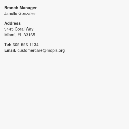
Branch Manager
Janelle Gonzalez
Address
9445 Coral Way
Miami, FL 33165
Tel:
305-553-1134
Email:
customercare@mdpls.org