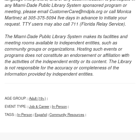
any Miami-Dade Public Library System sponsored program or
meeting, please email CustomerCare@mdpls.org or call Monica
Martinez at 305-375-5094 five days in advance to initiate your
request. TTY users may also call 711 (Florida Relay Service).
The Miami-Dade Public Library System makes its facilities and
meeting rooms available to independent entities, such as
community groups or organizations. Hosting such events or
programs does not constitute an endorsement or affiliation with
the activities of the independent entity or its content. The Library
is not responsible for the accuracy or completeness of the
information provided by independent entities.
AGE GROUP:
Adult (19+)
|
|
EVENT TYPE:
Job & Career
In-Person
|
|
|
TAGS:
In-Person
Español
Community Resources
|
|
|
|