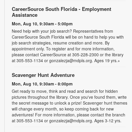
CareerSource South Florida - Employment
Assistance
Mon, Aug 10, 9:30am - 5:00pm
Need help with your job search? Representatives from
CareerSource South Florida will be on hand to help you with
job search strategies, resume creation and more. By
appointment only. To register and for more information,
please contact CareerSource at 305-228-2300 or the library
at 305-553-1134 or gonzalezja@mdpls.org. Ages 19 yrs.+
Scavenger Hunt Adventure
Mon, Aug 10, 9:30am - 8:00pm
Get ready to move, think and read and search for hidden
pictures throughout the library. Once you've found them, write
the secret message to unlock a prize! Scavenger hunt themes
will change every month, so keep coming back for new
adventures! For more information, please contact the branch
at 305-553-1134 or gonzalezja@mdpls.org. Ages 3-12 yrs.