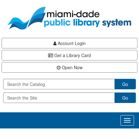
Skip
Skip
Skip
to
to
to
main
Navigation
Footer
content
Account Login
Get a Library Card
Open Now
Go
Go
Toggl
naviga