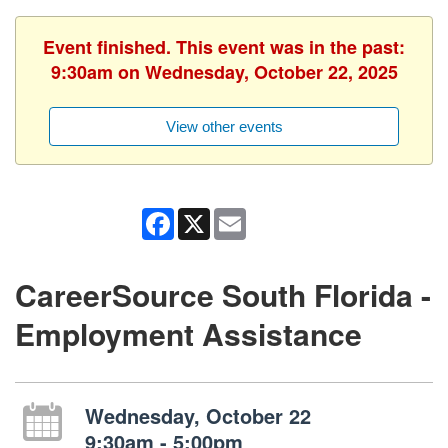
Event finished. This event was in the past:
9:30am on Wednesday, October 22, 2025
View other events
Facebook
X
Email
CareerSource South Florida -
Employment Assistance
Wednesday, October 22
9:30am - 5:00pm