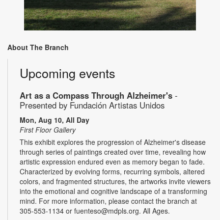
About The Branch
Upcoming events
Art as a Compass Through Alzheimer's
-
Presented by Fundación Artistas Unidos
Mon, Aug 10, All Day
First Floor Gallery
This exhibit explores the progression of Alzheimer's disease
through series of paintings created over time, revealing how
artistic expression endured even as memory began to fade.
Characterized by evolving forms, recurring symbols, altered
colors, and fragmented structures, the artworks invite viewers
into the emotional and cognitive landscape of a transforming
mind. For more information, please contact the branch at
305-553-1134 or fuenteso@mdpls.org. All Ages.