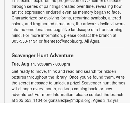
This exhibit explores the progression of Alzheimer's disease
through series of paintings created over time, revealing how
artistic expression endured even as memory began to fade.
Characterized by evolving forms, recurring symbols, altered
colors, and fragmented structures, the artworks invite viewers
into the emotional and cognitive landscape of a transforming
mind. For more information, please contact the branch at
305-553-1134 or fuenteso@mdpls.org. All Ages.
Scavenger Hunt Adventure
Tue, Aug 11, 9:30am - 8:00pm
Get ready to move, think and read and search for hidden
pictures throughout the library. Once you've found them, write
the secret message to unlock a prize! Scavenger hunt themes
will change every month, so keep coming back for new
adventures! For more information, please contact the branch
at 305-553-1134 or gonzalezja@mdpls.org. Ages 3-12 yrs.
Art as a Compass Through Alzheimer's
-
Presented by Fundación Artistas Unidos
Wed, Aug 12, All Day