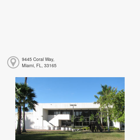
9445 Coral Way,
Miami, FL, 33165