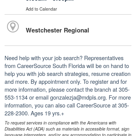
Add to Calendar
Westchester Regional
Need help with your job search? Representatives
from CareerSource South Florida will be on hand to
help you with job search strategies, resume creation
and more. By appointment only. To register and for
more information, please contact the branch at 305-
553-1134 or email gonzalezja@mdpls.org. For more
information, you can also call CareerSource at 305-
228-2300. Ages 19 yrs.+
To request services in compliance with the Americans with
Disabilities Act (ADA) such as materials in accessible format, sign
language interpreters, and/or any accommodation to participate in