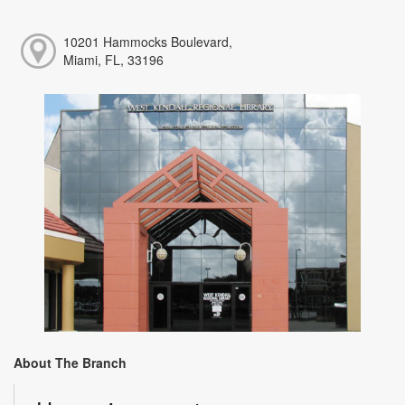
10201 Hammocks Boulevard,
Miami, FL, 33196
About The Branch