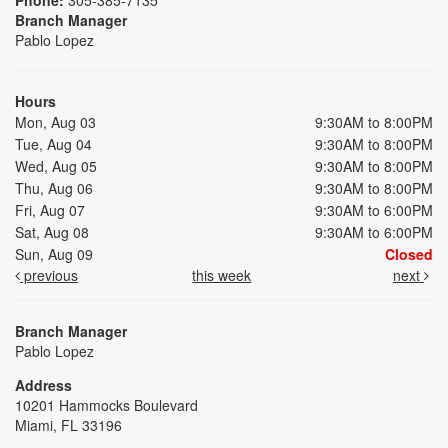
Branch Manager
Pablo Lopez
Hours
Mon, Aug 03
9:30AM to 8:00PM
Tue, Aug 04
9:30AM to 8:00PM
Wed, Aug 05
9:30AM to 8:00PM
Thu, Aug 06
9:30AM to 8:00PM
Fri, Aug 07
9:30AM to 6:00PM
Sat, Aug 08
9:30AM to 6:00PM
Sun, Aug 09
Closed
previous
this week
next
Branch Manager
Pablo Lopez
Address
10201 Hammocks Boulevard
Miami, FL 33196