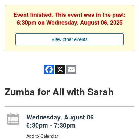
Event finished. This event was in the past:
6:30pm on Wednesday, August 06, 2025
View other events
Facebook
X
Email
Zumba for All with Sarah
Wednesday, August 06
6:30pm - 7:30pm
Add to Calendar