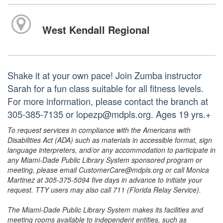
West Kendall Regional
Shake it at your own pace! Join Zumba instructor
Sarah for a fun class suitable for all fitness levels.
For more information, please contact the branch at
305-385-7135 or lopezp@mdpls.org. Ages 19 yrs.+
To request services in compliance with the Americans with
Disabilities Act (ADA) such as materials in accessible format, sign
language interpreters, and/or any accommodation to participate in
any Miami-Dade Public Library System sponsored program or
meeting, please email CustomerCare@mdpls.org or call Monica
Martinez at 305-375-5094 five days in advance to initiate your
request. TTY users may also call 711 (Florida Relay Service).
The Miami-Dade Public Library System makes its facilities and
meeting rooms available to independent entities, such as