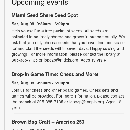
Upcoming events
Miami Seed Share Seed Spot
Sat, Aug 08, 9:30am - 6:00pm
Help yourself to a free packet of seeds. All seeds are
collected to be freely shared and grown in our community. We
ask that you only choose seeds that you have time and space
for and plant the seeds within seven days. Happy sowing and
growing! For more information, please contact the library at
305-385-7135 or lopezp@mdpls.org. Ages 19 yrs.+
Drop-in Game Time: Chess and More!
Sat, Aug 08, 9:30am - 6:00pm
Join us for chess and other board games. Chess sets and
games will be provided. For more information, please contact
the branch at 305-385-7135 or lopezp@mdpls.org. Ages 12
yrs.+
Brown Bag Craft – America 250