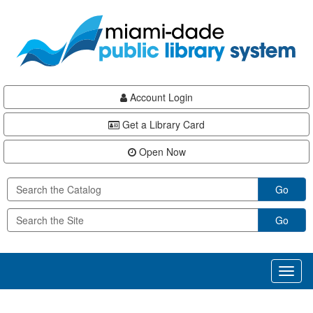
Skip
Skip
Skip
to
to
to
main
Navigation
Footer
content
Account Login
Get a Library Card
Open Now
Go
Go
Toggl
naviga