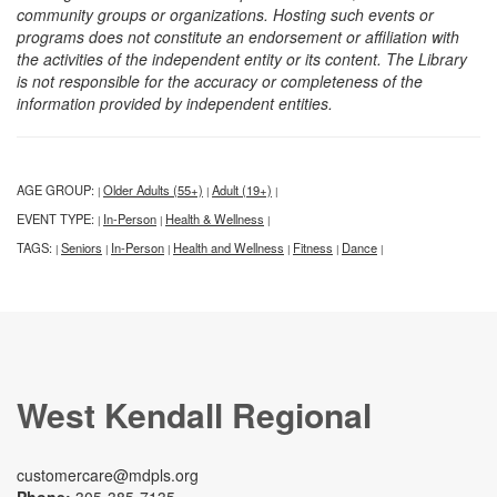
community groups or organizations. Hosting such events or
programs does not constitute an endorsement or affiliation with
the activities of the independent entity or its content. The Library
is not responsible for the accuracy or completeness of the
information provided by independent entities.
AGE GROUP:
Older Adults (55+)
Adult (19+)
|
|
|
EVENT TYPE:
In-Person
Health & Wellness
|
|
|
TAGS:
Seniors
In-Person
Health and Wellness
Fitness
Dance
|
|
|
|
|
|
West Kendall Regional
customercare@mdpls.org
Phone:
305-385-7135