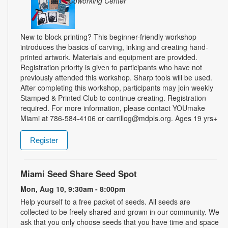
Coworking Center
New to block printing? This beginner-friendly workshop
introduces the basics of carving, inking and creating hand-
printed artwork. Materials and equipment are provided.
Registration priority is given to participants who have not
previously attended this workshop. Sharp tools will be used.
After completing this workshop, participants may join weekly
Stamped & Printed Club to continue creating. Registration
required. For more information, please contact YOUmake
Miami at 786-584-4106 or carrillog@mdpls.org. Ages 19 yrs+
Register
Miami Seed Share Seed Spot
Mon, Aug 10, 9:30am - 8:00pm
Help yourself to a free packet of seeds. All seeds are
collected to be freely shared and grown in our community. We
ask that you only choose seeds that you have time and space