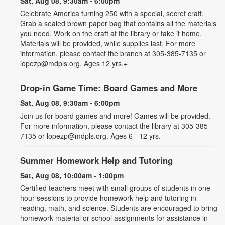
Sat, Aug 08, 9:30am - 6:00pm
Celebrate America turning 250 with a special, secret craft.
Grab a sealed brown paper bag that contains all the materials
you need. Work on the craft at the library or take it home.
Materials will be provided, while supplies last. For more
information, please contact the branch at 305-385-7135 or
lopezp@mdpls.org. Ages 12 yrs.+
Drop-in Game Time: Board Games and More
Sat, Aug 08, 9:30am - 6:00pm
Join us for board games and more! Games will be provided.
For more information, please contact the library at 305-385-
7135 or lopezp@mdpls.org. Ages 6 - 12 yrs.
Summer Homework Help and Tutoring
Sat, Aug 08, 10:00am - 1:00pm
Certified teachers meet with small groups of students in one-
hour sessions to provide homework help and tutoring in
reading, math, and science. Students are encouraged to bring
homework material or school assignments for assistance in