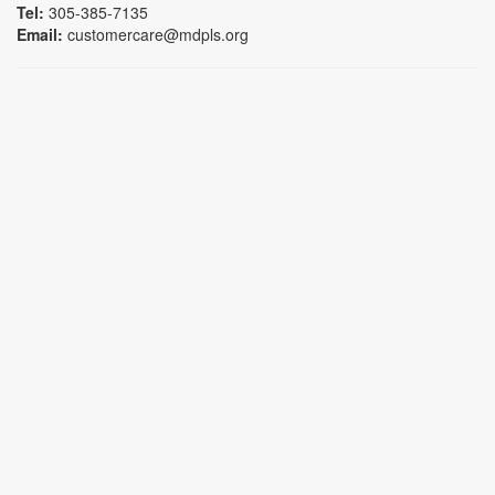
Tel:
305-385-7135
Email:
customercare@mdpls.org