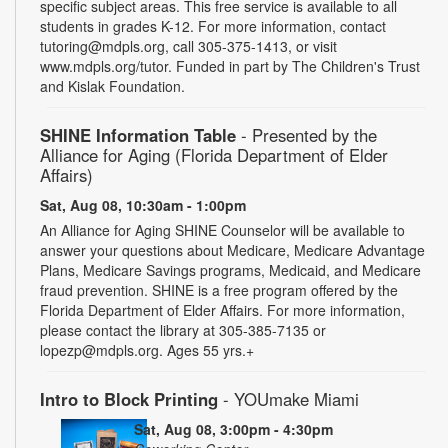
specific subject areas. This free service is available to all
students in grades K-12. For more information, contact
tutoring@mdpls.org, call 305-375-1413, or visit
www.mdpls.org/tutor. Funded in part by The Children's Trust
and Kislak Foundation.
SHINE Information Table
- Presented by the
Alliance for Aging (Florida Department of Elder
Affairs)
Sat, Aug 08, 10:30am - 1:00pm
An Alliance for Aging SHINE Counselor will be available to
answer your questions about Medicare, Medicare Advantage
Plans, Medicare Savings programs, Medicaid, and Medicare
fraud prevention. SHINE is a free program offered by the
Florida Department of Elder Affairs. For more information,
please contact the library at 305-385-7135 or
lopezp@mdpls.org. Ages 55 yrs.+
Intro to Block Printing
- YOUmake Miami
Sat, Aug 08, 3:00pm - 4:30pm