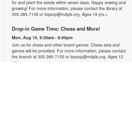
for and plant the seeds within seven days. Happy sowing and
growing! For more information, please contact the library at
305-385-7135 or lopezp@mdpls.org. Ages 19 yrs.+
Drop-in Game Time: Chess and More!
Mon, Aug 10, 9:30am - 8:00pm
Join us for chess and other board games. Chess sets and
games will be provided. For more information, please contact
the branch at 305-385-7135 or lopezp@mdpls.org. Ages 12
yrs.+
Brown Bag Craft – America 250
Mon, Aug 10, 9:30am - 8:00pm
Celebrate America turning 250 with a special, secret craft.
Grab a sealed brown paper bag that contains all the materials
you need. Work on the craft at the library or take it home.
Materials will be provided, while supplies last. For more
information, please contact the branch at 305-385-7135 or
lopezp@mdpls.org. Ages 12 yrs.+